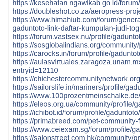
https://kesehatan.ngawikab.go.id/forum/
https://doubleshot.co.za/aeropress-proje
https://www.himahiub.com/forum/general
gaduntoto-link-daftar-kumpulan-judi-tog
https://forum.vastsex.nu/profile/gadunto
https://sosglobalindians.org/community/pr
https://carocks.in/forum/profile/gaduntot
https://aulasvirtuales.zaragoza.unam.m
entryid=12110
https://chichestercommunitynetwork.org
https://sailorslife.in/mariners/profile/gad
https://www.100prozentmeinschalke.de/f
https://eleos.org.ua/community/profile/g
https://ichibot.id/forum/profile/gaduntoto/
https://primabreed.com/pet-community-f
https://www.ceiexam.sg/forum/profile/ga
https://salonstreet.com.hk/community/pr