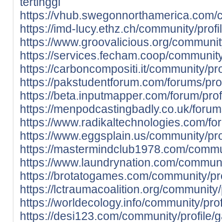
tertinggi
https://vhub.swegonnorthamerica.com/c
https://imd-lucy.ethz.ch/community/profi
https://www.groovalicious.org/community
https://services.fecham.coop/community/
https://carboncompositi.it/community/pro
https://pakstudentforum.com/forums/prof
https://beta.inputmapper.com/forum/prof
https://menpodcastingbadly.co.uk/forums
https://www.radikaltechnologies.com/for
https://www.eggsplain.us/community/pro
https://mastermindclub1978.com/commun
https://www.laundrynation.com/communit
https://brotatogames.com/community/pro
https://lctraumacoalition.org/community/
https://worldecology.info/community/prof
https://desi123.com/community/profile/g