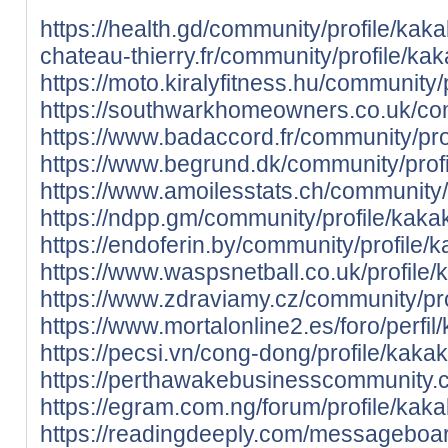
https://health.gd/community/profile/kaka
chateau-thierry.fr/community/profile/kak
https://moto.kiralyfitness.hu/community/p
https://southwarkhomeowners.co.uk/comm
https://www.badaccord.fr/community/pro
https://www.begrund.dk/community/profi
https://www.amoilesstats.ch/community/
https://ndpp.gm/community/profile/kakak
https://endoferin.by/community/profile/k
https://www.waspsnetball.co.uk/profile/k
https://www.zdraviamy.cz/community/prof
https://www.mortalonline2.es/foro/perfil/
https://pecsi.vn/cong-dong/profile/kakak
https://perthawakebusinesscommunity.c
https://egram.com.ng/forum/profile/kakak
https://readingdeeply.com/messageboard