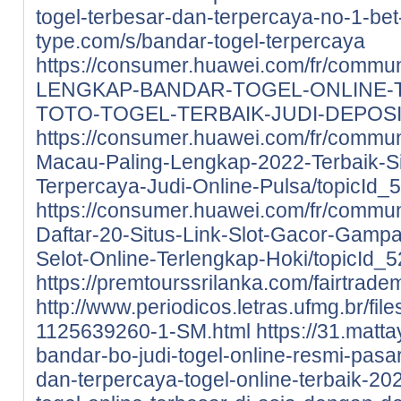
togel-terbesar-dan-terpercaya-no-1-bet
type.com/s/bandar-togel-terpercaya
https://consumer.huawei.com/fr/commun
LENGKAP-BANDAR-TOGEL-ONLINE-
TOTO-TOGEL-TERBAIK-JUDI-DEPOSIT-
https://consumer.huawei.com/fr/communi
Macau-Paling-Lengkap-2022-Terbaik-S
Terpercaya-Judi-Online-Pulsa/topicId_
https://consumer.huawei.com/fr/commu
Daftar-20-Situs-Link-Slot-Gacor-Gam
Selot-Online-Terlengkap-Hoki/topicId_
https://premtourssrilanka.com/fairtrade
http://www.periodicos.letras.ufmg.br/fil
1125639260-1-SM.html
https://31.matt
bandar-bo-judi-togel-online-resmi-pasa
dan-terpercaya-togel-online-terbaik-2