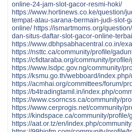
online-24-jam-slot-gacor-resmi-hoki/
https://www.hortinews.co.ke/question/ju
tempat-atau-sarana-bermain-judi-slot-g
online/
https://ismartmoms.org/question
dan-situs-daftar-slot-gacor-online-terba
https://www.dbhpsabhacentral.co.in/
https://nsttc.ca/community/profile/gadun
https://cfidtaraba.org/community/profile
https://www.lsdpc.gov.ng/community/pro
https://ksmu.go.th/webboard/index.php/
https://acmhai.org/committees/forum/pro
https://b4tradingtamil.in/index.php/comm
https://www.csorncss.ca/community/prof
https://www.cerprogis.net/community/pro
https://kindspace.ca/community/profile/
https://aat.or.tz/en/index.php/community
https://99biofm.com/community/profile/t