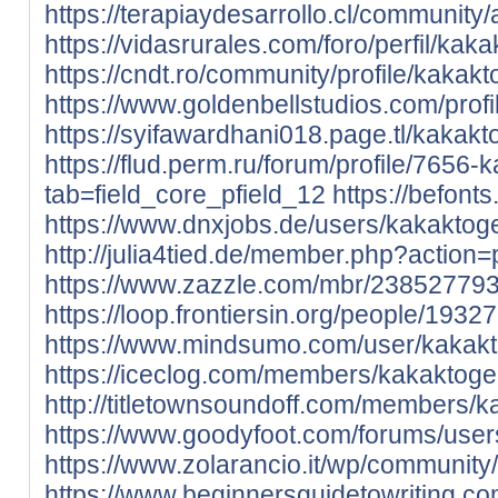
https://terapiaydesarrollo.cl/community
https://vidasrurales.com/foro/perfil/kaka
https://cndt.ro/community/profile/kakakto
https://www.goldenbellstudios.com/profil
https://syifawardhani018.page.tl/kakakt
https://flud.perm.ru/forum/profile/7656-
tab=field_core_pfield_12
https://befont
https://www.dnxjobs.de/users/kakaktoge
http://julia4tied.de/member.php?action
https://www.zazzle.com/mbr/2385277
https://loop.frontiersin.org/people/193
https://www.mindsumo.com/user/kakakto
https://iceclog.com/members/kakaktogels
http://titletownsoundoff.com/members/kak
https://www.goodyfoot.com/forums/users
https://www.zolarancio.it/wp/community/p
https://www.beginnersguidetowriting.co