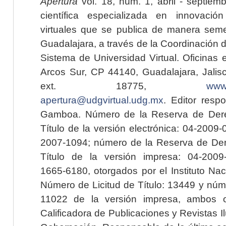
Apertura
vol. 18, núm. 1, abril - septiem
científica especializada en innovaci
virtuales que se publica de manera seme
Guadalajara, a través de la Coordinación 
Sistema de Universidad Virtual. Oficinas 
Arcos Sur, CP 44140, Guadalajara, Jalisc
ext. 18775,
www.
apertura@udgvirtual.udg.mx
. Editor resp
Gamboa. Número de la Reserva de Dere
Título de la versión electrónica: 04-200
2007-1094; número de la Reserva de Der
Título de la versión impresa: 04-200
1665-6180, otorgados por el Instituto Nac
Número de Licitud de Título: 13449 y núme
11022 de la versión impresa, ambos o
Calificadora de Publicaciones y Revistas I