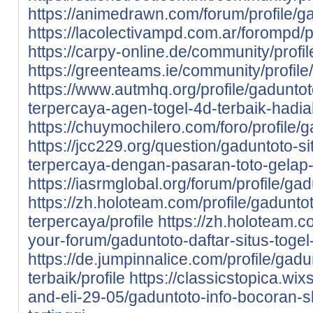
https://animedrawn.com/forum/profile/g
https://lacolectivampd.com.ar/forompd/p
https://carpy-online.de/community/profil
https://greenteams.ie/community/profile
https://www.autmhq.org/profile/gaduntot
terpercaya-agen-togel-4d-terbaik-hadia
https://chuymochilero.com/foro/profile/g
https://jcc229.org/question/gaduntoto-si
terpercaya-dengan-pasaran-toto-gelap-p
https://iasrmglobal.org/forum/profile/gad
https://zh.holoteam.com/profile/gaduntot
terpercaya/profile
https://zh.holoteam.c
your-forum/gaduntoto-daftar-situs-toge
https://de.jumpinnalice.com/profile/gad
terbaik/profile
https://classicstopica.wix
and-eli-29-05/gaduntoto-info-bocoran-slo