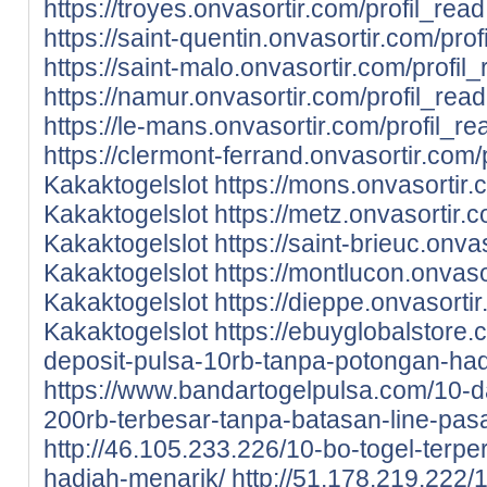
https://troyes.onvasortir.com/profil_re
https://saint-quentin.onvasortir.com/pr
https://saint-malo.onvasortir.com/profi
https://namur.onvasortir.com/profil_rea
https://le-mans.onvasortir.com/profil_r
https://clermont-ferrand.onvasortir.com/
Kakaktogelslot
https://mons.onvasortir.
Kakaktogelslot
https://metz.onvasortir.
Kakaktogelslot
https://saint-brieuc.onva
Kakaktogelslot
https://montlucon.onvaso
Kakaktogelslot
https://dieppe.onvasorti
Kakaktogelslot
https://ebuyglobalstore.
deposit-pulsa-10rb-tanpa-potongan-had
https://www.bandartogelpulsa.com/10-da
200rb-terbesar-tanpa-batasan-line-pas
http://46.105.233.226/10-bo-togel-ter
hadiah-menarik/
http://51.178.219.222/