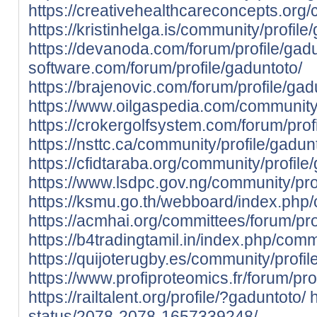
https://creativehealthcareconcepts.org/
https://kristinhelga.is/community/profile
https://devanoda.com/forum/profile/gadu
software.com/forum/profile/gaduntoto/
https://brajenovic.com/forum/profile/gad
https://www.oilgaspedia.com/community/
https://crokergolfsystem.com/forum/prof
https://nsttc.ca/community/profile/gadun
https://cfidtaraba.org/community/profile
https://www.lsdpc.gov.ng/community/pro
https://ksmu.go.th/webboard/index.php/
https://acmhai.org/committees/forum/pro
https://b4tradingtamil.in/index.php/comm
https://quijoterugby.es/community/profil
https://www.profiproteomics.fr/forum/pro
https://railtalent.org/profile/?gaduntoto/
h
status/2078-2078-1657339248/