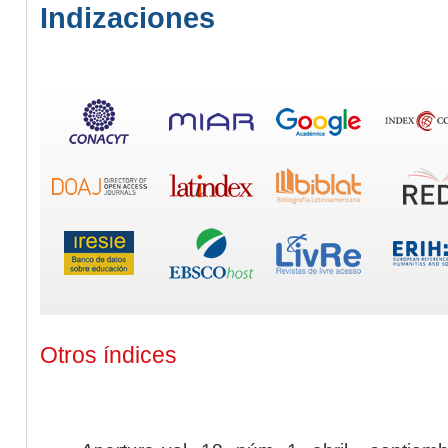
Indizaciones
Otros índices