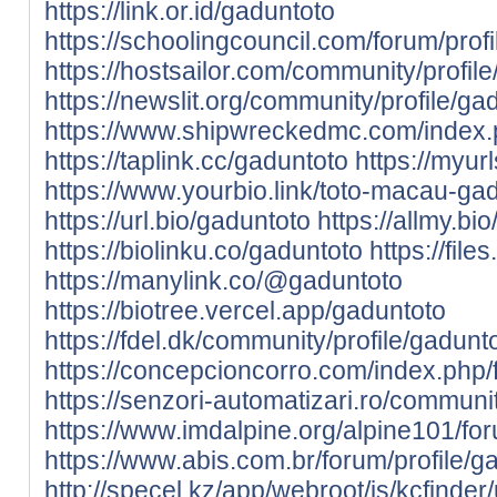
https://link.or.id/gaduntoto
https://schoolingcouncil.com/forum/profi
https://hostsailor.com/community/profile
https://newslit.org/community/profile/ga
https://www.shipwreckedmc.com/index.p
https://taplink.cc/gaduntoto
https://myur
https://www.yourbio.link/toto-macau-ga
https://url.bio/gaduntoto
https://allmy.bi
https://biolinku.co/gaduntoto
https://file
https://manylink.co/@gaduntoto
https://biotree.vercel.app/gaduntoto
https://fdel.dk/community/profile/gadunt
https://concepcioncorro.com/index.php/f
https://senzori-automatizari.ro/communit
https://www.imdalpine.org/alpine101/for
https://www.abis.com.br/forum/profile/g
http://specel.kz/app/webroot/js/kcfinder