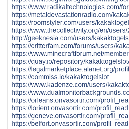
https://www.radikaltechnologies.com/for
https://metaldevastationradio.com/kaka
https://roomstyler.com/users/kakaktogel
https://www.thecollectivity.org/en/users
http://geeknesia.com/users/kakaktogels
https://critterfam.com/forums/users/kaka
https://www.minecraftforum.net/member
https://quay.io/repository/kakaktogelslo
https://legalmarketplace.alanet.org/prof
https://commiss.io/kakaktogelslot
https://www.kadenze.com/users/kakakto
https://www.dualmonitorbackgrounds.co
https://orleans.onvasortir.com/profil_r
https://lorient.onvasortir.com/profil_re
https://geneve.onvasortir.com/profil_r
https://belfort.onvasortir.com/profil_re