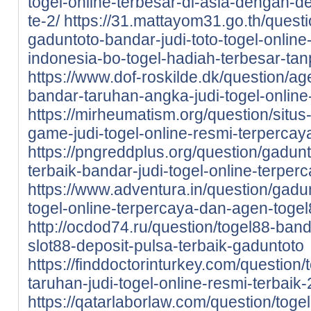
togel-online-terbesar-di-asia-dengan-d
te-2/
https://31.mattayom31.go.th/quest
gaduntoto-bandar-judi-toto-togel-online
indonesia-bo-togel-hadiah-terbesar-tan
https://www.dof-roskilde.dk/question/a
bandar-taruhan-angka-judi-togel-online
https://mirheumatism.org/question/situ
game-judi-togel-online-resmi-terpercay
https://pngreddplus.org/question/gadunt
terbaik-bandar-judi-togel-online-terper
https://www.adventura.in/question/gadu
togel-online-terpercaya-dan-agen-togel
http://ocdod74.ru/question/togel88-band
slot88-deposit-pulsa-terbaik-gaduntoto
https://finddoctorinturkey.com/question
taruhan-judi-togel-online-resmi-terbaik
https://qatarlaborlaw.com/question/toge