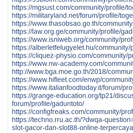
https://mgsust.com/community/profile/to
https://militaryland.net/forum/profile/tog
https://www.thasobsao.go.th/community/
https://law.org.ge/community/profile/gad
https://www.isniweb.org/community/profi
https://alberletfelugyelet.hu/community/p
https://cliquez-physio.com/community/pr
https://www.nw-academy.com/community
http://www.bga.moe.go.th/2018/communit
https://www.hifleet.com/enwp/community
https://www.italianfoodtoday.it/forum/pro
https://grange-education.org/tp21/discu
forum/profile/gaduntoto/
https://configfreaks.com/community/prof
https://techno.rru.ac.th/?dwqa-question
slot-gacor-dan-slot88-online-terpercay