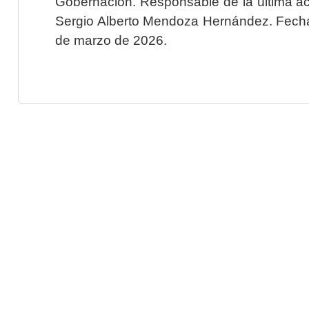
Gobernación. Responsable de la última ac
Sergio Alberto Mendoza Hernández. Fecha 
de marzo de 2026.