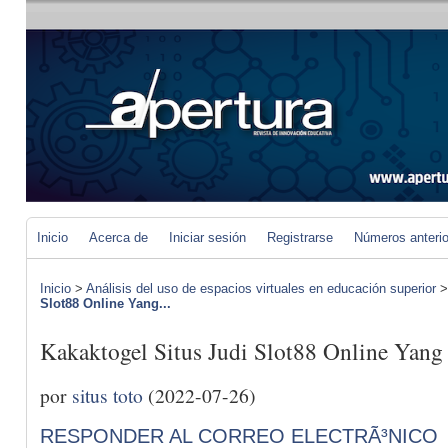
Inicio
Acerca de
Iniciar sesión
Registrarse
Números anteri
Inicio
>
Análisis del uso de espacios virtuales en educación superior
Slot88 Online Yang...
Kakaktogel Situs Judi Slot88 Online Yang
por
situs toto
(2022-07-26)
RESPONDER AL CORREO ELECTRÃ³NICO