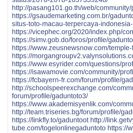
http://pasang101.go.th/web/community/p
https://gsaudemarketing.com.br/gadun
situs-toto-macau-terpercaya-indonesia
https://vicephec.org/2020/index.php/com
https://simv.gob.do/foros/profile/gadunto
https://www.zeusnewsnow.com/temple-f
https://morgangroupv2.valynsolutions.c
https://www.esyrider.com/questions/prof
https://isawamovie.com/community/profi
https://fcbayern-fr.com/forum/profile/ga
http://schoolspeerexchange.com/commu
forum/profile/gaduntoto3/
https://www.akademisyenlik.com/commun
http://team.triseries.bg/forum/profile/gad
https://linkfly.to/gaduntoot
http://link.g
tube.com/togelonlinegaduntoto
https://