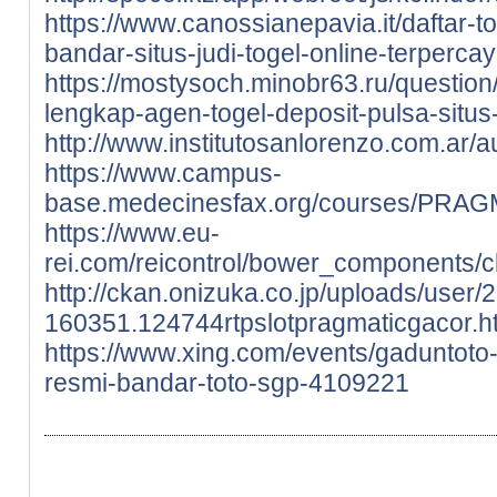
https://www.canossianepavia.it/daftar-
bandar-situs-judi-togel-online-terpercay
https://mostysoch.minobr63.ru/question/
lengkap-agen-togel-deposit-pulsa-situs-
http://www.institutosanlorenzo.com.ar
https://www.campus-
base.medecinesfax.org/courses/PRAGM
https://www.eu-
rei.com/reicontrol/bower_components/cke
http://ckan.onizuka.co.jp/uploads/user/
160351.124744rtpslotpragmaticgacor.h
https://www.xing.com/events/gaduntoto-
resmi-bandar-toto-sgp-4109221