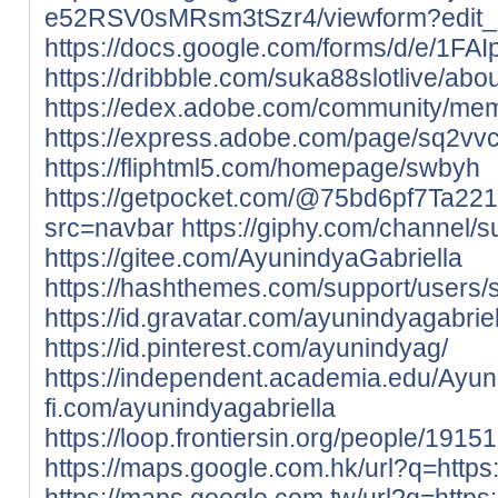
e52RSV0sMRsm3tSzr4/viewform?edit_r
https://docs.google.com/forms/d/
https://dribbble.com/suka88slotlive/abou
https://edex.adobe.com/community/m
https://express.adobe.com/page/sq2vv
https://fliphtml5.com/homepage/swbyh
https://getpocket.com/@75bd6pf7T
src=navbar
https://giphy.com/channel/s
https://gitee.com/AyunindyaGabriella
https://hashthemes.com/support/users/s
https://id.gravatar.com/ayunindyagabriel
https://id.pinterest.com/ayunindyag/
https://independent.academia.edu/Ayun
fi.com/ayunindyagabriella
https://loop.frontiersin.org/people/1915
https://maps.google.com.hk/url?q=https:
https://maps.google.com.tw/url?q=https: