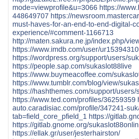
mode=viewprofile&u=3066
https://www
448649707
https://newsroom.masterca
must-haves-for-an-end-to-end-digital-
experience/#comment-1166713
http://maten.sakura.ne.jp/index.php/vi
https://www.imdb.com/user/ur15394310
https://wordpress.org/support/users/suk
https://people.sap.com/sukaslot88live
https://www.buymeacoffee.com/sukaslo
https://www.tumblr.com/blog/view/sukas
https://hashthemes.com/support/users/s
https://www.ted.com/profiles/36259359
auto.caradisiac.com/profile/347241-suk
tab=field_core_pfield_1
https://gitlab.g
https://gitlab.gnome.org/sukaslot88onli
https://ellak.gr/user/jesterhairston/