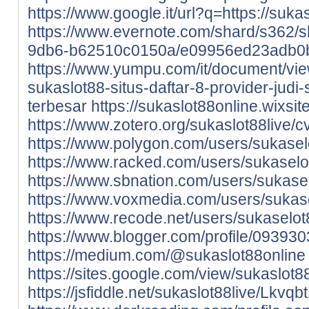
https://www.google.it/url?q=https://sukas
https://www.evernote.com/shard/s362/
9db6-b62510c0150a/e09956ed23adb0
https://www.yumpu.com/it/document/vi
sukaslot88-situs-daftar-8-provider-judi-
terbesar
https://sukaslot88online.wixsi
https://www.zotero.org/sukaslot88live/c
https://www.polygon.com/users/sukasel
https://www.racked.com/users/sukaselo
https://www.sbnation.com/users/sukase
https://www.voxmedia.com/users/sukas
https://www.recode.net/users/sukaselot
https://www.blogger.com/profile/0939
https://medium.com/@sukaslot88online
https://sites.google.com/view/sukaslot
https://jsfiddle.net/sukaslot88live/Lkvqb