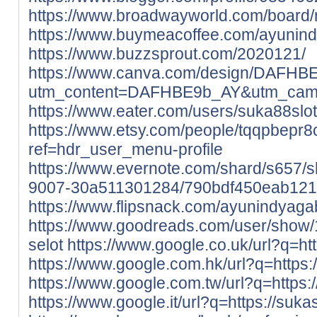
https://www.broadwayworld.com/board
https://www.buymeacoffee.com/ayunin
https://www.buzzsprout.com/2020121/
https://www.canva.com/design/DAFH
utm_content=DAFHBE9b_AY&utm_campa
https://www.eater.com/users/suka88slot
https://www.etsy.com/people/tqqpbepr8
ref=hdr_user_menu-profile
https://www.evernote.com/shard/s657/
9007-30a511301284/790bdf450eab121
https://www.flipsnack.com/ayunindyagab
https://www.goodreads.com/user/show/
selot
https://www.google.co.uk/url?q=htt
https://www.google.com.hk/url?q=https:/
https://www.google.com.tw/url?q=https:/
https://www.google.it/url?q=https://sukas