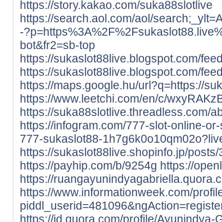
https://story.kakao.com/suka88slotlive
https://search.aol.com/aol/sea
-?p=https%3A%2F%2Fsukaslot88.live%
bot&fr2=sb-top
https://sukaslot88live.blogspot.com/feed
https://sukaslot88live.blogspot.com/feed
https://maps.google.hu/url?q=https://suk
https://www.leetchi.com/en/c/wxyRAKz
https://suka88slotlive.threadless.com/
https://infogram.com/777-slot-online-or-s
777-sukaslot88-1h7g6k0o10qm02o?liv
https://sukaslot88live.shopinfo.jp/post
https://payhip.com/b/9254g
https://open
https://ruangayunindyagabriella.quora.
https://www.informationweek.com/profil
piddl_userid=481096&ngAction=registe
https://id.quora.com/profile/Ayunindya-G