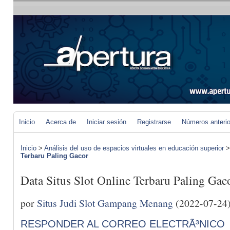
Inicio
Acerca de
Iniciar sesión
Registrarse
Números anteri
Inicio
>
Análisis del uso de espacios virtuales en educación superior
Terbaru Paling Gacor
Data Situs Slot Online Terbaru Paling Gac
por
Situs Judi Slot Gampang Menang
(2022-07-24
RESPONDER AL CORREO ELECTRÃ³NICO