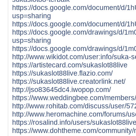
https://docs.google.com/document
usp=sharing
https://docs.google.com/document/
https://docs.google.com/drawings/
usp=sharing
https://docs.google.com/drawings/d
http://www.wikidot.com/user:info/suka-s
https://artistecard.com/sukaslot88live
https://sukaslot88live.flazio.com/
https://sukaslot88live.creatorlink.net/
http://jso83645dc4.iwopop.com/
https://www.weddingbee.com/members/s
http://www.rohitab.com/discuss/user/57
http://www.heromachine.com/forums/use
https://rosalind.info/users/sukaslot88liv
https://www.dohtheme.com/community/