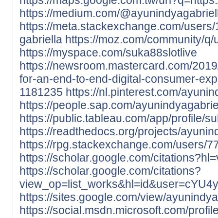
https://medium.com/@ayunindyagabriel
https://meta.stackexchange.com/users
gabriella
https://moz.com/community/q/
https://myspace.com/suka88slotlive
https://newsroom.mastercard.com/2019
for-an-end-to-end-digital-consumer-ex
1181235
https://nl.pinterest.com/ayunin
https://people.sap.com/ayunindyagabrie
https://public.tableau.com/app/profile/su
https://readthedocs.org/projects/ayunin
https://rpg.stackexchange.com/users/7
https://scholar.google.com/citations
https://scholar.google.com/citations?
view_op=list_works&hl=id&user=cYU
https://sites.google.com/view/ayunind
https://social.msdn.microsoft.com/profil