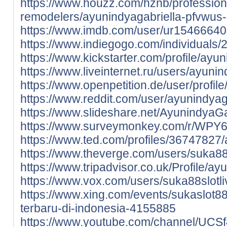
https://www.houzz.com/hznb/profession
remodelers/ayunindyagabriella-pfvwu
https://www.imdb.com/user/ur15466640
https://www.indiegogo.com/individuals
https://www.kickstarter.com/profile/ayu
https://www.liveinternet.ru/users/ayunin
https://www.openpetition.de/user/profi
https://www.reddit.com/user/ayunindyag
https://www.slideshare.net/AyunindyaGa
https://www.surveymonkey.com/r/WPY
https://www.ted.com/profiles/36747827/
https://www.theverge.com/users/suka88s
https://www.tripadvisor.co.uk/Profile/a
https://www.vox.com/users/suka88slotli
https://www.xing.com/events/sukaslot88-
terbaru-di-indonesia-4155885
https://www.youtube.com/channel/UC