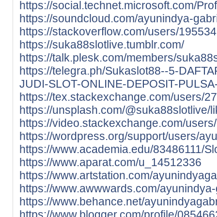
https://social.technet.microsoft.com/Pro
https://soundcloud.com/ayunindya-gabri
https://stackoverflow.com/users/195534
https://suka88slotlive.tumblr.com/
https://talk.plesk.com/members/suka88s
https://telegra.ph/Sukaslot88--5-D
JUDI-SLOT-ONLINE-DEPOSIT-PULSA-
https://tex.stackexchange.com/users/2
https://unsplash.com/@suka88slotlive/l
https://video.stackexchange.com/users
https://wordpress.org/support/users/ayu
https://www.academia.edu/83486111/S
https://www.aparat.com/u_14512336
https://www.artstation.com/ayunindyagab
https://www.awwwards.com/ayunindya-ga
https://www.behance.net/ayunindyagabri
https://www.blogger.com/profile/0854