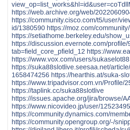
view_op=list_works&hl=id&user=coTd
https://web.archive.org/web/2022060904
https://community.cisco.com/t5/user/vie
id/1380590
https://moz.com/community/
https://setiathome.berkeley.edu/show
https://discussion.evernote.com/profile
tab=field_core_pfield_12
https://www.e
https://www.vox.com/users/sukaselot88
https://suka88slotlive.seesaa.net/artic
1658474256
https://hearthis.at/suka-sl
https://www.tripadvisor.com.vn/Profile/
https://taplink.cc/suka88slotlive
https://issues.apache.org/jira/browse/
https://www.nicovideo.jp/user/1252349
https://community.dynamics.com/membe
https://community.opengroup.org/-/snip
https://digiland.libero.it/profili/scheda/