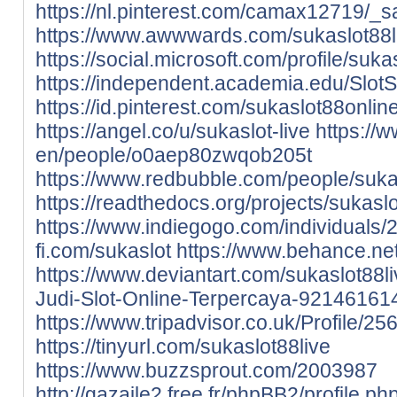
https://nl.pinterest.com/camax12719/_s
https://www.awwwards.com/sukaslot88li
https://social.microsoft.com/profile/suka
https://independent.academia.edu/Slot
https://id.pinterest.com/sukaslot88online
https://angel.co/u/sukaslot-live
https://
en/people/o0aep80zwqob205t
https://www.redbubble.com/people/suk
https://readthedocs.org/projects/sukaslo
https://www.indiegogo.com/individuals
fi.com/sukaslot
https://www.behance.net
https://www.deviantart.com/sukaslot88li
Judi-Slot-Online-Terpercaya-92146161
https://www.tripadvisor.co.uk/Profile/2
https://tinyurl.com/sukaslot88live
https://www.buzzsprout.com/2003987
http://gazaile2.free.fr/phpBB2/profile.ph