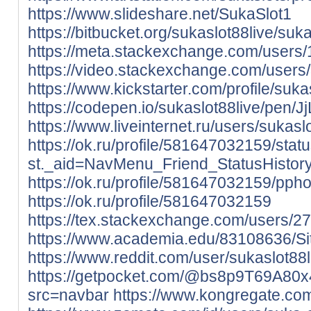
https://www.slideshare.net/SukaSlot1
https://bitbucket.org/sukaslot88live/s
https://meta.stackexchange.com/users/
https://video.stackexchange.com/users
https://www.kickstarter.com/profile/suka
https://codepen.io/sukaslot88live/pen/
https://www.liveinternet.ru/users/sukasl
https://ok.ru/profile/581647032159/stat
st._aid=NavMenu_Friend_StatusHistor
https://ok.ru/profile/581647032159/pp
https://ok.ru/profile/581647032159
https://tex.stackexchange.com/users/2
https://www.academia.edu/83108636/Si
https://www.reddit.com/user/sukaslot88l
https://getpocket.com/@bs8p9T69A8
src=navbar
https://www.kongregate.com