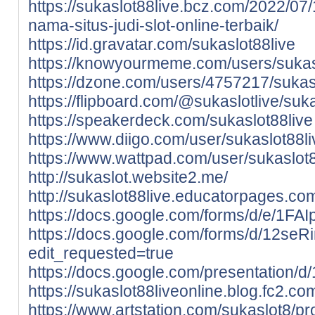
https://sukaslot88live.bcz.com/2022/07
nama-situs-judi-slot-online-terbaik/
https://id.gravatar.com/sukaslot88live
https://knowyourmeme.com/users/sukas
https://dzone.com/users/4757217/sukasl
https://flipboard.com/@sukaslotlive/suk
https://speakerdeck.com/sukaslot88live
https://www.diigo.com/user/sukaslot88li
https://www.wattpad.com/user/sukaslot8
http://sukaslot.website2.me/
http://sukaslot88live.educatorpages.co
https://docs.google.com/forms/d/e
https://docs.google.com/forms/d/1
edit_requested=true
https://docs.google.com/presentatio
https://sukaslot88liveonline.blog.fc2.co
https://www.artstation.com/sukaslot8/pro