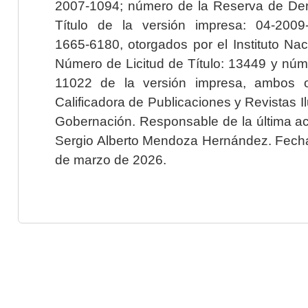
2007-1094; número de la Reserva de Der
Título de la versión impresa: 04-200
1665-6180, otorgados por el Instituto Nac
Número de Licitud de Título: 13449 y núme
11022 de la versión impresa, ambos o
Calificadora de Publicaciones y Revistas I
Gobernación. Responsable de la última ac
Sergio Alberto Mendoza Hernández. Fecha 
de marzo de 2026.