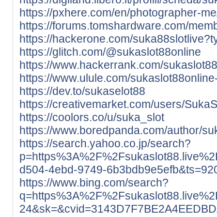
https://pxhere.com/en/photographer-m
https://forums.tomshardware.com/memb
https://hackerone.com/suka88slotlive?
https://glitch.com/@sukaslot88online
https://www.hackerrank.com/sukaslot88
https://www.ulule.com/sukaslot88online-
https://dev.to/sukaselot88
https://creativemarket.com/users/SukaS
https://coolors.co/u/suka_slot
https://www.boredpanda.com/author/suk
https://search.yahoo.co.jp/search?
p=https%3A%2F%2Fsukaslot88.live%2
d504-4ebd-9749-6b3bdb9e5efb&ts=92
https://www.bing.com/search?
q=https%3A%2F%2Fsukaslot88.live%
24&sk=&cvid=3143D7F7BE2A4EEDBD