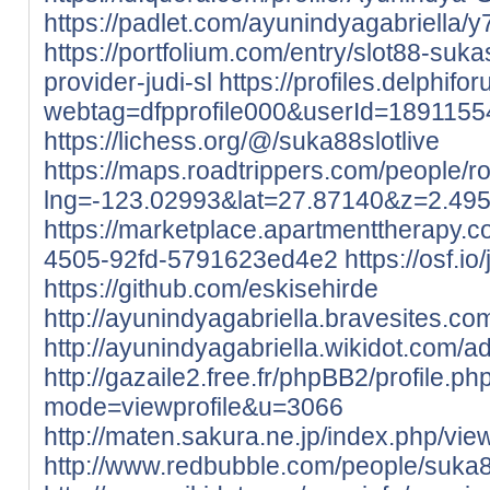
https://padlet.com/ayunindyagabriella
https://portfolium.com/entry/slot88-suka
provider-judi-sl
https://profiles.delphif
webtag=dfpprofile000&userId=189115
https://lichess.org/@/suka88slotlive
https://maps.roadtrippers.com/people/
lng=-123.02993&lat=27.87140&z=2.49
https://marketplace.apartmenttherapy.
4505-92fd-5791623ed4e2
https://osf.io
https://github.com/eskisehirde
http://ayunindyagabriella.bravesites.co
http://ayunindyagabriella.wikidot.com/a
http://gazaile2.free.fr/phpBB2/profile.ph
mode=viewprofile&u=3066
http://maten.sakura.ne.jp/index.php/vi
http://www.redbubble.com/people/suka8