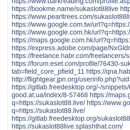
https://www.darkreading.com/profile.a
https://bookme.name/sukaslot88live
htt
https://www.pearltrees.com/sukaslot88l
https://www.google.com.tw/url?q=https://
https://www.google.com.hk/url?q=https:/
https://maps.google.com.hk/url?q=https:/
https://express.adobe.com/page/NxGl
https://freelance.habr.com/freelancers/
https://forum.eset.com/profile/76430-su
tab=field_core_pfield_11
https://qna.ha
http://flightgear.jpn.org/userinfo.php?u
https://gitlab.freedesktop.org/-/snippets
good.at.ua/index/8-57468
https://maps.
q=https://sukaslot88.live/
https://www.go
q=https://sukaslot88.live/
https://gitlab.freedesktop.org/sukaslot8
https://sukaslot88live.splashthat.com/