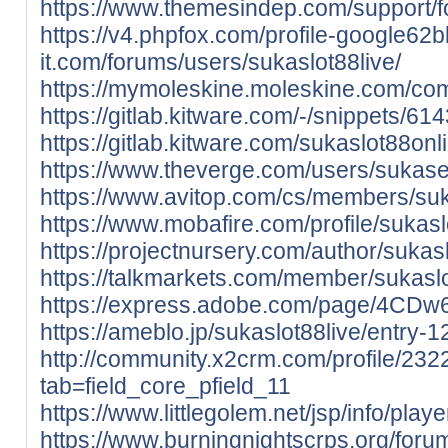
https://www.themesindep.com/support/fo
https://v4.phpfox.com/profile-google6
it.com/forums/users/sukaslot88live/
https://mymoleskine.moleskine.com/co
https://gitlab.kitware.com/-/snippets/61
https://gitlab.kitware.com/sukaslot88onl
https://www.theverge.com/users/sukase
https://www.avitop.com/cs/members/su
https://www.mobafire.com/profile/sukas
https://projectnursery.com/author/sukasl
https://talkmarkets.com/member/sukaslo
https://express.adobe.com/page/4CD
https://ameblo.jp/sukaslot88live/entry
http://community.x2crm.com/profile/232
tab=field_core_pfield_11
https://www.littlegolem.net/jsp/info/pla
https://www.burningnightscrps.org/foru