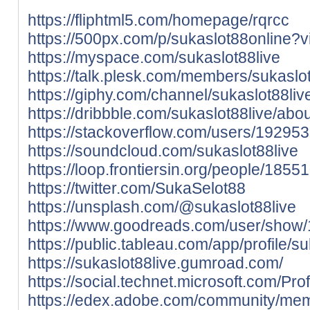
https://fliphtml5.com/homepage/rqrcc
https://500px.com/p/sukaslot88online?
https://myspace.com/sukaslot88live
https://talk.plesk.com/members/sukaslo
https://giphy.com/channel/sukaslot88liv
https://dribbble.com/sukaslot88live/abou
https://stackoverflow.com/users/192953
https://soundcloud.com/sukaslot88live
https://loop.frontiersin.org/people/1855
https://twitter.com/SukaSelot88
https://unsplash.com/@sukaslot88live
https://www.goodreads.com/user/show/
https://public.tableau.com/app/profile/su
https://sukaslot88live.gumroad.com/
https://social.technet.microsoft.com/Prof
https://edex.adobe.com/community/m