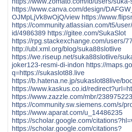
https://www.zomato.com/id/users/suka-
https://www.canva.com/design/DAF
OJMpLjVk8wOjQ/view
https://www.flip
https://community.atlassian.com/t5/user
id/4986389
https://gitee.com/SukaSlot
https://rpg.stackexchange.com/users/7
http://ubl.xml.org/blog/suka88slotlive
https://we.riseup.net/suka88slotlive/suka
joker123-resmi-di-indon
https://maps.go
q=https://sukaslot88.live
https://b.hatena.ne.jp/sukaslot88live/b
https://www.kaskus.co.id/redirect?url=htt
https://www.zazzle.com/mbr/2389752
https://community.sw.siemens.com/s/p
https://www.aparat.com/u_14486235
https://scholar.google.com/citations?
https://scholar.google.com/citations?