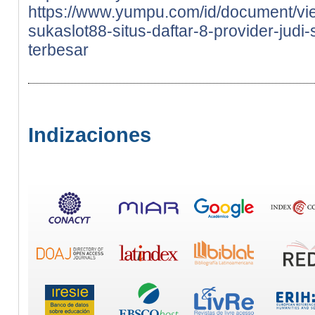
https://www.yumpu.com/id/document/vi
sukaslot88-situs-daftar-8-provider-judi-
terbesar
Indizaciones