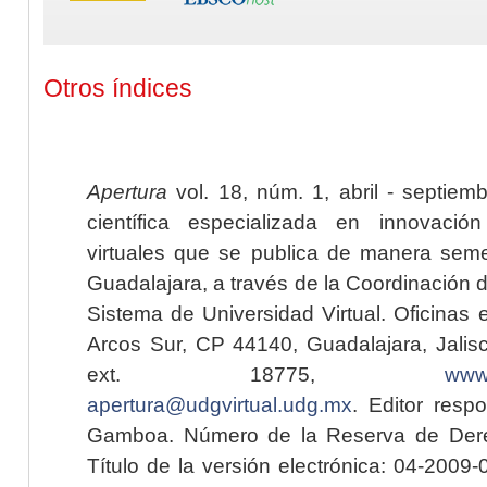
Otros índices
Apertura
vol. 18, núm. 1, abril - septiem
científica especializada en innovaci
virtuales que se publica de manera seme
Guadalajara, a través de la Coordinación 
Sistema de Universidad Virtual. Oficinas 
Arcos Sur, CP 44140, Guadalajara, Jalisc
ext. 18775,
www.
apertura@udgvirtual.udg.mx
. Editor resp
Gamboa. Número de la Reserva de Dere
Título de la versión electrónica: 04-200