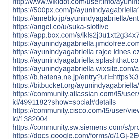
http://www.wikidot.com/user:info/ayunin
https://500px.com/p/ayunindyagabriell
https://ameblo.jp/ayunindyagabriella/e
https://angel.co/u/suka-slotlive
https://app.box.com/s/lkls2j3u1xt2g34
https://ayunindyagabriella.jimdofree.co
https://ayunindyagabriella.rajce.idnes.cz
https://ayunindyagabriella.splashthat.c
https://ayunindyagabriella.wixsite.com/
https://b.hatena.ne.jp/entry?url=http
https://bitbucket.org/ayunindyagabrie
https://community.atlassian.com/t5/user
id/4991182?show=social#details
https://community.cisco.com/t5/user/vie
id/1382004
https://community.sw.siemens.com/s/p
https://docs.google.com/forms/d/1Gj