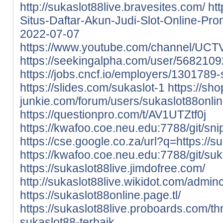
http://sukaslot88live.bravesites.com/
htt
Situs-Daftar-Akun-Judi-Slot-Online-Pr
2022-07-07
https://www.youtube.com/channel/U
https://seekingalpha.com/user/568210
https://jobs.cncf.io/employers/1301789-
https://slides.com/sukaslot-1
https://sh
junkie.com/forum/users/sukaslot88onlin
https://questionpro.com/t/AV1UTZtf0j
https://kwafoo.coe.neu.edu:7788/git/sn
https://cse.google.co.za/url?q=https://su
https://kwafoo.coe.neu.edu:7788/git/suk
https://sukaslot88live.jimdofree.com/
http://sukaslot88live.wikidot.com/admin
https://sukaslot88online.page.tl/
https://sukaslot88live.proboards.com/thr
sukaslot88-terbaik