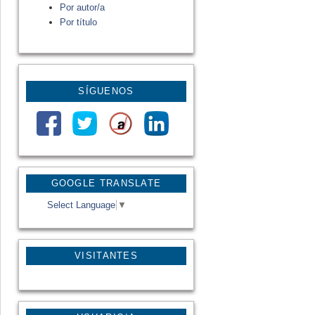
Por autor/a
Por título
SÍGUENOS
GOOGLE TRANSLATE
Select Language
▼
VISITANTES