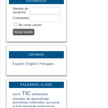
USUARIO/A
Nombre de
usuario/a
Contraseña
No cerrar sesión
IDIOMAS
Español
|
English
|
Portugués
PALABRAS CLAVE
TIC
ambientes
MOOC
virtuales de aprendizaje
aprendizaje colaborativo
aprendizaje
en línea
aprendizaje semipresencial