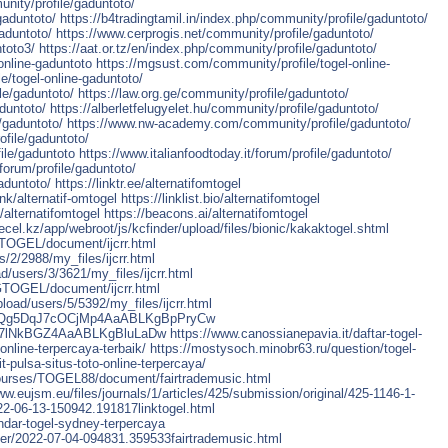
nity/profile/gaduntoto/
gaduntoto/
https://b4tradingtamil.in/index.php/community/profile/gaduntoto/
aduntoto/
https://www.cerprogis.net/community/profile/gaduntoto/
toto3/
https://aat.or.tz/en/index.php/community/profile/gaduntoto/
online-gaduntoto
https://mgsust.com/community/profile/togel-online-
ile/togel-online-gaduntoto/
le/gaduntoto/
https://law.org.ge/community/profile/gaduntoto/
duntoto/
https://alberletfelugyelet.hu/community/profile/gaduntoto/
/gaduntoto/
https://www.nw-academy.com/community/profile/gaduntoto/
file/gaduntoto/
ile/gaduntoto
https://www.italianfoodtoday.it/forum/profile/gaduntoto/
forum/profile/gaduntoto/
aduntoto/
https://linktr.ee/alternatifomtogel
link/alternatif-omtogel
https://linklist.bio/alternatifomtogel
o/alternatifomtogel
https://beacons.ai/alternatifomtogel
pecel.kz/app/webroot/js/kcfinder/upload/files/bionic/kakaktogel.shtml
s/TOGEL/document/ijcrr.html
s/2/2988/my_files/ijcrr.html
ad/users/3/3621/my_files/ijcrr.html
GTOGEL/document/ijcrr.html
oad/users/5/5392/my_files/ijcrr.html
UgxyitQg5DqJ7cOCjMp4AaABLKgBpPryCw
fx1p7lNkBGZ4AaABLKgBluLaDw
https://www.canossianepavia.it/daftar-togel-
online-terpercaya-terbaik/
https://mostysoch.minobr63.ru/question/togel-
t-pulsa-situs-toto-online-terpercaya/
/courses/TOGEL88/document/fairtrademusic.html
ww.eujsm.eu/files/journals/1/articles/425/submission/original/425-1146-1-
022-06-13-150942.191817linktogel.html
ndar-togel-sydney-terpercaya
ser/2022-07-04-094831.359533fairtrademusic.html