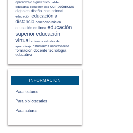
aprendizaje significativo
calidad
competencias
educativa
competencias
digitales
diseño instruccional
educación a
educación
distancia
educación básica
educación
educación en línea
educación
superior
virtual
entornos virtuales de
estudiantes universitarios
aprendizaje
formación docente
tecnología
educativa
INFORMACIÓN
Para lectores
Para bibliotecarios
Para autores