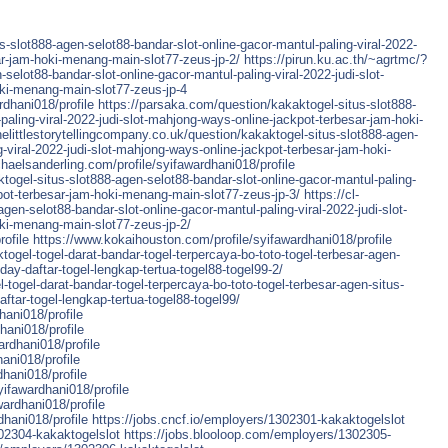
us-slot888-agen-selot88-bandar-slot-online-gacor-mantul-paling-viral-2022-
ar-jam-hoki-menang-main-slot77-zeus-jp-2/
https://pirun.ku.ac.th/~agrtmc/?
elot88-bandar-slot-online-gacor-mantul-paling-viral-2022-judi-slot-
ki-menang-main-slot77-zeus-jp-4
rdhani018/profile
https://parsaka.com/question/kakaktogel-situs-slot888-
paling-viral-2022-judi-slot-mahjong-ways-online-jackpot-terbesar-jam-hoki-
helittlestorytellingcompany.co.uk/question/kakaktogel-situs-slot888-agen-
g-viral-2022-judi-slot-mahjong-ways-online-jackpot-terbesar-jam-hoki-
haelsanderling.com/profile/syifawardhani018/profile
ktogel-situs-slot888-agen-selot88-bandar-slot-online-gacor-mantul-paling-
kpot-terbesar-jam-hoki-menang-main-slot77-zeus-jp-3/
https://cl-
gen-selot88-bandar-slot-online-gacor-mantul-paling-viral-2022-judi-slot-
ki-menang-main-slot77-zeus-jp-2/
rofile
https://www.kokaihouston.com/profile/syifawardhani018/profile
ogel-togel-darat-bandar-togel-terpercaya-bo-toto-togel-terbesar-agen-
-day-daftar-togel-lengkap-tertua-togel88-togel99-2/
togel-darat-bandar-togel-terpercaya-bo-toto-togel-terbesar-agen-situs-
daftar-togel-lengkap-tertua-togel88-togel99/
ani018/profile
hani018/profile
ardhani018/profile
ani018/profile
dhani018/profile
yifawardhani018/profile
ardhani018/profile
dhani018/profile
https://jobs.cncf.io/employers/1302301-kakaktogelslot
02304-kakaktogelslot
https://jobs.blooloop.com/employers/1302305-