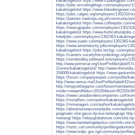
kakaktogelslot
https://www.fcpablogjobs.com
https://jobs.recruitingblogs.com/employers/1
kakaktogelslot
https://www.linkedengineer.c
https://jobs.calgeo.org/employers/1302310-k
https://pamiec-nadzieja.org.pl/community/prof
kakaktogelslot
https://www.coffeejobs.com/e
https://www.gpajobs.com/employers/1302316
kakaktogelslot
https://www.horticulturaljobs
hoteljobs.com/employers/1302363-kakaktogel
https://www.yuwin.ca/employers/1302365-kak
https://www.wineindustry.jobs/employers/130
kakaktogelslot
https://jobs.techgc.co/emplo
https://careers.societyforcryobiology.org/em
https://vendoralley.jobboard.io/employers/13
http://www.primecar.org/UserProfile/tabid/57
2/users/kakaktogelslot/
http://www.nfomedia
259009-kakaktogelslot
https://www.qantumth
https://forum.companyexpert.com/profile/kaka
http://www.ramsa.ma/UserProfile/tabid/42/us
http://empyrethegame.com/forum/memberlist
mode=viewprofile&u=201004&sid=8f2250c80
https://www.canadavideocompanies.ca/forums
https://rnstaffers.com/author/kakaktogelslot/
https://rnmanagers.com/author/kakaktogelslo
https://aboutnurseassistantjobs.com/author/k
pragmatic-slot-gacor-rtp-live-terlengkap/
http:
menang/
https://ebuyglobalstore.com/slot-rtp
https://www.bandartogelpulsa.com/info-slot-rt
https://nsttc.ca/community/profile/gaduntoto/
https://www.lsdpc.gov.ng/community/profile/