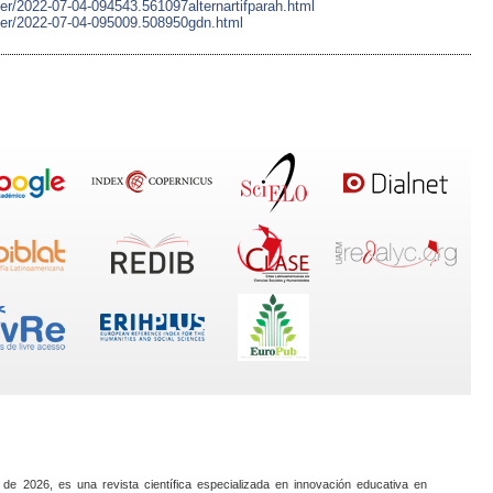
ser/2022-07-04-094543.561097alternartifparah.html
user/2022-07-04-095009.508950gdn.html
 de 2026, es una revista científica especializada en innovación educativa en