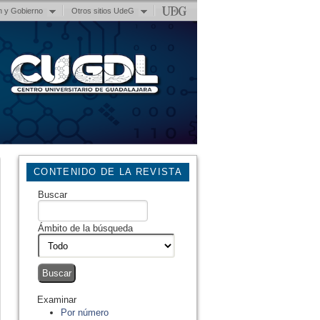
n y Gobierno
Otros sitios UdeG
CONTENIDO DE LA REVISTA
Buscar
Ámbito de la búsqueda
Examinar
Por número