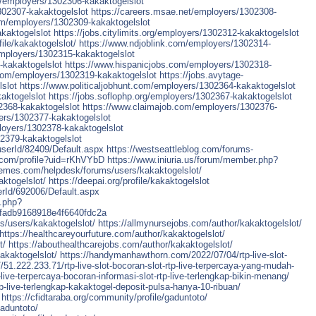
/employers/1302306-kakaktogelslot
302307-kakaktogelslot
https://careers.msae.net/employers/1302308-
om/employers/1302309-kakaktogelslot
akaktogelslot
https://jobs.citylimits.org/employers/1302312-kakaktogelslot
ile/kakaktogelslot/
https://www.ndjoblink.com/employers/1302314-
mployers/1302315-kakaktogelslot
-kakaktogelslot
https://www.hispanicjobs.com/employers/1302318-
.com/employers/1302319-kakaktogelslot
https://jobs.avytage-
slot
https://www.politicaljobhunt.com/employers/1302364-kakaktogelslot
aktogelslot
https://jobs.soflophp.org/employers/1302367-kakaktogelslot
2368-kakaktogelslot
https://www.claimajob.com/employers/1302376-
yers/1302377-kakaktogelslot
ployers/1302378-kakaktogelslot
02379-kakaktogelslot
/userId/82409/Default.aspx
https://westseattleblog.com/forums-
.com/profile?uid=rKhVYbD
https://www.iniuria.us/forum/member.php?
emes.com/helpdesk/forums/users/kakaktogelslot/
ktogelslot/
https://deepai.org/profile/kakaktogelslot
erId/692006/Default.aspx
.php?
fadb9168918e4f6640fdc2a
/users/kakaktogelslot/
https://allmynursejobs.com/author/kakaktogelslot/
https://healthcareyourfuture.com/author/kakaktogelslot/
t/
https://abouthealthcarejobs.com/author/kakaktogelslot/
akaktogelslot/
https://handymanhawthorn.com/2022/07/04/rtp-live-slot-
//51.222.233.71/rtp-live-slot-bocoran-slot-rtp-live-terpercaya-yang-mudah-
-live-terpercaya-bocoran-informasi-slot-rtp-live-terlengkap-bikin-menang/
p-live-terlengkap-kakaktogel-deposit-pulsa-hanya-10-ribuan/
https://cfidtaraba.org/community/profile/gaduntoto/
gaduntoto/