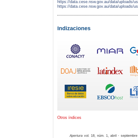
https://data.cese.nsw.gov.au/data/uploads/u
https://data.cese.nsw.gov.au/data/uploads/
Indizaciones
Otros índices
Apertura
vol. 18, núm. 1, abril - septiembre