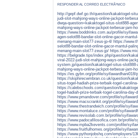
RESPONDER AL CORREO ELECTRÃ³NICO
http://gepf.dwf.go.th/question/kakaktogel-sit
judi-slot-mahjong-ways-online-jackpot-terbes
dwqa-question=kakaktogel-situs-slot888-agen-s
mahjong-ways-online-jackpot-terbesar-jam-ho
https://www.boddrinks.com.au/profile/syifawa
agen-selot88-bandar-slot-online-gacor-mantul-
menang-main-slot77-zeus-jp-4/
https://www.t
selot88-bandar-slot-online-gacor-mantul-palin
menang-main-slot77-zeus-jp/
https://www.mic
https://belgrade.tips/index.php/question/kaka
viral-2022-judi-slot-mahjong-ways-online-jac
system.jp/question/kakaktogel-situs-slot888-a
mahjong-ways-online-jackpot-terbesar-jam-ho
https://es.gybn.org/profile/syifawardhani018/p
https://skiphirecwmbran.co.uk/question/kakakt
situs-togel-hadiah-prize-terbaik-togel-carolina
https://calebschools.com/question/kakaktogel-
togel-hadiah-prize-terbaik-togel-carolina-day-
https://www.pmandover.com/profile/syifawardh
https://www.macscrankit.org/profile/syifaward
https://www.thestrandwich.com/profile/syifaw
https://www.montaluce.com/profile/syifawardh
https://www.revisolab.com.br/profile/syifawar
https://www.padocafilosofica.com.br/profile/s
https://www.mpba2kevents.com/profile/syifaw
https://www.fruitfulhomes.org/profile/syifawar
https://www.pythonjobshq.com/employers/13