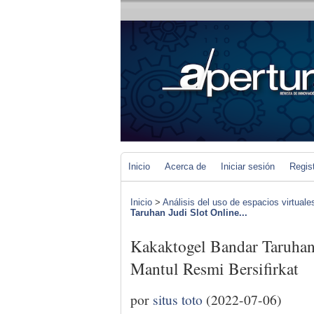
Inicio
Acerca de
Iniciar sesión
Regis
Inicio
>
Análisis del uso de espacios virtuale
Taruhan Judi Slot Online...
Kakaktogel Bandar Taruhan 
Mantul Resmi Bersifirkat
por
situs toto
(2022-07-06)