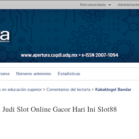
Red universitaria
Administració
trarse
Números anteriores
Estadísticas
s en educación superior
>
Comentarios del lector/a
>
Kakaktogel Bandar
Judi Slot Online Gacor Hari Ini Slot88