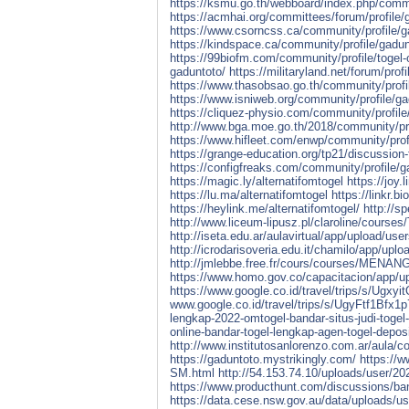
https://ksmu.go.th/webboard/index.php/commu
https://acmhai.org/committees/forum/profile/
https://www.csorncss.ca/community/profile/g
https://kindspace.ca/community/profile/gadun
https://99biofm.com/community/profile/togel-
gaduntoto/
https://militaryland.net/forum/prof
https://www.thasobsao.go.th/community/profi
https://www.isniweb.org/community/profile/ga
https://cliquez-physio.com/community/profile
http://www.bga.moe.go.th/2018/community/pro
https://www.hifleet.com/enwp/community/prof
https://grange-education.org/tp21/discussion-
https://configfreaks.com/community/profile/g
https://magic.ly/alternatifomtogel
https://joy.
https://lu.ma/alternatifomtogel
https://linkr.bi
https://heylink.me/alternatifomtogel/
http://s
http://www.liceum-lipusz.pl/claroline/course
http://iseta.edu.ar/aulavirtual/app/upload/user
http://icrodarisoveria.edu.it/chamilo/app/uplo
http://jmlebbe.free.fr/cours/courses/MENAN
https://www.homo.gov.co/capacitacion/app/upl
https://www.google.co.id/travel/trips/s/
www.google.co.id/travel/trips/s/UgyFtf1B
lengkap-2022-omtogel-bandar-situs-judi-togel-
online-bandar-togel-lengkap-agen-togel-deposi
http://www.institutosanlorenzo.com.ar/aula
https://gaduntoto.mystrikingly.com/
https://w
SM.html
http://54.153.74.10/uploads/user/2
https://www.producthunt.com/discussions/ba
https://data.cese.nsw.gov.au/data/uploads/u