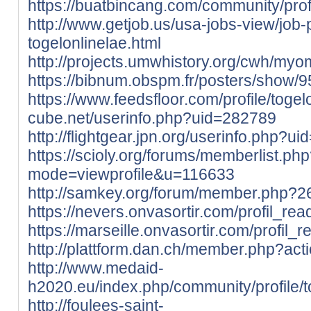
https://buatbincang.com/community/profi
http://www.getjob.us/usa-jobs-view/job
togelonlinelae.html
http://projects.umwhistory.org/cwh/my
https://bibnum.obspm.fr/posters/show/9
https://www.feedsfloor.com/profile/togel
cube.net/userinfo.php?uid=282789
http://flightgear.jpn.org/userinfo.php?u
https://scioly.org/forums/memberlist.ph
mode=viewprofile&u=116633
http://samkey.org/forum/member.php?26
https://nevers.onvasortir.com/profil_re
https://marseille.onvasortir.com/profil_
http://plattform.dan.ch/member.php?act
http://www.medaid-
h2020.eu/index.php/community/profile/t
http://foulees-saint-