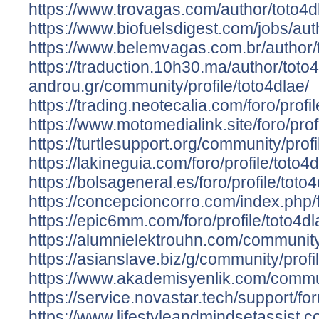
https://www.trovagas.com/author/toto4d
https://www.biofuelsdigest.com/jobs/aut
https://www.belemvagas.com.br/author/
https://traduction.10h30.ma/author/toto4
androu.gr/community/profile/toto4dlae/
https://trading.neotecalia.com/foro/profil
https://www.motomedialink.site/foro/prof
https://turtlesupport.org/community/profi
https://lakineguia.com/foro/profile/toto4d
https://bolsageneral.es/foro/profile/toto4
https://concepcioncorro.com/index.php/fo
https://epic6mm.com/foro/profile/toto4dl
https://alumnielektrouhn.com/community/
https://asianslave.biz/g/community/profi
https://www.akademisyenlik.com/communi
https://service.novastar.tech/support/fo
https://www.lifestyleandmindsetassist.c