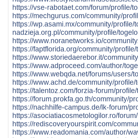
https://vse-rabotaet.com/forum/profile/to
https://mechgurus.com/community/profil
https://wp.asami.mx/community/profile/t
nadzieja.org.pl/community/profile/togelo
https://www.noranetworks.io/community/p
https://faptflorida.org/community/profile/
https://www.storiedaerebor.it/community/
https://www.adproceed.com/author/togel
https://www.webqda.net/forums/users/to
https://www.achd.de/community/profile/t
https://talentoz.com/forzia-forum/profile/
https://forum.prokfa.go.th/community/prof
https://nachhilfe-campus.de/lk-forum/prof
https://asociatiacosmetologilor.ro/forum/
https://rediscoveryourspirit.com/communi
https://www.readomania.com/author/