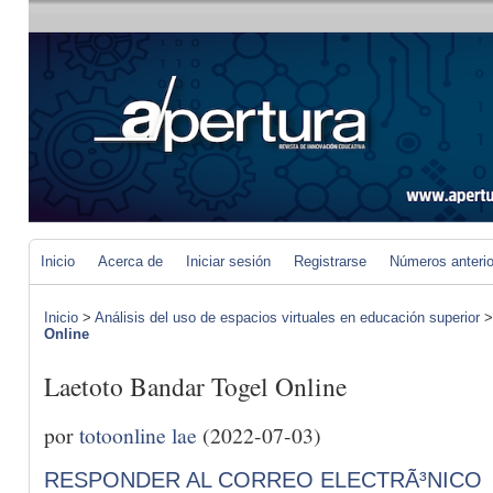
Inicio
Acerca de
Iniciar sesión
Registrarse
Números anteri
Inicio
>
Análisis del uso de espacios virtuales en educación superior
Online
Laetoto Bandar Togel Online
por
totoonline lae
(2022-07-03)
RESPONDER AL CORREO ELECTRÃ³NICO