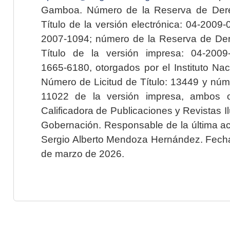
Gamboa. Número de la Reserva de Dere
Título de la versión electrónica: 04-200
2007-1094; número de la Reserva de Der
Título de la versión impresa: 04-200
1665-6180, otorgados por el Instituto Nac
Número de Licitud de Título: 13449 y núme
11022 de la versión impresa, ambos o
Calificadora de Publicaciones y Revistas I
Gobernación. Responsable de la última ac
Sergio Alberto Mendoza Hernández. Fecha 
de marzo de 2026.