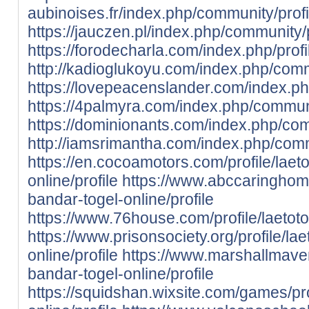
aubinoises.fr/index.php/community/profil
https://jauczen.pl/index.php/community/p
https://forodecharla.com/index.php/profi
http://kadioglukoyu.com/index.php/commu
https://lovepeacenslander.com/index.php
https://4palmyra.com/index.php/communit
https://dominionants.com/index.php/comm
http://iamsrimantha.com/index.php/commu
https://en.cocoamotors.com/profile/laet
online/profile
https://www.abccaringhome
bandar-togel-online/profile
https://www.76house.com/profile/laetoto
https://www.prisonsociety.org/profile/la
online/profile
https://www.marshallmaveri
bandar-togel-online/profile
https://squidshan.wixsite.com/games/pro