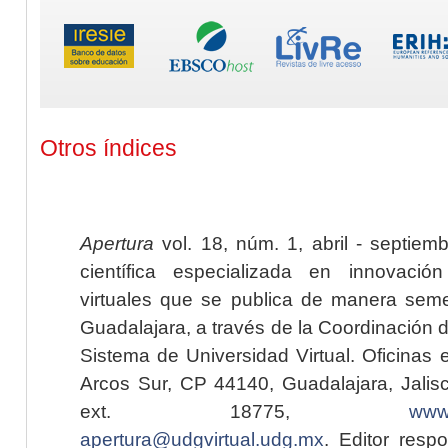
Otros índices
Apertura
vol. 18, núm. 1, abril - septiem
científica especializada en innovaci
virtuales que se publica de manera seme
Guadalajara, a través de la Coordinación 
Sistema de Universidad Virtual. Oficinas 
Arcos Sur, CP 44140, Guadalajara, Jalisc
ext. 18775,
www.
apertura@udgvirtual.udg.mx
. Editor resp