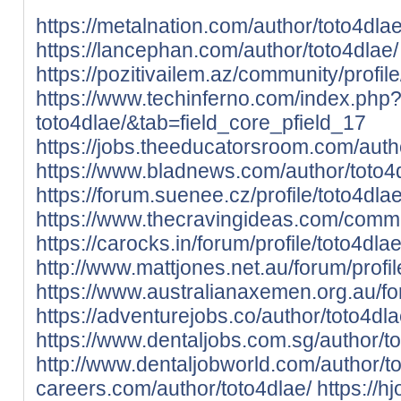
https://metalnation.com/author/toto4dlae
https://lancephan.com/author/toto4dlae/
https://pozitivailem.az/community/profile
https://www.techinferno.com/index.php?
toto4dlae/&tab=field_core_pfield_17
https://jobs.theeducatorsroom.com/auth
https://www.bladnews.com/author/toto4
https://forum.suenee.cz/profile/toto4dlae
https://www.thecravingideas.com/commun
https://carocks.in/forum/profile/toto4dlae
http://www.mattjones.net.au/forum/profil
https://www.australianaxemen.org.au/for
https://adventurejobs.co/author/toto4dla
https://www.dentaljobs.com.sg/author/to
http://www.dentaljobworld.com/author/to
careers.com/author/toto4dlae/
https://h