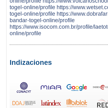
online/profile
https://www.volcanoschool.
togel-online/profile
https://www.wetset.c
togel-online/profile
https://www.dobrafarm
bandar-togel-online/profile
https://www.isocom.com.br/profile/laeto
online/profile
Indizaciones