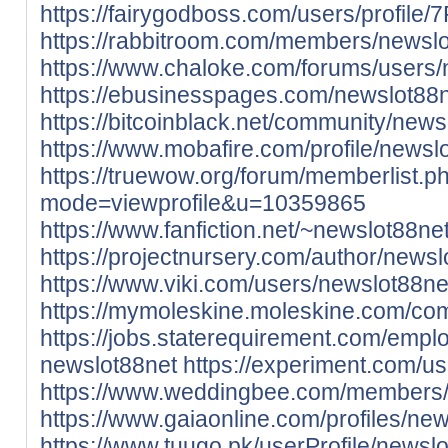
https://fairygodboss.com/users/profil
https://rabbitroom.com/members/newslot
https://www.chaloke.com/forums/users/
https://ebusinesspages.com/newslot88n
https://bitcoinblack.net/community/newsl
https://www.mobafire.com/profile/news
https://truewow.org/forum/memberlist.p
mode=viewprofile&u=10359865
https://www.fanfiction.net/~newslot88ne
https://projectnursery.com/author/newsl
https://www.viki.com/users/newslot88n
https://mymoleskine.moleskine.com/co
https://jobs.staterequirement.com/emp
newslot88net
https://experiment.com/u
https://www.weddingbee.com/members/
https://www.gaiaonline.com/profiles/ne
https://www.tuugo.pk/userProfile/news