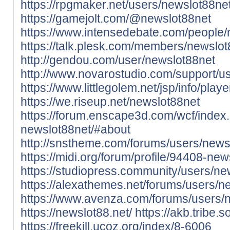
https://rpgmaker.net/users/newslot88net
https://gamejolt.com/@newslot88net
https://www.intensedebate.com/people/
https://talk.plesk.com/members/newslo
http://gendou.com/user/newslot88net
http://www.novarostudio.com/support/u
https://www.littlegolem.net/jsp/info/pla
https://we.riseup.net/newslot88net
https://forum.enscape3d.com/wcf/index
newslot88net/#about
http://snstheme.com/forums/users/news
https://midi.org/forum/profile/94408-ne
https://studiopress.community/users/ne
https://alexathemes.net/forums/users/n
https://www.avenza.com/forums/users/n
https://newslot88.net/
https://akb.tribe.
https://freekill.ucoz.org/index/8-6006