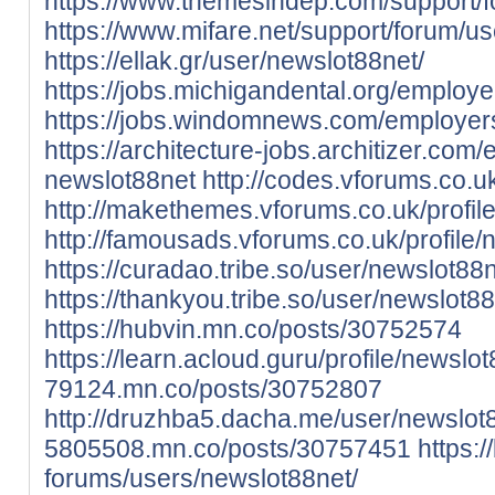
https://www.themesindep.com/support/f
https://www.mifare.net/support/forum/u
https://ellak.gr/user/newslot88net/
https://jobs.michigandental.org/emplo
https://jobs.windomnews.com/employe
https://architecture-jobs.architizer.co
newslot88net
http://codes.vforums.co.u
http://makethemes.vforums.co.uk/profil
http://famousads.vforums.co.uk/profile/
https://curadao.tribe.so/user/newslot88
https://thankyou.tribe.so/user/newslot8
https://hubvin.mn.co/posts/30752574
https://learn.acloud.guru/profile/newslo
79124.mn.co/posts/30752807
http://druzhba5.dacha.me/user/newslot
5805508.mn.co/posts/30757451
https:
forums/users/newslot88net/