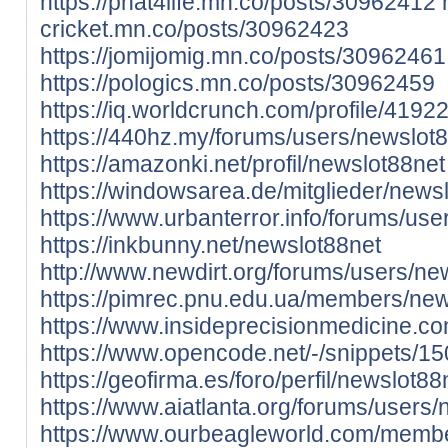
https://phat4life.mn.co/posts/30962412
cricket.mn.co/posts/30962423
https://jomijomig.mn.co/posts/30962461
https://pologics.mn.co/posts/30962459
https://iq.worldcrunch.com/profile/4192
https://440hz.my/forums/users/newslot8
https://amazonki.net/profil/newslot88net
https://windowsarea.de/mitglieder/news
https://www.urbanterror.info/forums/us
https://inkbunny.net/newslot88net
http://www.newdirt.org/forums/users/ne
https://pimrec.pnu.edu.ua/members/news
https://www.insideprecisionmedicine.
https://www.opencode.net/-/snippets/1
https://geofirma.es/foro/perfil/newslot88
https://www.aiatlanta.org/forums/users/
https://www.ourbeagleworld.com/memb