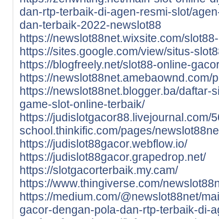
dan-rtp-terbaik-di-agen-resmi-slot/agen-
dan-terbaik-2022-newslot88
https://newslot88net.wixsite.com/slot88-
https://sites.google.com/view/situs-slo
https://blogfreely.net/slot88-online-gaco
https://newslot88net.amebaownd.com/
https://newslot88net.blogger.ba/daftar-s
game-slot-online-terbaik/
https://judislotgacor88.livejournal.com/
school.thinkific.com/pages/newslot88ne
https://judislot88gacor.webflow.io/
https://judislot88gacor.grapedrop.net/
https://slotgacorterbaik.my.cam/
https://www.thingiverse.com/newslot88
https://medium.com/@newslot88net/main
gacor-dengan-pola-dan-rtp-terbaik-di-a