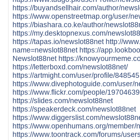
https://buyandsellhair.com/author/newsl
https://www.openstreetmap.org/user/ne
https://biashara.co.ke/author/newslot88
https://my.desktopnexus.com/newslot8
https://tapas.io/newslot88net
http://ww
name=newslot88net
https://app.lookbo
Newslot88net
https://knowyourmeme.c
https://letterboxd.com/newslot88net/
https://artmight.com/user/profile/848545
https://www.divephotoguide.com/user/n
https://www.flickr.com/people/197046
https://slides.com/newslot88net
https://speakerdeck.com/newslot88net
https://www.diggerslist.com/newslot88n
https://www.openhumans.org/member/n
https://www.toontrack.com/forums/user