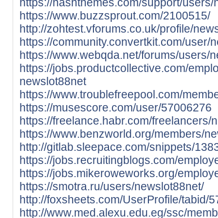
https://hashthemes.com/support/users/
https://www.buzzsprout.com/2100515/
http://zohtest.vforums.co.uk/profile/new
https://community.convertkit.com/user/
https://www.webqda.net/forums/users/n
https://jobs.productcollective.com/emp
newslot88net
https://www.troublefreepool.com/memb
https://musescore.com/user/57006276
https://freelance.habr.com/freelancers/
https://www.benzworld.org/members/ne
http://gitlab.sleepace.com/snippets/138
https://jobs.recruitingblogs.com/emplo
https://jobs.mikeroweworks.org/emplo
https://smotra.ru/users/newslot88net/
http://foxsheets.com/UserProfile/tabid/
http://www.med.alexu.edu.eg/ssc/memb