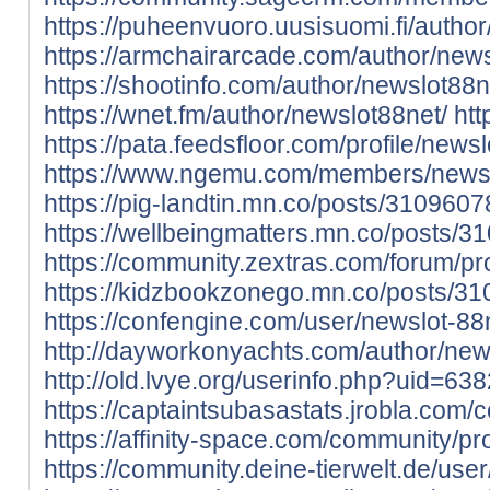
https://puheenvuoro.uusisuomi.fi/author
https://armchairarcade.com/author/news
https://shootinfo.com/author/newslot88
https://wnet.fm/author/newslot88net/
htt
https://pata.feedsfloor.com/profile/news
https://www.ngemu.com/members/newsl
https://pig-landtin.mn.co/posts/3109607
https://wellbeingmatters.mn.co/posts/3
https://community.zextras.com/forum/pro
https://kidzbookzonego.mn.co/posts/3
https://confengine.com/user/newslot-88
http://dayworkonyachts.com/author/new
http://old.lvye.org/userinfo.php?uid=63
https://captaintsubasastats.jrobla.com/
https://affinity-space.com/community/pro
https://community.deine-tierwelt.de/use