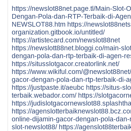
https://newslot88net.page.tl/Main-Slot-
Dengan-Pola-dan-RTP-Terbaik-di-Agen
NEWSLOT88.htm
https://newslot88nets
organization.gitbook.io/untitled/
https://artistecard.com/newslot88net
https://newslott88net.bloggi.co/main-slo
dengan-pola-dan-rtp-terbaik-di-agen-re
https://situsslotgacor.creatorlink.net/
https://www.wikiful.com/@newslot88net/
gacor-dengan-pola-dan-rtp-terbaik-di-a
https://justpaste.it/aeubc
https://situs-s
terbaik.webador.com/
https://slotgacorn
https://judislotgacornewslot88.splashth
https://agenslotterbaiknewslot88.bcz.c
online-dijamin-gacor-dengan-pola-dan-r
slot-newslot88/
https://agenslot88terba