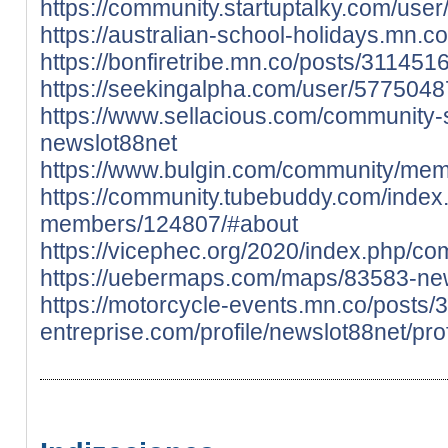
https://community.startuptalky.com/use
https://australian-school-holidays.mn.
https://bonfiretribe.mn.co/posts/311451
https://seekingalpha.com/user/577504
https://www.sellacious.com/community-s
newslot88net
https://www.bulgin.com/community/mem
https://community.tubebuddy.com/index
members/124807/#about
https://vicephec.org/2020/index.php/co
https://uebermaps.com/maps/83583-ne
https://motorcycle-events.mn.co/posts
entreprise.com/profile/newslot88net/prof