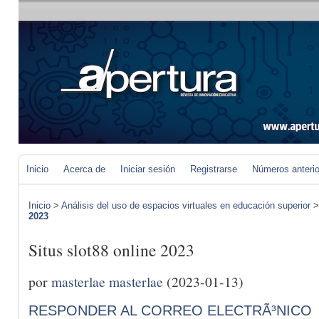
Inicio
Acerca de
Iniciar sesión
Registrarse
Números anteri
Inicio
>
Análisis del uso de espacios virtuales en educación superior
2023
Situs slot88 online 2023
por
masterlae masterlae
(2023-01-13)
RESPONDER AL CORREO ELECTRÃ³NICO