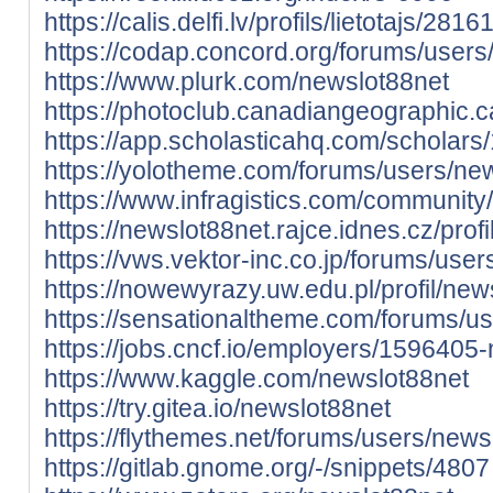
https://calis.delfi.lv/profils/lietotajs/28
https://codap.concord.org/forums/user
https://www.plurk.com/newslot88net
https://photoclub.canadiangeographic.c
https://app.scholasticahq.com/scholar
https://yolotheme.com/forums/users/new
https://www.infragistics.com/commun
https://newslot88net.rajce.idnes.cz/prof
https://vws.vektor-inc.co.jp/forums/use
https://nowewyrazy.uw.edu.pl/profil/new
https://sensationaltheme.com/forums/us
https://jobs.cncf.io/employers/1596405
https://www.kaggle.com/newslot88net
https://try.gitea.io/newslot88net
https://flythemes.net/forums/users/news
https://gitlab.gnome.org/-/snippets/4807