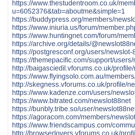
https://www.thestudentroom.co.uk/mem
u=6052376&tab=aboutme&simple=1
https://buddypress.org/members/newslot
https://www.iniuria.us/forum/member.
https://www.huntingnet.com/forum/mem
https://archive.org/details/@newslot88
https://postgresconf.org/users/newslot-
https://themepacific.com/support/users
http://baigasciedil.vforums.co.uk/profil
https://www.flyingsolo.com.au/members/
http://skegness.vforums.co.uk/profile/n
https://www.kadenze.com/users/newslo
https://www.bitrated.com/newslot88net
https://bunbly.tribe.so/user/newslot88ne
https://agoracom.com/members/newslo
https://www.friendscampus.com/communi
http://browserlovers.vforums.co.uk/prof