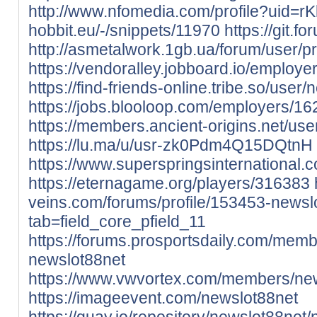
http://www.nfomedia.com/profile?uid=r
hobbit.eu/-/snippets/11970
https://git.f
http://asmetalwork.1gb.ua/forum/user/p
https://vendoralley.jobboard.io/employ
https://find-friends-online.tribe.so/user
https://jobs.blooloop.com/employers/1
https://members.ancient-origins.net/us
https://lu.ma/u/usr-zk0Pdm4Q15DQtnH
https://www.superspringsinternational.
https://eternagame.org/players/316383
veins.com/forums/profile/153453-newsl
tab=field_core_pfield_11
https://forums.prosportsdaily.com/me
newslot88net
https://www.vwvortex.com/members/ne
https://imageevent.com/newslot88net
https://quay.io/repository/newslot88net