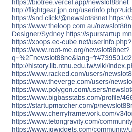
https://biotree.vercel.app/newslot88net
http://flightgear.jpn.org/userinfo.php?u
https://snd.click/@newslot88net
https:/
https://www.theloop.com.au/newslot88ne
Designer/Sydney
https://spurstartup.m
https://xoops.ec-cube.net/userinfo.ph
https://www.root-me.org/newslot88net?
q=%2Fnewslot88ne&lang=fr#739501d2
http://history.lib.ntnu.edu.tw/wik
https://www.racked.com/users/newslot8
https://www.theverge.com/users/newslo
https://www.polygon.com/users/newslot
https://www.bigbasstabs.com/profile/46
https://startupmatcher.com/p/newslot88
https://www.cherryframework.com/v3/fo
https://www.tetongravity.com/community
https://www.jqwidgets.com/community/u