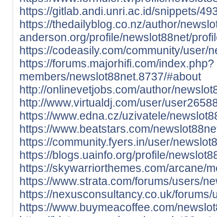
https://gitlab.andi.unri.ac.id/snippets/49
https://thedailyblog.co.nz/author/newslo
anderson.org/profile/newslot88net/profi
https://codeasily.com/community/user/n
https://forums.majorhifi.com/index.php?
members/newslot88net.8737/#about
http://onlinevetjobs.com/author/newslot
http://www.virtualdj.com/user/user2658
https://www.edna.cz/uzivatele/newslot8
https://www.beatstars.com/newslot88ne
https://community.fyers.in/user/newslot
https://blogs.uainfo.org/profile/newslot8
https://skywarriorthemes.com/arcane/
https://www.strata.com/forums/users/ne
https://nexusconsultancy.co.uk/forums/
https://www.buymeacoffee.com/newslot