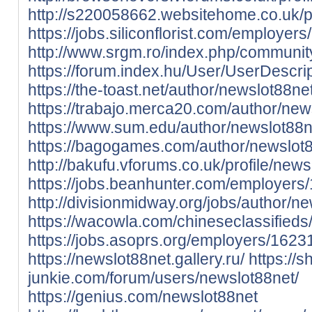
http://s220058662.websitehome.co.uk/
https://jobs.siliconflorist.com/employe
http://www.srgm.ro/index.php/community
https://forum.index.hu/User/UserDescr
https://the-toast.net/author/newslot88net
https://trabajo.merca20.com/author/new
https://www.sum.edu/author/newslot88n
https://bagogames.com/author/newslot8
http://bakufu.vforums.co.uk/profile/news
https://jobs.beanhunter.com/employer
http://divisionmidway.org/jobs/author/n
https://wacowla.com/chineseclassifieds
https://jobs.asoprs.org/employers/162
https://newslot88net.gallery.ru/
https://
junkie.com/forum/users/newslot88net/
https://genius.com/newslot88net