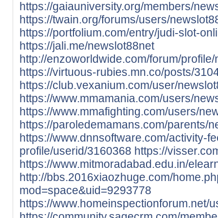
https://gaiauniversity.org/members/newsl
https://twain.org/forums/users/newslot8
https://portfolium.com/entry/judi-slot-onl
https://jali.me/newslot88net
http://enzoworldwide.com/forum/profile/
https://virtuous-rubies.mn.co/posts/31
https://club.vexanium.com/user/newslo
https://www.mmamania.com/users/news
https://www.mmafighting.com/users/new
https://paroledemamans.com/parents/n
https://www.dnnsoftware.com/activity-f
profile/userid/3160368
https://visser.c
https://www.mitmoradabad.edu.in/elearn
http://bbs.2016xiaozhuge.com/home.p
mod=space&uid=9293778
https://www.homeinspectionforum.net/u
https://community.sagecrm.com/member