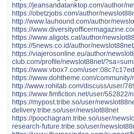
https://jeansandatanktop.com/author/ne
https://obetzjobs.com/author/newslot88n
http://www.lauhound.com/author/newslo
https://www.diversityofficermagazine.co
https://www.aligots.cat/author/newslot8
https://5news.co.id/author/newslot88net
https://viajerosonline.eu/author/newslot
club.com/profile/newslot88net/?sa=su
https://www.vbox7.com/user:08c7c17ed
https://www.dohtheme.com/community/
http://www.rohitab.com/discuss/user/7
https://www.fimfiction.net/user/552822/
https://mypost.tribe.so/user/newslot88n
delivery.tribe.so/user/newslot88net
https://poochagram.tribe.so/user/newsl
research-future.tribe.so/user/newslot88