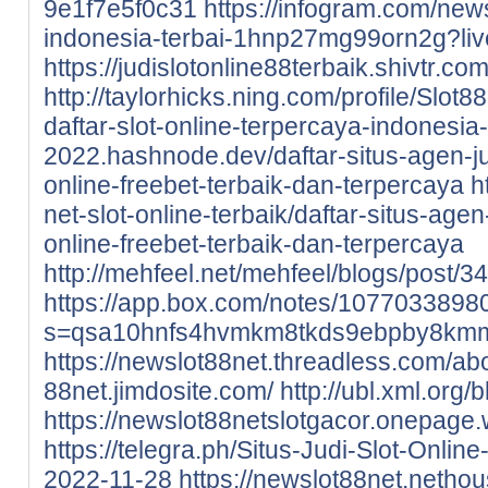
9e1f7e5f0c31
https://infogram.com/newsl
indonesia-terbai-1hnp27mg99orn2g?liv
https://judislotonline88terbaik.shivtr.co
http://taylorhicks.ning.com/profile/Slot8
daftar-slot-online-terpercaya-indonesia-
2022.hashnode.dev/daftar-situs-agen-j
online-freebet-terbaik-dan-terpercaya
h
net-slot-online-terbaik/daftar-situs-age
online-freebet-terbaik-dan-terpercaya
http://mehfeel.net/mehfeel/blogs/post/3
https://app.box.com/notes/1077033898
s=qsa10hnfs4hvmkm8tkds9ebpby8km
https://newslot88net.threadless.com/ab
88net.jimdosite.com/
http://ubl.xml.org
https://newslot88netslotgacor.onepage.
https://telegra.ph/Situs-Judi-Slot-Onlin
2022-11-28
https://newslot88net.nethou