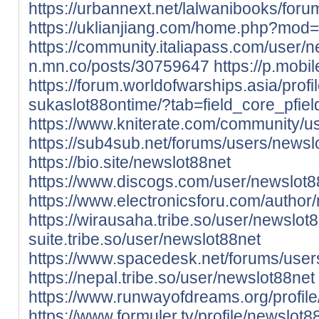
https://urbannext.net/lalwanibooks/for
https://uklianjiang.com/home.php?mo
https://community.italiapass.com/user/
n.mn.co/posts/30759647
https://p.mobi
https://forum.worldofwarships.asia/prof
sukaslot88ontime/?tab=field_core_pfie
https://www.kniterate.com/community/u
https://sub4sub.net/forums/users/newsl
https://bio.site/newslot88net
https://www.discogs.com/user/newslot8
https://www.electronicsforu.com/author
https://wirausaha.tribe.so/user/newslot
suite.tribe.so/user/newslot88net
https://www.spacedesk.net/forums/user
https://nepal.tribe.so/user/newslot88net
https://www.runwayofdreams.org/profile
https://www.formuler.tv/profile/newslot88