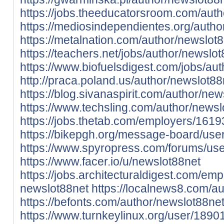
https://jobs.theeducatorsroom.com/auth
https://mediosindependientes.org/autho
https://metalnation.com/author/newslot8
https://teachers.net/jobs/author/newslot
https://www.biofuelsdigest.com/jobs/au
http://praca.poland.us/author/newslot88
https://blog.sivanaspirit.com/author/new
https://www.techsling.com/author/newsl
https://jobs.thetab.com/employers/161
https://bikepgh.org/message-board/use
https://www.spyropress.com/forums/use
https://www.facer.io/u/newslot88net
https://jobs.architecturaldigest.com/em
newslot88net
https://localnews8.com/au
https://befonts.com/author/newslot88ne
https://www.turnkeylinux.org/user/1890