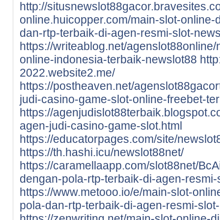
http://situsnewslot88gacor.bravesites.c
online.huicopper.com/main-slot-online-
dan-rtp-terbaik-di-agen-resmi-slot-news
https://writeablog.net/agenslot88online/
online-indonesia-terbaik-newslot88
http
2022.website2.me/
https://postheaven.net/agenslot88gacort
judi-casino-game-slot-online-freebet-te
https://agenjudislot88terbaik.blogspot.c
agen-judi-casino-game-slot.html
https://educatorpages.com/site/newslot
https://th.hashi.icu/newslot88net/
https://caramellaapp.com/slot88net/BcA
dengan-pola-rtp-terbaik-di-agen-resmi-s
https://www.metooo.io/e/main-slot-onli
pola-dan-rtp-terbaik-di-agen-resmi-slot
https://zenwriting.net/main-slot-online