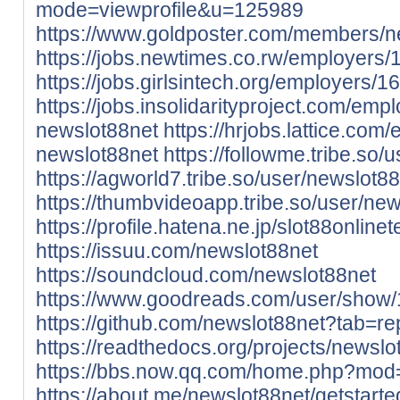
mode=viewprofile&u=125989
https://www.goldposter.com/members/ne
https://jobs.newtimes.co.rw/employers
https://jobs.girlsintech.org/employers
https://jobs.insolidarityproject.com/em
newslot88net
https://hrjobs.lattice.co
newslot88net
https://followme.tribe.so/
https://agworld7.tribe.so/user/newslot8
https://thumbvideoapp.tribe.so/user/ne
https://profile.hatena.ne.jp/slot88onlinet
https://issuu.com/newslot88net
https://soundcloud.com/newslot88net
https://www.goodreads.com/user/show
https://github.com/newslot88net?tab=re
https://readthedocs.org/projects/newslo
https://bbs.now.qq.com/home.php?mo
https://about.me/newslot88net/getstarte