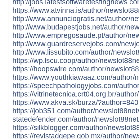
http://jobs.latestsoftwaretestingnews.c
https://www.atvinna.is/author/newslot88
http://www.annunciogratis.net/author/n
http://www.budapestjobs.net/author/new
http://www.empregosaude.pt/author/ne
http://www.guardreservejobs.com/newjo
http://www.lissubito.com/author/newslot
https://wp.lscu.coop/author/newslot88ne
https://hoopswire.com/author/newslot88
https://www.youthkiawaaz.com/author/
https://speechpathologyjobs.com/autho
https://vitrinetecnica.crt04.org.br/autho
https://www.akva.sk/burza/?author=840
https://job351.com/author/newslot88net
statedefender.com/author/newslot88net
https://silkblogger.com/author/newslot8
https://revistadgepe.gob.mx/author/new