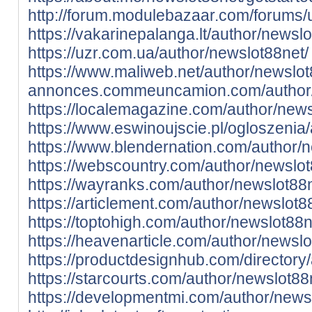
http://forum.modulebazaar.com/forums/
https://vakarinepalanga.lt/author/newslo
https://uzr.com.ua/author/newslot88net/
https://www.maliweb.net/author/newslo
annonces.commeuncamion.com/author/
https://localemagazine.com/author/news
https://www.eswinoujscie.pl/ogloszenia
https://www.blendernation.com/author/n
https://webscountry.com/author/newslot
https://wayranks.com/author/newslot88
https://articlement.com/author/newslot8
https://toptohigh.com/author/newslot88
https://heavenarticle.com/author/newsl
https://productdesignhub.com/directory
https://starcourts.com/author/newslot8
https://developmentmi.com/author/news