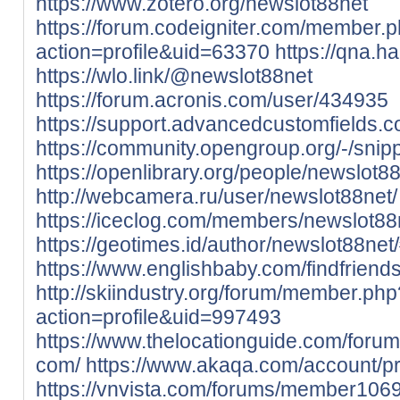
https://www.zotero.org/newslot88net
https://forum.codeigniter.com/member.
action=profile&uid=63370
https://qna.h
https://wlo.link/@newslot88net
https://forum.acronis.com/user/434935
https://support.advancedcustomfields.
https://community.opengroup.org/-/snip
https://openlibrary.org/people/newslot8
http://webcamera.ru/user/newslot88net/
https://iceclog.com/members/newslot88ne
https://geotimes.id/author/newslot88net
https://www.englishbaby.com/findfriends
http://skiindustry.org/forum/member.php
action=profile&uid=997493
https://www.thelocationguide.com/foru
com/
https://www.akaqa.com/account/p
https://vnvista.com/forums/member106