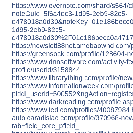
https://www.evernote.com/shard/s564/cl
noteGuid=5f6a4dc3-1d95-2eb9-82c5-
d478018a0d30&noteKey=01e186becc
1d95-2eb9-82c5-
d478018a0d30%2F01e186becc0a4
https://newslott88net.amebaownd.com/
https://greensock.com/profile/128604-n
https://www.dnnsoftware.com/activity-f
profile/userid/3158844
https://www.librarything.com/profile/ne
https://www.informationweek.com/profil
piddl_userid=500552&ngAction=registe
https://www.darkreading.com/profile.a
https://www.ted.com/profiles/40087984
auto.caradisiac.com/profile/370968-new
tab=field_core_pfield_