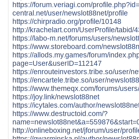
https://forum.veriagi.com/profile.php?i
central.net/user/newslot88net/profile
https://chirpradio.org/profile/10148
http://krachelart.com/UserProfile/tabid
https://labo-m.net/forums/users/newslo
https://www.storeboard.com/newslot88
https://allods.my.games/forum/index.ph
page=User&userID=112147
https://enrouteinvestors.tribe.so/user/n
https://encartele.tribe.so/user/newslot8
https://www.themeqx.com/forums/users
https://joy.link/newslot88net
https://icytales.com/author/newslot88net
https://www.destructoid.com/?
name=newslot88net&a=559876&start
http://onlineboxing.net/jforum/user/prof
https://gwarminska.pl/author/newslot88n