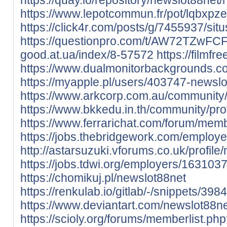
https://www.lepotcommun.fr/pot/lqbxpz
https://click4r.com/posts/g/7455937/sit
https://questionpro.com/t/AW72TZwFC
good.at.ua/index/8-57572
https://filmf
https://www.dualmonitorbackgrounds.c
https://myapple.pl/users/403747-newsl
https://www.arkcorp.com.au/community/p
https://www.bkkedu.in.th/community/prof
https://www.ferrarichat.com/forum/mem
https://jobs.thebridgework.com/employ
http://astarsuzuki.vforums.co.uk/profile
https://jobs.tdwi.org/employers/163103
https://chomikuj.pl/newslot88net
https://renkulab.io/gitlab/-/snippets/3984
https://www.deviantart.com/newslot88n
https://scioly.org/forums/memberlist.ph