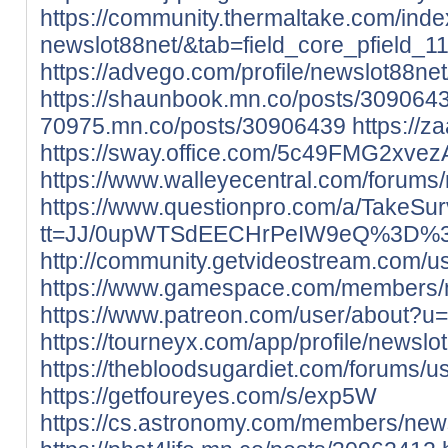
https://community.thermaltake.com/inde
newslot88net/&tab=field_core_pfield_1
https://advego.com/profile/newslot88net
https://shaunbook.mn.co/posts/309064
70975.mn.co/posts/30906439
https://z
https://sway.office.com/5c49FMG2xve
https://www.walleyecentral.com/foru
https://www.questionpro.com/a/TakeSu
tt=JJ/0upWTSdEECHrPeIW9eQ%3D%
http://community.getvideostream.com/u
https://www.gamespace.com/members/n
https://www.patreon.com/user/about?
https://tourneyx.com/app/profile/news
https://thebloodsugardiet.com/forums/u
https://getfoureyes.com/s/exp5W
https://cs.astronomy.com/members/news