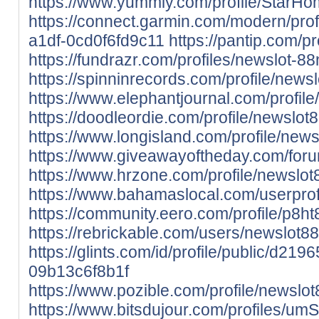
https://www.yummly.com/profile/StarH
https://connect.garmin.com/modern/pro
a1df-0cd0f6fd9c11
https://pantip.com/p
https://fundrazr.com/profiles/newslot-88
https://spinninrecords.com/profile/news
https://www.elephantjournal.com/profile
https://doodleordie.com/profile/newslot
https://www.longisland.com/profile/news
https://www.giveawayoftheday.com/foru
https://www.hrzone.com/profile/newslot
https://www.bahamaslocal.com/userprof
https://community.eero.com/profile/p8ht
https://rebrickable.com/users/newslot88
https://glints.com/id/profile/public/d2
09b13c6f8b1f
https://www.pozible.com/profile/newslo
https://www.bitsdujour.com/profiles/umS