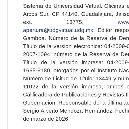
Sistema de Universidad Virtual. Oficinas 
Arcos Sur, CP 44140, Guadalajara, Jalisc
ext. 18775,
www.
apertura@udgvirtual.udg.mx
. Editor resp
Gamboa. Número de la Reserva de Dere
Título de la versión electrónica: 04-200
2007-1094; número de la Reserva de Der
Título de la versión impresa: 04-200
1665-6180, otorgados por el Instituto Nac
Número de Licitud de Título: 13449 y núme
11022 de la versión impresa, ambos o
Calificadora de Publicaciones y Revistas I
Gobernación. Responsable de la última ac
Sergio Alberto Mendoza Hernández. Fecha 
de marzo de 2026.