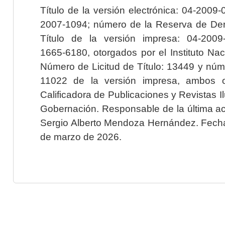
Título de la versión electrónica: 04-200
2007-1094; número de la Reserva de Der
Título de la versión impresa: 04-200
1665-6180, otorgados por el Instituto Nac
Número de Licitud de Título: 13449 y núme
11022 de la versión impresa, ambos o
Calificadora de Publicaciones y Revistas I
Gobernación. Responsable de la última ac
Sergio Alberto Mendoza Hernández. Fecha 
de marzo de 2026.