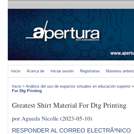
Inicio
Acerca de
Iniciar sesión
Registrarse
Números anteri
Inicio
>
Análisis del uso de espacios virtuales en educación superior
For Dtg Printing
Greatest Shirt Material For Dtg Printing
por
Agueda Nicolle
(2023-05-10)
RESPONDER AL CORREO ELECTRÃ³NICO