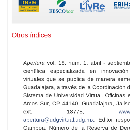
Otros índices
Apertura
vol. 18, núm. 1, abril - septiem
científica especializada en innovaci
virtuales que se publica de manera seme
Guadalajara, a través de la Coordinación 
Sistema de Universidad Virtual. Oficinas 
Arcos Sur, CP 44140, Guadalajara, Jalisc
ext. 18775,
www.
apertura@udgvirtual.udg.mx
. Editor resp
Gamboa. Número de la Reserva de Dere