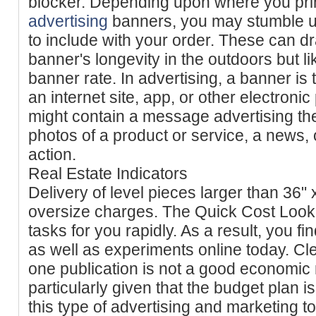
blocker. Depending upon where you pri
advertising
banners, you may stumble 
to include with your order. These can d
banner's longevity in the outdoors but l
banner rate. In advertising, a banner is 
an internet site, app, or other electroni
might contain a message advertising t
photos of a product or service, a news, o
action.
Real Estate Indicators
Delivery of level pieces larger than 36" 
oversize charges. The Quick Cost Look at
tasks for you rapidly. As a result, you fi
as well as experiments online today. Cl
one publication is not a good economic 
particularly given that the budget plan i
this type of advertising and marketing to