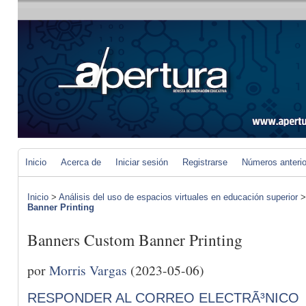
Inicio
Acerca de
Iniciar sesión
Registrarse
Números anteri
Inicio
>
Análisis del uso de espacios virtuales en educación superior
Banner Printing
Banners Custom Banner Printing
por
Morris Vargas
(2023-05-06)
RESPONDER AL CORREO ELECTRÃ³NICO