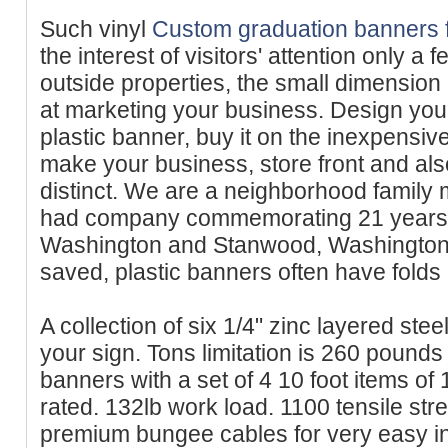
Such vinyl
Custom graduation banners 
the interest of visitors' attention only a 
outside properties, the small dimension
at marketing your business. Design you
plastic banner, buy it on the inexpensi
make your business, store front and als
distinct. We are a neighborhood family
had company commemorating 21 years o
Washington and Stanwood, Washington. 
saved, plastic banners often have folds
A collection of six 1/4" zinc layered ste
your sign. Tons limitation is 260 pound
banners with a set of 4 10 foot items of
rated. 132lb work load. 1100 tensile stre
premium bungee cables for very easy in