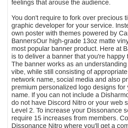
feelings that arouse the audience.
You don't require to fork over precious 
graphic developer for your service. Ins
own poster with themes powered by Can
BannersOur high-grade 13oz matte vinyl
most popular banner product. Here at B
is to deliver a banner that you're happy 
The banner works as an understanding r
vibe, while still consisting of appropriat
network name, social media and also p
premium personalized logo designs for
name. If you can not include a Disharmo
do not have Discord Nitro or your web s
Level 2. To increase your Dissonance se
require 15 increases from members. Co
Dissonance Nitro where you'll get a co