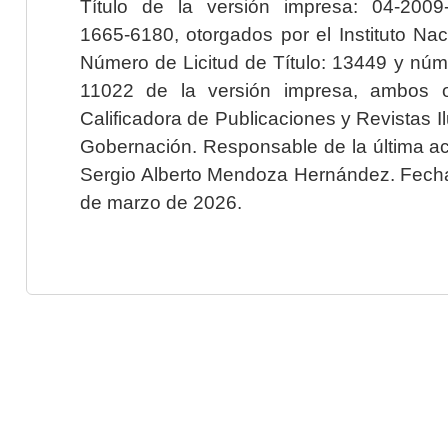
Título de la versión impresa: 04-200
1665-6180, otorgados por el Instituto Nac
Número de Licitud de Título: 13449 y núme
11022 de la versión impresa, ambos o
Calificadora de Publicaciones y Revistas I
Gobernación. Responsable de la última ac
Sergio Alberto Mendoza Hernández. Fecha 
de marzo de 2026.