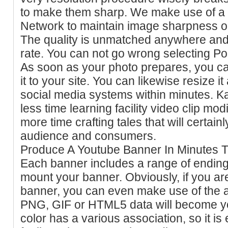
to make them sharp. We make use of a 
Network to maintain image sharpness on 
The quality is unmatched anywhere and 
rate. You can not go wrong selecting Po
As soon as your photo prepares, you can
it to your site. You can likewise resize i
social media systems within minutes. 
less time learning facility video clip mo
more time crafting tales that will certain
audience and consumers.
Produce A Youtube Banner In Minutes Tr
Each banner includes a range of ending 
mount your banner. Obviously, if you ar
banner, you can even make use of the a
PNG, GIF or HTML5 data will become yo
color has a various association, so it is