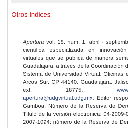
Otros índices
Apertura
vol. 18, núm. 1, abril - septiem
científica especializada en innovaci
virtuales que se publica de manera seme
Guadalajara, a través de la Coordinación 
Sistema de Universidad Virtual. Oficinas 
Arcos Sur, CP 44140, Guadalajara, Jalisc
ext. 18775,
www.
apertura@udgvirtual.udg.mx
. Editor resp
Gamboa. Número de la Reserva de Dere
Título de la versión electrónica: 04-200
2007-1094; número de la Reserva de Der