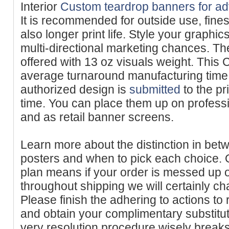
Interior
Custom teardrop banners for ad
It is recommended for outside use, fines
also longer print life. Style your graphic
multi-directional marketing chances. T
offered with 13 oz visuals weight. Thi
average turnaround manufacturing time
authorized design is
submitted
to the pri
time. You can place them up on professi
and as retail banner screens.
Learn more about the distinction in bet
posters and when to pick each choice. O
plan means if your order is messed up 
throughout shipping we will certainly cha
Please finish the adhering to actions to
and obtain your complimentary substitu
very resolution procedure wisely break