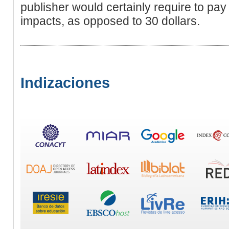
publisher would certainly require to pay
impacts, as opposed to 30 dollars.
Indizaciones