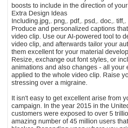
boosts to include in the direction of your
Extra Design Ideas
Including.jpg,. png,. pdf,. psd,. doc,. tif
Produce and personalized captions that
video clip. Use our AI-powered tool to d
video clip, and afterwards tailor your 
them excellent for your material devel
Resize, exchange out font styles, or in
animations and also changes - all your ed
applied to the whole video clip. Raise y
stressing over a migraine.
It isn't easy to get excellent arise from
campaign. In the year 2015 in the Unit
customers were exposed to over 5 trilli
amazing number of 45 million users tha