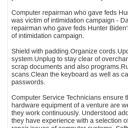
Computer repairman who gave feds Hunt
was victim of intimidation campaign - D
repairman who gave feds Hunter Biden's
of intimidation campaign.
Shield with padding.Organize cords.Upd
system.Unplug to stay clear of overcha
scrap documents and also programs.Run
scans.Clean the keyboard as well as c
passwords.
Computer Service Technicians ensure th
hardware equipment of a venture are we
they work continuously. Understood addi
they have experience with a selection of