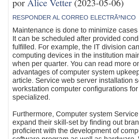
por
Alice Vetter
(2023-05-06)
RESPONDER AL CORREO ELECTRÃ³NICO
Maintenance is done to minimize cases o
It can be scheduled after provided condi
fulfilled. For example, the IT division ca
computing devices in the institution main
when per quarter. You can read more on
advantages of computer system upkeep i
article. Service web server installation 
workstation computer configurations for
specialized.
Furthermore, Computer system Service 
expand their skill-set by finding out br
proficient with the development of comp
software program as well as hardware.