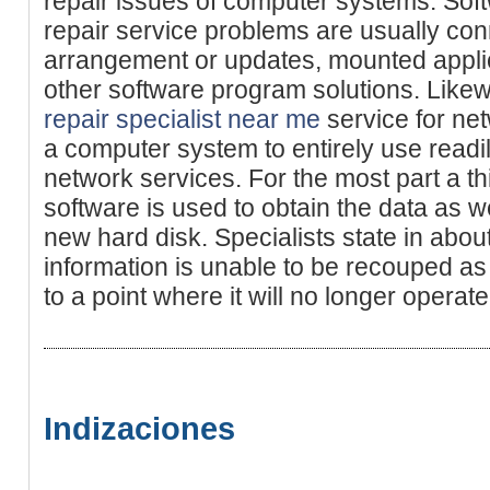
repair issues of computer systems. So
repair service problems are usually co
arrangement or updates, mounted applic
other software program solutions. Lik
repair specialist near me
service for net
a computer system to entirely use readil
network services. For the most part a th
software is used to obtain the data as wel
new hard disk. Specialists state in abou
information is unable to be recouped as
to a point where it will no longer operate
Indizaciones