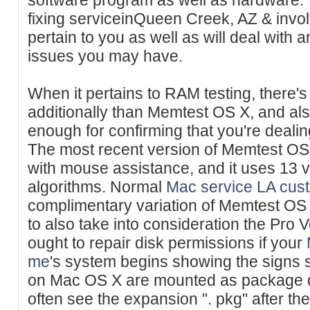
fixing serviceinQueen Creek, AZ & invo
pertain to you as well as will deal with
issues you may have.
When it pertains to RAM testing, there's
additionally than Memtest OS X, and also 
enough for confirming that you're dealin
The most recent version of Memtest OS 
with mouse assistance, and it uses 13
algorithms. Normal
Mac service LA
cus
complimentary variation of Memtest OS
to also take into consideration the Pro 
ought to repair disk permissions if your
me
's system begins showing the signs st
on Mac OS X are mounted as package 
often see the expansion ". pkg" after 