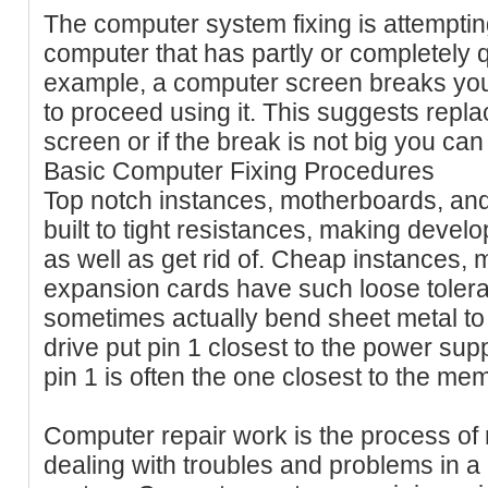
The computer system fixing is attempting 
computer that has partly or completely q
example, a computer screen breaks you 
to proceed using it. This suggests repla
screen or if the break is not big you can t
Basic Computer Fixing Procedures
Top notch instances, motherboards, an
built to tight resistances, making deve
as well as get rid of. Cheap instances,
expansion cards have such loose toler
sometimes actually bend sheet metal to r
drive put pin 1 closest to the power sup
pin 1 is often the one closest to the me
Computer repair work is the process of 
dealing with troubles and problems in a