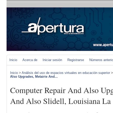
Inicio
Acerca de
Iniciar sesión
Registrarse
Números anteri
Inicio
>
Análisis del uso de espacios virtuales en educación superior
Also Upgrades, Metairie And...
Computer Repair And Also Upg
And Also Slidell, Louisiana La