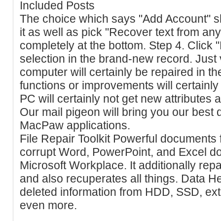
Included Posts
The choice which says "Add Account" sh
it as well as pick "Recover text from an
completely at the bottom. Step 4. Click "
selection in the brand-new record. Just 
computer will certainly be repaired in t
functions or improvements will certainl
PC will certainly not get new attributes
Our mail pigeon will bring you our best
MacPaw applications.
File Repair Toolkit Powerful documents fix
corrupt Word, PowerPoint, and Excel d
Microsoft Workplace. It additionally re
and also recuperates all things. Data H
deleted information from HDD, SSD, ext
even more.