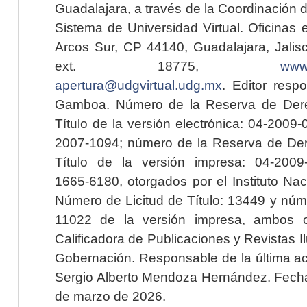
Guadalajara, a través de la Coordinación 
Sistema de Universidad Virtual. Oficinas 
Arcos Sur, CP 44140, Guadalajara, Jalisc
ext. 18775,
www.
apertura@udgvirtual.udg.mx
. Editor resp
Gamboa. Número de la Reserva de Dere
Título de la versión electrónica: 04-200
2007-1094; número de la Reserva de Der
Título de la versión impresa: 04-200
1665-6180, otorgados por el Instituto Nac
Número de Licitud de Título: 13449 y núme
11022 de la versión impresa, ambos o
Calificadora de Publicaciones y Revistas I
Gobernación. Responsable de la última ac
Sergio Alberto Mendoza Hernández. Fecha 
de marzo de 2026.