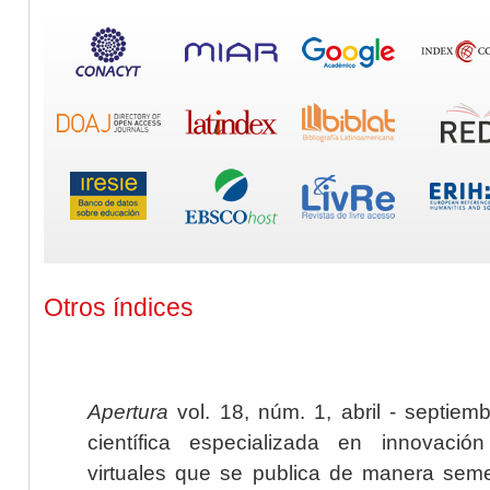
Otros índices
Apertura
vol. 18, núm. 1, abril - septiem
científica especializada en innovaci
virtuales que se publica de manera seme