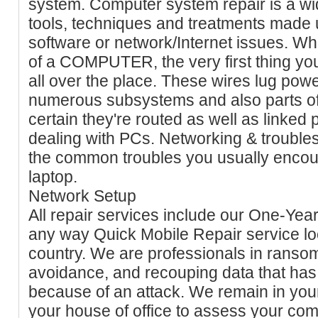
system. Computer system repair is a wi
tools, techniques and treatments made u
software or network/Internet issues. Wh
of a COMPUTER, the very first thing you'
all over the place. These wires lug pow
numerous subsystems and also parts of
certain they're routed as well as linked p
dealing with PCs. Networking & trouble
the common troubles you usually encou
laptop.
Network Setup
All repair services include our One-Year
any way Quick Mobile Repair service lo
country. We are professionals in rans
avoidance, and recouping data that ha
because of an attack. We remain in your 
your house of office to assess your co