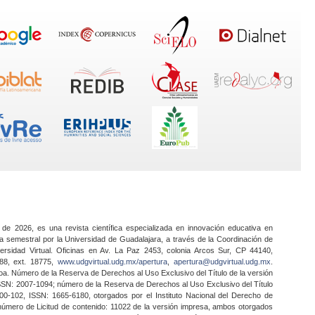
 de 2026, es una revista científica especializada en innovación educativa en
a semestral por la Universidad de Guadalajara, a través de la Coordinación de
ersidad Virtual. Oficinas en Av. La Paz 2453, colonia Arcos Sur, CP 44140,
888, ext. 18775,
www.udgvirtual.udg.mx/apertura
,
apertura@udgvirtual.udg.mx
.
a. Número de la Reserva de Derechos al Uso Exclusivo del Título de la versión
SSN: 2007-1094; número de la Reserva de Derechos al Uso Exclusivo del Título
0-102, ISSN: 1665-6180, otorgados por el Instituto Nacional del Derecho de
 número de Licitud de contenido: 11022 de la versión impresa, ambos otorgados