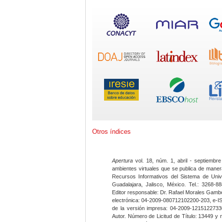
Otros índices
Apertura
vol. 18, núm. 1, abril - septiembre
ambientes virtuales que se publica de maner
Recursos Informativos del Sistema de Univ
Guadalajara, Jalisco, México. Tel.: 3268-8
Editor responsable: Dr. Rafael Morales Gambo
electrónica: 04-2009-080712102200-203, e-I
de la versión impresa: 04-2009-12151227330
Autor. Número de Licitud de Título: 13449 y