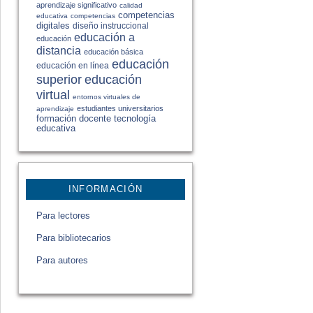
aprendizaje significativo
calidad
competencias
educativa
competencias
digitales
diseño instruccional
educación a
educación
distancia
educación básica
educación
educación en línea
educación
superior
virtual
entornos virtuales de
estudiantes universitarios
aprendizaje
formación docente
tecnología
educativa
INFORMACIÓN
Para lectores
Para bibliotecarios
Para autores