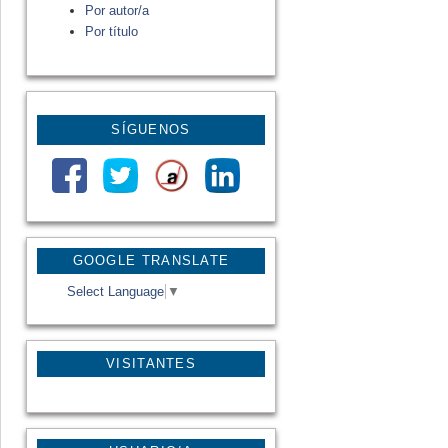
Por autor/a
Por título
SÍGUENOS
GOOGLE TRANSLATE
Select Language
▼
VISITANTES