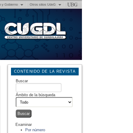
n y Gobierno
Otros sitios UdeG
CONTENIDO DE LA REVISTA
Buscar
Ámbito de la búsqueda
Examinar
Por número