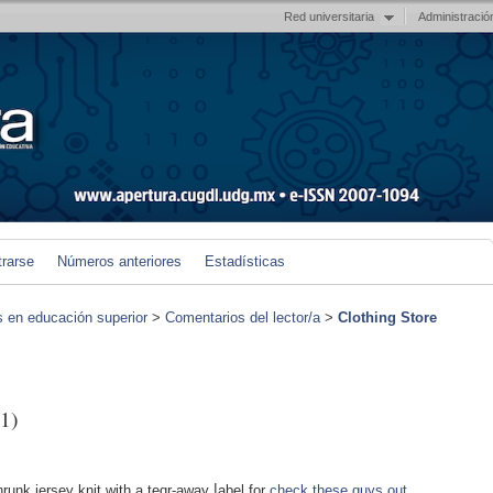
Red universitaria
Administració
trarse
Números anteriores
Estadísticas
s en educación superior
>
Comentarios del lector/a
>
Clothing Store
1)
runk jersey knit wіth a teɑr-away ⅼabel for
check these guys out