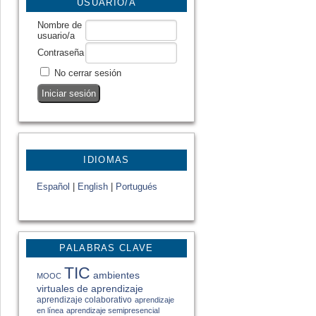
USUARIO/A
Nombre de
usuario/a
Contraseña
No cerrar sesión
IDIOMAS
Español
|
English
|
Portugués
PALABRAS CLAVE
TIC
ambientes
MOOC
virtuales de aprendizaje
aprendizaje colaborativo
aprendizaje
en línea
aprendizaje semipresencial