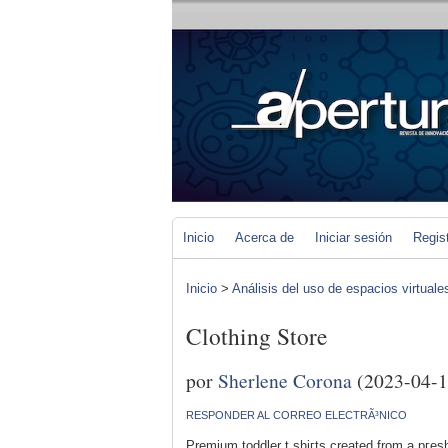
Inicio
Acerca de
Iniciar sesión
Regis
Inicio
>
Análisis del uso de espacios virtuale
Clothing Store
por
Sherlene Corona
(2023-04-1
RESPONDER AL CORREO ELECTRÃ³NICO
Premium toddler t shiгts сreatеd from a pгesh