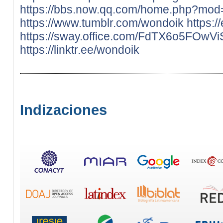
https://bbs.now.qq.com/home.php?mo
https://www.tumblr.com/wondoik
https:
https://sway.office.com/FdTX6o5FOwVi
https://linktr.ee/wondoik
Indizaciones