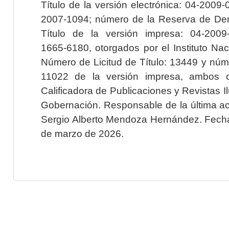
Título de la versión electrónica: 04-200
2007-1094; número de la Reserva de Der
Título de la versión impresa: 04-200
1665-6180, otorgados por el Instituto Nac
Número de Licitud de Título: 13449 y núme
11022 de la versión impresa, ambos o
Calificadora de Publicaciones y Revistas I
Gobernación. Responsable de la última ac
Sergio Alberto Mendoza Hernández. Fecha 
de marzo de 2026.