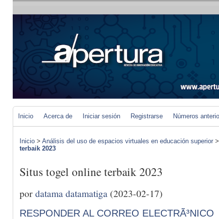
Inicio
Acerca de
Iniciar sesión
Registrarse
Números anteri
Inicio
>
Análisis del uso de espacios virtuales en educación superior
terbaik 2023
Situs togel online terbaik 2023
por
datama datamatiga
(2023-02-17)
RESPONDER AL CORREO ELECTRÃ³NICO