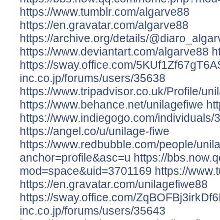
https://www.tumblr.com/algarve88
https://en.gravatar.com/algarve88
https://archive.org/details/@diaro_algar
https://www.deviantart.com/algarve88
h
https://sway.office.com/5KUf1Zf67gT6
inc.co.jp/forums/users/35638
https://www.tripadvisor.co.uk/Profile/uni
https://www.behance.net/unilagefiwe
ht
https://www.indiegogo.com/individuals
https://angel.co/u/unilage-fiwe
https://www.redbubble.com/people/unil
anchor=profile&asc=u
https://bbs.now
mod=space&uid=3701169
https://www.
https://en.gravatar.com/unilagefiwe88
https://sway.office.com/ZqBOFBj3irkDf
inc.co.jp/forums/users/35643