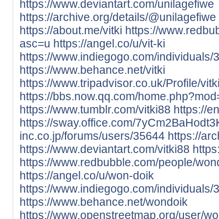
https://www.deviantart.com/unilagefiwe
https://archive.org/details/@unilagefiwe
https://about.me/vitki
https://www.redbu
asc=u
https://angel.co/u/vit-ki
https://www.indiegogo.com/individuals
https://www.behance.net/vitki
https://www.tripadvisor.co.uk/Profile/vitk
https://bbs.now.qq.com/home.php?mo
https://www.tumblr.com/vitki88
https://e
https://sway.office.com/7yCm2BaHodt3
inc.co.jp/forums/users/35644
https://ar
https://www.deviantart.com/vitki88
https:
https://www.redbubble.com/people/wo
https://angel.co/u/won-doik
https://www.indiegogo.com/individuals
https://www.behance.net/wondoik
https://www.openstreetmap.org/user/wo