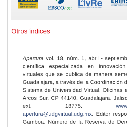
Otros índices
Apertura
vol. 18, núm. 1, abril - septiem
científica especializada en innovaci
virtuales que se publica de manera seme
Guadalajara, a través de la Coordinación 
Sistema de Universidad Virtual. Oficinas 
Arcos Sur, CP 44140, Guadalajara, Jalisc
ext. 18775,
www.
apertura@udgvirtual.udg.mx
. Editor resp
Gamboa. Número de la Reserva de Dere