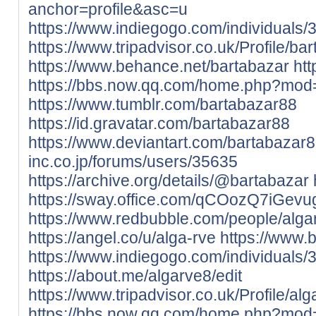
anchor=profile&asc=u
https://www.indiegogo.com/individuals
https://www.tripadvisor.co.uk/Profile/ba
https://www.behance.net/bartabazar
htt
https://bbs.now.qq.com/home.php?mo
https://www.tumblr.com/bartabazar88
https://id.gravatar.com/bartabazar88
https://www.deviantart.com/bartabazar
inc.co.jp/forums/users/35635
https://archive.org/details/@bartabazar
https://sway.office.com/qCOozQ7iGev
https://www.redbubble.com/people/alg
https://angel.co/u/alga-rve
https://www.
https://www.indiegogo.com/individuals
https://about.me/algarve8/edit
https://www.tripadvisor.co.uk/Profile/al
https://bbs.now.qq.com/home.php?mo