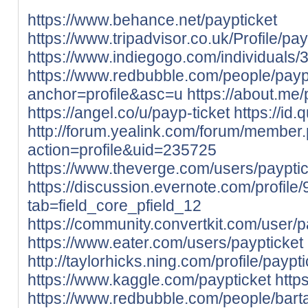
https://www.behance.net/paypticket
https://www.tripadvisor.co.uk/Profile/pay
https://www.indiegogo.com/individuals
https://www.redbubble.com/people/payp
anchor=profile&asc=u
https://about.me/
https://angel.co/u/payp-ticket
https://id
http://forum.yealink.com/forum/member
action=profile&uid=235725
https://www.theverge.com/users/payptic
https://discussion.evernote.com/profile
tab=field_core_pfield_12
https://community.convertkit.com/user/p
https://www.eater.com/users/paypticket
http://taylorhicks.ning.com/profile/paypt
https://www.kaggle.com/paypticket
http
https://www.redbubble.com/people/bar