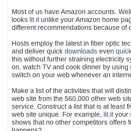
Most of us have Amazon accounts. We
looks
lit it
unlike your Amazon home pag
different recommendations because of o
Hosts employ the latest in fiber optic t
and deliver quick
downloads
even
quic
this without further straining electricity
on, watch TV and cook dinner by using n
switch on your web whenever an internet 
Make a list of the activities that will d
web site from the 560,000 other web site
service. Construct a list that is at least f
web site unique. For example,
lit.it
your 
shows that no other competitors offers 
happens?