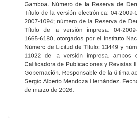
Gamboa. Número de la Reserva de Dere
Título de la versión electrónica: 04-200
2007-1094; número de la Reserva de Der
Título de la versión impresa: 04-200
1665-6180, otorgados por el Instituto Nac
Número de Licitud de Título: 13449 y núme
11022 de la versión impresa, ambos o
Calificadora de Publicaciones y Revistas I
Gobernación. Responsable de la última ac
Sergio Alberto Mendoza Hernández. Fecha 
de marzo de 2026.