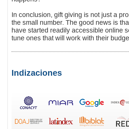
In conclusion, gift giving is not just a p
the small number. The good news is that
have started readily accessible online
tune ones that will work with their bud
Indizaciones