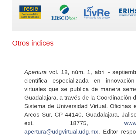
Otros índices
Apertura
vol. 18, núm. 1, abril - septiem
científica especializada en innovaci
virtuales que se publica de manera seme
Guadalajara, a través de la Coordinación 
Sistema de Universidad Virtual. Oficinas 
Arcos Sur, CP 44140, Guadalajara, Jalisc
ext. 18775,
www.
apertura@udgvirtual.udg.mx
. Editor resp