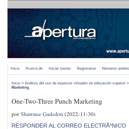
Inicio
Acerca de
Iniciar sesión
Registrarse
Números anteri
Inicio
>
Análisis del uso de espacios virtuales en educación superior
Marketing
One-Two-Three Punch Marketing
por
Shawnee Gadsdon
(2022-11-30)
RESPONDER AL CORREO ELECTRÃ³NICO