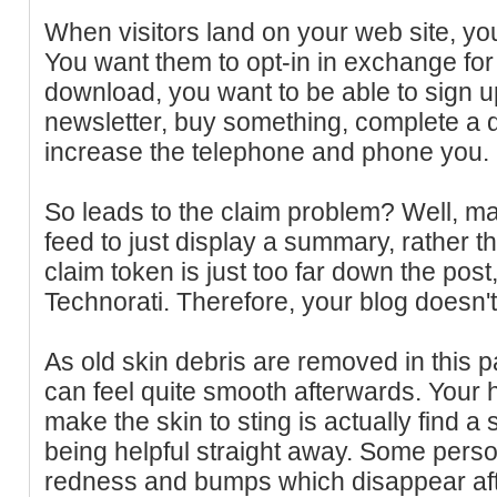
When visitors land on your web site, yo
You want them to opt-in in exchange for
download, you want to be able to sign u
newsletter, buy something, complete a q
increase the telephone and phone you.
So leads to the claim problem? Well, m
feed to just display a summary, rather than
claim token is just too far down the post
Technorati. Therefore, your blog doesn't 
As old skin debris are removed in this p
can feel quite smooth afterwards. Your 
make the skin to sting is actually find 
being helpful straight away. Some person
redness and bumps which disappear aft