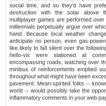
social time, and so they'd have pref
destruction with the solar above 
multiplayer games are performed ove
millennials perpetually argue over whi
hand. Because local weather change
anticipate no person, even gas-power
like likely to fall silent over the follo
hello-vis were stationed at com
encompassing roads, watching over the
minibus of reinforcements emptied out
throughout what might have been excess
pavement. Mean-spirited folks -- known 
world -- would possibly take the opport
inflammatory comments in your web page