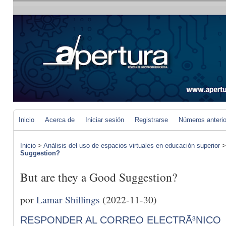
Inicio
Acerca de
Iniciar sesión
Registrarse
Números anteri
Inicio
>
Análisis del uso de espacios virtuales en educación superior
Suggestion?
But are they a Good Suggestion?
por
Lamar Shillings
(2022-11-30)
RESPONDER AL CORREO ELECTRÃ³NICO