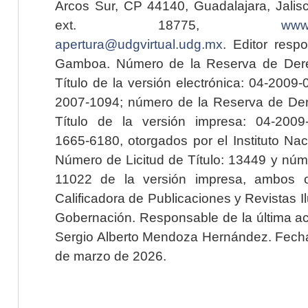
Arcos Sur, CP 44140, Guadalajara, Jalisc
ext. 18775,
www.
apertura@udgvirtual.udg.mx
. Editor resp
Gamboa. Número de la Reserva de Dere
Título de la versión electrónica: 04-200
2007-1094; número de la Reserva de Der
Título de la versión impresa: 04-200
1665-6180, otorgados por el Instituto Nac
Número de Licitud de Título: 13449 y núme
11022 de la versión impresa, ambos o
Calificadora de Publicaciones y Revistas I
Gobernación. Responsable de la última ac
Sergio Alberto Mendoza Hernández. Fecha 
de marzo de 2026.