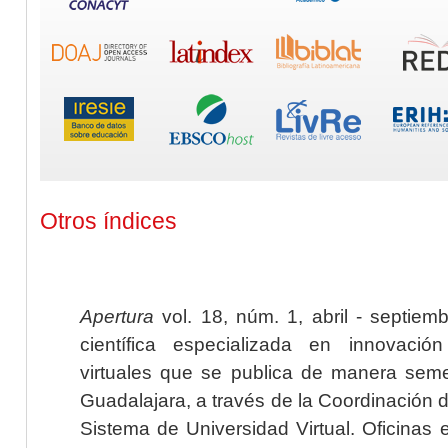
Otros índices
Apertura
vol. 18, núm. 1, abril - septiem
científica especializada en innovaci
virtuales que se publica de manera seme
Guadalajara, a través de la Coordinación 
Sistema de Universidad Virtual. Oficinas 