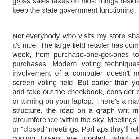
gross sales taxes on most things reside
keep the state government functioning.
Not everybody who visits my store sha
it's nice: The large field retailer has co
week, from purchase-one-get-ones to 
purchases. Modern voting techniques
involvement of a computer doesn't ne
screen voting field. But earlier than 
and take out the checkbook, consider c
or turning on your laptop. There's a ma
structure, the road on a graph writ 
circumference within the sky. Meetings 
or "closed" meetings. Perhaps they'll re
cooling towers are toppled, which i