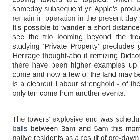
someday subsequent yr. Apple's product 
remain in operation in the present day
It's possible to wander a short distanc
see the trio looming beyond the tre
studying 'Private Property' precludes 
Heritage thought-about itemizing Didc
there have been higher examples up 
come and now a few of the land may be r
is a clearcut Labour stronghold - of the
only ten come from another events.
The towers' explosive end was schedu
balls
between 3am and 5am this morn
native residents as a result of pre-dawn 