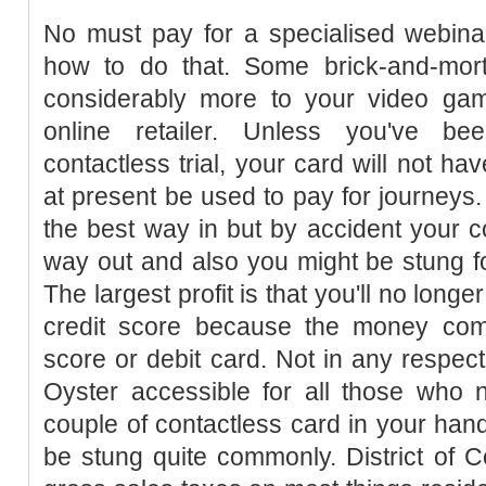
No must pay for a specialised webinar
how to do that. Some brick-and-mort
considerably more to your video g
online retailer. Unless you've be
contactless trial, your card will not h
at present be used to pay for journeys
the best way in but by accident your c
way out and also you might be stung f
The largest profit is that you'll no long
credit score because the money comes
score or debit card. Not in any respec
Oyster accessible for all those who n
couple of contactless card in your ha
be stung quite commonly. District of 