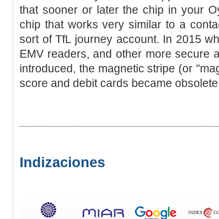
that sooner or later the chip in your 
chip that works very similar to a cont
sort of TfL journey account. In 2015 w
EMV readers, and other more secure a
introduced, the magnetic stripe (or "mags
score and debit cards became obsolete
Indizaciones