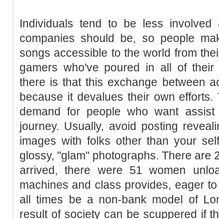
Individuals tend to be less involved
companies should be, so people make
songs accessible to the world from th
gamers who've poured in all of their 
there is that this exchange between a
because it devalues their own efforts.
demand for people who want assist w
journey. Usually, avoid posting reveal
images with folks other than your sel
glossy, "glam" photographs. There are 20
arrived, there were 51 women unloa
machines and class provides, eager to st
all times be a non-bank model of Lon
result of society can be scuppered if th