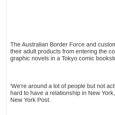
The Australian Border Force and customs
their adult products from entering the co
graphic novels in a Tokyo comic bookst
'We're around a lot of people but not actu
hard to have a relationship in New York,
New York Post.