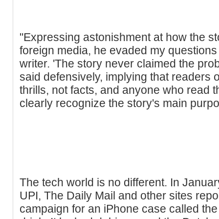
"Expressing astonishment at how the sto
foreign media, he evaded my questions a
writer. 'The story never claimed the pr
said defensively, implying that readers of
thrills, not facts, and anyone who read 
clearly recognize the story's main purpos
The tech world is no different. In Janua
UPI, The Daily Mail and other sites rep
campaign for an iPhone case called the