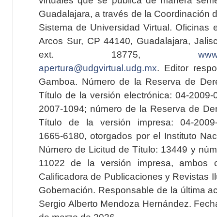
Guadalajara, a través de la Coordinación 
Sistema de Universidad Virtual. Oficinas 
Arcos Sur, CP 44140, Guadalajara, Jalisc
ext. 18775,
www.
apertura@udgvirtual.udg.mx
. Editor resp
Gamboa. Número de la Reserva de Dere
Título de la versión electrónica: 04-200
2007-1094; número de la Reserva de Der
Título de la versión impresa: 04-200
1665-6180, otorgados por el Instituto Nac
Número de Licitud de Título: 13449 y núme
11022 de la versión impresa, ambos o
Calificadora de Publicaciones y Revistas I
Gobernación. Responsable de la última ac
Sergio Alberto Mendoza Hernández. Fecha 
de marzo de 2026.