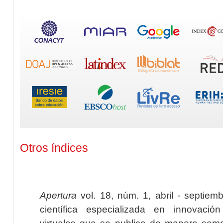
Otros índices
Apertura
vol. 18, núm. 1, abril - septiem
científica especializada en innovaci
virtuales que se publica de manera seme