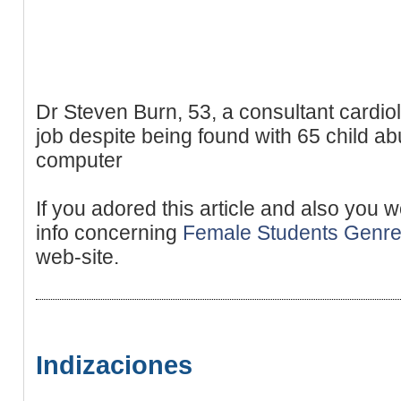
Dr Steven Burn, 53, a consultant cardiol
job despite being found with 65 child a
computer
If you adored this article and also you 
info concerning
Female Students Genr
web-site.
Indizaciones