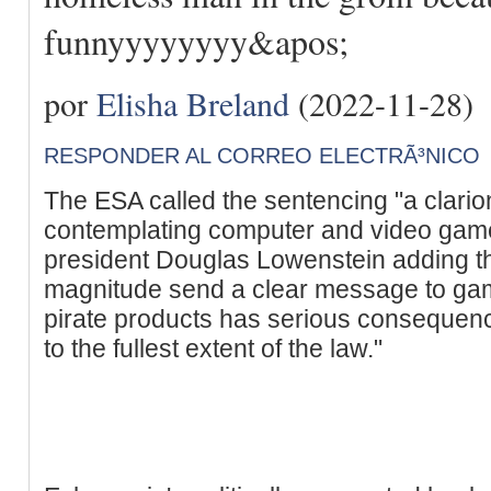
funnyyyyyyyy&apos;
por
Elisha Breland
(2022-11-28)
RESPONDER AL CORREO ELECTRÃ³NICO
The ESA called the sentencing "a clario
contemplating computer and video game
president Douglas Lowenstein adding th
magnitude send a clear message to game 
pirate products has serious consequenc
to the fullest extent of the law."