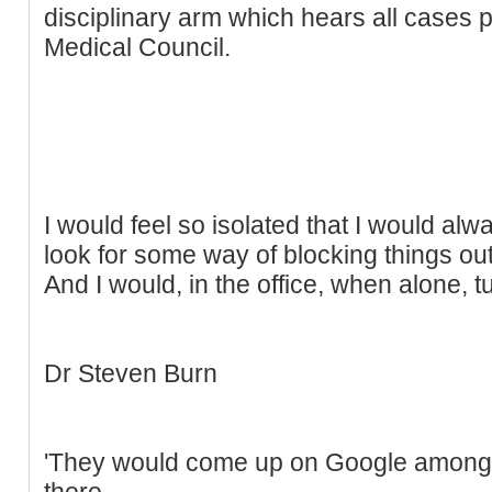
disciplinary arm which hears all cases
Medical Council.
I would feel so isolated that I would alw
look for some way of blocking things out
And I would, in the office, when alone, tu
Dr Steven Burn
'They would come up on Google among 
there.