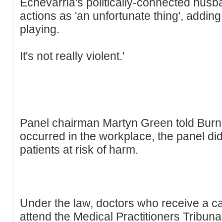
Echevarria's politically-connected husb
actions as 'an unfortunate thing', adding: 
playing.
It's not really violent.'
Panel chairman Martyn Green told Burn:
occurred in the workplace, the panel di
patients at risk of harm.
Under the law, doctors who receive a ca
attend the Medical Practitioners Tribun