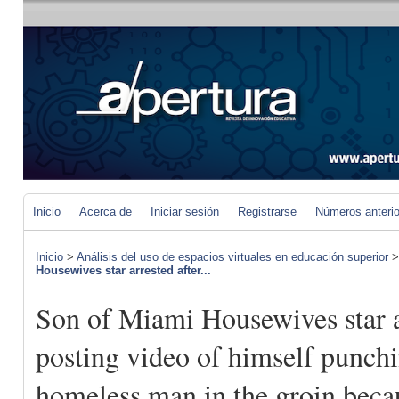
Inicio
Acerca de
Iniciar sesión
Registrarse
Números anteri
Inicio
>
Análisis del uso de espacios virtuales en educación superior
Housewives star arrested after...
Son of Miami Housewives star a
posting video of himself punch
homeless man in the groin beca