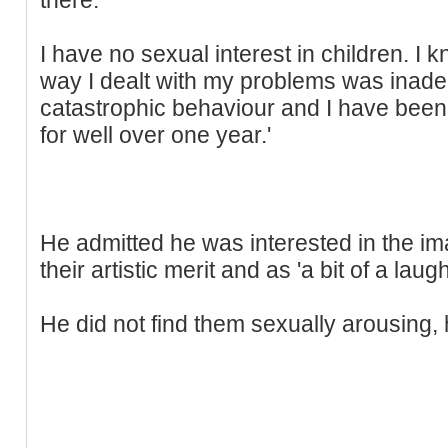
I have no sexual interest in children. I
way I dealt with my problems was inadeq
catastrophic behaviour and I have been 
for well over one year.'
He admitted he was interested in the ima
their artistic merit and as 'a bit of a laugh
He did not find them sexually arousing, 