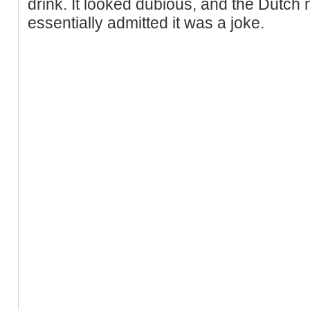
drink. It looked dubious, and the Dutch 
essentially admitted it was a joke.