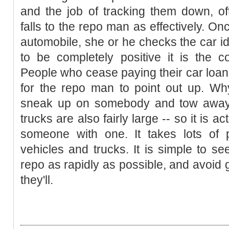
and the job of tracking them down, of
falls to the repo man as effectively. O
automobile, she or he checks the car ide
to be completely positive it is the c
People who cease paying their car loan
for the repo man to point out up. Wh
sneak up on somebody and tow away 
trucks are also fairly large -- so it is 
someone with one. It takes lots of
vehicles and trucks. It is simple to 
repo as rapidly as possible, and avoid ge
they'll.