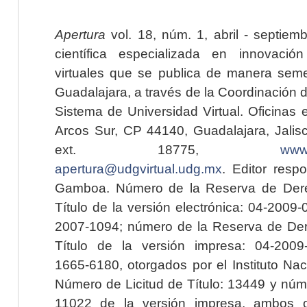
Apertura
vol. 18, núm. 1, abril - septiem
científica especializada en innovaci
virtuales que se publica de manera seme
Guadalajara, a través de la Coordinación 
Sistema de Universidad Virtual. Oficinas 
Arcos Sur, CP 44140, Guadalajara, Jalisc
ext. 18775,
www.
apertura@udgvirtual.udg.mx
. Editor resp
Gamboa. Número de la Reserva de Dere
Título de la versión electrónica: 04-200
2007-1094; número de la Reserva de Der
Título de la versión impresa: 04-200
1665-6180, otorgados por el Instituto Nac
Número de Licitud de Título: 13449 y núme
11022 de la versión impresa, ambos o