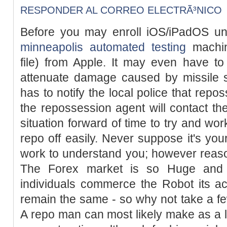
RESPONDER AL CORREO ELECTRÃ³NICO
Before you may enroll iOS/iPadOS un
minneapolis automated testing
machin
file) from Apple. It may even have t
attenuate damage caused by missile s
has to notify the local police that rep
the repossession agent will contact the
situation forward of time to try and wor
repo off easily. Never suppose it's yo
work to understand you; however reasona
The Forex market is so Huge and
individuals commerce the Robot its accu
remain the same - so why not take a few
A repo man can most likely make as a l