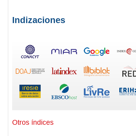
Indizaciones
Otros índices