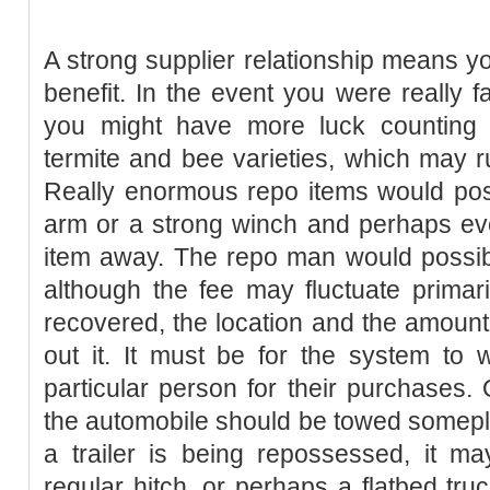
A strong supplier relationship means y
benefit. In the event you were really f
you might have more luck counting 
termite and bee varieties, which may ru
Really enormous repo items would pos
arm or a strong winch and perhaps eve
item away. The repo man would possibl
although the fee may fluctuate primar
recovered, the location and the amount 
out it. It must be for the system to 
particular person for their purchases.
the automobile should be towed someplac
a trailer is being repossessed, it 
regular hitch, or perhaps a flatbed tru