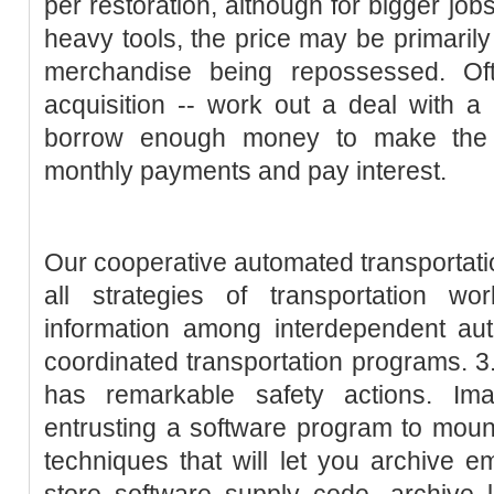
per restoration, although for bigger job
heavy tools, the price may be primarily
merchandise being repossessed. Oft
acquisition -- work out a deal with a 
borrow enough money to make the a
monthly payments and pay interest.
Our cooperative automated transportat
all strategies of transportation wo
information among interdependent aut
coordinated transportation programs. 3
has remarkable safety actions. Im
entrusting a software program to moun
techniques that will let you archive e
store software supply code, archive 