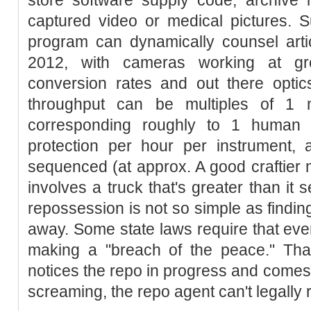
captured video or medical pictures. S
program can dynamically counsel artic
2012, with cameras working at g
conversion rates and out there optics
throughput can be multiples of 1 mi
corresponding roughly to 1 human 
protection per hour per instrument
sequenced (at approx. A good craftier
involves a truck that's greater than it 
repossession is not so simple as findin
away. Some state laws require that eve
making a "breach of the peace." That
notices the repo in progress and comes 
screaming, the repo agent can't legally