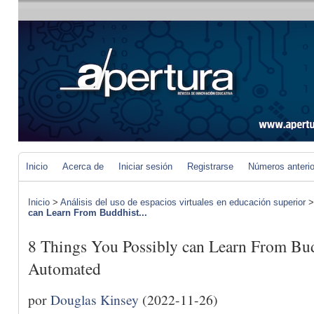
Inicio
Acerca de
Iniciar sesión
Registrarse
Números anteri
Inicio
>
Análisis del uso de espacios virtuales en educación superior
can Learn From Buddhist...
8 Things You Possibly can Learn From B
Automated
por
Douglas Kinsey
(2022-11-26)