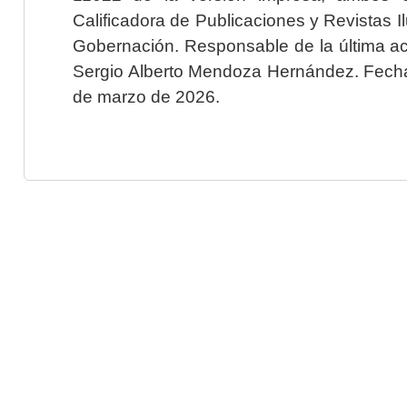
Calificadora de Publicaciones y Revistas I
Gobernación. Responsable de la última ac
Sergio Alberto Mendoza Hernández. Fecha 
de marzo de 2026.