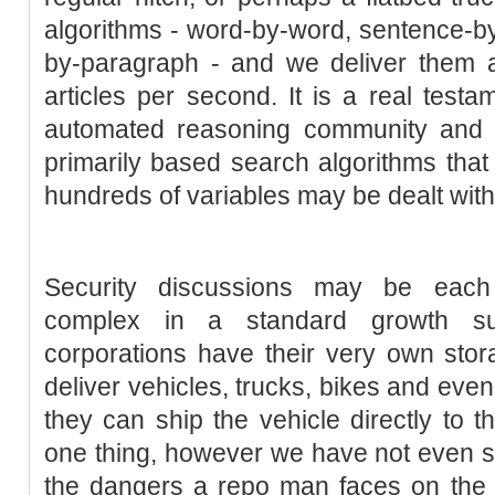
algorithms - word-by-word, sentence-b
by-paragraph - and we deliver them a
articles per second. It is a real testa
automated reasoning community and 
primarily based search algorithms that
hundreds of variables may be dealt with 
Security discussions may be eac
complex in a standard growth su
corporations have their very own stor
deliver vehicles, trucks, bikes and ev
they can ship the vehicle directly to t
one thing, however we have not even s
the dangers a repo man faces on the jo