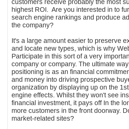
customers receive probably the most su
highest ROI. Are you interested in to fu
search engine rankings and produce add
the company?
It's a large amount easier to preserve e
and locate new types, which is why Web
Participate in this sort of a very importa
company or company. The ultimate way 
positioning is as an financial commitmen
and money into driving prospective buy
organization by displaying up on the 1st
engine effects. Whilst they won't see ins
financial investment, it pays off In the l
more customers in the front doorway. D
market-related sites?