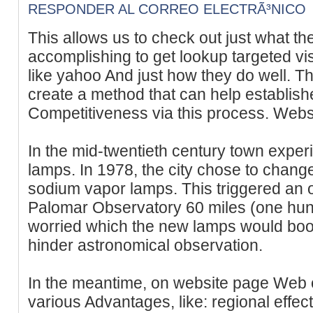
RESPONDER AL CORREO ELECTRÃ³NICO
This allows us to check out just what th
accomplishing to get lookup targeted vi
like yahoo And just how they do well.
create a method that can help establishe
Competitiveness via this process. Websi
In the mid-twentieth century town exp
lamps. In 1978, the city chose to change
sodium vapor lamps. This triggered an 
Palomar Observatory 60 miles (one hun
worried which the new lamps would boos
hinder astronomical observation.
In the meantime, on website page Web 
various Advantages, like: regional effec