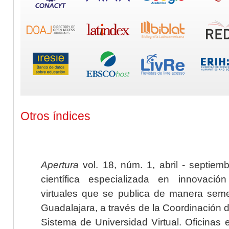
Otros índices
Apertura
vol. 18, núm. 1, abril - septiem
científica especializada en innovaci
virtuales que se publica de manera seme
Guadalajara, a través de la Coordinación 
Sistema de Universidad Virtual. Oficinas 