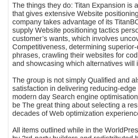
The things they do: Titan Expansion i
that gives extensive Website positionin
company takes advantage of its TitanB
supply Website positioning tactics pers
customer’s wants, which involves uncov
Competitiveness, determining superior
phrases, crawling their websites for cod
and showcasing which alternatives will
The group is not simply Qualified and al
satisfaction in delivering reducing-edge
modern day Search engine optimisation
be The great thing about selecting a re
decades of Web optimization experienc
All items outlined while in the WorldPre