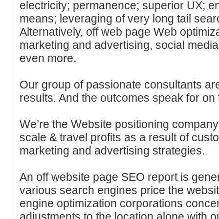
electricity; permanence; superior UX; 
means; leveraging of very long tail sea
Alternatively, off web page Web optimizat
marketing and advertising, social medi
even more.
Our group of passionate consultants ar
results. And the outcomes speak for on 
We’re the Website positioning company 
scale & travel profits as a result of cu
marketing and advertising strategies.
An off website page SEO report is gene
various search engines price the webs
engine optimization corporations conce
adjustments to the location alone with o