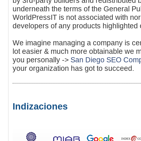
by 3rd-party builders and redistributed
underneath the terms of the General Pu
WorldPressIT is not associated with nor
developers of any products highlighted o
We imagine managing a company is cent
lot easier & much more obtainable we mak
you personally ->
San Diego SEO Com
your organization has got to succeed.
Indizaciones