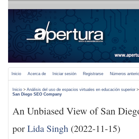
Inicio
Acerca de
Iniciar sesión
Registrarse
Números anteri
Inicio
>
Análisis del uso de espacios virtuales en educación superior
San Diego SEO Company
An Unbiased View of San Die
por
Lida Singh
(2022-11-15)