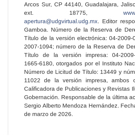
Arcos Sur, CP 44140, Guadalajara, Jalisc
ext. 18775,
www.
apertura@udgvirtual.udg.mx
. Editor resp
Gamboa. Número de la Reserva de Dere
Título de la versión electrónica: 04-200
2007-1094; número de la Reserva de Der
Título de la versión impresa: 04-200
1665-6180, otorgados por el Instituto Nac
Número de Licitud de Título: 13449 y núme
11022 de la versión impresa, ambos o
Calificadora de Publicaciones y Revistas I
Gobernación. Responsable de la última ac
Sergio Alberto Mendoza Hernández. Fecha 
de marzo de 2026.