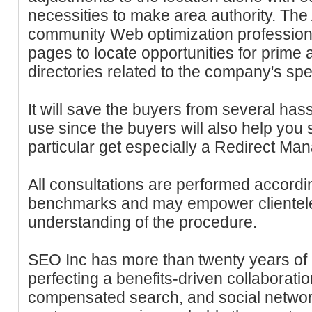
necessities to make area authority. T
community Web optimization professional
pages to locate opportunities for prime 
directories related to the company's spe
It will save the buyers from several has
use since the buyers will also help you 
particular get especially a Redirect Man
All consultations are performed accord
benchmarks and may empower clientele 
understanding of the procedure.
SEO Inc has more than twenty years of 
perfecting a benefits-driven collaboratio
compensated search, and social network