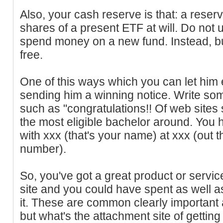
Also, your cash reserve is that: a reserv
shares of a present ETF at will. Do not
spend money on a new fund. Instead, b
free.
One of this ways which you can let him 
sending him a winning notice. Write so
such as "congratulations!! Of web sites 
the most eligible bachelor around. You 
with xxx (that's your name) at xxx (out 
number).
So, you've got a great product or servi
site and you could have spent as well as
it. These are common clearly important
but what's the attachment site of getting