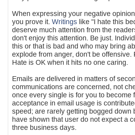
When expressing your negative opinion
you prove it.
Writings
like "I hate this be
deserve much attention from the readers
don't enjoy this attention. Be just. Indiv
this or that is bad and who may bring abo
explode from anger, don't be offensive
Hate is OK when it hits no one caring.
Emails are delivered in matters of sec
communications are concerned, not chec
once every single is for you to become
acceptance in email usage is contributed
speed; are rarely getting bogged down 
have shown that user do not expect a con
three business days.