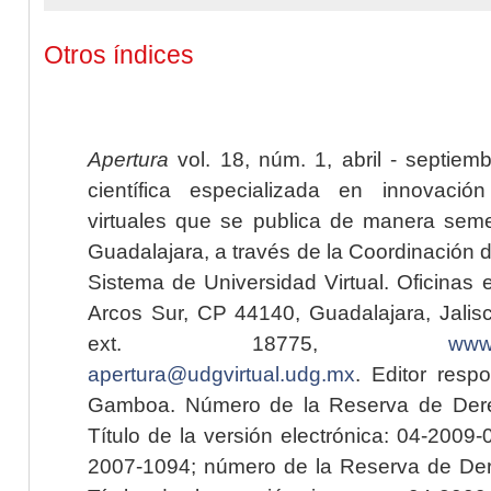
Otros índices
Apertura
vol. 18, núm. 1, abril - septiem
científica especializada en innovaci
virtuales que se publica de manera seme
Guadalajara, a través de la Coordinación 
Sistema de Universidad Virtual. Oficinas 
Arcos Sur, CP 44140, Guadalajara, Jalisc
ext. 18775,
www.
apertura@udgvirtual.udg.mx
. Editor resp
Gamboa. Número de la Reserva de Dere
Título de la versión electrónica: 04-200
2007-1094; número de la Reserva de Der