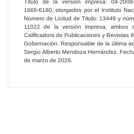
Título de la versión impresa: 04-200
1665-6180, otorgados por el Instituto Nac
Número de Licitud de Título: 13449 y núme
11022 de la versión impresa, ambos o
Calificadora de Publicaciones y Revistas I
Gobernación. Responsable de la última ac
Sergio Alberto Mendoza Hernández. Fecha 
de marzo de 2026.