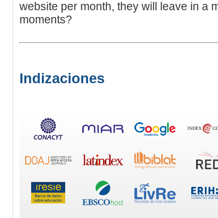
website per month, they will leave in a m
moments?
Indizaciones