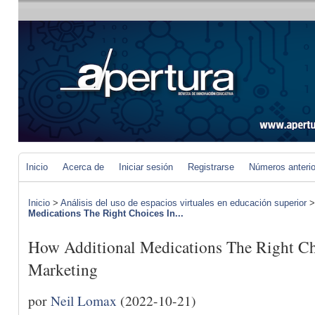
Inicio
Acerca de
Iniciar sesión
Registrarse
Números anteri
Inicio
>
Análisis del uso de espacios virtuales en educación superior
Medications The Right Choices In...
How Additional Medications The Right Cho
Marketing
por
Neil Lomax
(2022-10-21)