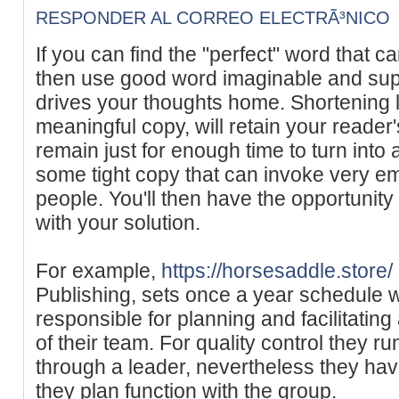
RESPONDER AL CORREO ELECTRÃ³NICO
If you can find the "perfect" word that
then use good word imaginable and suppo
drives your thoughts home. Shortening 
meaningful copy, will retain your reader'
remain just for enough time to turn into
some tight copy that can invoke very e
people. You'll then have the opportunity
with your solution.
For example,
https://horsesaddle.store/
Publishing, sets once a year schedule wi
responsible for planning and facilitating
of their team. For quality control they r
through a leader, nevertheless they have 
they plan function with the group.