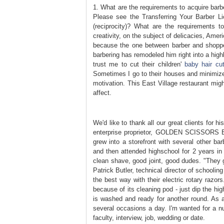
1. What are the requirements to acquire barbe
Please see the Transferring Your Barber L
(reciprocity)? What are the requirements to
creativity, on the subject of delicacies, Amer
because the one between barber and shopper
barbering has remodeled him right into a hig
trust me to cut their children'
baby hair cu
Sometimes I go to their houses and minimize t
motivation. This East Village restaurant migh
affect.
We'd like to thank all our great clients for 
enterprise proprietor, GOLDEN SCISSORS Barb
grew into a storefront with several other ba
and then attended highschool for 2 years in
clean shave, good joint, good dudes. "They g
Patrick Butler, technical director of schoolin
the best way with their electric rotary razors
because of its cleaning pod - just dip the hig
is washed and ready for another round. As a 
several occasions a day. I'm wanted for a nu
faculty, interview, job, wedding or date.