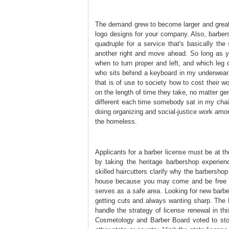
The demand grew to become larger and greate
logo designs for your company. Also, barbers
quadruple for a service that's basically t
another right and move ahead. So long as yo
when to turn proper and left, and which leg 
who sits behind a keyboard in my underwear a
that is of use to society how to cost their w
on the length of time they take, no matter gend
different each time somebody sat in my chair
doing organizing and social-justice work amo
the homeless.
Applicants for a barber license must be at 
by taking the heritage barbershop experien
skilled haircutters clarify why the barbershop
house because you may come and be free t
serves as a safe area. Looking for new barber
getting cuts and always wanting sharp. The 
handle the strategy of license renewal in th
Cosmetology and Barber Board voted to stop