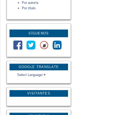
Por autor/a
Por título
SÍGUENOS
GOOGLE TRANSLATE
Select Language
▼
VISITANTES