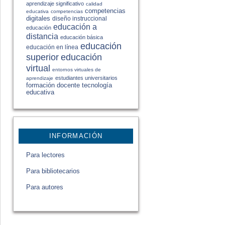
aprendizaje significativo
calidad
competencias
educativa
competencias
digitales
diseño instruccional
educación a
educación
distancia
educación básica
educación
educación en línea
educación
superior
virtual
entornos virtuales de
estudiantes universitarios
aprendizaje
formación docente
tecnología
educativa
INFORMACIÓN
Para lectores
Para bibliotecarios
Para autores