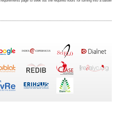
e requirements page to seek out the required hours for turning into a barber