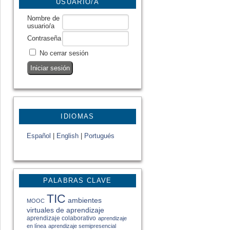
USUARIO/A
Nombre de
usuario/a
Contraseña
No cerrar sesión
IDIOMAS
Español
|
English
|
Portugués
PALABRAS CLAVE
TIC
ambientes
MOOC
virtuales de aprendizaje
aprendizaje colaborativo
aprendizaje
en línea
aprendizaje semipresencial