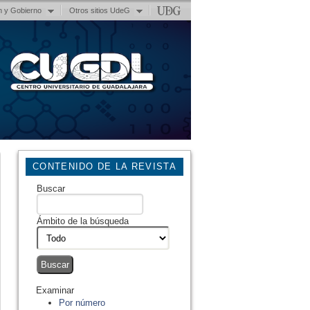
n y Gobierno
Otros sitios UdeG
CONTENIDO DE LA REVISTA
Buscar
Ámbito de la búsqueda
Examinar
Por número