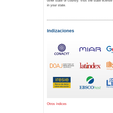
other state or country. Visit the state licens
in your state.
Indizaciones
Otros índices