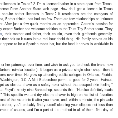
r licenses in Texas? 2. I'm a licensed barber in a state apart from Texas.
icense From Another State web page. How do I get a license in Texas
 acquire barber licenses in Texas? If restrictions are the catalysts of
ica, Barber thinks, has had too few. There are few relationships as intimate
. After just a few quick months as an apprentice, Garrett’s passion for
hly expert Barber and welcome addition to the Trust Thy Barber team. They
ts
, their mother and father, their cousin, even their girlfriends generally.
heir hair so it turns into a real household thing. His family serves as his
t appear to be a Spanish tapas bar, but the food it serves is worldwide in
his or her patronage over time, and wish to ask you to check the brand new
ers (similar location)! It began as a private single chair shop, then it
rbers over time. He grew up attending public colleges in Orlando, Florida,
 Washington, D.C. A Mini-Barbershop permit is good for 2 years. Haircut,
et as close a shave as a safety razor without that scraped-skin feeling."
g at Floyd’s ninety nine Barbershop, seconds this: "Norelco definitely leads
." This specific wet-and-dry electric shaver is high on his list of favorites
hest of the razor into it after you shave, and, within a minute, the pinnacle
barber, you'll probably find yourself cleaning your clippers not less than
mber of causes, and I’m a part of the method in all of them: first day of