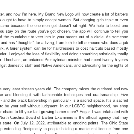
r, and now I’m here. My Brand New Logo will now create a lot of barbers
 ought to have to simply accept women. But charging girls triple or even
he same because the one men get doesn’t sit right. We help to boost one
u stay on the route you've got chosen, the app will continue to tell you
of the roundabout to veer into in your means out of a circle. As someone
nd has "thoughts" for a living, I am loth to tell someone who does a job
ork. A fairer system can be for hairdressers to cost haircuts based mostly
er. I enjoyed the idea of flexibility and doing something artistically totally
. Theoharis, an ordained Presbyterian minister, had spent twenty-5 years
ngst domestic staff and Native Americans, and advocating for the rights of
the very least sixteen years old. The company mixes the outdated and new
ce and blending it with fashionable techniques and craftsmanship. Five
 - and the black barbershop in particular - is a sacred space. It’s a sacred
o be your self without judgment. In our LGBTQ neighborhood, my shop
 chairs to fill your fast-growing barber store? Edgar: I was infatuated with
North Carolina Board of Barber Examiners is the official agency that may
is state. On July 12, 2022, attributable to ongoing points, The Ohio State
 extending Reciprocity to people holding a manicurist license from one