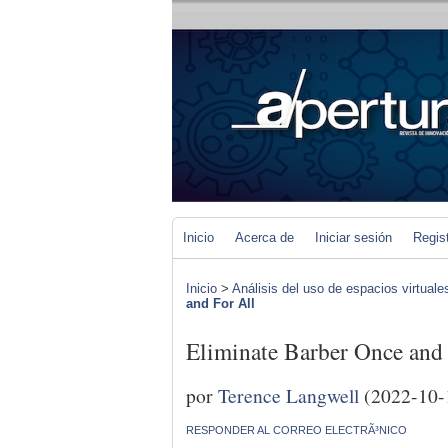
Inicio
Acerca de
Iniciar sesión
Regis
Inicio
>
Análisis del uso de espacios virtuale
and For All
Eliminate Barber Once and
por
Terence Langwell
(2022-10-
RESPONDER AL CORREO ELECTRÃ³NICO