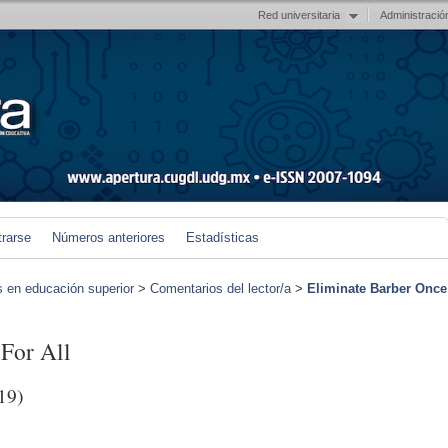
Red universitaria
Administració
trarse
Números anteriores
Estadísticas
s en educación superior
>
Comentarios del lector/a
>
Eliminate Barber Once
 For All
19)