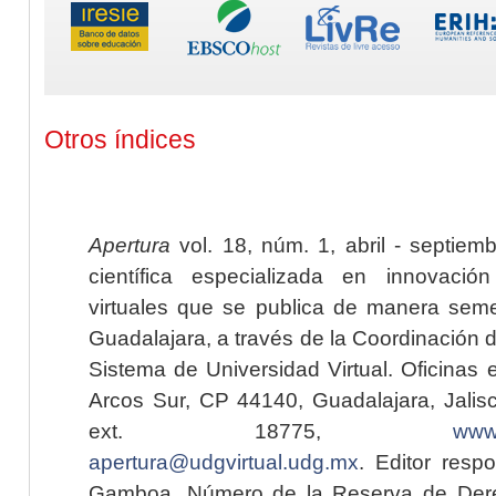
Otros índices
Apertura
vol. 18, núm. 1, abril - septiem
científica especializada en innovaci
virtuales que se publica de manera seme
Guadalajara, a través de la Coordinación 
Sistema de Universidad Virtual. Oficinas 
Arcos Sur, CP 44140, Guadalajara, Jalisc
ext. 18775,
www.
apertura@udgvirtual.udg.mx
. Editor resp
Gamboa. Número de la Reserva de Dere