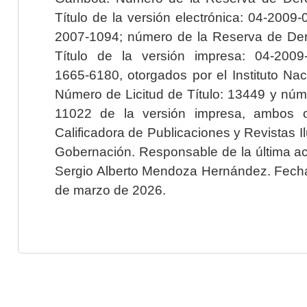
Título de la versión electrónica: 04-200
2007-1094; número de la Reserva de Der
Título de la versión impresa: 04-200
1665-6180, otorgados por el Instituto Nac
Número de Licitud de Título: 13449 y núme
11022 de la versión impresa, ambos o
Calificadora de Publicaciones y Revistas I
Gobernación. Responsable de la última ac
Sergio Alberto Mendoza Hernández. Fecha 
de marzo de 2026.