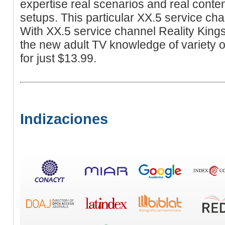
expertise real scenarios and real conten
setups. This particular XX.5 service cha
With XX.5 service channel Reality Kings
the new adult TV knowledge of variety of
for just $13.99.
Indizaciones