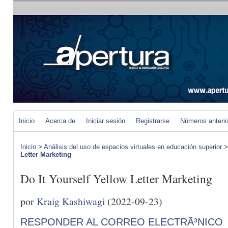
Inicio
Acerca de
Iniciar sesión
Registrarse
Números anteri
Inicio
>
Análisis del uso de espacios virtuales en educación superior
Letter Marketing
Do It Yourself Yellow Letter Marketing
por
Kraig Kashiwagi
(2022-09-23)
RESPONDER AL CORREO ELECTRÃ³NICO