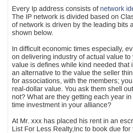
Every Ip address consists of
network ide
The IP network is divided based on Cla
of network is driven by the leading bit
shown below.
In difficult economic times especially, 
on delivering industry of actual value t
value is defines while kind needed that 
an alternative to the value the seller t
for associations, with the members; you
real-dollar value. You ask them shell o
not? What are they getting each year in r
time investment in your alliance?
At Mr. xxx has placed his rent in an es
List For Less Realty,Inc to book due for