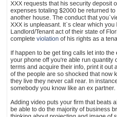
XXX requests that his security deposit
expenses totaling $2000 be returned to 
another house. The conduct that you`vi
XXX is unpleasant. It`s clear which you
Landlord/Tenant act of their state of Flo
complete
violation
of his rights as a ten
If happen to be get ting calls let into th
your phone off you're able run quantity 
terms and acquire their info, print it o
of the people are so shocked that now 
they live they never call rear. In instan
somebody you know like an ex partner.
Adding video puts your firm that beats al
be able to do the majority of business b
thinking about projecting and image of