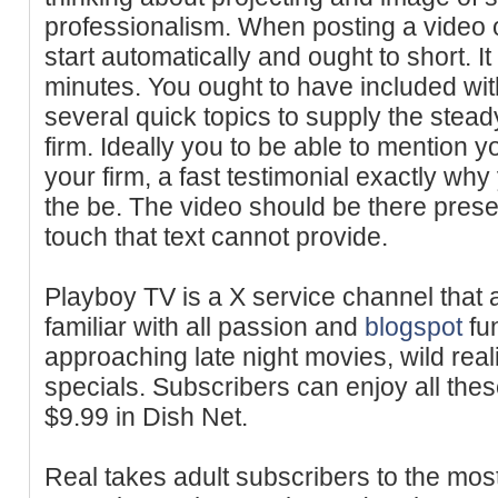
professionalism. When posting a video o
start automatically and ought to short. I
minutes. You ought to have included wit
several quick topics to supply the steady
firm. Ideally you to be able to mention y
your firm, a fast testimonial exactly why
the be. The video should be there pres
touch that text cannot provide.
Playboy TV is a X service channel that 
familiar with all passion and
blogspot
fu
approaching late night movies, wild rea
specials. Subscribers can enjoy all the
$9.99 in Dish Net.
Real takes adult subscribers to the mos