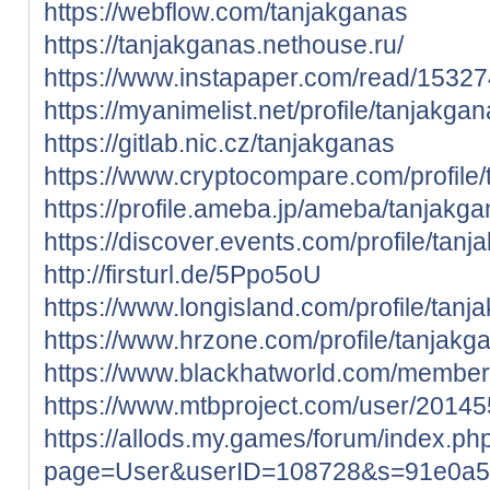
https://webflow.com/tanjakganas
https://tanjakganas.nethouse.ru/
https://www.instapaper.com/read/1532
https://myanimelist.net/profile/tanjakga
https://gitlab.nic.cz/tanjakganas
https://www.cryptocompare.com/profile/t
https://profile.ameba.jp/ameba/tanjakga
https://discover.events.com/profile/ta
http://firsturl.de/5Ppo5oU
https://www.longisland.com/profile/tanj
https://www.hrzone.com/profile/tanjakg
https://www.blackhatworld.com/membe
https://www.mtbproject.com/user/2014
https://allods.my.games/forum/index.ph
page=User&userID=108728&s=91e0a5