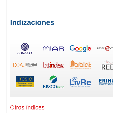
Indizaciones
Otros índices