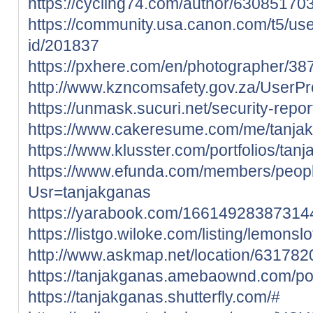
https://cycling74.com/author/6308517
https://community.usa.canon.com/t5/use
id/201837
https://pxhere.com/en/photographer/3
http://www.kzncomsafety.gov.za/UserPro
https://unmask.sucuri.net/security-rep
https://www.cakeresume.com/me/tanja
https://www.klusster.com/portfolios/tan
https://www.efunda.com/members/peop
Usr=tanjakganas
https://yarabook.com/1661492838731
https://listgo.wiloke.com/listing/lemonslo
http://www.askmap.net/location/631782
https://tanjakganas.amebaownd.com/p
https://tanjakganas.shutterfly.com/#