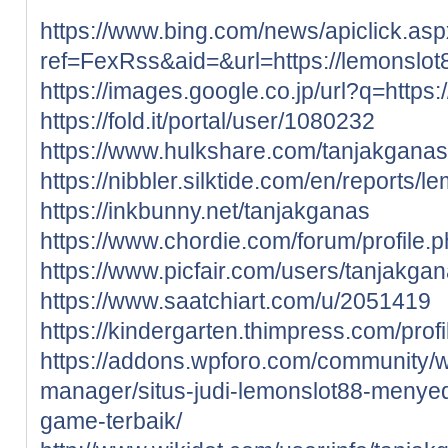
https://www.bing.com/news/apiclick.as
ref=FexRss&aid=&url=https://lemonslot
https://images.google.co.jp/url?q=https:
https://fold.it/portal/user/1080232
https://www.hulkshare.com/tanjakganas
https://nibbler.silktide.com/en/reports/l
https://inkbunny.net/tanjakganas
https://www.chordie.com/forum/profile
https://www.picfair.com/users/tanjakga
https://www.saatchiart.com/u/2051419
https://kindergarten.thimpress.com/prof
https://addons.wpforo.com/community/wp
manager/situs-judi-lemonslot88-menye
game-terbaik/