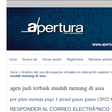
Inicio
Acerca de
Iniciar sesión
Registrarse
Números anteri
Inicio
>
Análisis del uso de espacios virtuales en educación superior
mudah menang di asia
agen judi terbaik mudah menang di asia
por
jalan menuju page 1 jurnal ganas ganas
(2022-
RESPONDER AL CORREO ELECTRÃ³NICO