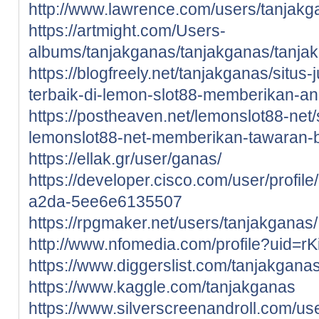
http://www.lawrence.com/users/tanjakg
https://artmight.com/Users-
albums/tanjakganas/tanjakganas/tanja
https://blogfreely.net/tanjakganas/situs-
terbaik-di-lemon-slot88-memberikan-a
https://postheaven.net/lemonslot88-net/si
lemonslot88-net-memberikan-tawaran-
https://ellak.gr/user/ganas/
https://developer.cisco.com/user/profi
a2da-5ee6e6135507
https://rpgmaker.net/users/tanjakganas/
http://www.nfomedia.com/profile?uid=r
https://www.diggerslist.com/tanjakgana
https://www.kaggle.com/tanjakganas
https://www.silverscreenandroll.com/us