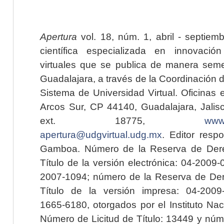
Apertura
vol. 18, núm. 1, abril - septiem
científica especializada en innovaci
virtuales que se publica de manera seme
Guadalajara, a través de la Coordinación 
Sistema de Universidad Virtual. Oficinas 
Arcos Sur, CP 44140, Guadalajara, Jalisc
ext. 18775,
www.
apertura@udgvirtual.udg.mx
. Editor resp
Gamboa. Número de la Reserva de Dere
Título de la versión electrónica: 04-200
2007-1094; número de la Reserva de Der
Título de la versión impresa: 04-200
1665-6180, otorgados por el Instituto Nac
Número de Licitud de Título: 13449 y núme