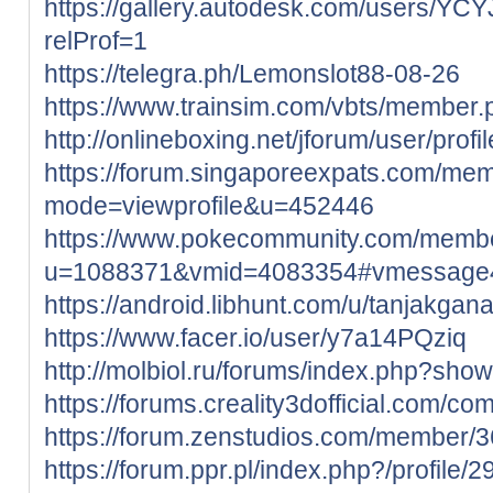
https://gallery.autodesk.com/users/
relProf=1
https://telegra.ph/Lemonslot88-08-26
https://www.trainsim.com/vbts/member
http://onlineboxing.net/jforum/user/prof
https://forum.singaporeexpats.com/mem
mode=viewprofile&u=452446
https://www.pokecommunity.com/memb
u=1088371&vmid=4083354#vmessage
https://android.libhunt.com/u/tanjakgan
https://www.facer.io/user/y7a14PQziq
http://molbiol.ru/forums/index.php?sh
https://forums.creality3dofficial.com/co
https://forum.zenstudios.com/member/
https://forum.ppr.pl/index.php?/profile/