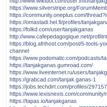
http://www.wikidot.com/user:info/tanjak
https://www.silverstripe.org/ForumMem
https://community.oneplus.com/threa
https://omastadi.hel.fi/profiles/tanjakga
https://folkd.com/user/tanjakganas
http://www.cafepedagogique.net/profilI
https://blog.afrihost.com/post/5-tools-yo
channel
https://www.podomatic.com/podcasts/t
https://tanjakganas.gumroad.com/
https://www.liveinternet.ru/users/tanjak
https://grabcad.com/tanjak.ganas-1
https://jobs.techdirt.com/profiles/2971
https://www.lexisnexis.com/community
https://tapas.io/tanjakganas