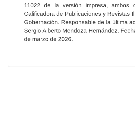
11022 de la versión impresa, ambos o
Calificadora de Publicaciones y Revistas I
Gobernación. Responsable de la última ac
Sergio Alberto Mendoza Hernández. Fecha 
de marzo de 2026.