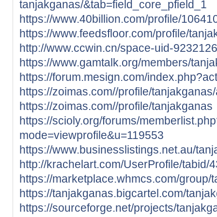
tanjakganas/&tab=field_core_pfield_1
https://www.40billion.com/profile/1064
https://www.feedsfloor.com/profile/tanj
http://www.ccwin.cn/space-uid-9232126
https://www.gamtalk.org/members/tanja
https://forum.mesign.com/index.php?ac
https://zoimas.com//profile/tanjakganas
https://zoimas.com//profile/tanjakganas
https://scioly.org/forums/memberlist.ph
mode=viewprofile&u=119553
https://www.businesslistings.net.au/ta
http://krachelart.com/UserProfile/tabid
https://marketplace.whmcs.com/group/
https://tanjakganas.bigcartel.com/tanja
https://sourceforge.net/projects/tanjakg