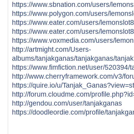
https://www.sbnation.com/users/lemons
https://www.polygon.com/users/lemonsl
https://www.eater.com/users/lemonslot
https://www.eater.com/users/lemonslot
https://www.voxmedia.com/users/lemon
http://artmight.com/Users-
albums/tanjakganas/tanjakganas/tanja
https://www.fimfiction.net/user/520394/
http://www.cherryframework.com/v3/for
https://quire.io/u/Tanjak_Ganas?view=s
http://forum.cloudme.com/profile.php?
http://gendou.com/user/tanjakganas
https://doodleordie.com/profile/tanjakg