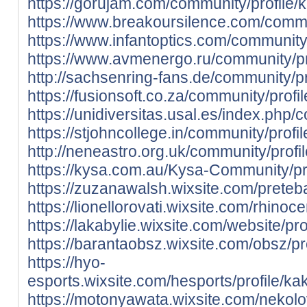
https://gorujam.com/community/profile/k
https://www.breakoursilence.com/commun
https://www.infantoptics.com/community/
https://www.avmenergo.ru/community/pro
http://sachsenring-fans.de/community/pr
https://fusionsoft.co.za/community/profil
https://unidiversitas.usal.es/index.php/
https://stjohncollege.in/community/profil
http://neneastro.org.uk/community/profi
https://kysa.com.au/Kysa-Community/pro
https://zuzanawalsh.wixsite.com/preteba/
https://lionellorovati.wixsite.com/rhinoce
https://lakabylie.wixsite.com/website/pro
https://barantaobsz.wixsite.com/obsz/pro
https://hyo-
esports.wixsite.com/hesports/profile/kak
https://motonyawata.wixsite.com/nekolove