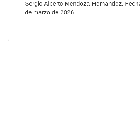
Sergio Alberto Mendoza Hernández. Fecha 
de marzo de 2026.