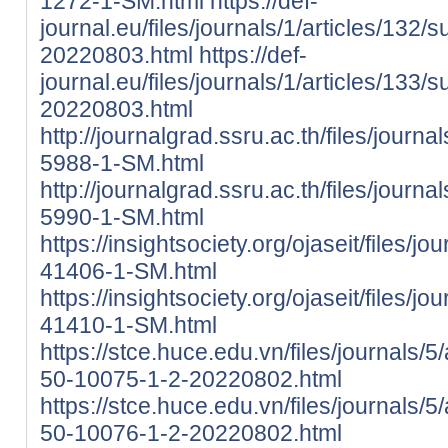
1272-1-SM.html
https://def-
journal.eu/files/journals/1/articles/132
20220803.html
https://def-
journal.eu/files/journals/1/articles/133
20220803.html
http://journalgrad.ssru.ac.th/files/journ
5988-1-SM.html
http://journalgrad.ssru.ac.th/files/journ
5990-1-SM.html
https://insightsociety.org/ojaseit/files/
41406-1-SM.html
https://insightsociety.org/ojaseit/files/
41410-1-SM.html
https://stce.huce.edu.vn/files/journals/
50-10075-1-2-20220802.html
https://stce.huce.edu.vn/files/journals/
50-10076-1-2-20220802.html