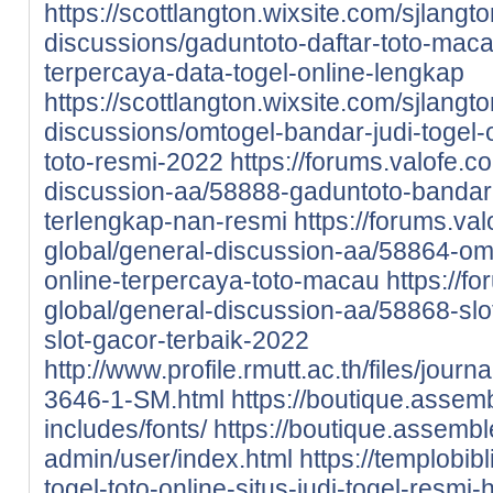
https://scottlangton.wixsite.com/sjlangt
discussions/gaduntoto-daftar-toto-maca
terpercaya-data-togel-online-lengkap
https://scottlangton.wixsite.com/sjlangt
discussions/omtogel-bandar-judi-togel-on
toto-resmi-2022
https://forums.valofe.c
discussion-aa/58888-gaduntoto-bandar-t
terlengkap-nan-resmi
https://forums.va
global/general-discussion-aa/58864-om
online-terpercaya-toto-macau
https://f
global/general-discussion-aa/58868-slot8
slot-gacor-terbaik-2022
http://www.profile.rmutt.ac.th/files/jour
3646-1-SM.html
https://boutique.assemb
includes/fonts/
https://boutique.assembl
admin/user/index.html
https://templobib
togel-toto-online-situs-judi-togel-resmi