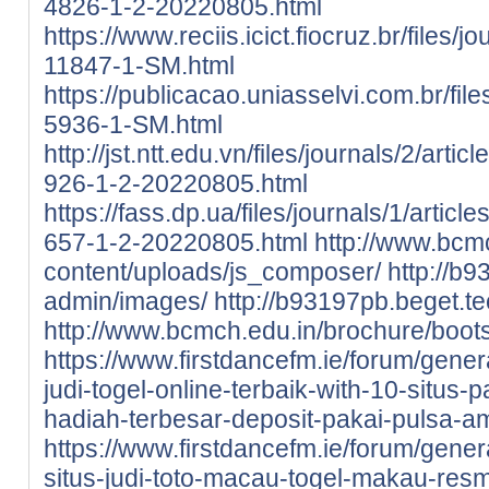
4826-1-2-20220805.html
https://www.reciis.icict.fiocruz.br/files/
11847-1-SM.html
https://publicacao.uniasselvi.com.br/fil
5936-1-SM.html
http://jst.ntt.edu.vn/files/journals/2/art
926-1-2-20220805.html
https://fass.dp.ua/files/journals/1/artic
657-1-2-20220805.html
http://www.bcm
content/uploads/js_composer/
http://b
admin/images/
http://b93197pb.beget.t
http://www.bcmch.edu.in/brochure/boot
https://www.firstdancefm.ie/forum/gene
judi-togel-online-terbaik-with-10-situs-
hadiah-terbesar-deposit-pakai-pulsa-a
https://www.firstdancefm.ie/forum/gene
situs-judi-toto-macau-togel-makau-resm