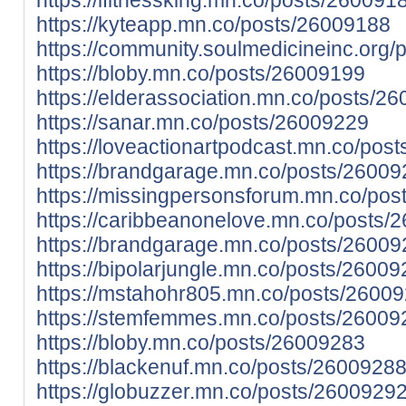
https://kyteapp.mn.co/posts/26009188
https://community.soulmedicineinc.org
https://bloby.mn.co/posts/26009199
https://elderassociation.mn.co/posts/2
https://sanar.mn.co/posts/26009229
https://loveactionartpodcast.mn.co/pos
https://brandgarage.mn.co/posts/2600
https://missingpersonsforum.mn.co/po
https://caribbeanonelove.mn.co/posts/
https://brandgarage.mn.co/posts/2600
https://bipolarjungle.mn.co/posts/2600
https://mstahohr805.mn.co/posts/2600
https://stemfemmes.mn.co/posts/26009
https://bloby.mn.co/posts/26009283
https://blackenuf.mn.co/posts/2600928
https://globuzzer.mn.co/posts/2600929