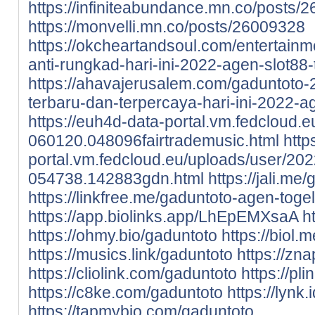
https://infiniteabundance.mn.co/posts/
https://monvelli.mn.co/posts/26009328
https://okcheartandsoul.com/entertainme
anti-rungkad-hari-ini-2022-agen-slot88-
https://ahavajerusalem.com/gaduntoto-21
terbaru-dan-terpercaya-hari-ini-2022-ag
https://euh4d-data-portal.vm.fedcloud.
060120.048096fairtrademusic.html
http
portal.vm.fedcloud.eu/uploads/user/20
054738.142883gdn.html
https://jali.me
https://linkfree.me/gaduntoto-agen-togel
https://app.biolinks.app/LhEpEMXsaA
h
https://ohmy.bio/gaduntoto
https://biol.
https://musics.link/gaduntoto
https://zna
https://cliolink.com/gaduntoto
https://pli
https://c8ke.com/gaduntoto
https://lynk
https://tapmybio.com/gaduntoto