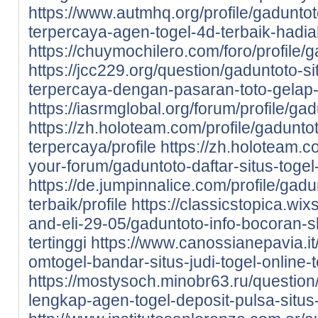
https://www.autmhq.org/profile/gaduntot
terpercaya-agen-togel-4d-terbaik-hadia
https://chuymochilero.com/foro/profile/g
https://jcc229.org/question/gaduntoto-si
terpercaya-dengan-pasaran-toto-gelap-p
https://iasrmglobal.org/forum/profile/gad
https://zh.holoteam.com/profile/gaduntot
terpercaya/profile
https://zh.holoteam.c
your-forum/gaduntoto-daftar-situs-toge
https://de.jumpinnalice.com/profile/gad
terbaik/profile
https://classicstopica.wix
and-eli-29-05/gaduntoto-info-bocoran-slo
tertinggi
https://www.canossianepavia.it
omtogel-bandar-situs-judi-togel-online-
https://mostysoch.minobr63.ru/question/
lengkap-agen-togel-deposit-pulsa-situs-