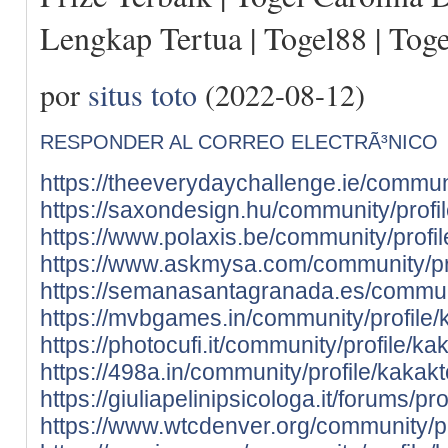
Lengkap Tertua | Togel88 | Tog
por
situs toto
(2022-08-12)
RESPONDER AL CORREO ELECTRÃ³NICO
https://theeverydaychallenge.ie/communi
https://saxondesign.hu/community/profil
https://www.polaxis.be/community/profil
https://www.askmysa.com/community/pro
https://semanasantagranada.es/communit
https://mvbgames.in/community/profile/k
https://photocufi.it/community/profile/ka
https://498a.in/community/profile/kakakt
https://giuliapelinipsicologa.it/forums/pr
https://www.wtcdenver.org/community/pro