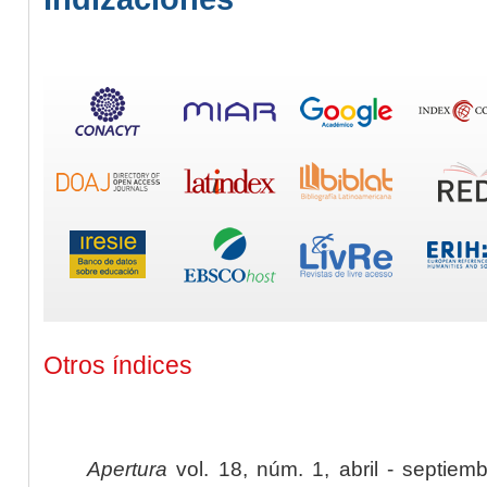
Otros índices
Apertura
vol. 18, núm. 1, abril - septiem