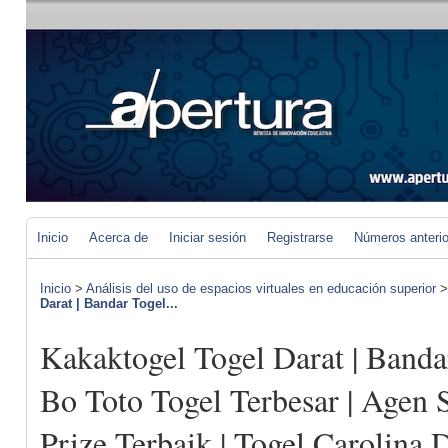
Inicio
Acerca de
Iniciar sesión
Registrarse
Números anteri
Inicio
>
Análisis del uso de espacios virtuales en educación superior
Darat | Bandar Togel...
Kakaktogel Togel Darat | Banda
Bo Toto Togel Terbesar | Agen 
Prize Terbaik | Togel Carolina 