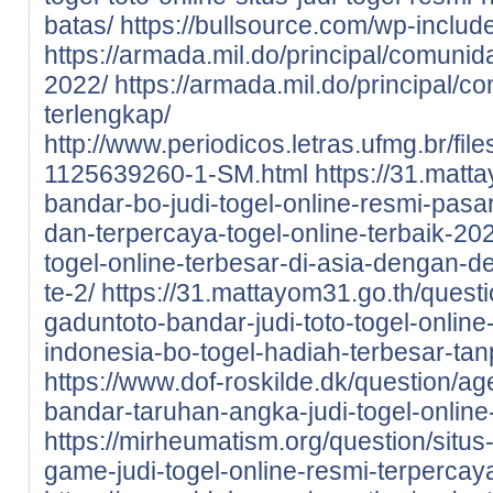
batas/
https://bullsource.com/wp-include
https://armada.mil.do/principal/comunida
2022/
https://armada.mil.do/principal/com
terlengkap/
http://www.periodicos.letras.ufmg.br/fil
1125639260-1-SM.html
https://31.matt
bandar-bo-judi-togel-online-resmi-pasa
dan-terpercaya-togel-online-terbaik-2
togel-online-terbesar-di-asia-dengan-d
te-2/
https://31.mattayom31.go.th/quest
gaduntoto-bandar-judi-toto-togel-online
indonesia-bo-togel-hadiah-terbesar-tan
https://www.dof-roskilde.dk/question/a
bandar-taruhan-angka-judi-togel-online
https://mirheumatism.org/question/situ
game-judi-togel-online-resmi-terpercay