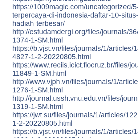
https://1009magic.com/uncategorized/5-
terpercaya-di-indonesia-daftar-10-situ
hadiah-terbesar/
http://estudamdergi.org/files/journals/36
1374-1-SM.html
https://b.vjst.vn/files/journals/1/articl
4827-1-2-20220805.html
https://www.reciis.icict.fiocruz.br/files/
11849-1-SM.html
http://www.vjph.vn/files/journals/1/artic
1276-1-SM.html
http://journal.ussh.vnu.edu.vn/files/jour
1319-1-SM.html
https://jwt.su/files/journals/1/articles
1-2-20220805.html
https://b.vjst.vn/files/journals/1/articl