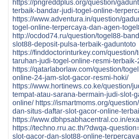
https://pngreddplus.org/question/gadunt
terbaik-bandar-judi-togel-online-terper
https://www.adventura.in/question/gadu
togel-online-terpercaya-dan-agen-togel
http://ocdod74.ru/question/togel88-band
slot88-deposit-pulsa-terbaik-gaduntoto
https://finddoctorinturkey.com/question
taruhan-judi-togel-online-resmi-terbaik
https://qatarlaborlaw.com/question/toge
online-24-jam-slot-gacor-resmi-hoki/
https://www.hortinews.co.ke/question/ju
tempat-atau-sarana-bermain-judi-slot-g
online/
https://ismartmoms.org/question
dan-situs-daftar-slot-gacor-online-terba
https://www.dbhpsabhacentral.co.in/
https://techno.rru.ac.th/?dwqa-question
slot-gacor-dan-slot88-online-terpercay