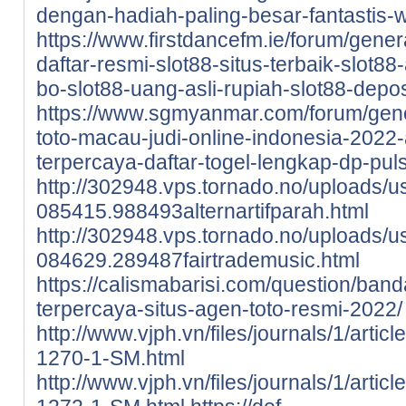
dengan-hadiah-paling-besar-fantastis-wa
https://www.firstdancefm.ie/forum/gener
daftar-resmi-slot88-situs-terbaik-slot8
bo-slot88-uang-asli-rupiah-slot88-depo
https://www.sgmyanmar.com/forum/gene
toto-macau-judi-online-indonesia-2022-
terpercaya-daftar-togel-lengkap-dp-puls
http://302948.vps.tornado.no/uploads/u
085415.988493alternartifparah.html
http://302948.vps.tornado.no/uploads/u
084629.289487fairtrademusic.html
https://calismabarisi.com/question/banda
terpercaya-situs-agen-toto-resmi-2022/
http://www.vjph.vn/files/journals/1/artic
1270-1-SM.html
http://www.vjph.vn/files/journals/1/artic