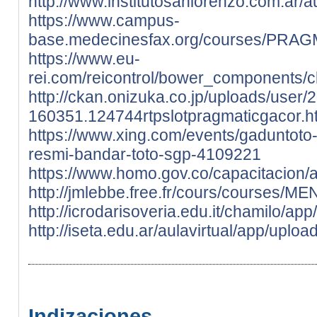
http://www.institutosanlorenzo.com.ar
https://www.campus-
base.medecinesfax.org/courses/PRAGM
https://www.eu-
rei.com/reicontrol/bower_components/cke
http://ckan.onizuka.co.jp/uploads/user/
160351.124744rtpslotpragmaticgacor.h
https://www.xing.com/events/gaduntoto-
resmi-bandar-toto-sgp-4109221
https://www.homo.gov.co/capacitacion/ap
http://jmlebbe.free.fr/cours/courses/
http://icrodarisoveria.edu.it/chamilo/app
http://iseta.edu.ar/aulavirtual/app/uploa
Indizaciones