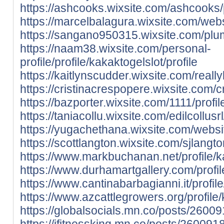
https://ashcooks.wixsite.com/ashcooks/pr
https://marcelbalagura.wixsite.com/websi
https://sangano950315.wixsite.com/pluma
https://naam38.wixsite.com/personal-
profile/profile/kakaktogelslot/profile
https://kaitlynscudder.wixsite.com/reallyk
https://cristinacrespopere.wixsite.com/cr
https://bazporter.wixsite.com/1111/profil
https://taniacollu.wixsite.com/edilcollusrl
https://yugachethana.wixsite.com/website
https://scottlangton.wixsite.com/sjlangto
https://www.markbuchanan.net/profile/ka
https://www.durhamartgallery.com/profile
https://www.cantinabarbagianni.it/profile
https://www.azcattlegrowers.org/profile/
https://globalsocials.mn.co/posts/2600
https://ifitnessking.mn.co/posts/260091