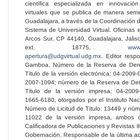
científica especializada en innovaci
virtuales que se publica de manera seme
Guadalajara, a través de la Coordinación 
Sistema de Universidad Virtual. Oficinas 
Arcos Sur, CP 44140, Guadalajara, Jalisc
ext. 18775,
www.
apertura@udgvirtual.udg.mx
. Editor resp
Gamboa. Número de la Reserva de Dere
Título de la versión electrónica: 04-200
2007-1094; número de la Reserva de Der
Título de la versión impresa: 04-200
1665-6180, otorgados por el Instituto Nac
Número de Licitud de Título: 13449 y núme
11022 de la versión impresa, ambos o
Calificadora de Publicaciones y Revistas I
Gobernación. Responsable de la última ac