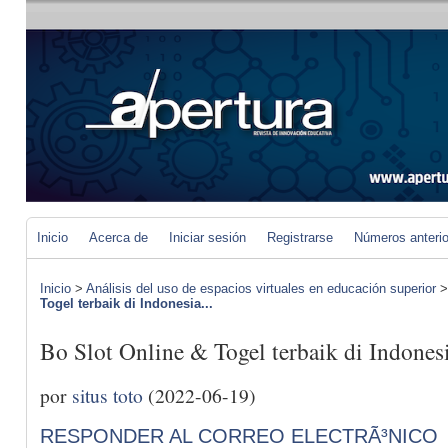
Inicio
Acerca de
Iniciar sesión
Registrarse
Números anteri
Inicio
>
Análisis del uso de espacios virtuales en educación superior
Togel terbaik di Indonesia...
Bo Slot Online & Togel terbaik di Indones
por
situs toto
(2022-06-19)
RESPONDER AL CORREO ELECTRÃ³NICO