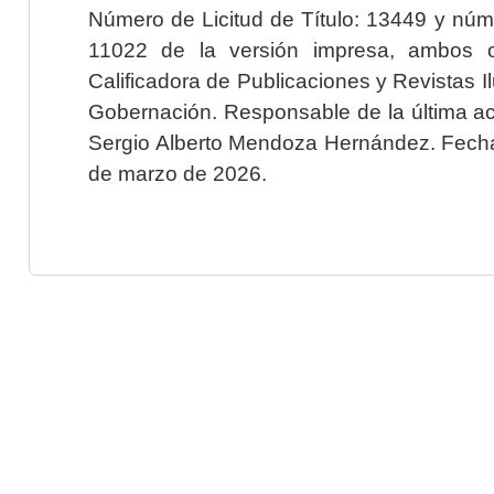
Número de Licitud de Título: 13449 y núme
11022 de la versión impresa, ambos o
Calificadora de Publicaciones y Revistas I
Gobernación. Responsable de la última ac
Sergio Alberto Mendoza Hernández. Fecha 
de marzo de 2026.