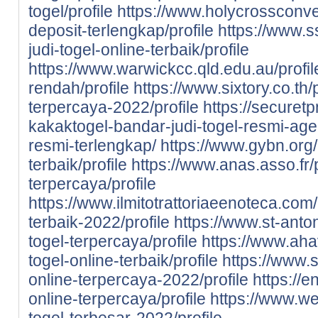
togel/profile
https://www.holycrossconven
deposit-terlengkap/profile
https://www.s
judi-togel-online-terbaik/profile
https://www.warwickcc.qld.edu.au/profile
rendah/profile
https://www.sixtory.co.th/p
terpercaya-2022/profile
https://securet
kakaktogel-bandar-judi-togel-resmi-agen
resmi-terlengkap/
https://www.gybn.org/
terbaik/profile
https://www.anas.asso.fr/p
terpercaya/profile
https://www.ilmitotrattoriaeenoteca.com/
terbaik-2022/profile
https://www.st-anton
togel-terpercaya/profile
https://www.aha
togel-online-terbaik/profile
https://www.s
online-terpercaya-2022/profile
https://e
online-terpercaya/profile
https://www.we
togel-terbesar-2022/profile