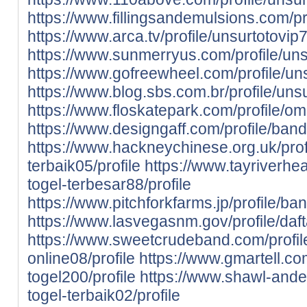
https://www.fillingsandemulsions.com/p
https://www.arca.tv/profile/unsurtotovip7
https://www.sunmerryus.com/profile/unsu
https://www.gofreewheel.com/profile/uns
https://www.blog.sbs.com.br/profile/unsu
https://www.floskatepark.com/profile/o
https://www.designgaff.com/profile/banda
https://www.hackneychinese.org.uk/prof
terbaik05/profile
https://www.tayriverheal
togel-terbesar88/profile
https://www.pitchforkfarms.jp/profile/ba
https://www.lasvegasnm.gov/profile/daft
https://www.sweetcrudeband.com/profil
online08/profile
https://www.gmartell.com
togel200/profile
https://www.shawl-ander
togel-terbaik02/profile