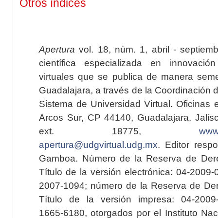
Otros índices
Apertura
vol. 18, núm. 1, abril - septiem
científica especializada en innovaci
virtuales que se publica de manera seme
Guadalajara, a través de la Coordinación 
Sistema de Universidad Virtual. Oficinas 
Arcos Sur, CP 44140, Guadalajara, Jalisc
ext. 18775,
www.
apertura@udgvirtual.udg.mx
. Editor resp
Gamboa. Número de la Reserva de Dere
Título de la versión electrónica: 04-200
2007-1094; número de la Reserva de Der
Título de la versión impresa: 04-200
1665-6180, otorgados por el Instituto Nac