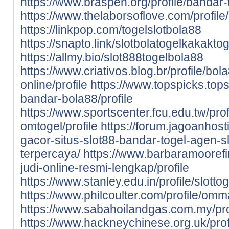
https://www.braspen.org/profile/bandar-t
https://www.thelaborsoflove.com/profile/k
https://linkpop.com/togelslotbola88
https://snapto.link/slotbolatogelkakaktog
https://allmy.bio/slot888togelbola88
https://www.criativos.blog.br/profile/bol
online/profile
https://www.topspicks.tops.
bandar-bola88/profile
https://www.sportscenter.fcu.edu.tw/prof
omtogel/profile
https://forum.jagoanhost
gacor-situs-slot88-bandar-togel-agen-sl
terpercaya/
https://www.barbaramoorefin
judi-online-resmi-lengkap/profile
https://www.stanley.edu.in/profile/slotto
https://www.philcoulter.com/profile/om
https://www.sabahoilandgas.com.my/pro
https://www.hackneychinese.org.uk/profil