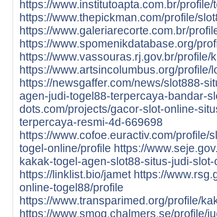
https://www.institutoapta.com.br/profile/
https://www.thepickman.com/profile/slot
https://www.galeriarecorte.com.br/profil
https://www.spomenikdatabase.org/profil
https://www.vassouras.rj.gov.br/profile/k
https://www.artsincolumbus.org/profile/
https://newsgaffer.com/news/slot888-sit
agen-judi-togel88-terpercaya-bandar-sl
dots.com/projects/gacor-slot-online-situ
terpercaya-resmi-4d-669698
https://www.cofoe.euractiv.com/profile/sl
togel-online/profile
https://www.seje.gov
kakak-togel-agen-slot88-situs-judi-slot-
https://linklist.bio/jamet
https://www.rsg.g
online-togel88/profile
https://www.transparimed.org/profile/kak
https://www.smog.chalmers.se/profile/jud