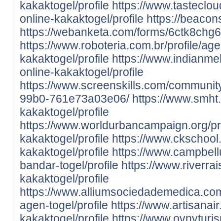
kakaktogel/profile
https://www.tastecloud
online-kakaktogel/profile
https://beacon
https://webanketa.com/forms/6ctk8chg
https://www.roboteria.com.br/profile/age
kakaktogel/profile
https://www.indianmehf
online-kakaktogel/profile
https://www.screenskills.com/communi
99b0-761e73a03e06/
https://www.smht.
kakaktogel/profile
https://www.worldurbancampaign.org/pro
kakaktogel/profile
https://www.ckschool.
kakaktogel/profile
https://www.campbell
bandar-togel/profile
https://www.riverrais
kakaktogel/profile
https://www.alliumsociedademedica.com.
agen-togel/profile
https://www.artisanair
kakaktogel/profile
https://www.ovnyturis