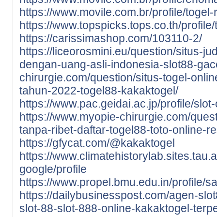
https://www.movile.com.br/profile/togel-r
https://www.topspicks.tops.co.th/profile/t
https://carissimashop.com/103110-2/
https://liceorosmini.eu/question/situs-ju
dengan-uang-asli-indonesia-slot88-gac
chirurgie.com/question/situs-togel-onli
tahun-2022-togel88-kakaktogel/
https://www.pac.geidai.ac.jp/profile/slot
https://www.myopie-chirurgie.com/quest
tanpa-ribet-daftar-togel88-toto-online-
https://gfycat.com/@kakaktogel
https://www.climatehistorylab.sites.tau.ac
google/profile
https://www.propel.bmu.edu.in/profile/sa
https://dailybusinesspost.com/agen-slot
slot-88-slot-888-online-kakaktogel-terp