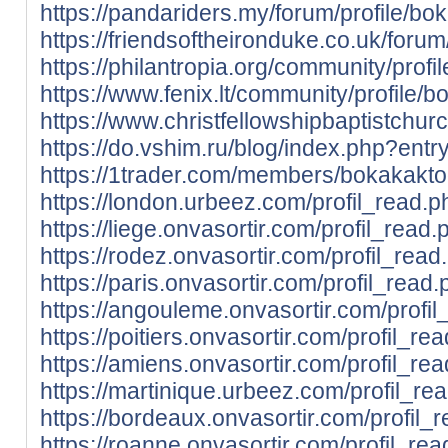
https://pandariders.my/forum/profile/bo
https://friendsoftheironduke.co.uk/forum
https://philantropia.org/community/profi
https://www.fenix.lt/community/profile/b
https://www.christfellowshipbaptistchurch
https://do.vshim.ru/blog/index.php?ent
https://1trader.com/members/bokakakto
https://london.urbeez.com/profil_read
https://liege.onvasortir.com/profil_rea
https://rodez.onvasortir.com/profil_re
https://paris.onvasortir.com/profil_rea
https://angouleme.onvasortir.com/prof
https://poitiers.onvasortir.com/profil_
https://amiens.onvasortir.com/profil_r
https://martinique.urbeez.com/profil_r
https://bordeaux.onvasortir.com/profil
https://roanne.onvasortir.com/profil_r