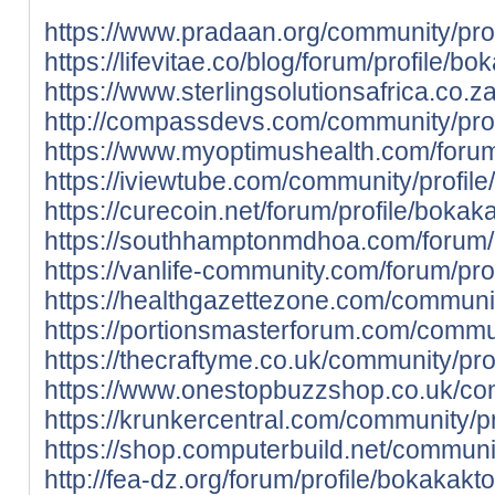
https://www.pradaan.org/community/prof
https://lifevitae.co/blog/forum/profile/bo
https://www.sterlingsolutionsafrica.co.
http://compassdevs.com/community/prof
https://www.myoptimushealth.com/forum
https://iviewtube.com/community/profil
https://curecoin.net/forum/profile/bokak
https://southhamptonmdhoa.com/forum/p
https://vanlife-community.com/forum/pro
https://healthgazettezone.com/communit
https://portionsmasterforum.com/commun
https://thecraftyme.co.uk/community/pro
https://www.onestopbuzzshop.co.uk/com
https://krunkercentral.com/community/pr
https://shop.computerbuild.net/communit
http://fea-dz.org/forum/profile/bokakakto