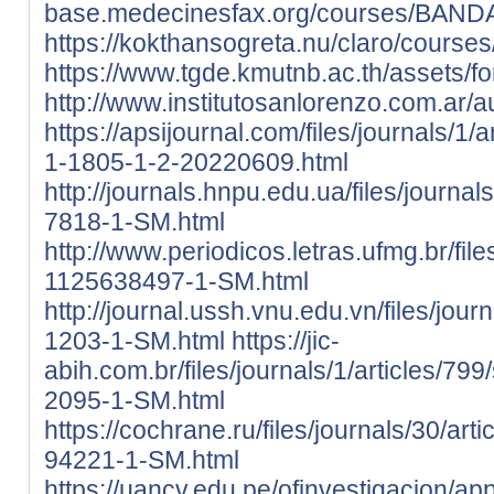
base.medecinesfax.org/courses/BAND
https://kokthansogreta.nu/claro/cours
https://www.tgde.kmutnb.ac.th/assets/fon
http://www.institutosanlorenzo.com.ar
https://apsijournal.com/files/journals/1
1-1805-1-2-20220609.html
http://journals.hnpu.edu.ua/files/journa
7818-1-SM.html
http://www.periodicos.letras.ufmg.br/fil
1125638497-1-SM.html
http://journal.ussh.vnu.edu.vn/files/jour
1203-1-SM.html
https://jic-
abih.com.br/files/journals/1/articles/79
2095-1-SM.html
https://cochrane.ru/files/journals/30/ar
94221-1-SM.html
https://uancv.edu.pe/ofinvestigacion/ap