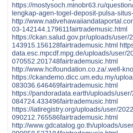
https://mostysoch.minobr63.ru/question/
lengkap-agen-togel-deposit-pulsa-situs-
http://www.nativehawaiiandataportal.c
03-142144.179611fairtrademusic.html
https://ckan.salud.gov.pr/uploads/user/
143915.156128fairtrademusic.html
http
data.esc.mpcdf.mpg.de/uploads/user/2
070552.201748fairtrademusic.html
http://www.hcifoundation.co.za/.well-kn
https://ckandemo.dicc.um.edu.my/uplo
083036.646469fairtrademusic.html
https://pandoradata.earth/uploads/user
084724.433496fairtrademusic.html
https://iatiregistry.org/uploads/user/202
090212.765586fairtrademusic.html
http://www.gdcatalog.go.th/uploads/use