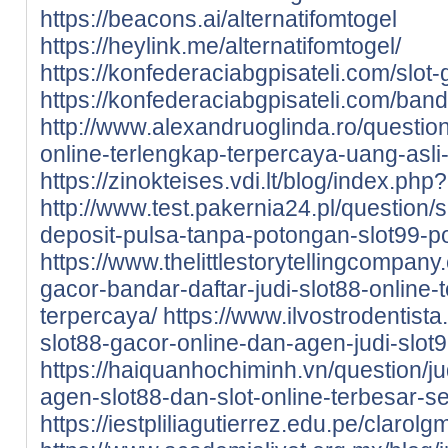
https://beacons.ai/alternatifomtogel
https://heylink.me/alternatifomtogel/
https://konfederaciabgpisateli.com/slot-
https://konfederaciabgpisateli.com/band
http://www.alexandruoglinda.ro/question
online-terlengkap-terpercaya-uang-asli-
https://zinokteises.vdi.lt/blog/index.ph
http://www.test.pakernia24.pl/question/s
deposit-pulsa-tanpa-potongan-slot99-p
https://www.thelittlestorytellingcompany.
gacor-bandar-daftar-judi-slot88-online-t
terpercaya/
https://www.ilvostrodentista.
slot88-gacor-online-dan-agen-judi-slot9
https://haiquanhochiminh.vn/question/j
agen-slot88-dan-slot-online-terbesar-se
https://iestpliliagutierrez.edu.pe/cla