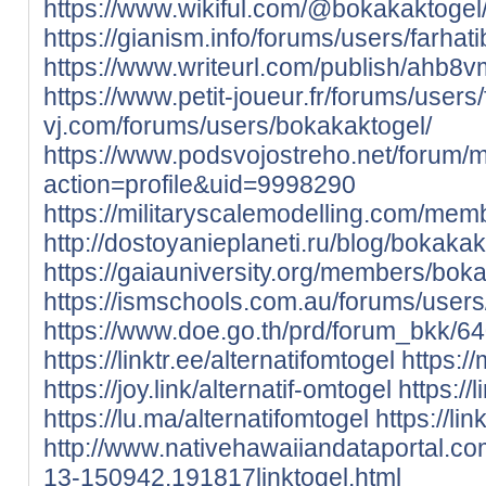
https://www.wikiful.com/@bokakaktogel
https://gianism.info/forums/users/farhat
https://www.writeurl.com/publish/ahb8
https://www.petit-joueur.fr/forums/users
vj.com/forums/users/bokakaktogel/
https://www.podsvojostreho.net/forum
action=profile&uid=9998290
https://militaryscalemodelling.com/memb
http://dostoyanieplaneti.ru/blog/bokakak
https://gaiauniversity.org/members/bokak
https://ismschools.com.au/forums/users
https://www.doe.go.th/prd/forum_bkk/6
https://linktr.ee/alternatifomtogel
https://
https://joy.link/alternatif-omtogel
https://
https://lu.ma/alternatifomtogel
https://lin
http://www.nativehawaiiandataportal.c
13-150942.191817linktogel.html