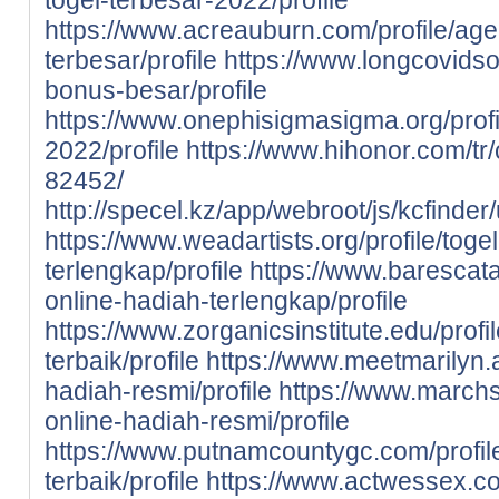
https://www.acreauburn.com/profile/age
terbesar/profile
https://www.longcovidsos
bonus-besar/profile
https://www.onephisigmasigma.org/profil
2022/profile
https://www.hihonor.com/tr/c
82452/
http://specel.kz/app/webroot/js/kcfinder
https://www.weadartists.org/profile/toge
terlengkap/profile
https://www.barescata
online-hadiah-terlengkap/profile
https://www.zorganicsinstitute.edu/profi
terbaik/profile
https://www.meetmarilyn.ai
hadiah-resmi/profile
https://www.marchs
online-hadiah-resmi/profile
https://www.putnamcountygc.com/profil
terbaik/profile
https://www.actwessex.co.