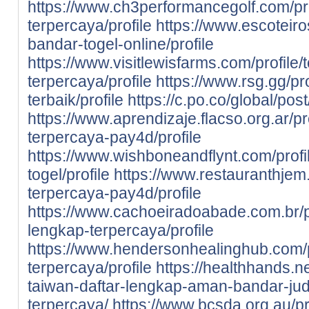
https://www.ch3performancegolf.com/prof
terpercaya/profile
https://www.escoteiros
bandar-togel-online/profile
https://www.visitlewisfarms.com/profile/
terpercaya/profile
https://www.rsg.gg/pr
terbaik/profile
https://c.po.co/global/pos
https://www.aprendizaje.flacso.org.ar/pr
terpercaya-pay4d/profile
https://www.wishboneandflynt.com/prof
togel/profile
https://www.restauranthjem.c
terpercaya-pay4d/profile
https://www.cachoeiradoabade.com.br/pr
lengkap-terpercaya/profile
https://www.hendersonhealinghub.com/p
terpercaya/profile
https://healthhands.n
taiwan-daftar-lengkap-aman-bandar-judi
terpercaya/
https://www.bcsda.org.au/pro