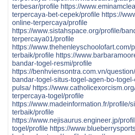
terbesar/profile
https://www.eminamclean
terpercaya-bet-cepek/profile
https://www
online-terpercaya/profile
https://www.sistahspace.org/profile/ban
terpercaya01/profile
https://www.thehenleyschoolofart.com/pr
terbaik/profile
https://www.barbaramooref
bandar-togel-resmi/profile
https://benhviensontra.com.vn/question/
bandar-togel-situs-togel-agen-bo-togel-
pulsa/
https://www.catholicexorcism.org/p
terpercaya-togel/profile
https://www.madeinformation.fr/profile/s
terbaik/profile
https://www.nejisaurus.engineer.jp/profi
togel/profile
https://www.blueberrysports