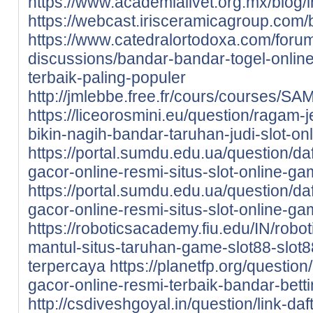
https://www.academialivet.org.mx/blog
https://webcast.irisceramicagroup.com/
https://www.catedralortodoxa.com/foru
discussions/bandar-bandar-togel-online
terbaik-paling-populer
http://jmlebbe.free.fr/cours/courses/
https://liceorosmini.eu/question/ragam-
bikin-nagih-bandar-taruhan-judi-slot-onl
https://portal.sumdu.edu.ua/question/da
gacor-online-resmi-situs-slot-online-ga
https://portal.sumdu.edu.ua/question/da
gacor-online-resmi-situs-slot-online-ga
https://roboticsacademy.fiu.edu/IN/robot
mantul-situs-taruhan-game-slot88-slot8
terpercaya
https://planetfp.org/questio
gacor-online-resmi-terbaik-bandar-betti
http://csdiveshgoyal.in/question/link-da