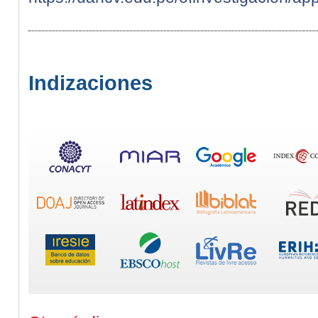
Indizaciones