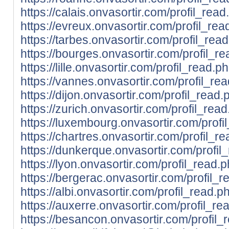
https://calais.onvasortir.com/profil_re
https://evreux.onvasortir.com/profil_r
https://tarbes.onvasortir.com/profil_re
https://bourges.onvasortir.com/profil_
https://lille.onvasortir.com/profil_read
https://vannes.onvasortir.com/profil_r
https://dijon.onvasortir.com/profil_rea
https://zurich.onvasortir.com/profil_re
https://luxembourg.onvasortir.com/prof
https://chartres.onvasortir.com/profil_
https://dunkerque.onvasortir.com/profi
https://lyon.onvasortir.com/profil_read
https://bergerac.onvasortir.com/profil
https://albi.onvasortir.com/profil_read
https://auxerre.onvasortir.com/profil_
https://besancon.onvasortir.com/profil