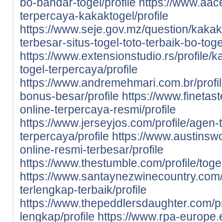
bo-bandar-togel/profile
https://www.aace
terpercaya-kakaktogel/profile
https://www.seje.gov.mz/question/kaka
terbesar-situs-togel-toto-terbaik-bo-to
https://www.extensionstudio.rs/profile/
togel-terpercaya/profile
https://www.andremehmari.com.br/profil
bonus-besar/profile
https://www.finetast
online-terpercaya-resmi/profile
https://www.jerseyjos.com/profile/agen-t
terpercaya/profile
https://www.austinswo
online-resmi-terbesar/profile
https://www.thestumble.com/profile/toge
https://www.santaynezwinecountry.com/pr
terlengkap-terbaik/profile
https://www.thepeddlersdaughter.com/prof
lengkap/profile
https://www.rpa-europe.eu