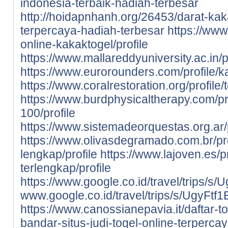
indonesia-terbaik-hadiah-terbesar
http://hoidapnhanh.org/26453/darat-kak
terpercaya-hadiah-terbesar
https://www.
online-kakaktogel/profile
https://www.mallareddyuniversity.ac.in/pr
https://www.eurorounders.com/profile/ka
https://www.coralrestoration.org/profile/
https://www.burdphysicaltherapy.com/pro
100/profile
https://www.sistemadeorquestas.org.ar/p
https://www.olivasdegramado.com.br/prof
lengkap/profile
https://www.lajoven.es/pr
terlengkap/profile
https://www.google.co.id/travel/tri
www.google.co.id/travel/trips/s/Ugy
https://www.canossianepavia.it/daftar-
bandar-situs-judi-togel-online-terpercay