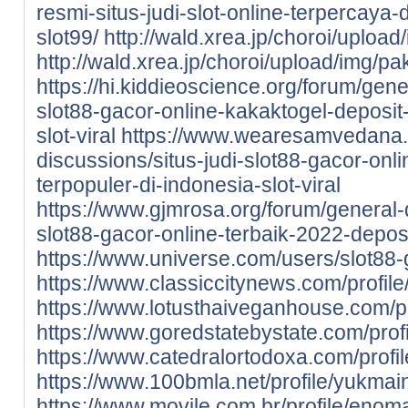
resmi-situs-judi-slot-online-terpercaya
slot99/
http://wald.xrea.jp/choroi/uploa
http://wald.xrea.jp/choroi/upload/img/p
https://hi.kiddieoscience.org/forum/gen
slot88-gacor-online-kakaktogel-deposit
slot-viral
https://www.wearesamvedana.o
discussions/situs-judi-slot88-gacor-onl
terpopuler-di-indonesia-slot-viral
https://www.gjmrosa.org/forum/general-d
slot88-gacor-online-terbaik-2022-deposi
https://www.universe.com/users/slot8
https://www.classiccitynews.com/profile/
https://www.lotusthaiveganhouse.com/pro
https://www.goredstatebystate.com/profi
https://www.catedralortodoxa.com/profil
https://www.100bmla.net/profile/yukmains
https://www.movile.com.br/profile/enoma