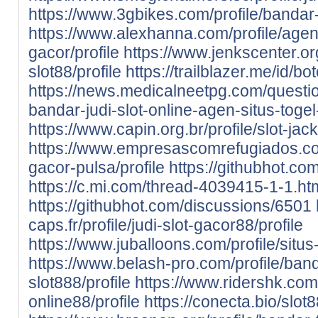
https://www.3gbikes.com/profile/bandar-s
https://www.alexhanna.com/profile/agen-
gacor/profile
https://www.jenkscenter.org
slot88/profile
https://trailblazer.me/id/b
https://news.medicalneetpg.com/questio
bandar-judi-slot-online-agen-situs-togel
https://www.capin.org.br/profile/slot-jack
https://www.empresascomrefugiados.com.
gacor-pulsa/profile
https://githubhot.co
https://c.mi.com/thread-4039415-1-1.ht
https://githubhot.com/discussions/6501
caps.fr/profile/judi-slot-gacor88/profile
https://www.juballoons.com/profile/situs-
https://www.belash-pro.com/profile/band
slot888/profile
https://www.ridershk.com/
online88/profile
https://conecta.bio/slot