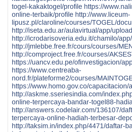
togel-kakaktogel/profile
https://www.nali
online-terbaik/profile
http://www.liceum-
lipusz.pl/claroline/courses/TOGEL/docum
http://iseta.edu.ar/aulavirtual/app/uploa
http://icrodarisoveria.edu.it/chamilo/app
http://jmlebbe.free.fr/cours/courses/
http://comproject.free.fr/courses/AKSE
https://uancv.edu.pe/ofinvestigacion/app
https://www.centreaba-
nord.fr/plateforme2/courses/MAINTOGEL
https://www.homo.gov.co/capacitacion/ap
http://askme.sseriesindia.com/index.ph
online-terpercaya-bandar-togel88-hadi
http://answers.codelair.com/136107/daf
terpercaya-online-hadiah-terbesar-depo
http://taksim.in/index.php/4471/daftar-