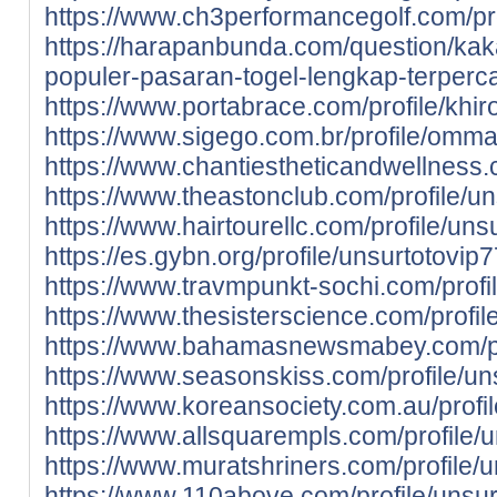
https://www.ch3performancegolf.com/profi
https://harapanbunda.com/question/kak
populer-pasaran-togel-lengkap-terperc
https://www.portabrace.com/profile/khirov
https://www.sigego.com.br/profile/omma
https://www.chantiestheticandwellness
https://www.theastonclub.com/profile/un
https://www.hairtourellc.com/profile/unsu
https://es.gybn.org/profile/unsurtotovip7
https://www.travmpunkt-sochi.com/profil
https://www.thesisterscience.com/profi
https://www.bahamasnewsmabey.com/prof
https://www.seasonskiss.com/profile/uns
https://www.koreansociety.com.au/prof
https://www.allsquarempls.com/profile/u
https://www.muratshriners.com/profile/u
https://www.110above.com/profile/unsurt