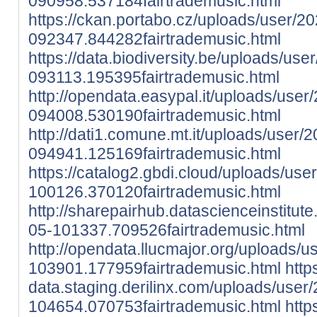
090958.537184fairtrademusic.html
https://ckan.portabo.cz/uploads/user/2
092347.844282fairtrademusic.html
https://data.biodiversity.be/uploads/use
093113.195395fairtrademusic.html
http://opendata.easypal.it/uploads/user
094008.530190fairtrademusic.html
http://dati1.comune.mt.it/uploads/user/
094941.125169fairtrademusic.html
https://catalog2.gbdi.cloud/uploads/use
100126.370120fairtrademusic.html
http://sharepairhub.datascienceinstitut
05-101337.709526fairtrademusic.html
http://opendata.llucmajor.org/uploads/
103901.177959fairtrademusic.html
http
data.staging.derilinx.com/uploads/user
104654.070753fairtrademusic.html
htt