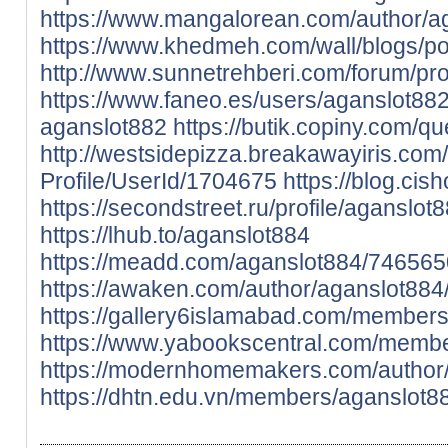
https://www.mangalorean.com/author/a
https://www.khedmeh.com/wall/blogs/p
http://www.sunnetrehberi.com/forum/pro
https://www.faneo.es/users/aganslot882
aganslot882
https://butik.copiny.com/qu
http://westsidepizza.breakawayiris.com
Profile/UserId/1704675
https://blog.cish
https://secondstreet.ru/profile/aganslot8
https://lhub.to/aganslot884
https://meadd.com/aganslot884/74656
https://awaken.com/author/aganslot884
https://gallery6islamabad.com/members/
https://www.yabookscentral.com/member
https://modernhomemakers.com/author/
https://dhtn.edu.vn/members/aganslot8