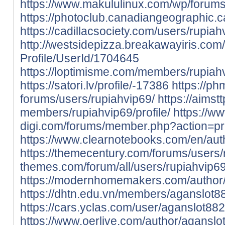
https://www.makululinux.com/wp/forums/
https://photoclub.canadiangeographic.c
https://cadillacsociety.com/users/rupiah
http://westsidepizza.breakawayiris.com
Profile/UserId/1704645
https://loptimisme.com/members/rupiahvi
https://satori.lv/profile/-17386
https://ph
forums/users/rupiahvip69/
https://aimst
members/rupiahvip69/profile/
https://ww
digi.com/forums/member.php?action=pr
https://www.clearnotebooks.com/en/au
https://themecentury.com/forums/users/
themes.com/forum/all/users/rupiahvip69
https://modernhomemakers.com/author/
https://dhtn.edu.vn/members/aganslot8
https://cars.yclas.com/user/aganslot882
https://www.oerlive.com/author/aganslo