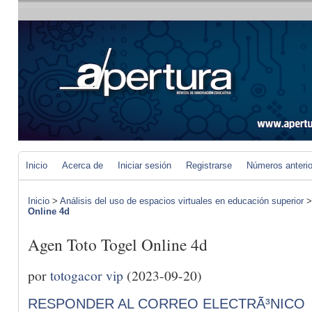
Inicio
Acerca de
Iniciar sesión
Registrarse
Números anteri
Inicio
>
Análisis del uso de espacios virtuales en educación superior
Online 4d
Agen Toto Togel Online 4d
por
totogacor vip
(2023-09-20)
RESPONDER AL CORREO ELECTRÃ³NICO