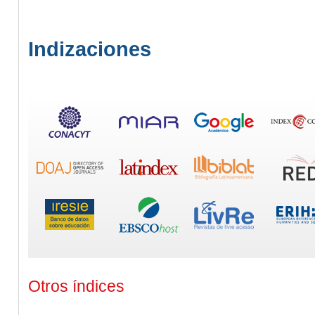
Indizaciones
Otros índices