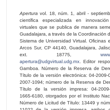
Apertura
vol. 18, núm. 1, abril - septiem
científica especializada en innovaci
virtuales que se publica de manera seme
Guadalajara, a través de la Coordinación 
Sistema de Universidad Virtual. Oficinas 
Arcos Sur, CP 44140, Guadalajara, Jalisc
ext. 18775,
www.
apertura@udgvirtual.udg.mx
. Editor resp
Gamboa. Número de la Reserva de Dere
Título de la versión electrónica: 04-200
2007-1094; número de la Reserva de Der
Título de la versión impresa: 04-200
1665-6180, otorgados por el Instituto Nac
Número de Licitud de Título: 13449 y núme
11022 de la versión impresa, ambos o