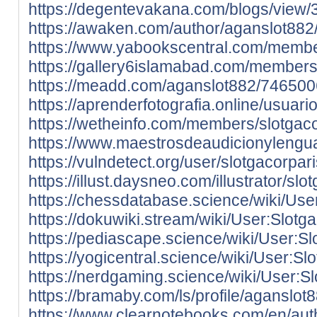
https://degentevakana.com/blogs/view
https://awaken.com/author/aganslot882
https://www.yabookscentral.com/member
https://gallery6islamabad.com/members/
https://meadd.com/aganslot882/74650
https://aprenderfotografia.online/usuario
https://wetheinfo.com/members/slotgacor
https://www.maestrosdeaudicionylengua
https://vulndetect.org/user/slotgacorpar
https://illust.daysneo.com/illustrator/slo
https://chessdatabase.science/wiki/Use
https://dokuwiki.stream/wiki/User:Slotg
https://pediascape.science/wiki/User:Sl
https://yogicentral.science/wiki/User:Sl
https://nerdgaming.science/wiki/User:Sl
https://bramaby.com/ls/profile/aganslot8
https://www.clearnotebooks.com/en/au