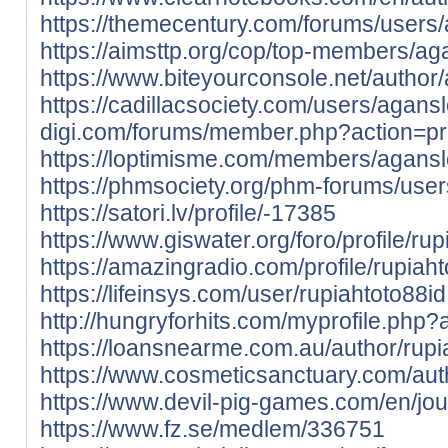
https://themecentury.com/forums/users
https://aimsttp.org/cop/top-members/aga
https://www.biteyourconsole.net/author
https://cadillacsociety.com/users/agans
digi.com/forums/member.php?action=pr
https://loptimisme.com/members/aganslo
https://phmsociety.org/phm-forums/user
https://satori.lv/profile/-17385
https://www.giswater.org/foro/profile/rup
https://amazingradio.com/profile/rupiah
https://lifeinsys.com/user/rupiahtoto88id
http://hungryforhits.com/myprofile.php
https://loansnearme.com.au/author/rupi
https://www.cosmeticsanctuary.com/auth
https://www.devil-pig-games.com/en/jo
https://www.fz.se/medlem/336751