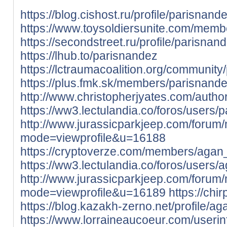
https://blog.cishost.ru/profile/parisnande
https://www.toysoldiersunite.com/membe
https://secondstreet.ru/profile/parisnan
https://lhub.to/parisnandez
https://lctraumacoalition.org/community/
https://plus.fmk.sk/members/parisnande
http://www.christopherjyates.com/autho
https://ww3.lectulandia.co/foros/users/
http://www.jurassicparkjeep.com/forum
mode=viewprofile&u=16188
https://cryptoverze.com/members/agan_
https://ww3.lectulandia.co/foros/users/
http://www.jurassicparkjeep.com/forum
mode=viewprofile&u=16189
https://chi
https://blog.kazakh-zerno.net/profile/ag
https://www.lorraineaucoeur.com/useri