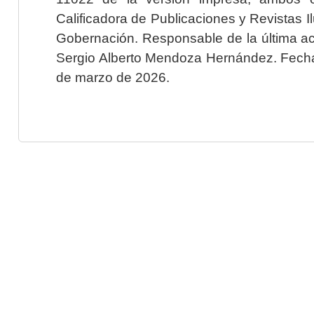
Calificadora de Publicaciones y Revistas I
Gobernación. Responsable de la última ac
Sergio Alberto Mendoza Hernández. Fecha 
de marzo de 2026.