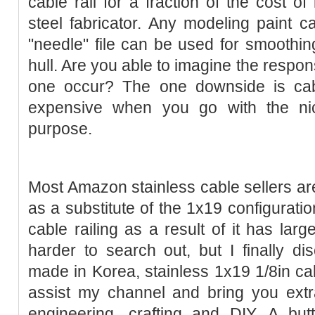
cable rail for a fraction of the cost of
steel fabricator. Any modeling paint ca
"needle" file can be used for smoothin
hull. Are you able to imagine the resp
one occur? The one downside is cab
expensive when you go with the nic
purpose.
Most Amazon stainless cable sellers are
as a substitute of the 1x19 configuratio
cable railing as a result of it has larg
harder to search out, but I finally dis
made in Korea, stainless 1x19 1/8in c
assist my channel and bring you extr
engineering, crafting and DIY. A bu