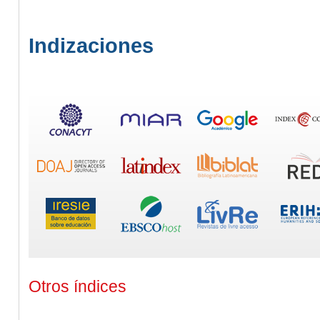
Indizaciones
Otros índices