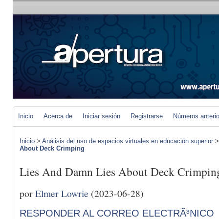
Inicio
Acerca de
Iniciar sesión
Registrarse
Números anteri
Inicio
>
Análisis del uso de espacios virtuales en educación superior
About Deck Crimping
Lies And Damn Lies About Deck Crimpin
por
Elmer Lowrie
(2023-06-28)
RESPONDER AL CORREO ELECTRÃ³NICO