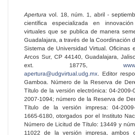
Apertura
vol. 18, núm. 1, abril - septiem
científica especializada en innovaci
virtuales que se publica de manera seme
Guadalajara, a través de la Coordinación 
Sistema de Universidad Virtual. Oficinas 
Arcos Sur, CP 44140, Guadalajara, Jalisc
ext. 18775,
www.
apertura@udgvirtual.udg.mx
. Editor resp
Gamboa. Número de la Reserva de Dere
Título de la versión electrónica: 04-200
2007-1094; número de la Reserva de Der
Título de la versión impresa: 04-200
1665-6180, otorgados por el Instituto Nac
Número de Licitud de Título: 13449 y núme
11022 de la versión impresa, ambos o