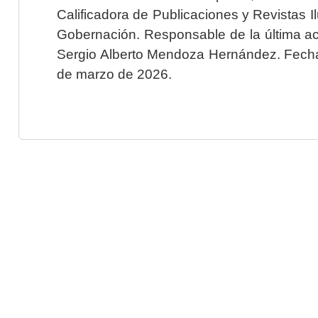
Calificadora de Publicaciones y Revistas I
Gobernación. Responsable de la última ac
Sergio Alberto Mendoza Hernández. Fecha 
de marzo de 2026.