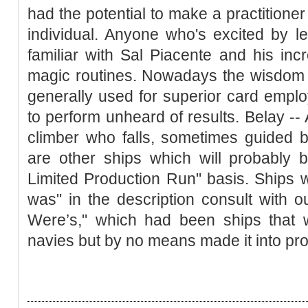
had the potential to make a practitioner 
individual. Anyone who's excited by l
familiar with Sal Piacente and his in
magic routines. Nowadays the wisdom 
generally used for superior card empl
to perform unheard of results. Belay --
climber who falls, sometimes guided 
are other ships which will probably 
Limited Production Run" basis. Ships w
was" in the description consult with o
Were’s," which had been ships that w
navies but by no means made it into pro