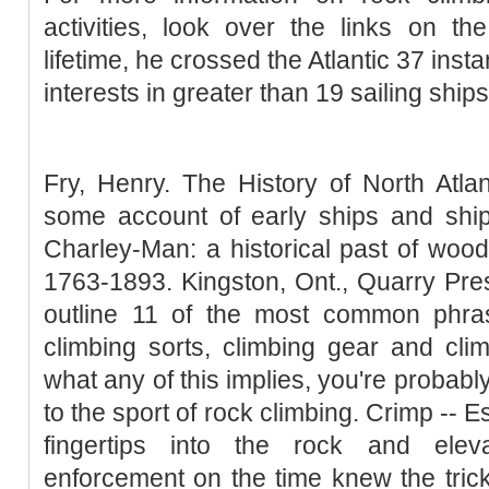
activities, look over the links on t
lifetime, he crossed the Atlantic 37 ins
interests in greater than 19 sailing ships
Fry, Henry. The History of North Atla
some account of early ships and ship
Charley-Man: a historical past of woo
1763-1893. Kingston, Ont., Quarry Pres
outline 11 of the most common phra
climbing sorts, climbing gear and climb
what any of this implies, you're probab
to the sport of rock climbing. Crimp -- E
fingertips into the rock and elev
enforcement on the time knew the trick