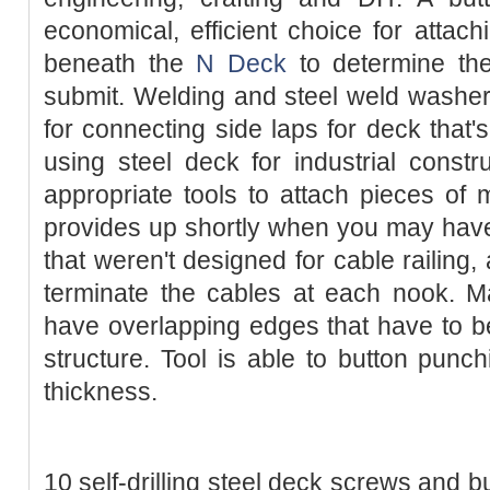
economical, efficient choice for attac
beneath the
N Deck
to determine the
submit. Welding and steel weld washer
for connecting side laps for deck that'
using steel deck for industrial const
appropriate tools to attach pieces of m
provides up shortly when you may hav
that weren't designed for cable railing,
terminate the cables at each nook. M
have overlapping edges that have to b
structure. Tool is able to button pun
thickness.
10 self-drilling steel deck screws and b