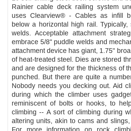
Rainier cable deck railing system u
uses Clearview® - Cables as infill b
below a horizontal high rail. Typically,
welds. Acceptable attachment strateg
embrace 5/8" puddle welds and mechani
attachment device has giant, 1.75" broa
of heat-treated steel. Dies are stored th
and are designed for the thickness of th
punched. But there are quite a number
Nobody needs you decking out. Aid cli
during which the climber uses gadgets
reminiscent of bolts or hooks, to help
climbing -- A sort of climbing during 
altering units, akin to cams and slings,
For more information on rock climb