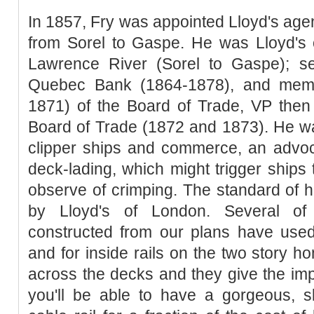
In 1857, Fry was appointed Lloyd's agen
from Sorel to Gaspe. He was Lloyd's 
Lawrence River (Sorel to Gaspe); se
Quebec Bank (1864-1878), and memb
1871) of the Board of Trade, VP then
Board of Trade (1872 and 1873). He wa
clipper ships and commerce, an advoca
deck-lading, which might trigger ships 
observe of crimping. The standard of
by Lloyd's of London. Several o
constructed from our plans have used 
and for inside rails on the two story h
across the decks and they give the im
you'll be able to have a gorgeous, sk