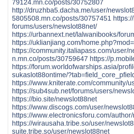
79124.mn.co/posts/30752807
http://druzhba5.dacha.me/user/newslot
5805508.mn.co/posts/30757451
https:
forums/users/newslot88net/
https://urbannext.net/lalwanibooks/for
https://uklianjiang.com/home.php?mo
https://community.italiapass.com/user/
n.mn.co/posts/30759647
https://p.mobi
https://forum.worldofwarships.asia/prof
sukaslot88ontime/?tab=field_core_pfie
https://www.kniterate.com/community/u
https://sub4sub.net/forums/users/newsl
https://bio.site/newslot88net
https://www.discogs.com/user/newslot8
https://www.electronicsforu.com/author
https://wirausaha.tribe.so/user/newslot
suite.tribe.so/user/newslot88net