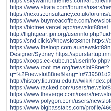
https://skywarriorthemes.com/arcane/
https://www.strata.com/forums/users/ne
https://nexusconsultancy.co.uk/forums/
https://www.buymeacoffee.com/newslot
https://biotree.vercel.app/newslot88net
http://flightgear.jpn.org/userinfo.php?u
https://snd.click/@newslot88net
https:/
https://www.theloop.com.au/newslot88ne
Designer/Sydney
https://spurstartup.m
https://xoops.ec-cube.net/userinfo.ph
https://www.root-me.org/newslot88net?
q=%2Fnewslot88ne&lang=fr#739501d2
http://history.lib.ntnu.edu.tw/wik
https://www.racked.com/users/newslot8
https://www.theverge.com/users/newslo
https://www.polygon.com/users/newslot
https://www.bigbasstabs.com/profile/46