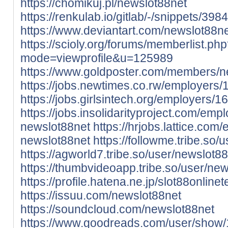
https://chomikuj.pl/newslot88net
https://renkulab.io/gitlab/-/snippets/3984
https://www.deviantart.com/newslot88n
https://scioly.org/forums/memberlist.ph
mode=viewprofile&u=125989
https://www.goldposter.com/members/ne
https://jobs.newtimes.co.rw/employers
https://jobs.girlsintech.org/employers
https://jobs.insolidarityproject.com/em
newslot88net
https://hrjobs.lattice.co
newslot88net
https://followme.tribe.so/
https://agworld7.tribe.so/user/newslot8
https://thumbvideoapp.tribe.so/user/ne
https://profile.hatena.ne.jp/slot88onlinet
https://issuu.com/newslot88net
https://soundcloud.com/newslot88net
https://www.goodreads.com/user/show