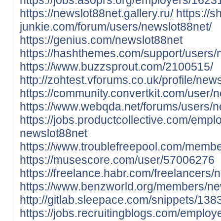
https://newslot88net.gallery.ru/
https://
junkie.com/forum/users/newslot88net/
https://genius.com/newslot88net
https://hashthemes.com/support/users/
https://www.buzzsprout.com/2100515/
http://zohtest.vforums.co.uk/profile/new
https://community.convertkit.com/user/
https://www.webqda.net/forums/users/n
https://jobs.productcollective.com/emp
newslot88net
https://www.troublefreepool.com/memb
https://musescore.com/user/57006276
https://freelance.habr.com/freelancers/
https://www.benzworld.org/members/ne
http://gitlab.sleepace.com/snippets/138
https://jobs.recruitingblogs.com/emplo