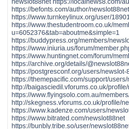
newslot88net
https://localnews8.com/au
https://befonts.com/author/newslot88ne
https://www.turnkeylinux.org/user/1890
https://www.thestudentroom.co.uk/mem
u=6052376&tab=aboutme&simple=1
https://buddypress.org/members/newslot
https://www.iniuria.us/forum/member.
https://www.huntingnet.com/forum/mem
https://archive.org/details/@newslot88
https://postgresconf.org/users/newslot-
https://themepacific.com/support/users
http://baigasciedil.vforums.co.uk/profil
https://www.flyingsolo.com.au/members/
http://skegness.vforums.co.uk/profile/n
https://www.kadenze.com/users/newslo
https://www.bitrated.com/newslot88net
https://bunbly.tribe.so/user/newslot88ne