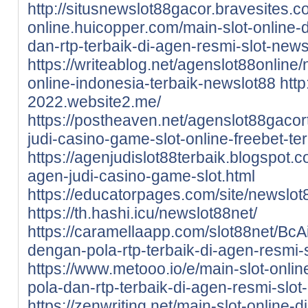
http://situsnewslot88gacor.bravesites.c
online.huicopper.com/main-slot-online-
dan-rtp-terbaik-di-agen-resmi-slot-news
https://writeablog.net/agenslot88online/
online-indonesia-terbaik-newslot88
http
2022.website2.me/
https://postheaven.net/agenslot88gacort
judi-casino-game-slot-online-freebet-te
https://agenjudislot88terbaik.blogspot.c
agen-judi-casino-game-slot.html
https://educatorpages.com/site/newslot
https://th.hashi.icu/newslot88net/
https://caramellaapp.com/slot88net/BcA
dengan-pola-rtp-terbaik-di-agen-resmi-s
https://www.metooo.io/e/main-slot-onli
pola-dan-rtp-terbaik-di-agen-resmi-slot
https://zenwriting.net/main-slot-online