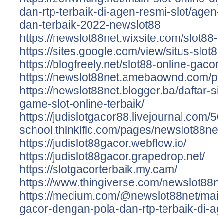
dan-rtp-terbaik-di-agen-resmi-slot/agen-
dan-terbaik-2022-newslot88
https://newslot88net.wixsite.com/slot88-
https://sites.google.com/view/situs-slo
https://blogfreely.net/slot88-online-gaco
https://newslot88net.amebaownd.com/
https://newslot88net.blogger.ba/daftar-s
game-slot-online-terbaik/
https://judislotgacor88.livejournal.com/
school.thinkific.com/pages/newslot88ne
https://judislot88gacor.webflow.io/
https://judislot88gacor.grapedrop.net/
https://slotgacorterbaik.my.cam/
https://www.thingiverse.com/newslot88
https://medium.com/@newslot88net/main
gacor-dengan-pola-dan-rtp-terbaik-di-a