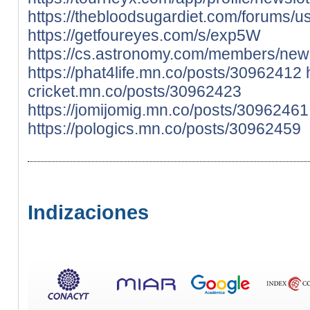
https://thebloodsugardiet.com/forums/u
https://getfoureyes.com/s/exp5W
https://cs.astronomy.com/members/news
https://phat4life.mn.co/posts/30962412
cricket.mn.co/posts/30962423
https://jomijomig.mn.co/posts/30962461
https://pologics.mn.co/posts/30962459
Indizaciones