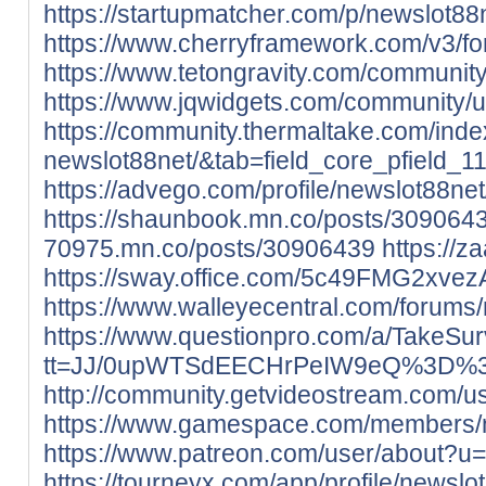
https://startupmatcher.com/p/newslot88
https://www.cherryframework.com/v3/fo
https://www.tetongravity.com/community
https://www.jqwidgets.com/community/u
https://community.thermaltake.com/inde
newslot88net/&tab=field_core_pfield_1
https://advego.com/profile/newslot88net
https://shaunbook.mn.co/posts/309064
70975.mn.co/posts/30906439
https://z
https://sway.office.com/5c49FMG2xve
https://www.walleyecentral.com/foru
https://www.questionpro.com/a/TakeSu
tt=JJ/0upWTSdEECHrPeIW9eQ%3D%
http://community.getvideostream.com/u
https://www.gamespace.com/members/n
https://www.patreon.com/user/about?
https://tourneyx.com/app/profile/news