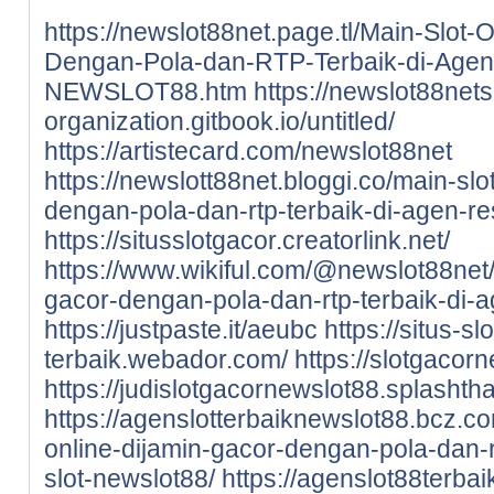
https://newslot88net.page.tl/Main-Slot-
Dengan-Pola-dan-RTP-Terbaik-di-Agen
NEWSLOT88.htm
https://newslot88nets
organization.gitbook.io/untitled/
https://artistecard.com/newslot88net
https://newslott88net.bloggi.co/main-slo
dengan-pola-dan-rtp-terbaik-di-agen-re
https://situsslotgacor.creatorlink.net/
https://www.wikiful.com/@newslot88net/
gacor-dengan-pola-dan-rtp-terbaik-di-a
https://justpaste.it/aeubc
https://situs-s
terbaik.webador.com/
https://slotgacorn
https://judislotgacornewslot88.splashth
https://agenslotterbaiknewslot88.bcz.c
online-dijamin-gacor-dengan-pola-dan-r
slot-newslot88/
https://agenslot88terba