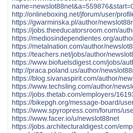
name=newslot88net&a=559876&start
http://onlineboxing.net/jforum/user/prof
https://gwarminska.pl/author/newslot88n
https://jobs.theeducatorsroom.com/auth
https://mediosindependientes.org/autho
https://metalnation.com/author/newslot8
https://teachers.net/jobs/author/newslot
https://www.biofuelsdigest.com/jobs/au
http://praca.poland.us/author/newslot88
https://blog.sivanaspirit.com/author/new
https://www.techsling.com/author/newsl
https://jobs.thetab.com/employers/161
https://bikepgh.org/message-board/use
https://www.spyropress.com/forums/use
https://www.facer.io/u/newslot88net
https://jobs.architecturaldigest.com/em