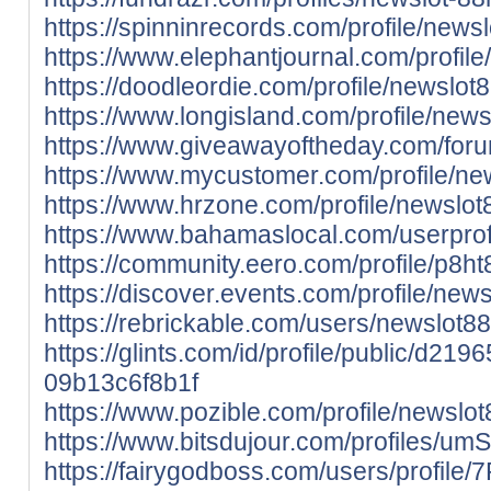
https://spinninrecords.com/profile/news
https://www.elephantjournal.com/profile
https://doodleordie.com/profile/newslot
https://www.longisland.com/profile/news
https://www.giveawayoftheday.com/foru
https://www.mycustomer.com/profile/ne
https://www.hrzone.com/profile/newslot
https://www.bahamaslocal.com/userprof
https://community.eero.com/profile/p8ht
https://discover.events.com/profile/ne
https://rebrickable.com/users/newslot88
https://glints.com/id/profile/public/d2
09b13c6f8b1f
https://www.pozible.com/profile/newslo
https://www.bitsdujour.com/profiles/umS
https://fairygodboss.com/users/profil