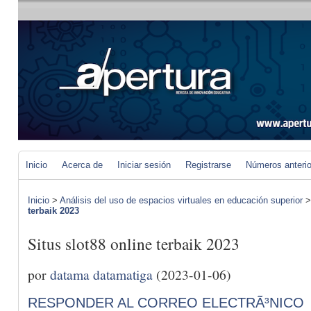
Inicio
Acerca de
Iniciar sesión
Registrarse
Números anteri
Inicio
>
Análisis del uso de espacios virtuales en educación superior
terbaik 2023
Situs slot88 online terbaik 2023
por
datama datamatiga
(2023-01-06)
RESPONDER AL CORREO ELECTRÃ³NICO