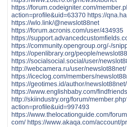
https://forum.codeigniter.com/member.
action=profile&uid=63370
https://qna.h
https://wlo.link/@newslot88net
https://forum.acronis.com/user/434935
https://support.advancedcustomfields.
https://community.opengroup.org/-/snip
https://openlibrary.org/people/newslot8
https://socialsocial.social/user/newslot8
http://webcamera.ru/user/newslot88net/
https://iceclog.com/members/newslot88ne
https://geotimes.id/author/newslot88net
https://www.englishbaby.com/findfriends
http://skiindustry.org/forum/member.php
action=profile&uid=997493
https://www.thelocationguide.com/foru
com/
https://www.akaqa.com/account/p