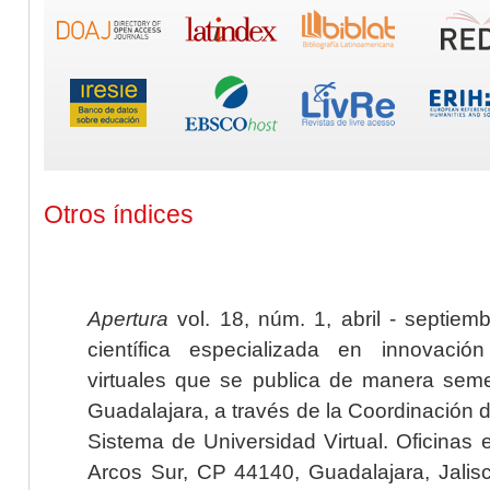
Otros índices
Apertura
vol. 18, núm. 1, abril - septiem
científica especializada en innovaci
virtuales que se publica de manera seme
Guadalajara, a través de la Coordinación 
Sistema de Universidad Virtual. Oficinas 
Arcos Sur, CP 44140, Guadalajara, Jalisc