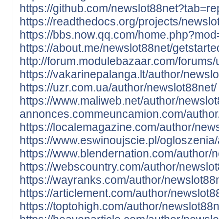
https://github.com/newslot88net?tab=re
https://readthedocs.org/projects/newslo
https://bbs.now.qq.com/home.php?mo
https://about.me/newslot88net/getstarte
http://forum.modulebazaar.com/forums/
https://vakarinepalanga.lt/author/newslo
https://uzr.com.ua/author/newslot88net/
https://www.maliweb.net/author/newslo
annonces.commeuncamion.com/author/
https://localemagazine.com/author/news
https://www.eswinoujscie.pl/ogloszenia
https://www.blendernation.com/author/n
https://webscountry.com/author/newslot
https://wayranks.com/author/newslot88
https://articlement.com/author/newslot8
https://toptohigh.com/author/newslot88