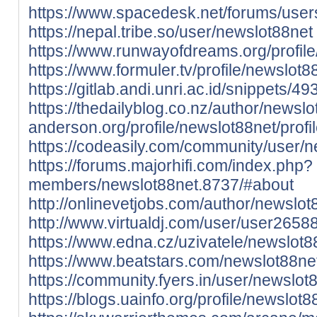
https://www.spacedesk.net/forums/user
https://nepal.tribe.so/user/newslot88net
https://www.runwayofdreams.org/profile
https://www.formuler.tv/profile/newslot88
https://gitlab.andi.unri.ac.id/snippets/49
https://thedailyblog.co.nz/author/newslo
anderson.org/profile/newslot88net/profi
https://codeasily.com/community/user/n
https://forums.majorhifi.com/index.php?
members/newslot88net.8737/#about
http://onlinevetjobs.com/author/newslot
http://www.virtualdj.com/user/user2658
https://www.edna.cz/uzivatele/newslot8
https://www.beatstars.com/newslot88ne
https://community.fyers.in/user/newslot
https://blogs.uainfo.org/profile/newslot8