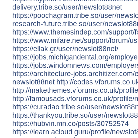
delivery.tribe.so/user/newslot88net
https://poochagram.tribe.so/user/newsl
research-future.tribe.so/user/newslot88
https://www.themesindep.com/support/f
https://www.mifare.net/support/forum/u
https://ellak.gr/user/newslot88net/
https://jobs.michigandental.org/emplo
https://jobs.windomnews.com/employe
https://architecture-jobs.architizer.co
newslot88net
http://codes.vforums.co.u
http://makethemes.vforums.co.uk/profil
http://famousads.vforums.co.uk/profile/
https://curadao.tribe.so/user/newslot88
https://thankyou.tribe.so/user/newslot8
https://hubvin.mn.co/posts/30752574
https://learn.acloud.guru/profile/newslo