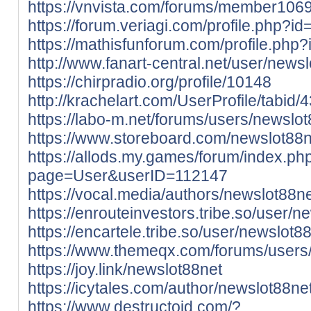
https://vnvista.com/forums/member106
https://forum.veriagi.com/profile.php?i
https://mathisfunforum.com/profile.php
http://www.fanart-central.net/user/newsl
https://chirpradio.org/profile/10148
http://krachelart.com/UserProfile/tabid
https://labo-m.net/forums/users/newslo
https://www.storeboard.com/newslot88
https://allods.my.games/forum/index.ph
page=User&userID=112147
https://vocal.media/authors/newslot88n
https://enrouteinvestors.tribe.so/user/n
https://encartele.tribe.so/user/newslot8
https://www.themeqx.com/forums/users
https://joy.link/newslot88net
https://icytales.com/author/newslot88net
https://www.destructoid.com/?