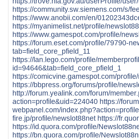
https://trove.nla.gov.au/userProfile/use
https://community.sw.siemens.com/s
https://www.anobii.com/en/01202343dced
https://myanimelist.net/profile/newslot8
https://www.gamespot.com/profile/news
https://forum.eset.com/profile/79790-ne
tab=field_core_pfield_11
https://lan.lego.com/profile/memberprofi
id=94646&tab=field_core_pfield_1
https://comicvine.gamespot.com/profile
https://bbpress.org/forums/profile/newsl
http://forum.yealink.com/forum/member
action=profile&uid=224040
https://foru
webpanel.com/index.php?action=profil
fire.jp/profile/newslot88net
https://fr.qu
https://id.quora.com/profile/Newslot88ne
https://bn.quora.com/profile/Newslot88n