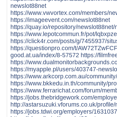
newslot88net
https://www.vwvortex.com/members/ne
https://imageevent.com/newslot88net
https://quay.io/repository/newslot88net
https://www.lepotcommun.fr/pot/lqbxpz
https://click4r.com/posts/g/7455937/sit
https://questionpro.com/t/AW72TZwFC
good.at.ua/index/8-57572
https://filmf
https://www.dualmonitorbackgrounds.c
https://myapple.pl/users/403747-newsl
https://www.arkcorp.com.au/community/p
https://www.bkkedu.in.th/community/prof
https://www.ferrarichat.com/forum/mem
https://jobs.thebridgework.com/employ
http://astarsuzuki.vforums.co.uk/profile
https://jobs.tdwi.org/employers/163103