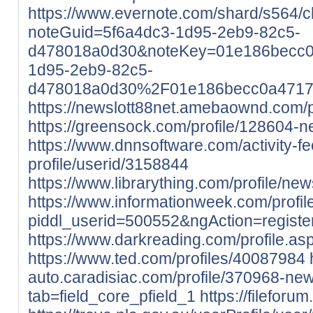
https://www.evernote.com/shard/s564/cl
noteGuid=5f6a4dc3-1d95-2eb9-82c5-
d478018a0d30&noteKey=01e186becc
1d95-2eb9-82c5-
d478018a0d30%2F01e186becc0a4
https://newslott88net.amebaownd.com/
https://greensock.com/profile/128604-n
https://www.dnnsoftware.com/activity-f
profile/userid/3158844
https://www.librarything.com/profile/ne
https://www.informationweek.com/profil
piddl_userid=500552&ngAction=registe
https://www.darkreading.com/profile.a
https://www.ted.com/profiles/40087984
auto.caradisiac.com/profile/370968-new
tab=field_core_pfield_1
https://fileforu