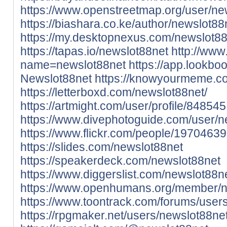
https://www.openstreetmap.org/user/ne
https://biashara.co.ke/author/newslot88
https://my.desktopnexus.com/newslot8
https://tapas.io/newslot88net
http://ww
name=newslot88net
https://app.lookbo
Newslot88net
https://knowyourmeme.c
https://letterboxd.com/newslot88net/
https://artmight.com/user/profile/848545
https://www.divephotoguide.com/user/n
https://www.flickr.com/people/197046
https://slides.com/newslot88net
https://speakerdeck.com/newslot88net
https://www.diggerslist.com/newslot88n
https://www.openhumans.org/member/n
https://www.toontrack.com/forums/user
https://rpgmaker.net/users/newslot88net