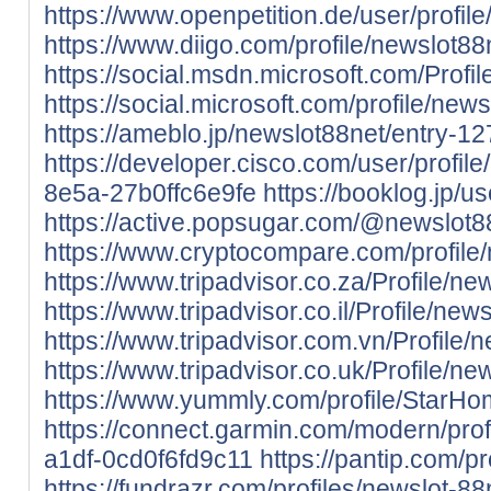
https://www.openpetition.de/user/profi
https://www.diigo.com/profile/newslot88
https://social.msdn.microsoft.com/Profi
https://social.microsoft.com/profile/news
https://ameblo.jp/newslot88net/entry-1
https://developer.cisco.com/user/profi
8e5a-27b0ffc6e9fe
https://booklog.jp/u
https://active.popsugar.com/@newslot88
https://www.cryptocompare.com/profile/n
https://www.tripadvisor.co.za/Profile/ne
https://www.tripadvisor.co.il/Profile/new
https://www.tripadvisor.com.vn/Profile/
https://www.tripadvisor.co.uk/Profile/ne
https://www.yummly.com/profile/StarH
https://connect.garmin.com/modern/pro
a1df-0cd0f6fd9c11
https://pantip.com/p
https://fundrazr.com/profiles/newslot-88