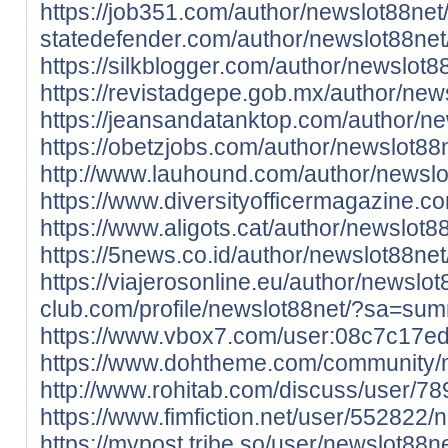
https://job351.com/author/newslot88net
statedefender.com/author/newslot88net
https://silkblogger.com/author/newslot8
https://revistadgepe.gob.mx/author/new
https://jeansandatanktop.com/author/ne
https://obetzjobs.com/author/newslot88n
http://www.lauhound.com/author/newslo
https://www.diversityofficermagazine.co
https://www.aligots.cat/author/newslot8
https://5news.co.id/author/newslot88net
https://viajerosonline.eu/author/newslot
club.com/profile/newslot88net/?sa=su
https://www.vbox7.com/user:08c7c17ed
https://www.dohtheme.com/community/
http://www.rohitab.com/discuss/user/7
https://www.fimfiction.net/user/552822/
https://mypost.tribe.so/user/newslot88n