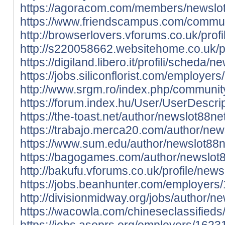
https://agoracom.com/members/newslo
https://www.friendscampus.com/communi
http://browserlovers.vforums.co.uk/prof
http://s220058662.websitehome.co.uk/
https://digiland.libero.it/profili/scheda/n
https://jobs.siliconflorist.com/employe
http://www.srgm.ro/index.php/community
https://forum.index.hu/User/UserDescr
https://the-toast.net/author/newslot88net
https://trabajo.merca20.com/author/new
https://www.sum.edu/author/newslot88n
https://bagogames.com/author/newslot8
http://bakufu.vforums.co.uk/profile/news
https://jobs.beanhunter.com/employer
http://divisionmidway.org/jobs/author/n
https://wacowla.com/chineseclassifieds
https://jobs.asoprs.org/employers/162