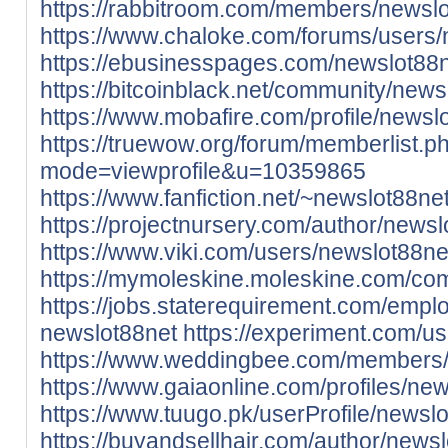
https://rabbitroom.com/members/newslot
https://www.chaloke.com/forums/users/
https://ebusinesspages.com/newslot88n
https://bitcoinblack.net/community/newsl
https://www.mobafire.com/profile/news
https://truewow.org/forum/memberlist.p
mode=viewprofile&u=10359865
https://www.fanfiction.net/~newslot88ne
https://projectnursery.com/author/newsl
https://www.viki.com/users/newslot88n
https://mymoleskine.moleskine.com/co
https://jobs.staterequirement.com/emp
newslot88net
https://experiment.com/u
https://www.weddingbee.com/members/
https://www.gaiaonline.com/profiles/ne
https://www.tuugo.pk/userProfile/news
https://buyandsellhair.com/author/newsl