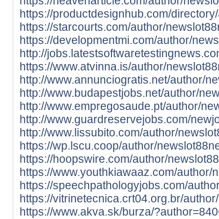
https://heavenarticle.com/author/newsl
https://productdesignhub.com/directory
https://starcourts.com/author/newslot8
https://developmentmi.com/author/news
http://jobs.latestsoftwaretestingnews.c
https://www.atvinna.is/author/newslot88
http://www.annunciogratis.net/author/n
http://www.budapestjobs.net/author/new
http://www.empregosaude.pt/author/ne
http://www.guardreservejobs.com/newjo
http://www.lissubito.com/author/newslot
https://wp.lscu.coop/author/newslot88ne
https://hoopswire.com/author/newslot88
https://www.youthkiawaaz.com/author/
https://speechpathologyjobs.com/autho
https://vitrinetecnica.crt04.org.br/autho
https://www.akva.sk/burza/?author=840