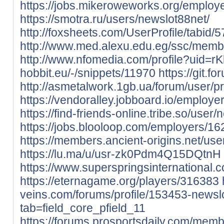
https://jobs.mikeroweworks.org/emplo
https://smotra.ru/users/newslot88net/
http://foxsheets.com/UserProfile/tabid/
http://www.med.alexu.edu.eg/ssc/memb
http://www.nfomedia.com/profile?uid=r
hobbit.eu/-/snippets/11970
https://git.f
http://asmetalwork.1gb.ua/forum/user/p
https://vendoralley.jobboard.io/employ
https://find-friends-online.tribe.so/user
https://jobs.blooloop.com/employers/1
https://members.ancient-origins.net/us
https://lu.ma/u/usr-zk0Pdm4Q15DQtnH
https://www.superspringsinternational.
https://eternagame.org/players/316383
veins.com/forums/profile/153453-newsl
tab=field_core_pfield_11
https://forums.prosportsdaily.com/me