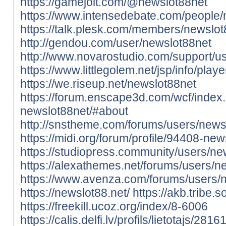
https://gamejolt.com/@newslot88net
https://www.intensedebate.com/people/
https://talk.plesk.com/members/newslo
http://gendou.com/user/newslot88net
http://www.novarostudio.com/support/u
https://www.littlegolem.net/jsp/info/pla
https://we.riseup.net/newslot88net
https://forum.enscape3d.com/wcf/index
newslot88net/#about
http://snstheme.com/forums/users/news
https://midi.org/forum/profile/94408-ne
https://studiopress.community/users/ne
https://alexathemes.net/forums/users/n
https://www.avenza.com/forums/users/n
https://newslot88.net/
https://akb.tribe.
https://freekill.ucoz.org/index/8-6006
https://calis.delfi.lv/profils/lietotajs/28