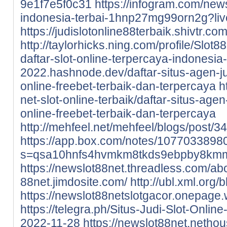
9e1f7e5f0c31
https://infogram.com/newsl
indonesia-terbai-1hnp27mg99orn2g?liv
https://judislotonline88terbaik.shivtr.co
http://taylorhicks.ning.com/profile/Slot8
daftar-slot-online-terpercaya-indonesia-
2022.hashnode.dev/daftar-situs-agen-j
online-freebet-terbaik-dan-terpercaya
h
net-slot-online-terbaik/daftar-situs-age
online-freebet-terbaik-dan-terpercaya
http://mehfeel.net/mehfeel/blogs/post/3
https://app.box.com/notes/1077033898
s=qsa10hnfs4hvmkm8tkds9ebpby8km
https://newslot88net.threadless.com/ab
88net.jimdosite.com/
http://ubl.xml.org
https://newslot88netslotgacor.onepage.
https://telegra.ph/Situs-Judi-Slot-Onlin
2022-11-28
https://newslot88net.nethou