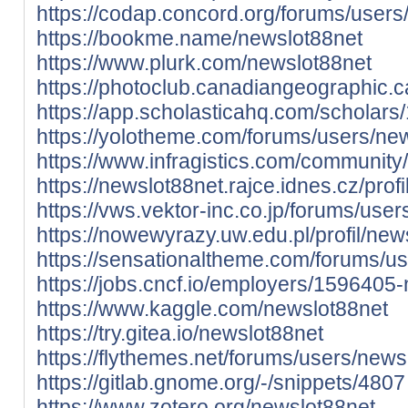
https://codap.concord.org/forums/user
https://bookme.name/newslot88net
https://www.plurk.com/newslot88net
https://photoclub.canadiangeographic.c
https://app.scholasticahq.com/scholar
https://yolotheme.com/forums/users/new
https://www.infragistics.com/commun
https://newslot88net.rajce.idnes.cz/prof
https://vws.vektor-inc.co.jp/forums/use
https://nowewyrazy.uw.edu.pl/profil/new
https://sensationaltheme.com/forums/us
https://jobs.cncf.io/employers/1596405
https://www.kaggle.com/newslot88net
https://try.gitea.io/newslot88net
https://flythemes.net/forums/users/news
https://gitlab.gnome.org/-/snippets/4807
https://www.zotero.org/newslot88net