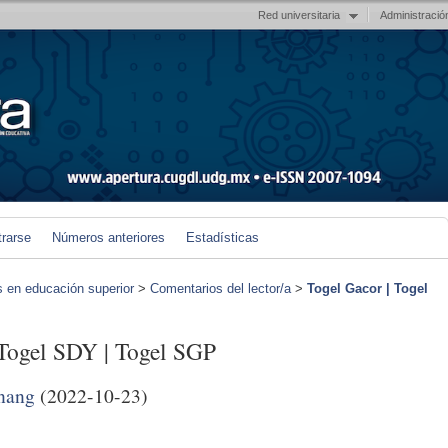
Red universitaria
Administració
trarse
Números anteriores
Estadísticas
s en educación superior
>
Comentarios del lector/a
>
Togel Gacor | Togel
 Togel SDY | Togel SGP
nang
(2022-10-23)