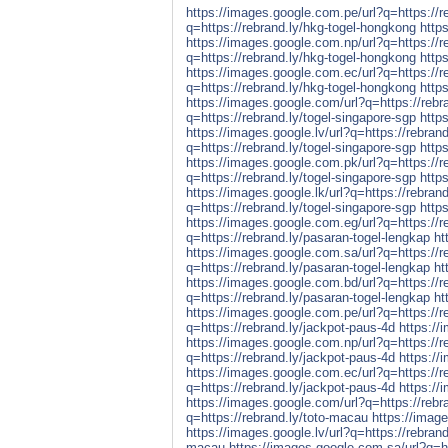
https://images.google.com.pe/url?q=https://r
q=https://rebrand.ly/hkg-togel-hongkong
http
https://images.google.com.np/url?q=https://r
q=https://rebrand.ly/hkg-togel-hongkong
http
https://images.google.com.ec/url?q=https://r
q=https://rebrand.ly/hkg-togel-hongkong
http
https://images.google.com/url?q=https://rebr
q=https://rebrand.ly/togel-singapore-sgp
http
https://images.google.lv/url?q=https://rebran
q=https://rebrand.ly/togel-singapore-sgp
http
https://images.google.com.pk/url?q=https://r
q=https://rebrand.ly/togel-singapore-sgp
http
https://images.google.lk/url?q=https://rebran
q=https://rebrand.ly/togel-singapore-sgp
http
https://images.google.com.eg/url?q=https://r
q=https://rebrand.ly/pasaran-togel-lengkap
ht
https://images.google.com.sa/url?q=https://r
q=https://rebrand.ly/pasaran-togel-lengkap
ht
https://images.google.com.bd/url?q=https://r
q=https://rebrand.ly/pasaran-togel-lengkap
ht
https://images.google.com.pe/url?q=https://r
q=https://rebrand.ly/jackpot-paus-4d
https://
https://images.google.com.np/url?q=https://r
q=https://rebrand.ly/jackpot-paus-4d
https://
https://images.google.com.ec/url?q=https://r
q=https://rebrand.ly/jackpot-paus-4d
https://
https://images.google.com/url?q=https://rebr
q=https://rebrand.ly/toto-macau
https://imag
https://images.google.lv/url?q=https://rebran
macau
https://images.google.com.sa/url?q=h