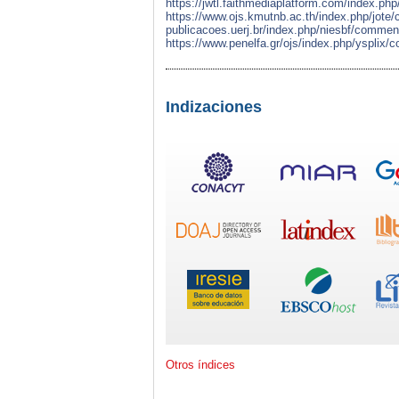
https://jwtl.faithmediaplatform.com/index.
https://www.ojs.kmutnb.ac.th/index.php/jot
publicacoes.uerj.br/index.php/niesbf/comme
https://www.penelfa.gr/ojs/index.php/ysplix
Indizaciones
Otros índices