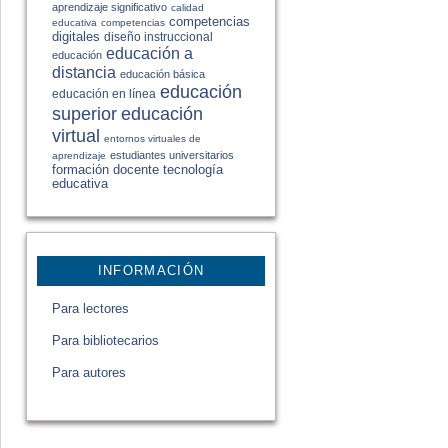
aprendizaje significativo
calidad
competencias
educativa
competencias
digitales
diseño instruccional
educación a
educación
distancia
educación básica
educación
educación en línea
educación
superior
virtual
entornos virtuales de
estudiantes universitarios
aprendizaje
formación docente
tecnología
educativa
INFORMACIÓN
Para lectores
Para bibliotecarios
Para autores