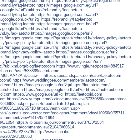
s://images.google.com/url?q=https://rebrand.ly/aplikasi-togel-online
brand.ly/faq-laetoto
https://images.google.com.eg/url?
.google.lv/url?q=https://rebrand.ly/faq-laetoto
brand.ly/faq-laetoto
https://images.google.com.sa/url?
s.google.com.pk/url?q=https://rebrand.ly/faq-laetoto
brand.ly/faq-laetoto
https://images.google.com.bd/url?
.google.lk/url?q=https://rebrand.ly/faq-laetoto
nd.ly/faq-laetoto
https://images.google.com.pe/url?
ps://images.google.com.eg/url?q=https://rebrand.ly/privacy-policy-laetoto
.ly/privacy-policy-laetoto
https://images.google.com.np/url?
ps://images.google.com.sa/url?q=https://rebrand.ly/privacy-policy-laetoto
brand.ly/privacy-policy-laetoto
https://images.google.com.ec/url?
ps://images.google.com.bd/url?q=https://rebrand.ly/privacy-policy-laetoto
.ly/privacy-policy-laetoto
https://images.google.com/url?
p://ubl.xml.org/blog/laetotocom
https://www.vingle.net/posts/4884517
iction.net/user/533869/laetotocom
CP4M6IcAA42AhDEuaw==
https://seedandspark.com/user/laetotocom
tocom8
https://www.weddingbee.com/members/laetotocom/
oid.com/
https://images.google.hu/url?q=https://laetotoid.com/
laetotoid.com
https://images.google.co.th/url?q=https://laetotoid.com
oid.com
https://www.google.de/url?q=https://laetotoid.com
.com
https://www.yumpu.com/xx/document/view/67330880/pasarantogel
30882/jackpot-paus-4d-berhadiah-10-juta-rupiah
w/3066/11609/55710
https://vestnikramn.spr-
tps://journals.eco-vector.com/ecolgenet/comment/view/10956/0/55711
iyd/comment/view/1415/0/21694
4/0/1054
https://lib.ossn.ru/jour/comment/view/378/0/1534
.php/apertura/comment/view/2104/0/60614
view/4729/0/273795
http://www.sign-ific-
iew/2072/0/100850