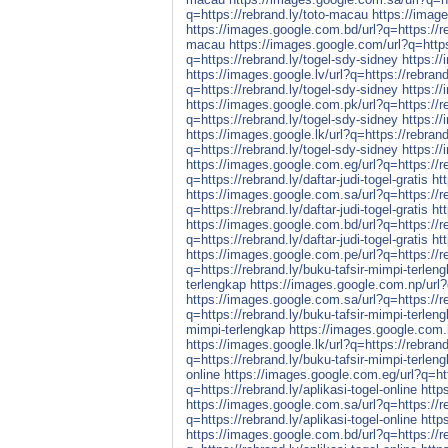
q=https://rebrand.ly/toto-macau
https://imag
https://images.google.com.bd/url?q=https://r
macau
https://images.google.com/url?q=https
q=https://rebrand.ly/togel-sdy-sidney
https:/
https://images.google.lv/url?q=https://rebran
q=https://rebrand.ly/togel-sdy-sidney
https:/
https://images.google.com.pk/url?q=https://r
q=https://rebrand.ly/togel-sdy-sidney
https:/
https://images.google.lk/url?q=https://rebran
q=https://rebrand.ly/togel-sdy-sidney
https://
https://images.google.com.eg/url?q=https://reb
q=https://rebrand.ly/daftar-judi-togel-gratis
ht
https://images.google.com.sa/url?q=https://reb
q=https://rebrand.ly/daftar-judi-togel-gratis
ht
https://images.google.com.bd/url?q=https://reb
q=https://rebrand.ly/daftar-judi-togel-gratis
ht
https://images.google.com.pe/url?q=https://r
q=https://rebrand.ly/buku-tafsir-mimpi-terlen
terlengkap
https://images.google.com.np/url?
https://images.google.com.sa/url?q=https://r
q=https://rebrand.ly/buku-tafsir-mimpi-terlen
mimpi-terlengkap
https://images.google.com.b
https://images.google.lk/url?q=https://rebran
q=https://rebrand.ly/buku-tafsir-mimpi-terlen
online
https://images.google.com.eg/url?q=http
q=https://rebrand.ly/aplikasi-togel-online
http
https://images.google.com.sa/url?q=https://re
q=https://rebrand.ly/aplikasi-togel-online
http
https://images.google.com.bd/url?q=https://re