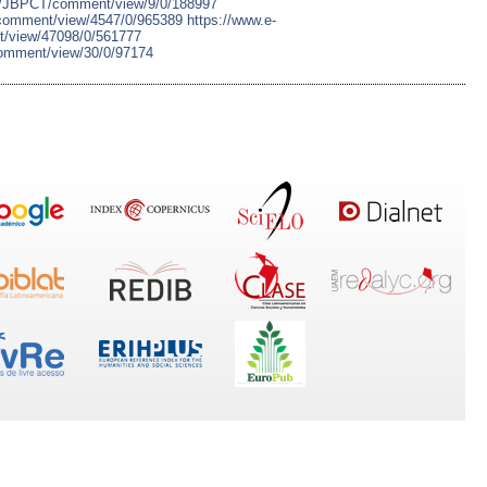
php/JBPCT/comment/view/9/0/188997
e/comment/view/4547/0/965389
https://www.e-
nt/view/47098/0/561777
/comment/view/30/0/97174