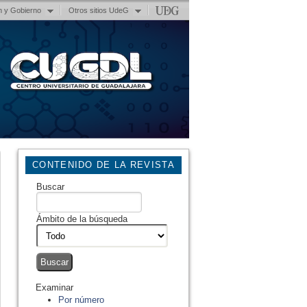
n y Gobierno
Otros sitios UdeG
CONTENIDO DE LA REVISTA
Buscar
Ámbito de la búsqueda
Examinar
Por número