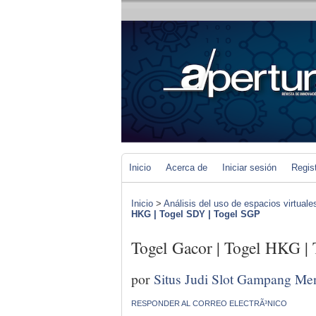
Inicio
Acerca de
Iniciar sesión
Regis
Inicio
>
Análisis del uso de espacios virtuale
HKG | Togel SDY | Togel SGP
Togel Gacor | Togel HKG |
por
Situs Judi Slot Gampang Me
RESPONDER AL CORREO ELECTRÃ³NICO