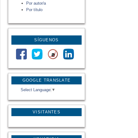
Por autor/a
Por título
SÍGUENOS
GOOGLE TRANSLATE
Select Language
▼
VISITANTES