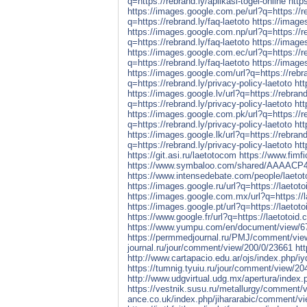
q=https://rebrand.ly/aplikasi-togel-online
http
https://images.google.com.pe/url?q=https://re
q=https://rebrand.ly/faq-laetoto
https://images
https://images.google.com.np/url?q=https://re
q=https://rebrand.ly/faq-laetoto
https://image
https://images.google.com.ec/url?q=https://re
q=https://rebrand.ly/faq-laetoto
https://images
https://images.google.com/url?q=https://rebra
q=https://rebrand.ly/privacy-policy-laetoto
htt
https://images.google.lv/url?q=https://rebrand
q=https://rebrand.ly/privacy-policy-laetoto
htt
https://images.google.com.pk/url?q=https://re
q=https://rebrand.ly/privacy-policy-laetoto
htt
https://images.google.lk/url?q=https://rebrand
q=https://rebrand.ly/privacy-policy-laetoto
htt
https://git.asi.ru/laetotocom
https://www.fimf
https://www.symbaloo.com/shared/AAAA
https://www.intensedebate.com/people/laeto
https://images.google.ru/url?q=https://laetot
https://images.google.com.mx/url?q=https://
https://images.google.pt/url?q=https://laetot
https://www.google.fr/url?q=https://laetotoid
https://www.yumpu.com/en/document/view/673
https://permmedjournal.ru/PMJ/comment/vie
journal.ru/jour/comment/view/200/0/23661
ht
http://www.cartapacio.edu.ar/ojs/index.php/
https://tumnig.tyuiu.ru/jour/comment/view/20
http://www.udgvirtual.udg.mx/apertura/index
https://vestnik.susu.ru/metallurgy/comment/
ance.co.uk/index.php/jihararabic/comment/v