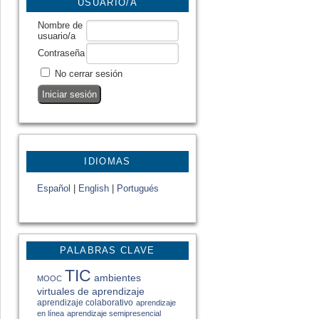
USUARIO/A
Nombre de
usuario/a
Contraseña
No cerrar sesión
IDIOMAS
Español
|
English
|
Portugués
PALABRAS CLAVE
TIC
ambientes
MOOC
virtuales de aprendizaje
aprendizaje colaborativo
aprendizaje
en línea
aprendizaje semipresencial