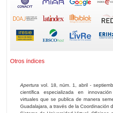
Otros índices
Apertura
vol. 18, núm. 1, abril - septiem
científica especializada en innovaci
virtuales que se publica de manera seme
Guadalajara, a través de la Coordinación 