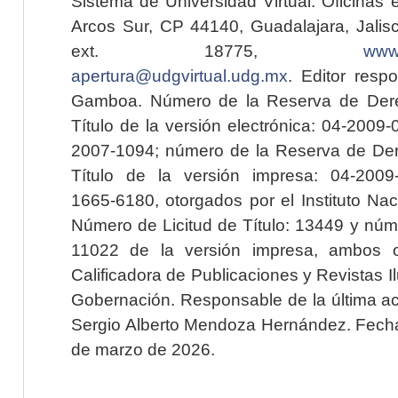
Sistema de Universidad Virtual. Oficinas 
Arcos Sur, CP 44140, Guadalajara, Jalisc
ext. 18775,
www.
apertura@udgvirtual.udg.mx
. Editor resp
Gamboa. Número de la Reserva de Dere
Título de la versión electrónica: 04-200
2007-1094; número de la Reserva de Der
Título de la versión impresa: 04-200
1665-6180, otorgados por el Instituto Nac
Número de Licitud de Título: 13449 y núme
11022 de la versión impresa, ambos o
Calificadora de Publicaciones y Revistas I
Gobernación. Responsable de la última ac
Sergio Alberto Mendoza Hernández. Fecha 
de marzo de 2026.