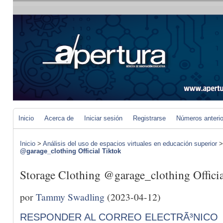
Inicio
Acerca de
Iniciar sesión
Registrarse
Números anteri
Inicio
>
Análisis del uso de espacios virtuales en educación superior
@garage_clothing Official Tiktok
Storage Clothing @garage_clothing Offici
por
Tammy Swadling
(2023-04-12)
RESPONDER AL CORREO ELECTRÃ³NICO