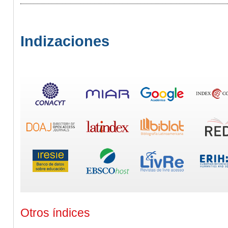
Indizaciones
Otros índices