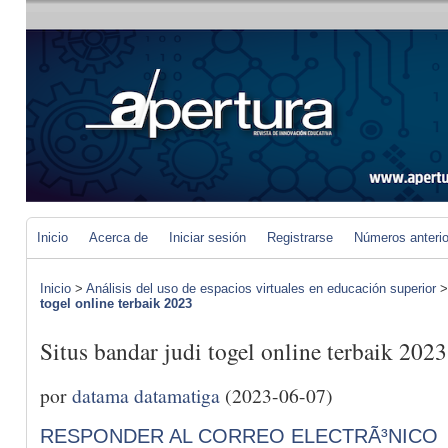
Inicio
Acerca de
Iniciar sesión
Registrarse
Números anteri
Inicio
>
Análisis del uso de espacios virtuales en educación superior
togel online terbaik 2023
Situs bandar judi togel online terbaik 2023
por
datama datamatiga
(2023-06-07)
RESPONDER AL CORREO ELECTRÃ³NICO