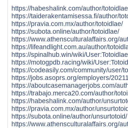
https://habeshalink.com/author/totoidlae
https://taiderakentamisessa.fi/author/tot
https://pravia.com.mx/author/totoidlae/
https://subota.online/author/totoidlae/
https://www.athensculturalaffairs.org/aut
https://lifeandlight.com.au/author/totoidl
https://spinalhub.win/wiki/User:Totoidlae
https://motogpdb.racing/wiki/User:Totoi
https://codeasily.com/community/user/to
https://jobs.asoprs.org/employers/20211
https://aboutcasemanagerjobs.com/autho
https://trabajo.merca20.com/author/totoi
https://habeshalink.com/author/unsurtot
https://pravia.com.mx/author/unsurtotoid
https://subota.online/author/unsurtotoid/
https://www.athensculturalaffairs.org/au