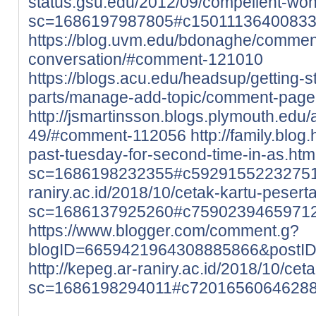
status.gsu.edu/2012/09/compellent-wo
sc=1686197987805#c1501113640083
https://blog.uvm.edu/bdonaghe/commen
conversation/#comment-121010
https://blogs.acu.edu/headsup/getting-
parts/manage-add-topic/comment-pag
http://jsmartinsson.blogs.plymouth.ed
49/#comment-112056
http://family.blog
past-tuesday-for-second-time-in-as.htm
sc=1686198232355#c5929155223275
raniry.ac.id/2018/10/cetak-kartu-peserta
sc=1686137925260#c7590239465971
https://www.blogger.com/comment.g?
blogID=6659421964308885866&postI
http://kepeg.ar-raniry.ac.id/2018/10/cet
sc=1686198294011#c7201656064628