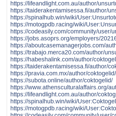
https://lifeandlight.com.au/author/unsurt
https://taiderakentamisessa.fi/author/un
https://spinalhub.win/wiki/User:Unsurtot
https://motogpdb.racing/wiki/User:Unsur
https://codeasily.com/community/user/un
https://jobs.asoprs.org/employers/2021
https://aboutcasemanagerjobs.com/auth
https://trabajo.merca20.com/author/unsu
https://habeshalink.com/author/coktogel
https://taiderakentamisessa.fi/author/co
https://pravia.com.mx/author/coktogelid/
https://subota.online/author/coktogelid/
https://www.athensculturalaffairs.org/au
https://lifeandlight.com.au/author/coktog
https://spinalhub.win/wiki/User:Coktogel
https://motogpdb.racing/wiki/User:Cokto
https://codeasily.com/community/user/co