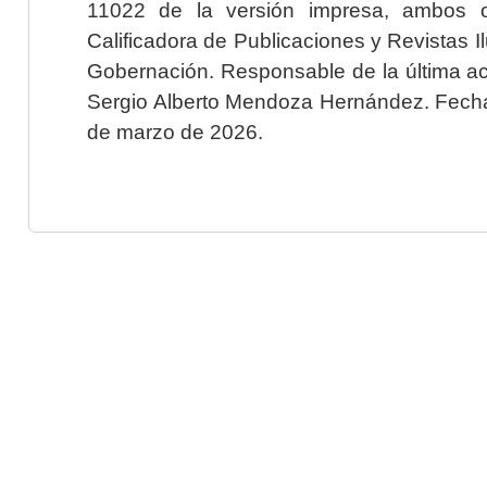
11022 de la versión impresa, ambos o
Calificadora de Publicaciones y Revistas I
Gobernación. Responsable de la última ac
Sergio Alberto Mendoza Hernández. Fecha 
de marzo de 2026.