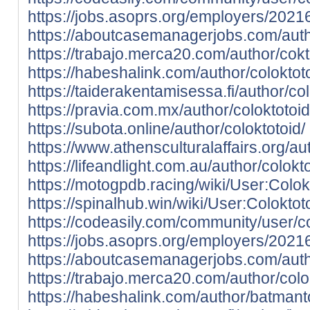
https://jobs.asoprs.org/employers/2021
https://aboutcasemanagerjobs.com/auth
https://trabajo.merca20.com/author/cokt
https://habeshalink.com/author/coloktoto
https://taiderakentamisessa.fi/author/col
https://pravia.com.mx/author/coloktotoid
https://subota.online/author/coloktotoid/
https://www.athensculturalaffairs.org/aut
https://lifeandlight.com.au/author/colokto
https://motogpdb.racing/wiki/User:Colok
https://spinalhub.win/wiki/User:Coloktot
https://codeasily.com/community/user/co
https://jobs.asoprs.org/employers/2021
https://aboutcasemanagerjobs.com/autho
https://trabajo.merca20.com/author/colo
https://habeshalink.com/author/batmanto