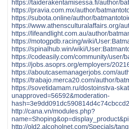
https://taiderakentamisessa.fi/author/ba
https://pravia.com.mx/author/batmantoto
https://subota.online/author/batmantotoi
https://www.athensculturalaffairs.org/au
https://lifeandlight.com.au/author/batman
https://motogpdb.racing/wiki/User:Batm
https://spinalhub.win/wiki/User:Batmant
https://codeasily.com/community/user/b
https://jobs.asoprs.org/employers/202
https://aboutcasemanagerjobs.com/auth
https://trabajo.merca20.com/author/bat
https://sovetidamam.ru/dostoinstva-skat
unapproved=56592&moderation-
hash=3e9dd091dc590814d4c74cbccd2
http://cana.vn/modules.php?
name=Shoping&op=display_product&p
http://old2.alcoholnet.com/Specials/ta