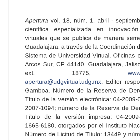
Apertura
vol. 18, núm. 1, abril - septiem
científica especializada en innovaci
virtuales que se publica de manera seme
Guadalajara, a través de la Coordinación 
Sistema de Universidad Virtual. Oficinas 
Arcos Sur, CP 44140, Guadalajara, Jalisc
ext. 18775,
www.
apertura@udgvirtual.udg.mx
. Editor resp
Gamboa. Número de la Reserva de Dere
Título de la versión electrónica: 04-200
2007-1094; número de la Reserva de Der
Título de la versión impresa: 04-200
1665-6180, otorgados por el Instituto Nac
Número de Licitud de Título: 13449 y núme