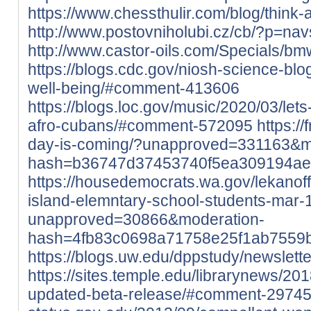
https://www.chessthulir.com/blog/think-
http://www.postovniholubi.cz/cb/?p=nav
http://www.castor-oils.com/Specials/b
https://blogs.cdc.gov/niosh-science-bl
well-being/#comment-413606
https://blogs.loc.gov/music/2020/03/le
afro-cubans/#comment-572095
https:/
day-is-coming/?unapproved=331163&m
hash=b36747d37453740f5ea309194ae
https://housedemocrats.wa.gov/lekanoff
island-elemntary-school-students-mar-
unapproved=30866&moderation-
hash=4fb83c0698a71758e25f1ab7559
https://blogs.uw.edu/dppstudy/newsle
https://sites.temple.edu/librarynews/201
updated-beta-release/#comment-2974