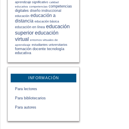
aprendizaje significativo
calidad
competencias
educativa
competencias
digitales
diseño instruccional
educación a
educación
distancia
educación básica
educación
educación en línea
educación
superior
virtual
entornos virtuales de
estudiantes universitarios
aprendizaje
formación docente
tecnología
educativa
INFORMACIÓN
Para lectores
Para bibliotecarios
Para autores