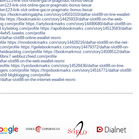
en123-link-slot-online-gacor-pragmatic-bonus-besar
n123-link-slot-online-gacor-pragmatic-bonus-besar
n123-link-slot-online-gacor-pragmatic-bonus-besar
ttps://bookmarkingalpha.com/story14501010/daftar-slot88-on-line-ewallet-
ile
https://bookmarkilo.com/story14425933/daftar-slot88-on-the-web-
og.com/profile
https://artybookmarks.com/story14490680/daftar-slot88-on-
.kylieblog.com/profile
https://apollobookmarks.com/story14513583/daftar-
64whr5.luwebs.com/profile
aftar-slot88-online-ewallet-resmi
file
https://mnobookmarks.com/story14428216/daftar-slot88-on-the-net-
com/profile
https://geilebookmarks.com/story14479372/daftar-slot88-on-
theideasblog.com/profile
https://bookmarkmoz.com/story14508512/daftar-
86bnx7.webbuzzfeed.com/profile
tar-slot88-on-the-web-ewallet-resmi
rofile
https://yesbookmarks.com/story14528436/daftar-slot88-on-line-
gers.com/profile
https://tripsbookmarks.com/story14516771/daftar-slot88-
hsb9.bligblogging.com/profile
aftar-slot88-on-the-internet-ewallet-resmi