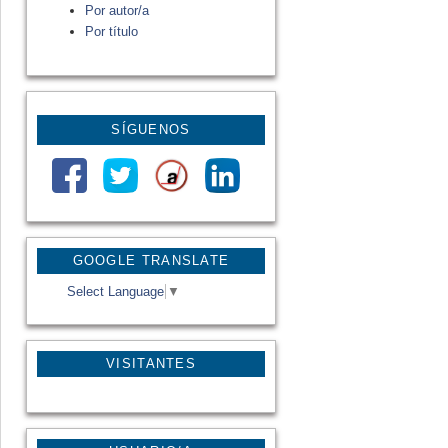
Por autor/a
Por título
SÍGUENOS
GOOGLE TRANSLATE
Select Language
▼
VISITANTES