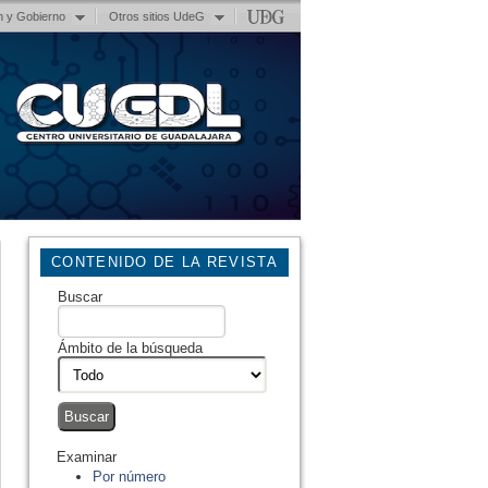
n y Gobierno
Otros sitios UdeG
CONTENIDO DE LA REVISTA
Buscar
Ámbito de la búsqueda
Examinar
Por número