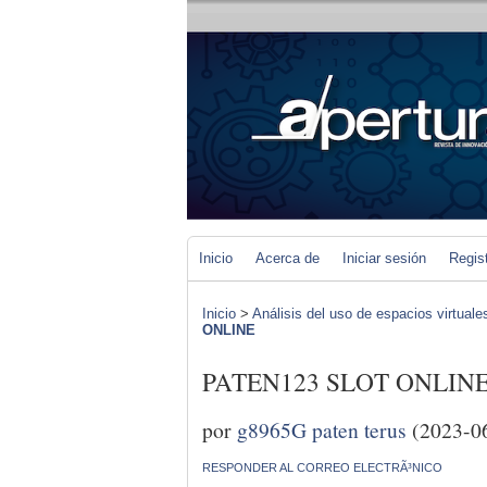
Inicio
Acerca de
Iniciar sesión
Regis
Inicio
>
Análisis del uso de espacios virtuale
ONLINE
PATEN123 SLOT ONLIN
por
g8965G paten terus
(2023-0
RESPONDER AL CORREO ELECTRÃ³NICO