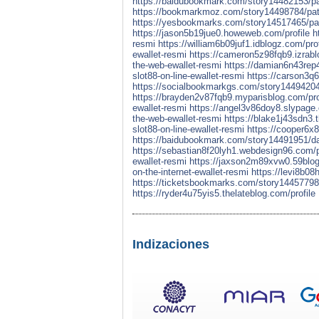
https://baidubookmark.com/story14482153/pat
https://bookmarkmoz.com/story14498784/pate
https://yesbookmarks.com/story14517465/pate
https://jason5b19jue0.howeweb.com/profile
h
resmi
https://william6b09juf1.idblogz.com/prof
ewallet-resmi
https://cameron5z98fqb9.izrabl
the-web-ewallet-resmi
https://damian6n43rep4
slot88-on-line-ewallet-resmi
https://carson3q
https://socialbookmarkgs.com/story14494204/d
https://brayden2v87fqb9.myparisblog.com/pro
ewallet-resmi
https://angel3v86doy8.slypage.
the-web-ewallet-resmi
https://blake1j43sdn3.
slot88-on-line-ewallet-resmi
https://cooper6x
https://baidubookmark.com/story14491951/daf
https://sebastian8f20lyh1.webdesign96.com/p
ewallet-resmi
https://jaxson2m89xvw0.59blog
on-the-internet-ewallet-resmi
https://levi8b08
https://ticketsbookmarks.com/story14457798/d
https://ryder4u75yis5.thelateblog.com/profile
Indizaciones