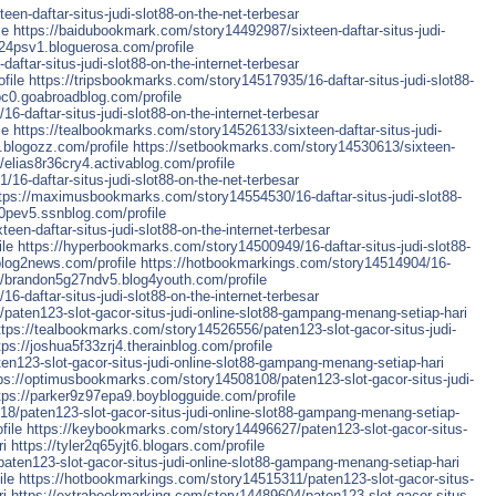
n-daftar-situs-judi-slot88-on-the-net-terbesar
le
https://baidubookmark.com/story14492987/sixteen-daftar-situs-judi-
r24psv1.bloguerosa.com/profile
ftar-situs-judi-slot88-on-the-internet-terbesar
file
https://tripsbookmarks.com/story14517935/16-daftar-situs-judi-slot88-
pc0.goabroadblog.com/profile
-daftar-situs-judi-slot88-on-the-internet-terbesar
le
https://tealbookmarks.com/story14526133/sixteen-daftar-situs-judi-
.blogozz.com/profile
https://setbookmarks.com/story14530613/sixteen-
//elias8r36cry4.activablog.com/profile
6-daftar-situs-judi-slot88-on-the-net-terbesar
tps://maximusbookmarks.com/story14554530/16-daftar-situs-judi-slot88-
40pev5.ssnblog.com/profile
en-daftar-situs-judi-slot88-on-the-internet-terbesar
ile
https://hyperbookmarks.com/story14500949/16-daftar-situs-judi-slot88-
log2news.com/profile
https://hotbookmarkings.com/story14514904/16-
//brandon5g27ndv5.blog4youth.com/profile
-daftar-situs-judi-slot88-on-the-internet-terbesar
paten123-slot-gacor-situs-judi-online-slot88-gampang-menang-setiap-hari
ttps://tealbookmarks.com/story14526556/paten123-slot-gacor-situs-judi-
tps://joshua5f33zrj4.therainblog.com/profile
n123-slot-gacor-situs-judi-online-slot88-gampang-menang-setiap-hari
ps://optimusbookmarks.com/story14508108/paten123-slot-gacor-situs-judi-
tps://parker9z97epa9.boyblogguide.com/profile
/paten123-slot-gacor-situs-judi-online-slot88-gampang-menang-setiap-
file
https://keybookmarks.com/story14496627/paten123-slot-gacor-situs-
ri
https://tyler2q65yjt6.blogars.com/profile
ten123-slot-gacor-situs-judi-online-slot88-gampang-menang-setiap-hari
ile
https://hotbookmarkings.com/story14515311/paten123-slot-gacor-situs-
ri
https://extrabookmarking.com/story14489604/paten123-slot-gacor-situs-