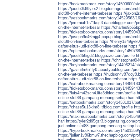
https://bookmarkmoz.com/story14509600/sixtee
https://jacob0k89yzx2.blogdomago.com/profi
slot88-on-the-internet-terbesar
https://jaxon2
https://yesbookmarks.com/story14529563/16-da
https://jeremiah1r71kqs3.daneblogger.com/pro
on-the-internet-terbesar
https://charles9p65b
https://ticketsbookmarks.com/story14459043/16
https://joseph9c46mjg4.popup-blog.com/profi
slot88-on-line-terbesar
https://henry1s49gvk0
daftar-situs-judi-slot88-on-line-terbesar
https:
https://optimusbookmarks.com/story14507681/1
https://jose2f58igd2.bloggazzo.com/profile
ht
on-the-internet-terbesar
https://christopher8l
https://keybookmarks.com/story14496214/sixte
https://gavin8m67lfy0.aboutyoublog.com/prof
on-the-net-terbesar
https://hudson4v87doy8.b
daftar-situs-judi-slot88-on-line-terbesar
https:
https://extrabookmarking.com/story14489183/16
https://ticketsbookmarks.com/story14459443/
https://luis4m42scn4.life3dblog.com/profile
h
online-slot88-gampang-menang-setiap-hari
ht
https://setbookmarks.com/story14531017/pate
https://chase5u13klm8.ltfblog.com/profile
htt
online-slot88-gampang-menang-setiap-hari
ht
https://maximusbookmarks.com/story14554918
hari
https://tyler2d95gzr3.blogmazing.com/pro
judi-online-slot88-gampang-menang-setiap-ha
https://hyperbookmarks.com/story14501359/pa
https://julian1v86bmw7.thechapblog.com/prof
judi-online-slot88-gampang-menang-setiap-ha