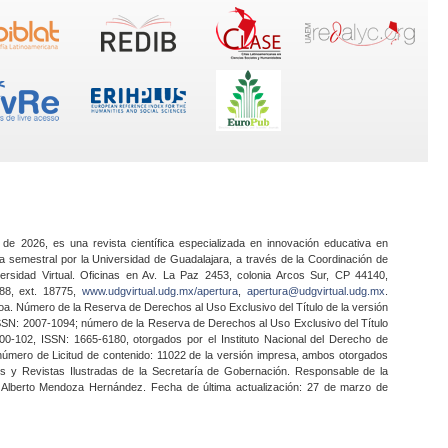
 de 2026, es una revista científica especializada en innovación educativa en
a semestral por la Universidad de Guadalajara, a través de la Coordinación de
ersidad Virtual. Oficinas en Av. La Paz 2453, colonia Arcos Sur, CP 44140,
888, ext. 18775,
www.udgvirtual.udg.mx/apertura
,
apertura@udgvirtual.udg.mx
.
a. Número de la Reserva de Derechos al Uso Exclusivo del Título de la versión
SSN: 2007-1094; número de la Reserva de Derechos al Uso Exclusivo del Título
0-102, ISSN: 1665-6180, otorgados por el Instituto Nacional del Derecho de
 número de Licitud de contenido: 11022 de la versión impresa, ambos otorgados
nes y Revistas Ilustradas de la Secretaría de Gobernación. Responsable de la
o Alberto Mendoza Hernández. Fecha de última actualización: 27 de marzo de