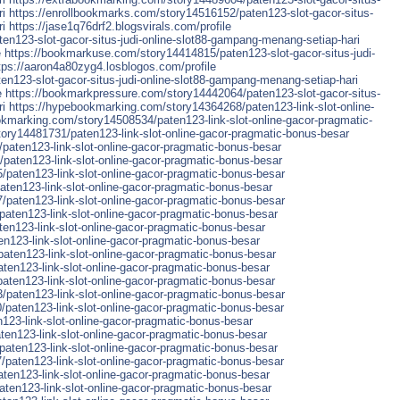
ri
https://enrollbookmarks.com/story14516152/paten123-slot-gacor-situs-
ri
https://jase1q76drf2.blogsvirals.com/profile
en123-slot-gacor-situs-judi-online-slot88-gampang-menang-setiap-hari
e
https://bookmarkuse.com/story14414815/paten123-slot-gacor-situs-judi-
tps://aaron4a80zyg4.losblogos.com/profile
n123-slot-gacor-situs-judi-online-slot88-gampang-menang-setiap-hari
e
https://bookmarkpressure.com/story14442064/paten123-slot-gacor-situs-
ri
https://hypebookmarking.com/story14364268/paten123-link-slot-online-
okmarking.com/story14508534/paten123-link-slot-online-gacor-pragmatic-
ory14481731/paten123-link-slot-online-gacor-pragmatic-bonus-besar
aten123-link-slot-online-gacor-pragmatic-bonus-besar
aten123-link-slot-online-gacor-pragmatic-bonus-besar
paten123-link-slot-online-gacor-pragmatic-bonus-besar
ten123-link-slot-online-gacor-pragmatic-bonus-besar
paten123-link-slot-online-gacor-pragmatic-bonus-besar
aten123-link-slot-online-gacor-pragmatic-bonus-besar
n123-link-slot-online-gacor-pragmatic-bonus-besar
123-link-slot-online-gacor-pragmatic-bonus-besar
ten123-link-slot-online-gacor-pragmatic-bonus-besar
en123-link-slot-online-gacor-pragmatic-bonus-besar
aten123-link-slot-online-gacor-pragmatic-bonus-besar
paten123-link-slot-online-gacor-pragmatic-bonus-besar
paten123-link-slot-online-gacor-pragmatic-bonus-besar
123-link-slot-online-gacor-pragmatic-bonus-besar
en123-link-slot-online-gacor-pragmatic-bonus-besar
aten123-link-slot-online-gacor-pragmatic-bonus-besar
paten123-link-slot-online-gacor-pragmatic-bonus-besar
en123-link-slot-online-gacor-pragmatic-bonus-besar
ten123-link-slot-online-gacor-pragmatic-bonus-besar