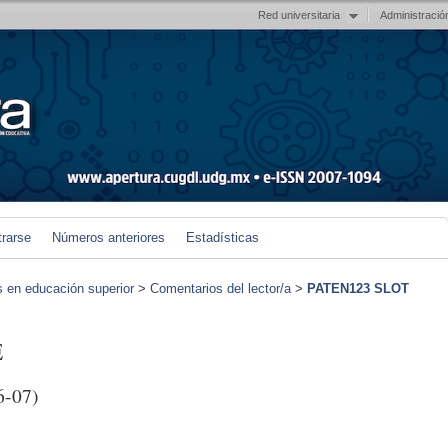
Red universitaria
Administració
trarse
Números anteriores
Estadísticas
s en educación superior
>
Comentarios del lector/a
>
PATEN123 SLOT
E
6-07)