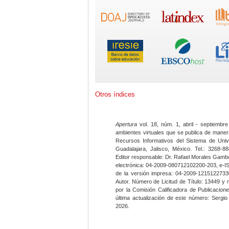
Otros índices
Apertura
vol. 18, núm. 1, abril - septiembre
ambientes virtuales que se publica de maner
Recursos Informativos del Sistema de Univ
Guadalajara, Jalisco, México. Tel.: 3268-8
Editor responsable: Dr. Rafael Morales Gambo
electrónica: 04-2009-080712102200-203, e-I
de la versión impresa: 04-2009-12151227330
Autor. Número de Licitud de Título: 13449 y
por la Comisión Calificadora de Publicacio
última actualización de este número: Sergi
2026.