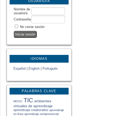
USUARIO/A
Nombre de
usuario/a
Contraseña
No cerrar sesión
IDIOMAS
Español
|
English
|
Portugués
PALABRAS CLAVE
TIC
ambientes
MOOC
virtuales de aprendizaje
aprendizaje colaborativo
aprendizaje
en línea
aprendizaje semipresencial