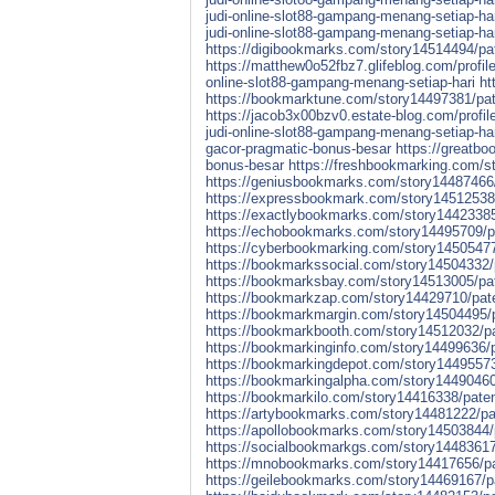
judi-online-slot88-gampang-menang-setiap-ha
judi-online-slot88-gampang-menang-setiap-ha
https://digibookmarks.com/story14514494/pat
https://matthew0o52fbz7.glifeblog.com/profil
online-slot88-gampang-menang-setiap-hari
ht
https://bookmarktune.com/story14497381/pate
https://jacob3x00bzv0.estate-blog.com/profil
judi-online-slot88-gampang-menang-setiap-ha
gacor-pragmatic-bonus-besar
https://greatbo
bonus-besar
https://freshbookmarking.com/st
https://geniusbookmarks.com/story14487466/p
https://expressbookmark.com/story14512538/p
https://exactlybookmarks.com/story14423385/
https://echobookmarks.com/story14495709/pa
https://cyberbookmarking.com/story14505477/
https://bookmarkssocial.com/story14504332/p
https://bookmarksbay.com/story14513005/pate
https://bookmarkzap.com/story14429710/paten
https://bookmarkmargin.com/story14504495/pa
https://bookmarkbooth.com/story14512032/pat
https://bookmarkinginfo.com/story14499636/p
https://bookmarkingdepot.com/story14495573/
https://bookmarkingalpha.com/story14490460/
https://bookmarkilo.com/story14416338/paten
https://artybookmarks.com/story14481222/pat
https://apollobookmarks.com/story14503844/p
https://socialbookmarkgs.com/story14483617/
https://mnobookmarks.com/story14417656/pat
https://geilebookmarks.com/story14469167/pa