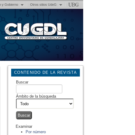
n y Gobierno
Otros sitios UdeG
CONTENIDO DE LA REVISTA
Buscar
Ámbito de la búsqueda
Examinar
Por número