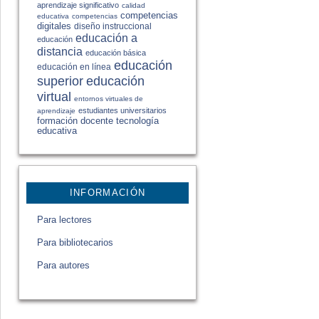
aprendizaje significativo
calidad
competencias
educativa
competencias
digitales
diseño instruccional
educación a
educación
distancia
educación básica
educación
educación en línea
educación
superior
virtual
entornos virtuales de
estudiantes universitarios
aprendizaje
formación docente
tecnología
educativa
INFORMACIÓN
Para lectores
Para bibliotecarios
Para autores