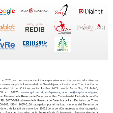
 de 2026, es una revista científica especializada en innovación educativa en
a semestral por la Universidad de Guadalajara, a través de la Coordinación de
ersidad Virtual. Oficinas en Av. La Paz 2453, colonia Arcos Sur, CP 44140,
888, ext. 18775,
www.udgvirtual.udg.mx/apertura
,
apertura@udgvirtual.udg.mx
.
a. Número de la Reserva de Derechos al Uso Exclusivo del Título de la versión
SSN: 2007-1094; número de la Reserva de Derechos al Uso Exclusivo del Título
0-102, ISSN: 1665-6180, otorgados por el Instituto Nacional del Derecho de
 número de Licitud de contenido: 11022 de la versión impresa, ambos otorgados
nes y Revistas Ilustradas de la Secretaría de Gobernación. Responsable de la