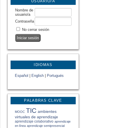
USUARIO/A
Nombre de
usuario/a
Contraseña
No cerrar sesión
IDIOMAS
Español
|
English
|
Portugués
PALABRAS CLAVE
TIC
ambientes
MOOC
virtuales de aprendizaje
aprendizaje colaborativo
aprendizaje
en línea
aprendizaje semipresencial