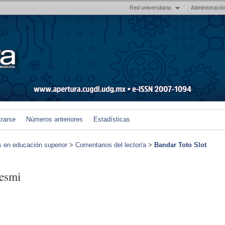
Red universitaria
Administració
trarse
Números anteriores
Estadísticas
s en educación superior
>
Comentarios del lector/a
>
Bandar Toto Slot
Resmi