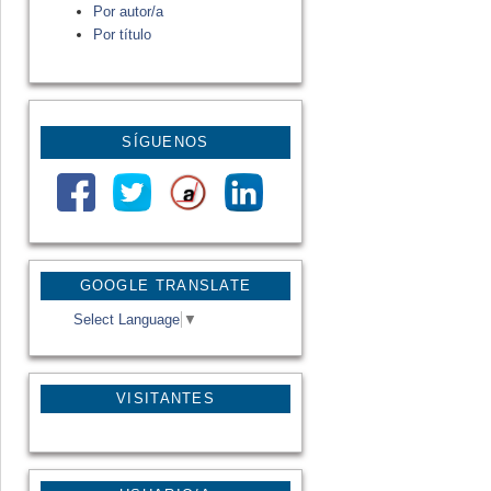
Por autor/a
Por título
SÍGUENOS
GOOGLE TRANSLATE
Select Language
▼
VISITANTES