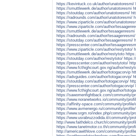
https://kevintuck.co.uk/author/unatotoresmi/
https://smuttlewerk.de/author/unatotoresmi
h
https://stoutday.com/author/unatotoresmi/
ht
https://radrounds.com/author/unatotoresmi/
h
https://www.ziparticle.com/author/unatotores
https://www.ziparticle.com/author/tesaagenre
https://smuttlewerk.de/author/tesaagenresmi
https://radrounds.com/author/tesaagenresmi/
https://stoutday.com/author/tesaagenresmi/
h
https://presscenter.com/author/tesaagenresm
https://www.ziparticle.com/author/restytoto/
h
https://smuttlewerk.de/author/restytoto
https
https://stoutday.com/author/restytoto/
https:/
https://presscenter.com/author/restytoto/
htt
https://www.fcthighcourt.gov.ng/author/restyt
https://smuttlewerk.de/author/totogacorvip
ht
https://advguides.com/author/totogacorvip/
h
https://stoutday.com/author/totogacorvip/
htt
https://presscenter.com/author/totogacorvip/
https://www.fcthighcourt.gov.ng/author/totoga
https://sawomenfightback.com/community/pro
https://www.noranetworks.io/community/profi
https://affinity-space.com/community/profile
https://www.avmenergo.ru/community/profile/
https://www.srgm.ro/index.php/community/pro
https://www.usrabruzzodida.it/community/prof
http://www.faithdelco.church/community/profi
https://www.tanetmotor.co.th/community/profi
http://americawithlove.com/community/profil
https://earthpeopletechnology.com/forums/pro