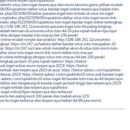
ogel-online-terpercaya-rupiahtoto/
piahtoto-situs-toto-togel-terpercaya-dan-resmi-beserta-game-pilihan-mudah-
/06/05/rupiahtoto-daftar-situs-bandar-togel-online-terpercaya-hadiah-toto-
dex.php/2023/06/05/daftar-pasaran-togel-toto-terbaik-di-situs-bo-togel-
or.org/index.php/2023/06/05/rupiahtoto-daftar-situs-toto-togel-resmi-link-
g/index.php/2023/06/05/rupiahtoto-toto-togel-bandar-togel-online-terlengkap-
ttp://199.188.201.11/unsurtoto-pasaran-togel-toto-4d-paling-lengkap-
hadiah-bermain-di-unsuroto-situs-toto-4d-10-juta-rupiah-bukan-tipu-tipu/
online-dengan-bandar-toto-macau-bet-100-perak/
d-online-mudah-simple-dan-praktis/
http://199.188.201.11/unsurtoto-
ngkap/
https://irc247.us/laetoto-daftar-bandar-situs-toto-merupakan-10-
ia/
https://irc247.us/cara-untuk-mendaftar-akun-di-situs-toto-resmi-toto-
aftar-situs-toto-togel-resmi-link-resmi-daftar-toto-macau/
ogel-online-terlengkap-dengan-situs-toto-macau-4d-bet-100-perak/
-lengkap-jackpot-10-juta-rupiah-laetoto/
https://betist-
judi-togel-online-resmi-terpercaya-2023/
https://betist-
-terbaik-dan-terpercaya-2023-di-asia/
https://betist-adresi.com/rupiahtoto-
erbesar-2023/
https://betist-adresi.com/rupiahtoto10-situs-judi-bandar-togel-
st-adresi.com/rupiahtoto10-situs-togel-4d-bandar-toto-macau-4d-terpercaya-
daftar-dan-bergabung-di-bandar-togel-jackpot-tinggi-dan-terpercaya-2023/
-togel-terbaik-dan-terpercaya-rupiahtoto/
-togel-online24jam-terpercaya-dan-terbesar/
resmi-bet-paling-kecil-100-perak-dan-hadiah-prize-123/
tus-bo-togel-terbesar-dan-terpercaya-hadiah-4d-99-juta-resmi/