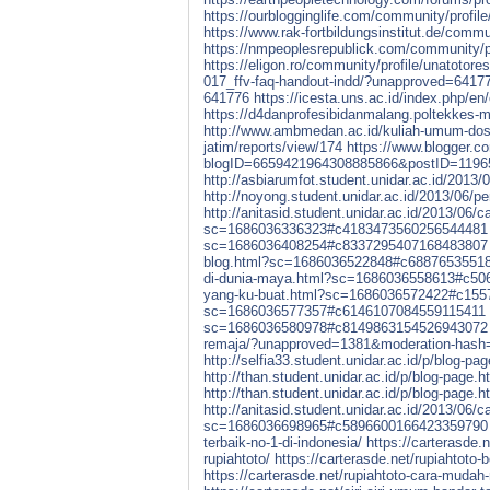
https://ourblogginglife.com/community/profile
https://www.rak-fortbildungsinstitut.de/commu
https://nmpeoplesrepublick.com/community/pr
https://eligon.ro/community/profile/unatotore
017_ffv-faq-handout-indd/?unapproved=64
641776
https://icesta.uns.ac.id/index.php/e
https://d4danprofesibidanmalang.poltekkes-
http://www.ambmedan.ac.id/kuliah-umum-do
jatim/reports/view/174
https://www.blogger.
blogID=6659421964308885866&postID=119
http://asbiarumfot.student.unidar.ac.id/20
http://noyong.student.unidar.ac.id/2013/0
http://anitasid.student.unidar.ac.id/2013/06/c
sc=1686036336323#c4183473560256544481
sc=1686036408254#c8337295407168483807
blog.html?sc=1686036522848#c6887653551
di-dunia-maya.html?sc=1686036558613#c5
yang-ku-buat.html?sc=1686036572422#c15
sc=1686036577357#c6146107084559115411
sc=1686036580978#c8149863154526943072
remaja/?unapproved=1381&moderation-hash
http://selfia33.student.unidar.ac.id/p/blo
http://than.student.unidar.ac.id/p/blog-p
http://than.student.unidar.ac.id/p/blog-p
http://anitasid.student.unidar.ac.id/2013/06/c
sc=1686036698965#c5896600166423359790
terbaik-no-1-di-indonesia/
https://carterasde.n
rupiahtoto/
https://carterasde.net/rupiahtoto-
https://carterasde.net/rupiahtoto-cara-mudah