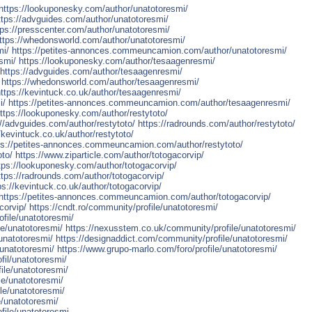
https://lookuponesky.com/author/unatotoresmi/
ttps://advguides.com/author/unatotoresmi/
tps://presscenter.com/author/unatotoresmi/
ttps://whedonsworld.com/author/unatotoresmi/
mi/
https://petites-annonces.commeuncamion.com/author/unatotoresmi/
smi/
https://lookuponesky.com/author/tesaagenresmi/
https://advguides.com/author/tesaagenresmi/
https://whedonsworld.com/author/tesaagenresmi/
ttps://kevintuck.co.uk/author/tesaagenresmi/
i/
https://petites-annonces.commeuncamion.com/author/tesaagenresmi/
ttps://lookuponesky.com/author/restytoto/
://advguides.com/author/restytoto/
https://radrounds.com/author/restytoto/
/kevintuck.co.uk/author/restytoto/
ps://petites-annonces.commeuncamion.com/author/restytoto/
oto/
https://www.ziparticle.com/author/totogacorvip/
tps://lookuponesky.com/author/totogacorvip/
ttps://radrounds.com/author/totogacorvip/
ps://kevintuck.co.uk/author/totogacorvip/
https://petites-annonces.commeuncamion.com/author/totogacorvip/
corvip/
https://cndt.ro/community/profile/unatotoresmi/
file/unatotoresmi/
le/unatotoresmi/
https://nexusstem.co.uk/community/profile/unatotoresmi/
/unatotoresmi/
https://designaddict.com/community/profile/unatotoresmi/
unatotoresmi/
https://www.grupo-marlo.com/foro/profile/unatotoresmi/
fil/unatotoresmi/
ile/unatotoresmi/
le/unatotoresmi/
le/unatotoresmi/
e/unatotoresmi/
file/unatotoresmi