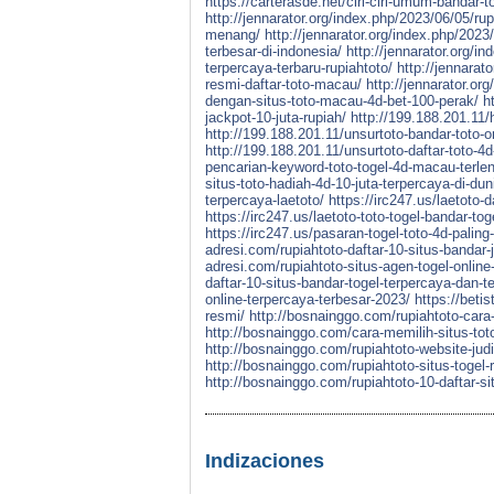
https://carterasde.net/ciri-ciri-umum-bandar-t
http://jennarator.org/index.php/2023/06/05/ru
menang/
http://jennarator.org/index.php/2023
terbesar-di-indonesia/
http://jennarator.org/in
terpercaya-terbaru-rupiahtoto/
http://jennarat
resmi-daftar-toto-macau/
http://jennarator.or
dengan-situs-toto-macau-4d-bet-100-perak/
h
jackpot-10-juta-rupiah/
http://199.188.201.11/
http://199.188.201.11/unsurtoto-bandar-toto-
http://199.188.201.11/unsurtoto-daftar-toto-4
pencarian-keyword-toto-togel-4d-macau-terle
situs-toto-hadiah-4d-10-juta-terpercaya-di-dun
terpercaya-laetoto/
https://irc247.us/laetoto-d
https://irc247.us/laetoto-toto-togel-bandar-t
https://irc247.us/pasaran-togel-toto-4d-paling
adresi.com/rupiahtoto-daftar-10-situs-bandar-
adresi.com/rupiahtoto-situs-agen-togel-online
daftar-10-situs-bandar-togel-terpercaya-dan-t
online-terpercaya-terbesar-2023/
https://beti
resmi/
http://bosnainggo.com/rupiahtoto-cara-
http://bosnainggo.com/cara-memilih-situs-toto
http://bosnainggo.com/rupiahtoto-website-judi
http://bosnainggo.com/rupiahtoto-situs-togel-
http://bosnainggo.com/rupiahtoto-10-daftar-si
Indizaciones