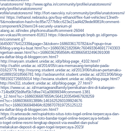
/unatotoresmi/
http://www.qpha.in/community/profile/unatotoresmi/
nity/profile/unatotoresmi/
ofile/unatotoresmi/
http://fort-raevskiy.ru/community/profile/unatotoresmi/
smi/
https://ethanol.nebraska.gov/buy-ethanol/flex-fuel-vehicles/13neth-
1776&moderation-hash=bc85e7277b9cc623e21ad4d29ede9081#comment-
n/component/k2/item/24-securely-uranium-pl
malang.ac.id/index.php/konsultasi#comment-26044
sen-vokasi/#comment-81813
https://deskrelawanpb.bnpb.go.id/gempa-
com/comment.g?
6564500776412339&page=3&token=1686036170782&isPopup=true
13/06/blog-yang-ku-buat.html?sc=1686036218206#c7604933646917743303
6/pengertian-awan.html?sc=1686036295856#c4038665832496391008
ara-daftar-blog-di-bloggercom.html?
http://maryam.student.unidar.ac.id/p/blog-page_4102.html?
http://safitri.unidar.ac.id/2014/05/cara-memasang-template-pada-
831623776
http://noyong.student.unidar.ac.id/2013/06/tulisan-pertamaku-
064188915018566781
http://asbiarumfot.student.unidar.ac.id/2013/06/blog-
57881502726655014
http://esiana.student.unidar.ac.id/p/blog-page.html?
http://tini311.student.unidar.ac.id/p/blog-page_27.html?
https://www.uc.ac.id/marriageandfamily/pernikahan-dini-di-kalangan-
=714bd9f25b9fef5b7dfee741a0909934#comment-1381
g-page_12.html?sc=1686036687855#c5641203549467928259
age.html?sc=1686036691389#c1461625260109924676
age.html?sc=1686036694846#c8288707819725125122
ara-daftar-blog-di-bloggercom.html?
https://carterasde.net/rupiahtoto-situs-toto-togel-online-terpercaya-dan-
et/5-daftar-pasaran-bo-toto-bandar-togel-online-terpercaya-terbaik-
bo-togel-online-resmi-lengkap-deposit-via-ewallet-dan-pulsa/
-melakukan-deposit-di-agen-togel-terpercaya-2023/