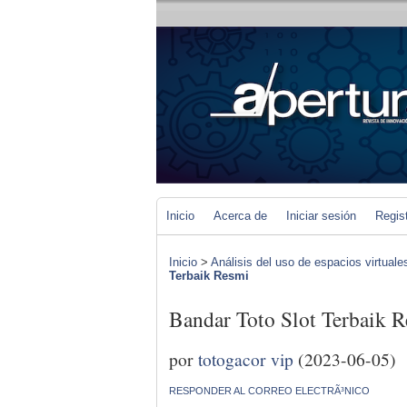
Inicio
Acerca de
Iniciar sesión
Regis
Inicio
>
Análisis del uso de espacios virtuale
Terbaik Resmi
Bandar Toto Slot Terbaik 
por
totogacor vip
(2023-06-05)
RESPONDER AL CORREO ELECTRÃ³NICO