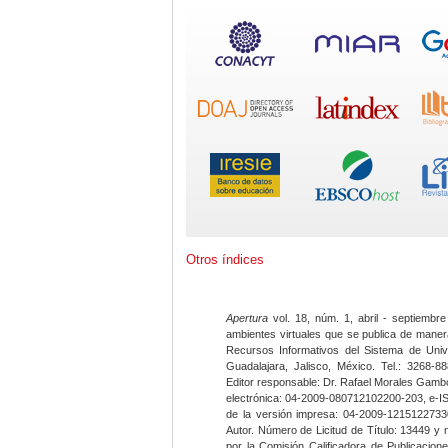
Otros índices
Apertura
vol. 18, núm. 1, abril - septiembre
ambientes virtuales que se publica de maner
Recursos Informativos del Sistema de Univ
Guadalajara, Jalisco, México. Tel.: 3268-8
Editor responsable: Dr. Rafael Morales Gambo
electrónica: 04-2009-080712102200-203, e-I
de la versión impresa: 04-2009-12151227330
Autor. Número de Licitud de Título: 13449 y
por la Comisión Calificadora de Publicacio