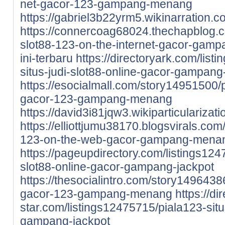
net-gacor-123-gampang-menang
https://gabriel3b22yrm5.wikinarration.c
https://connercoag68024.thechapblog.
slot88-123-on-the-internet-gacor-gam
ini-terbaru
https://directoryark.com/lis
situs-judi-slot88-online-gacor-gampang
https://esocialmall.com/story14951500/p
gacor-123-gampang-menang
https://david3i81jqw3.wikiparticularizat
https://elliottjumu38170.blogsvirals.co
123-on-the-web-gacor-gampang-menang
https://pageupdirectory.com/listings124
slot88-online-gacor-gampang-jackpot
https://thesocialintro.com/story1496438
gacor-123-gampang-menang
https://di
star.com/listings12475715/piala123-situ
gampang-jackpot