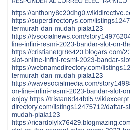
RESPONDER AL CORREO ELECTRÃ³NICO
https://anthony8c20dhg0.wikidirective.
https://superdirectorys.com/listings1247
termurah-dan-mudah-piala123
https://tvsocialnews.com/story14976204
line-infini-resmi-2023-bandar-slot-on-
https://cristianetgr86420.blogars.com/
slot-online-infini-resmi-2023-bandar-sl
https://webnamedirectory.com/listings12
termurah-dan-mudah-piala123
https://wavesocialmedia.com/story1498
on-line-infini-resmi-2023-bandar-slot-on
enjoy
https://tristan6d44btl5.wikiexcerp
directory.com/listings12475712/daftar-s
mudah-piala123
https://ricardolylx76429.blogmazing.c