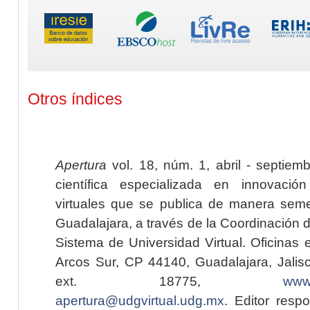
Otros índices
Apertura
vol. 18, núm. 1, abril - septiem
científica especializada en innovaci
virtuales que se publica de manera seme
Guadalajara, a través de la Coordinación 
Sistema de Universidad Virtual. Oficinas 
Arcos Sur, CP 44140, Guadalajara, Jalisc
ext. 18775,
www.
apertura@udgvirtual.udg.mx
. Editor resp