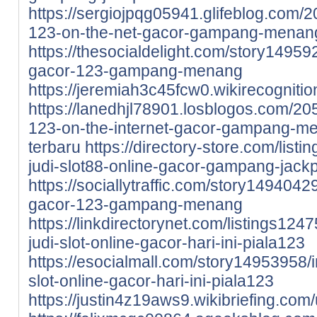
https://sergiojpqg05941.glifeblog.com/
123-on-the-net-gacor-gampang-menang-
https://thesocialdelight.com/story14959
gacor-123-gampang-menang
https://jeremiah3c45fcw0.wikirecogniti
https://lanedhjl78901.losblogos.com/20
123-on-the-internet-gacor-gampang-me
terbaru
https://directory-store.com/list
judi-slot88-online-gacor-gampang-jack
https://sociallytraffic.com/story1494042
gacor-123-gampang-menang
https://linkdirectorynet.com/listings1247
judi-slot-online-gacor-hari-ini-piala123
https://esocialmall.com/story14953958/in
slot-online-gacor-hari-ini-piala123
https://justin4z19aws9.wikibriefing.com