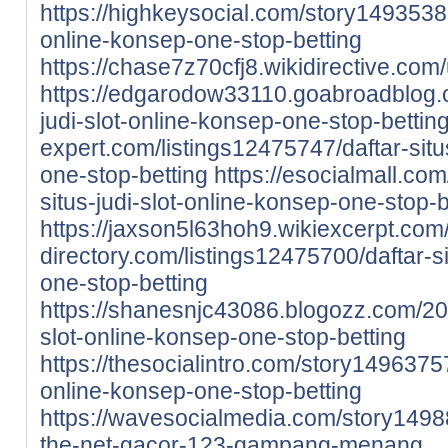
https://highkeysocial.com/story14935387/
online-konsep-one-stop-betting
https://chase7z70cfj8.wikidirective.com
https://edgarodow33110.goabroadblog.
judi-slot-online-konsep-one-stop-bettin
expert.com/listings12475747/daftar-situ
one-stop-betting
https://esocialmall.co
situs-judi-slot-online-konsep-one-stop-b
https://jaxson5l63hoh9.wikiexcerpt.com
directory.com/listings12475700/daftar-si
one-stop-betting
https://shanesnjc43086.blogozz.com/205
slot-online-konsep-one-stop-betting
https://thesocialintro.com/story14963757/
online-konsep-one-stop-betting
https://wavesocialmedia.com/story1498
the-net-gacor-123-gampang-menang