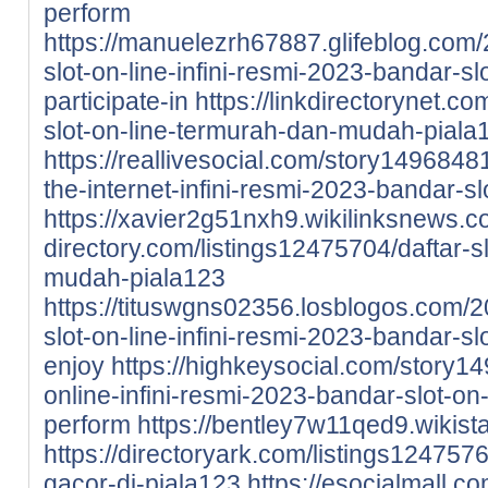
perform
https://manuelezrh67887.glifeblog.com
slot-on-line-infini-resmi-2023-bandar-sl
participate-in
https://linkdirectorynet.c
slot-on-line-termurah-dan-mudah-piala
https://reallivesocial.com/story1496848
the-internet-infini-resmi-2023-bandar-s
https://xavier2g51nxh9.wikilinksnews.c
directory.com/listings12475704/daftar-s
mudah-piala123
https://tituswgns02356.losblogos.com/
slot-on-line-infini-resmi-2023-bandar-s
enjoy
https://highkeysocial.com/story1
online-infini-resmi-2023-bandar-slot-on
perform
https://bentley7w11qed9.wikis
https://directoryark.com/listings1247576
gacor-di-piala123
https://esocialmall.