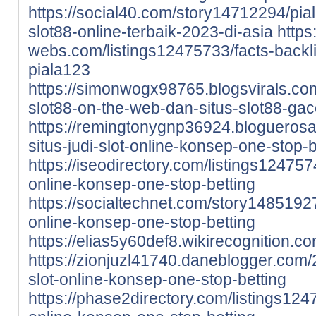
https://social40.com/story14712294/pia
slot88-online-terbaik-2023-di-asia
https
webs.com/listings12475733/facts-backli
piala123
https://simonwogx98765.blogsvirals.co
slot88-on-the-web-dan-situs-slot88-gac
https://remingtonygnp36924.blogueros
situs-judi-slot-online-konsep-one-stop-b
https://iseodirectory.com/listings1247574
online-konsep-one-stop-betting
https://socialtechnet.com/story14851927/
online-konsep-one-stop-betting
https://elias5y60def8.wikirecognition.c
https://zionjuzl41740.daneblogger.com/2
slot-online-konsep-one-stop-betting
https://phase2directory.com/listings1247