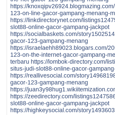
https://knoxqipv26924.blogmazing.com/
123-on-line-gacor-gampang-menang-max
https://linkdirectorynet.com/listings124
slot88-online-gacor-gampang-jackpot
https://socialbaskets.com/story1502514
gacor-123-gampang-menang
https://israelaehh89023.blogars.com/2
123-on-the-internet-gacor-gampang-me
terbaru
https://lombok-directory.com/li
situs-judi-slot88-online-gacor-gampang
https://reallivesocial.com/story1496819
gacor-123-gampang-menang
https://juan3y98hug1.wikiitemization.c
https://zeedirectory.com/listings1247586
slot88-online-gacor-gampang-jackpot
https://highkeysocial.com/story1493603