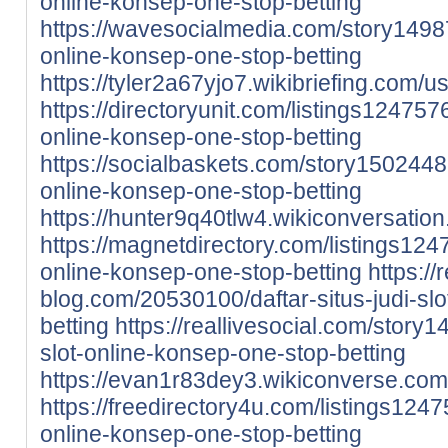
online-konsep-one-stop-betting
https://wavesocialmedia.com/story149877
online-konsep-one-stop-betting
https://tyler2a67yjo7.wikibriefing.com/u
https://directoryunit.com/listings1247576
online-konsep-one-stop-betting
https://socialbaskets.com/story15024488/
online-konsep-one-stop-betting
https://hunter9q40tlw4.wikiconversatio
https://magnetdirectory.com/listings1247
online-konsep-one-stop-betting
https:/
blog.com/20530100/daftar-situs-judi-sl
betting
https://reallivesocial.com/story1
slot-online-konsep-one-stop-betting
https://evan1r83dey3.wikiconverse.com
https://freedirectory4u.com/listings12475
online-konsep-one-stop-betting