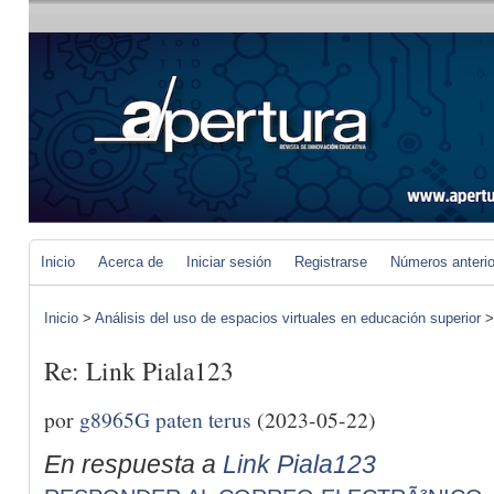
Inicio
Acerca de
Iniciar sesión
Registrarse
Números anteri
Inicio
>
Análisis del uso de espacios virtuales en educación superior
Re: Link Piala123
por
g8965G paten terus
(2023-05-22)
En respuesta a
Link Piala123