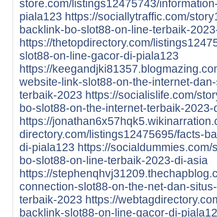
store.com/listings12475743/information-
piala123
https://sociallytraffic.com/sto
backlink-bo-slot88-on-line-terbaik-2023
https://thetopdirectory.com/listings1247
slot88-on-line-gacor-di-piala123
https://keegandjki81357.blogmazing.c
website-link-slot88-on-the-internet-dan-
terbaik-2023
https://socialislife.com/st
bo-slot88-on-the-internet-terbaik-2023-
https://jonathan6x57hqk5.wikinarration
directory.com/listings12475695/facts-ba
di-piala123
https://socialdummies.com/
bo-slot88-on-line-terbaik-2023-di-asia
https://stephenqhvj31209.thechapblog
connection-slot88-on-the-net-dan-situs-
terbaik-2023
https://webtagdirectory.co
backlink-slot88-on-line-gacor-di-piala1