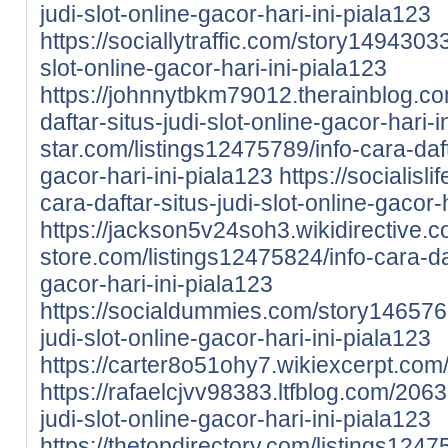
judi-slot-online-gacor-hari-ini-piala123
https://sociallytraffic.com/story14943033
slot-online-gacor-hari-ini-piala123
https://johnnytbkm79012.therainblog.c
daftar-situs-judi-slot-online-gacor-hari-i
star.com/listings12475789/info-cara-dafta
gacor-hari-ini-piala123
https://socialisl
cara-daftar-situs-judi-slot-online-gacor-
https://jackson5v24soh3.wikidirective.
store.com/listings12475824/info-cara-daf
gacor-hari-ini-piala123
https://socialdummies.com/story1465769
judi-slot-online-gacor-hari-ini-piala123
https://carter8o51ohy7.wikiexcerpt.com
https://rafaelcjvv98383.ltfblog.com/2063
judi-slot-online-gacor-hari-ini-piala123
https://thetopdirectory.com/listings1247