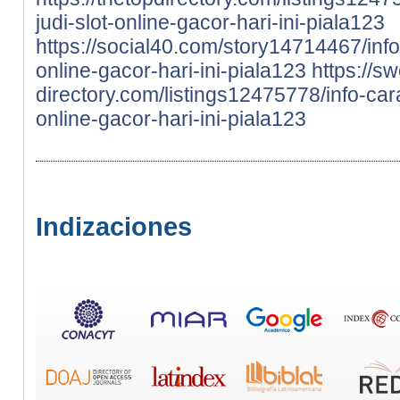
judi-slot-online-gacor-hari-ini-piala123
https://social40.com/story14714467/info-
online-gacor-hari-ini-piala123
https://sw
directory.com/listings12475778/info-cara-
online-gacor-hari-ini-piala123
Indizaciones