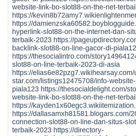
website-link-bo-slot88-on-the-net-terba
https://kevin8b72amy7.wikienlightenme
https://damienzska60582.boyblogguide
hyperlink-slot88-on-the-internet-dan-sit
terbaik-2023
https://pageupdirectory.co
backlink-slot88-on-line-gacor-di-piala1
https://thesocialintro.com/story1496412
slot88-on-line-terbaik-2023-di-asia
https://elias6e82pzg7.wikihearsay.com/
star.com/listings12475708/info-website-l
piala123
https://thesocialdelight.com/s
website-link-bo-slot88-on-the-net-terba
https://kayden1x60egc3.wikiitemization
https://dallasamxh81581.blogars.com/
connection-slot88-on-line-dan-situs-slo
terbaik-2023
https://directory-