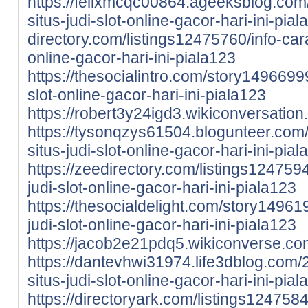
https://felixmcqc00864.ageeksblog.com
situs-judi-slot-online-gacor-hari-ini-pia
directory.com/listings12475760/info-cara-
online-gacor-hari-ini-piala123
https://thesocialintro.com/story14966999
slot-online-gacor-hari-ini-piala123
https://robert3y24igd3.wikiconversatio
https://tysonqzys61504.blogunteer.com/
situs-judi-slot-online-gacor-hari-ini-pia
https://zeedirectory.com/listings1247594
judi-slot-online-gacor-hari-ini-piala123
https://thesocialdelight.com/story149619
judi-slot-online-gacor-hari-ini-piala123
https://jacob2e21pdq5.wikiconverse.co
https://dantevhwi31974.life3dblog.com/
situs-judi-slot-online-gacor-hari-ini-pia
https://directoryark.com/listings1247584