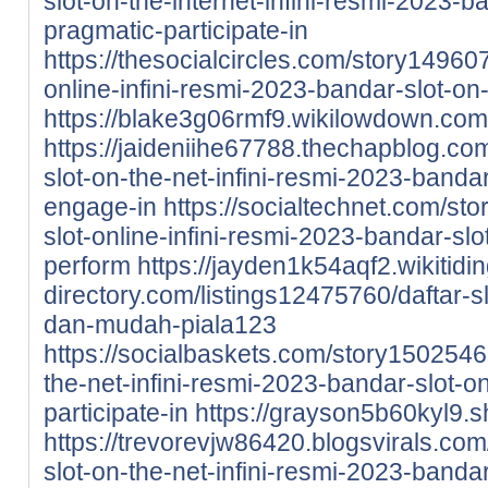
slot-on-the-internet-infini-resmi-2023-ba
pragmatic-participate-in
https://thesocialcircles.com/story14960
online-infini-resmi-2023-bandar-slot-on
https://blake3g06rmf9.wikilowdown.com
https://jaideniihe67788.thechapblog.c
slot-on-the-net-infini-resmi-2023-bandar
engage-in
https://socialtechnet.com/s
slot-online-infini-resmi-2023-bandar-sl
perform
https://jayden1k54aqf2.wikitid
directory.com/listings12475760/daftar-
dan-mudah-piala123
https://socialbaskets.com/story1502546
the-net-infini-resmi-2023-bandar-slot-
participate-in
https://grayson5b60kyl9.
https://trevorevjw86420.blogsvirals.c
slot-on-the-net-infini-resmi-2023-bandar