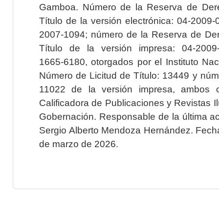
Gamboa. Número de la Reserva de Dere
Título de la versión electrónica: 04-200
2007-1094; número de la Reserva de Der
Título de la versión impresa: 04-200
1665-6180, otorgados por el Instituto Nac
Número de Licitud de Título: 13449 y núme
11022 de la versión impresa, ambos o
Calificadora de Publicaciones y Revistas I
Gobernación. Responsable de la última ac
Sergio Alberto Mendoza Hernández. Fecha 
de marzo de 2026.