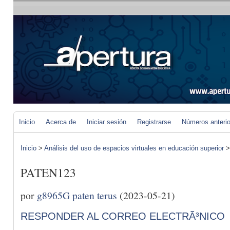
Inicio
Acerca de
Iniciar sesión
Registrarse
Números anteri
Inicio
>
Análisis del uso de espacios virtuales en educación superior
PATEN123
por
g8965G paten terus
(2023-05-21)
RESPONDER AL CORREO ELECTRÃ³NICO