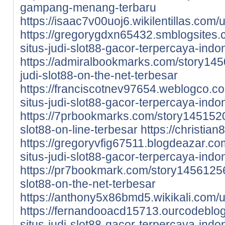
gampang-menang-terbaru
https://isaac7v00uoj6.wikilentillas.com/
https://gregorygdxn65432.smblogsites
situs-judi-slot88-gacor-terpercaya-indo
https://admiralbookmarks.com/story1450
judi-slot88-on-the-net-terbesar
https://franciscotnev97654.weblogco.
situs-judi-slot88-gacor-terpercaya-indo
https://7prbookmarks.com/story14515205
slot88-on-line-terbesar
https://christia
https://gregoryvfig67511.blogdeazar.c
situs-judi-slot88-gacor-terpercaya-indo
https://pr7bookmark.com/story14561256/
slot88-on-the-net-terbesar
https://anthony5x86bmd5.wikikali.com/
https://fernandooacd15713.ourcodebl
situs-judi-slot88-gacor-terpercaya-indo