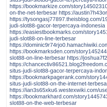
https://bookmarkize.com/story14502310/1
on-the-net-terbesar
https://austin7h43or
https://tysongasj77897.theisblog.com/
judi-slot88-gacor-terpercaya-indonesia
https://easiestbookmarks.com/story1451
judi-slot88-on-line-terbesar
https://dominic9r74rjo0.hamachiwiki.co
https://bookmarksden.com/story14524449
slot88-on-line-terbesar
https://joshua7
https://chancectiv86521.blog2freedom
situs-judi-slot88-gacor-terpercaya-indo
https://bookmarkpagerank.com/story144
situs-judi-slot88-on-the-internet-terbesa
https://ian3s65xku6.westexwiki.com/us
https://bookmarkhard.com/story14457436
slot88-on-the-web-terbesar