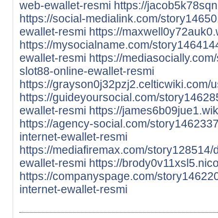
web-ewallet-resmi
https://jacob5k78sq
https://social-medialink.com/story14650
ewallet-resmi
https://maxwell0y72auk0.
https://mysocialname.com/story14641446
ewallet-resmi
https://mediasocially.com
slot88-online-ewallet-resmi
https://grayson0j32pzj2.celticwiki.com/
https://guideyoursocial.com/story146285
ewallet-resmi
https://james6b09jue1.wik
https://agency-social.com/story1462337
internet-ewallet-resmi
https://mediafiremax.com/story128514/d
ewallet-resmi
https://brody0v11xsl5.nic
https://companyspage.com/story1462207
internet-ewallet-resmi