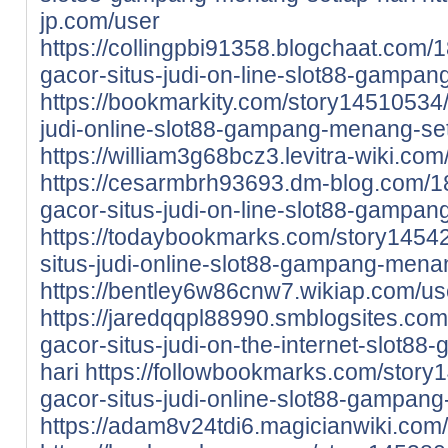
jp.com/user
https://collingpbi91358.blogchaat.com/
gacor-situs-judi-on-line-slot88-gampan
https://bookmarkity.com/story14510534/
judi-online-slot88-gampang-menang-set
https://william3g68bcz3.levitra-wiki.com
https://cesarmbrh93693.dm-blog.com/1
gacor-situs-judi-on-line-slot88-gampan
https://todaybookmarks.com/story1454
situs-judi-online-slot88-gampang-menan
https://bentley6w86cnw7.wikiap.com/us
https://jaredqqpl88990.smblogsites.co
gacor-situs-judi-on-the-internet-slot8
hari
https://followbookmarks.com/story
gacor-situs-judi-online-slot88-gampan
https://adam8v24tdi6.magicianwiki.com