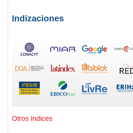
Indizaciones
Otros índices