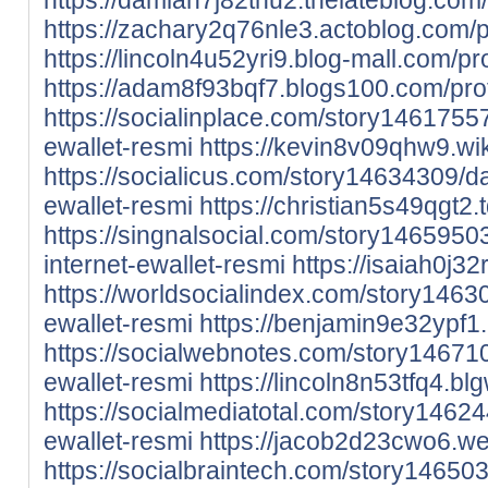
https://zachary2q76nle3.actoblog.com/pr
https://lincoln4u52yri9.blog-mall.com/pro
https://adam8f93bqf7.blogs100.com/prof
https://socialinplace.com/story14617557
ewallet-resmi
https://kevin8v09qhw9.wik
https://socialicus.com/story14634309/da
ewallet-resmi
https://christian5s49qgt2.
https://singnalsocial.com/story14659503
internet-ewallet-resmi
https://isaiah0j3
https://worldsocialindex.com/story14630
ewallet-resmi
https://benjamin9e32ypf1
https://socialwebnotes.com/story146710
ewallet-resmi
https://lincoln8n53tfq4.bl
https://socialmediatotal.com/story14624
ewallet-resmi
https://jacob2d23cwo6.we
https://socialbraintech.com/story146503