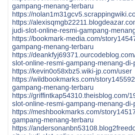
gampang-menang-terbaru
https://nolan1m31gcv5.scrappingwiki.c
https://alexisqmgb22211.blogdeazar.co
judi-slot-online-resmi-gampang-menan
https://bookmark-media.com/story145470
gampang-menang-terbaru
https://deankfyj69371.ourcodeblog.com/
slot-online-resmi-gampang-menang-di
https://kevin0o58xbz5.wiki-jp.com/user
https://wildbookmarks.com/story1455928
gampang-menang-terbaru
https://griffintkap54310.theisblog.com/1
slot-online-resmi-gampang-menang-di
https://meshbookmarks.com/story14517
gampang-menang-terbaru
https://andersonanbn53108.blog2freed