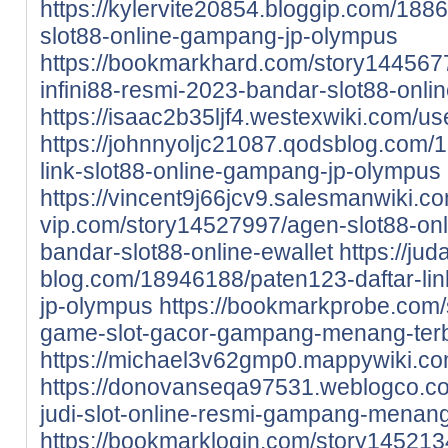
https://kylervite20854.bloggip.com/188
slot88-online-gampang-jp-olympus
https://bookmarkhard.com/story1445677
infini88-resmi-2023-bandar-slot88-onlin
https://isaac2b35ljf4.westexwiki.com/us
https://johnnyoljc21087.qodsblog.com/
link-slot88-online-gampang-jp-olympus
https://vincent9j66jcv9.salesmanwiki.c
vip.com/story14527997/agen-slot88-onli
bandar-slot88-online-ewallet
https://ju
blog.com/18946188/paten123-daftar-lin
jp-olympus
https://bookmarkprobe.com
game-slot-gacor-gampang-menang-ter
https://michael3v62gmp0.mappywiki.co
https://donovanseqa97531.weblogco.co
judi-slot-online-resmi-gampang-menan
https://bookmarklogin.com/story14521348