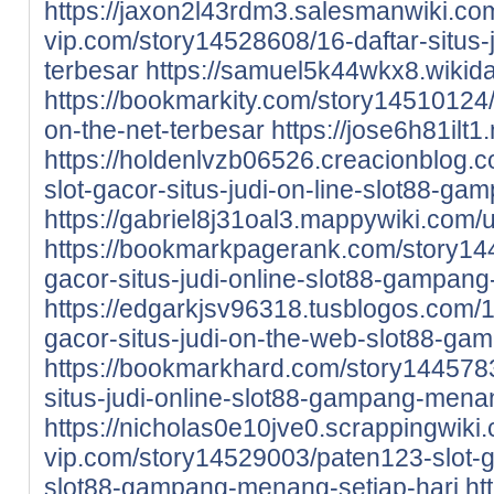
https://jaxon2l43rdm3.salesmanwiki.co
vip.com/story14528608/16-daftar-situs-j
terbesar
https://samuel5k44wkx8.wikid
https://bookmarkity.com/story14510124/1
on-the-net-terbesar
https://jose6h81ilt
https://holdenlvzb06526.creacionblog
slot-gacor-situs-judi-on-line-slot88-g
https://gabriel8j31oal3.mappywiki.com/
https://bookmarkpagerank.com/story14
gacor-situs-judi-online-slot88-gampan
https://edgarkjsv96318.tusblogos.com/
gacor-situs-judi-on-the-web-slot88-ga
https://bookmarkhard.com/story144578
situs-judi-online-slot88-gampang-menan
https://nicholas0e10jve0.scrappingwiki
vip.com/story14529003/paten123-slot-ga
slot88-gampang-menang-setiap-hari
ht