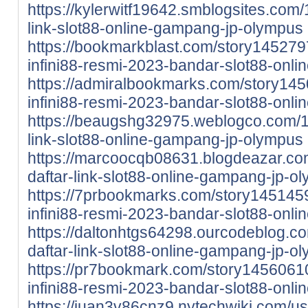
https://kylerwitf19642.smblogsites.com
link-slot88-online-gampang-jp-olympus
https://bookmarkblast.com/story145279
infini88-resmi-2023-bandar-slot88-onlin
https://admiralbookmarks.com/story145
infini88-resmi-2023-bandar-slot88-onlin
https://beaugshg32975.weblogco.com/1
link-slot88-online-gampang-jp-olympus
https://marcoocqb08631.blogdeazar.c
daftar-link-slot88-online-gampang-jp-o
https://7prbookmarks.com/story1451459
infini88-resmi-2023-bandar-slot88-onlin
https://daltonhtgs64298.ourcodeblog.
daftar-link-slot88-online-gampang-jp-o
https://pr7bookmark.com/story14560610
infini88-resmi-2023-bandar-slot88-onlin
https://juan3v86cnz9.nytechwiki.com/us