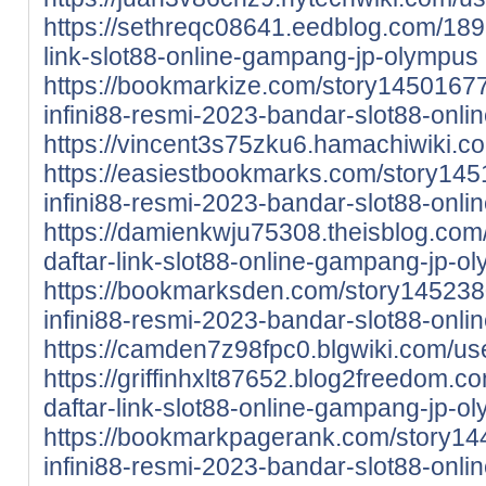
https://sethreqc08641.eedblog.com/189
link-slot88-online-gampang-jp-olympus
https://bookmarkize.com/story14501677
infini88-resmi-2023-bandar-slot88-onlin
https://vincent3s75zku6.hamachiwiki.c
https://easiestbookmarks.com/story145
infini88-resmi-2023-bandar-slot88-onlin
https://damienkwju75308.theisblog.co
daftar-link-slot88-online-gampang-jp-o
https://bookmarksden.com/story1452380
infini88-resmi-2023-bandar-slot88-onlin
https://camden7z98fpc0.blgwiki.com/us
https://griffinhxlt87652.blog2freedom.
daftar-link-slot88-online-gampang-jp-o
https://bookmarkpagerank.com/story14
infini88-resmi-2023-bandar-slot88-onlin