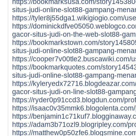
https://bookmarksusa.com/story145380
situs-judi-online-slot88-gampang-menan
https://tyler8j55dga1.wikigiogio.com/use
https://dominickdfve05050.weblogco.c
gacor-situs-judi-on-the-web-slot88-ga
https://bookmarkstown.com/story14580
situs-judi-online-slot88-gampang-menan
https://cooper7v00tle2.buscawiki.com/u
https://bookmarkquotes.com/story1454
situs-judi-online-slot88-gampang-menan
https://kyleryedx72716.blogdeazar.com
gacor-situs-judi-on-line-slot88-gampan
https://ryder0p91ccd3.blogdun.com/prof
https://isaac0v35mmk6.blogolenta.com/p
https://benjamin1c71kuf7.blogginaway.c
https://adam3b71ozl9.blogripley.com/pro
https://matthew0p50zfe6.blogsmine.com/