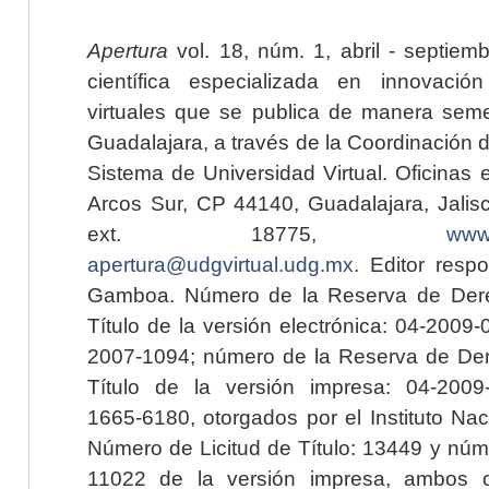
Apertura
vol. 18, núm. 1, abril - septiem
científica especializada en innovaci
virtuales que se publica de manera seme
Guadalajara, a través de la Coordinación 
Sistema de Universidad Virtual. Oficinas 
Arcos Sur, CP 44140, Guadalajara, Jalisc
ext. 18775,
www.
apertura@udgvirtual.udg.mx
. Editor resp
Gamboa. Número de la Reserva de Dere
Título de la versión electrónica: 04-200
2007-1094; número de la Reserva de Der
Título de la versión impresa: 04-200
1665-6180, otorgados por el Instituto Nac
Número de Licitud de Título: 13449 y núme
11022 de la versión impresa, ambos o