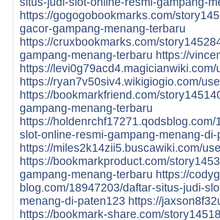
situs-judi-slot-online-resmi-gampang-
https://gogogobookmarks.com/story145
gacor-gampang-menang-terbaru
https://cruxbookmarks.com/story145284
gampang-menang-terbaru
https://vinc
https://levi0g79acd4.magicianwiki.com/
https://ryan7v50siv4.wikigiogio.com/use
https://bookmarkfriend.com/story14514
gampang-menang-terbaru
https://holdenrchf17271.qodsblog.com/1
slot-online-resmi-gampang-menang-di
https://miles2k14zii5.buscawiki.com/use
https://bookmarkproduct.com/story1453
gampang-menang-terbaru
https://cody
blog.com/18947203/daftar-situs-judi-sl
menang-di-paten123
https://jaxson8f32
https://bookmark-share.com/story1451