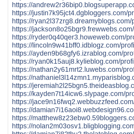
https://andrew2r36bip0.blogsuperapp.co
https://justin7k95jct4.dgbloggers.com/pr
https://ryan2l37zrg8.dreamyblogs.com/p
https://jackson8o25bgr9.frewwebs.com/p
https://ryder0q40qer3.howeweb.com/pro
https://lincoln9w41bff0.idblogz.com/profi
https://ayden9b68gfy6.izrablog.com/prof
https://ryan0k15auj8.kylieblog.com/profi
https://nathan2y61mrt2.luwebs.com/prof
https://nathaniel3l14zmn1.myparisblog.
https://jeremiah2l25bgn5.theideasblog.c
https://kayden7t14icw6.slypage.com/pro
https://jace9n16fwq2.webbuzzfeed.com/
https://damian7i16aoi8.webdesign96.co
https://matthew8z23ebw0.59bloggers.co
https://nolan2m03osv1.bligblogging.com
https://damian7j82thu2.thelateblog.com/