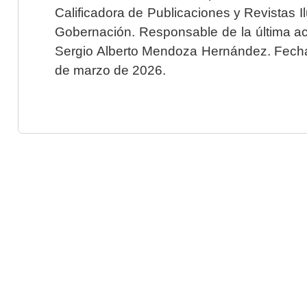
Calificadora de Publicaciones y Revistas I
Gobernación. Responsable de la última ac
Sergio Alberto Mendoza Hernández. Fecha 
de marzo de 2026.