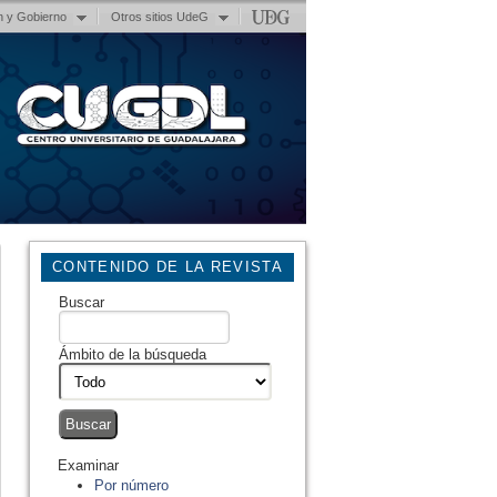
n y Gobierno
Otros sitios UdeG
CONTENIDO DE LA REVISTA
Buscar
Ámbito de la búsqueda
Examinar
Por número