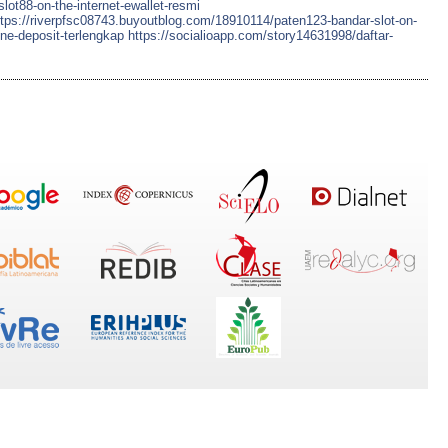
lot88-on-the-internet-ewallet-resmi
ttps://riverpfsc08743.buyoutblog.com/18910114/paten123-bandar-slot-on-
line-deposit-terlengkap
https://socialioapp.com/story14631998/daftar-