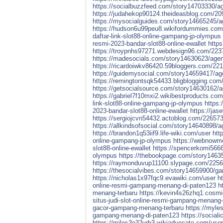
https://socialbuzzfeed.com/story14703330/age
https://judahekop90124.theideasblog.com/209
https://mysocialguides.com/story14665245/age
https://hudson6u99peu8.wikifordummies.com
daftar-link-slot88-online-gampang-jp-olympus
resmi-2023-bandar-slot88-online-ewallet
https
https://troypnhs97271.webdesign96.com/2237
https://madesocials.com/story14630623/agen-s
https://ricardoiwkv86420.59bloggers.com/221
https://guidemysocial.com/story14659417/agen
https://remingtontsqk54433.bligblogging.com
https://getsocialsource.com/story14630162/ag
https://gabriel7f10mxi2.wikibestproducts.com
link-slot88-online-gampang-jp-olympus
https:
2023-bandar-slot88-online-ewallet
https://ja
https://sergiojcvn54432.actoblog.com/226573
https://allkindsofsocial.com/story14640898/ag
https://brandon1q53iif9.life-wiki.com/user
htt
online-gampang-jp-olympus
https://webnowme
slot88-online-ewallet
https://spencerkomi5666
olympus
https://thebookpage.com/story146353
https://raymonduvup11100.slypage.com/22569
https://thesocialvibes.com/story14659900/g
https://nicholas1x97fqc9.evawiki.com/user
h
online-resmi-gampang-menang-di-paten123
h
menang-terbaru
https://kevin4s26zhq1.cosmi
situs-judi-slot-online-resmi-gampang-menang
gacor-gampang-menang-terbaru
https://myle
gampang-menang-di-paten123
https://socia
https://miles3e32yrh3.wikiadvocate.com/user