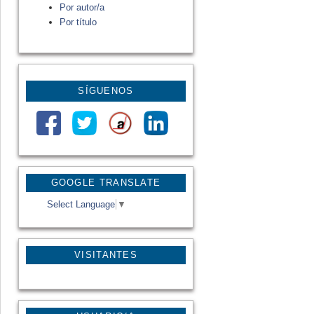
Por autor/a
Por título
SÍGUENOS
GOOGLE TRANSLATE
Select Language
▼
VISITANTES