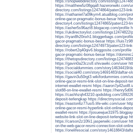
https://shopwebdirectory.com/listings1247488
https://matthew5z08gqa8.hazeronwiki.com/u
directory.com/listings12474864/paten123-link
https://nathaniel7a09kym4.atualblog.com/prof
online-gacor-pragmatic-bonus-besar
https://
directory4.com/listings12474865/paten123-lin
https://asher5s96azt8.blogacep.com/profile
h
https://ukdirectorylist.com/listings12474822/
https://ryan8h20nxh1.bloggerbags.com/profil
gacor-pragmatic-bonus-besar
https://luis7z9
directory.com/listings12474973/paten123-link
https://robert2q40qiv6.bloggosite.com/profile
gacor-pragmatic-bonus-besar
https://domini
https://thetopsdirectory.com/listings1247488
https://gavin0a23czs8.shivawiki.com/user
ht
https://socialdummies.com/story14634419/daf
https://social40.com/story14691483/daftar-slo
https://gavin3u50rgt3.wikifordummies.com/us
online-gacor-resmi-link-slot-on-line-deposit-t
internet-ewallet-resmi
https://aaron7p42uol8.
slot88-on-line-ewallet-resmi
https://henry5d0
https://cashhzqh43210.qodsblog.com/18922695
deposit-terlengkap
https://directmysocial.co
https://easton6z77usi5.life-wiki.com/user
htt
online-gacor-resmi-hyperlink-slot-online-depos
ewallet-resmi
https://josuewjue31975.blogpay
website-link-slot-on-line-deposit-terlengkap
ht
https://carson2z10fii1.jasperwiki.com/user
ht
on-the-web-gacor-resmi-connection-slot-onlin
https://onelifesocial.com/story14618843/dafta