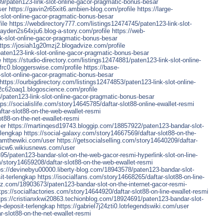
9/paten123-link-slot-online-gacor-pragmatic-bonus-besar
ser
https://gavin2r65xit6.ambien-blog.com/profile
https://large-
-slot-online-gacor-pragmatic-bonus-besar
ile
https://webdirectory777.com/listings12474745/paten123-link-slot-
brayden2s64xju6.blog-a-story.com/profile
https://web-
k-slot-online-gacor-pragmatic-bonus-besar
ttps://josiah1g20mzj2.blogadvize.com/profile
paten123-link-slot-online-gacor-pragmatic-bonus-besar
e
https://studio-directory.com/listings12474881/paten123-link-slot-online-
8frc0.bloggerswise.com/profile
https://base-
-slot-online-gacor-pragmatic-bonus-besar
https://ourbigdirectory.com/listings12474853/paten123-link-slot-online-
c2c62oaq1.blogoscience.com/profile
3/paten123-link-slot-online-gacor-pragmatic-bonus-besar
tps://socialislife.com/story14645785/daftar-slot88-online-ewallet-resmi
tar-slot88-on-the-web-ewallet-resmi
t88-on-the-net-ewallet-resmi
er
https://martinqesd19743.bloggip.com/18857922/paten123-bandar-slot-
erlengkap
https://social-galaxy.com/story14667569/daftar-slot88-on-the-
iamthewiki.com/user
https://getsocialselling.com/story14640209/daftar-
6icw6.wikiusnews.com/user
/paten123-bandar-slot-on-the-web-gacor-resmi-hyperlink-slot-on-line-
m/story14659208/daftar-slot88-on-the-web-ewallet-resmi
ps://devinebyu00000.liberty-blog.com/18943578/paten123-bandar-slot-
it-terlengkap
https://isocialfans.com/story14668265/daftar-slot88-on-line-
z.com/18903673/paten123-bandar-slot-on-the-internet-gacor-resmi-
tps://socialfactories.com/story14644920/daftar-slot88-on-line-ewallet-resmi
tps://cristianxkwi20863.techionblog.com/18924691/paten123-bandar-slot-
e-deposit-terlengkap
https://gabriel7j24zti0.lotrlegendswiki.com/user
r-slot88-on-the-net-ewallet-resmi