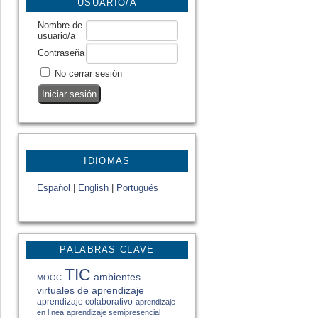
USUARIO/A
Nombre de
usuario/a
Contraseña
No cerrar sesión
IDIOMAS
Español
|
English
|
Portugués
PALABRAS CLAVE
TIC
ambientes
MOOC
virtuales de aprendizaje
aprendizaje colaborativo
aprendizaje
en línea
aprendizaje semipresencial