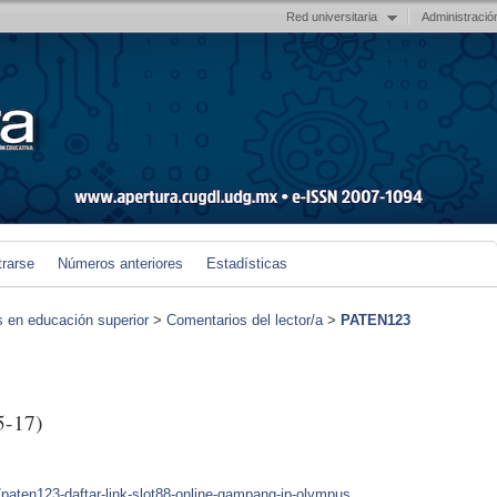
Red universitaria
Administració
trarse
Números anteriores
Estadísticas
s en educación superior
>
Comentarios del lector/a
>
PATEN123
5-17)
paten123-daftar-link-slot88-online-gampang-jp-olympus