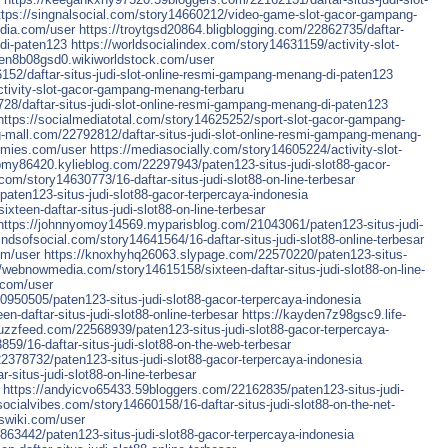
ttps://singnalsocial.com/story14660212/video-game-slot-gacor-gampang-
gdia.com/user
https://troytgsd20864.bligblogging.com/22862735/daftar-
-di-paten123
https://worldsocialindex.com/story14631159/activity-slot-
den8b08gsd0.wikiworldstock.com/user
152/daftar-situs-judi-slot-online-resmi-gampang-menang-di-paten123
ctivity-slot-gacor-gampang-menang-terbaru
28/daftar-situs-judi-slot-online-resmi-gampang-menang-di-paten123
https://socialmediatotal.com/story14625252/sport-slot-gacor-gampang-
g-mall.com/22792812/daftar-situs-judi-slot-online-resmi-gampang-menang-
ummies.com/user
https://mediasocially.com/story14605224/activity-slot-
obmy86420.kylieblog.com/22297943/paten123-situs-judi-slot88-gacor-
com/story14630773/16-daftar-situs-judi-slot88-on-line-terbesar
aten123-situs-judi-slot88-gacor-terpercaya-indonesia
xteen-daftar-situs-judi-slot88-on-line-terbesar
https://johnnyomoy14569.myparisblog.com/21043061/paten123-situs-judi-
kindsofsocial.com/story14641564/16-daftar-situs-judi-slot88-online-terbesar
om/user
https://knoxhyhq26063.slypage.com/22570220/paten123-situs-
//webnowmedia.com/story14615158/sixteen-daftar-situs-judi-slot88-on-line-
.com/user
950505/paten123-situs-judi-slot88-gacor-terpercaya-indonesia
-daftar-situs-judi-slot88-online-terbesar
https://kayden7z98gsc9.life-
uzzfeed.com/22568939/paten123-situs-judi-slot88-gacor-terpercaya-
59/16-daftar-situs-judi-slot88-on-the-web-terbesar
378732/paten123-situs-judi-slot88-gacor-terpercaya-indonesia
-situs-judi-slot88-on-line-terbesar
https://andyicvo65433.59bloggers.com/22162835/paten123-situs-judi-
socialvibes.com/story14660158/16-daftar-situs-judi-slot88-on-the-net-
dswiki.com/user
863442/paten123-situs-judi-slot88-gacor-terpercaya-indonesia