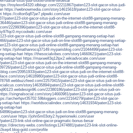
n-daftar-situs-judi-slot88-online-terbesar
ttps://troylexn54320.idblogz.com/22211867/paten123-slot-gacor-situs-judi-
ri
https://webnowmedia.com/story14615618/paten123-slot-gacor-situs-
ri
https://colton5q87jar7.plpwiki.com/user
37/paten123-slot-gacor-situs-judi-on-the-internet-slot88-gampang-menang-
36446/paten123-slot-gacor-situs-judi-online-slot88-gampang-menang-
com/22299396/paten123-slot-gacor-situs-judi-on-the-internet-slot88-
5y97fqc0.mycoolwiki.com/user
23-slot-gacor-situs-judi-online-slot88-gampang-menang-setiap-hari
6/paten123-slot-gacor-situs-judi-on-line-slot88-gampang-menang-setiap-
en123-slot-gacor-situs-judi-online-slot88-gampang-menang-setiap-hari
r
https://johnathanrocq37149.myparisblog.com/21044499/paten123-slot-
ng-setiap-hari
https://thesocialvibes.com/story14660621/paten123-slot-
g-setiap-hari
https://maxwell3q12lpx2.wikiadvocate.com/user
paten123-slot-gacor-situs-judi-on-the-internet-slot88-gampang-menang-
639726/paten123-slot-gacor-situs-judi-online-slot88-gampang-menang-
log.com/20951933/paten123-slot-gacor-situs-judi-on-the-internet-slot88-
nplace.com/story14618980/paten123-slot-gacor-situs-judi-online-slot88-
j78768.webbuzzfeed.com/22570415/paten123-slot-gacor-situs-judi-on-line-
ocialicus.com/story14635894/paten123-slot-gacor-situs-judi-online-slot88-
wpq90123.webdesign96.com/22380186/paten123-slot-gacor-situs-judi-on-
https://singnalsocial.com/story14660981/paten123-slot-gacor-situs-judi-
tps://archerhpvt35702.59bloggers.com/22164279/paten123-slot-gacor-
-setiap-hari
https://worldsocialindex.com/story14631934/paten123-slot-
g-setiap-hari
864896/paten123-slot-gacor-situs-judi-on-line-slot88-gampang-menang-
i.com/user
https://john5m03oty2.hyperionwiki.com/user
/paten123-link-slot-online-gacor-pragmatic-bonus-besar
ttps://directory-webs.com/listings12474881/paten123-link-slot-online-
p53sep4.blog-gold.com/profile