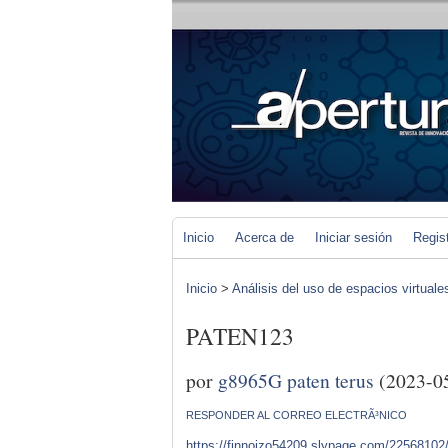
Inicio
Acerca de
Iniciar sesión
Regis
Inicio
>
Análisis del uso de espacios virtuale
PATEN123
por
g8965G paten terus
(2023-0
RESPONDER AL CORREO ELECTRÃ³NICO
https://finnoizo54209.slypage.com/22568102/