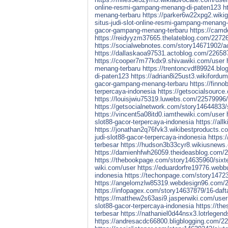
online-resmi-gampang-menang-di-paten123
h
menang-terbaru
https://parker6w22xpg2.wiki
situs-judi-slot-online-resmi-gampang-menang
gacor-gampang-menang-terbaru
https://cam
https://reidyyzm37665.thelateblog.com/22726
https://socialwebnotes.com/story14671902/a
https://dallaskaoa97531.actoblog.com/226587
https://cooper7m77kdx9.shivawiki.com/user
menang-terbaru
https://trentoncvdf89924.blo
di-paten123
https://adrian8i25ust3.wikiford
gacor-gampang-menang-terbaru
https://finn
terpercaya-indonesia
https://getsocialsource.
https://louisjwiu75319.luwebs.com/22579996/p
https://getsocialnetwork.com/story14644833/si
https://vincent5a08itd0.iamthewiki.com/user
slot88-gacor-terpercaya-indonesia
https://all
https://jonathan2q76fvk3.wikibestproducts.c
judi-slot88-gacor-terpercaya-indonesia
https:
terbesar
https://hudson3b33cyr8.wikiusnews
https://damienhfwh26059.theideasblog.com/20
https://thebookpage.com/story14635960/sixteen
wiki.com/user
https://eduardorfre19776.webb
indonesia
https://techonpage.com/story147238
https://angelomzlw85319.webdesign96.com/22
https://infopagex.com/story14637879/16-daftar
https://matthew2s63asi9.jasperwiki.com/user
slot88-gacor-terpercaya-indonesia
https://the
terbesar
https://nathaniel0d44nsx3.lotrlegen
https://andresacdc66800.bligblogging.com/22