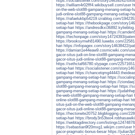
https://socialistener.com/story14639242/sixtee
https://william4r02fff4.wikibuysell.com/user
h
on-the-web-slot88-gampang-menang-setiap-ha
judi-online-slot88-gampang-menang-setiap-ha
https://rafaelukbp54219.izrablog.com/194235
setiap-hari
https://thebookpage.com/story146
setiap-hari
https://andresdkxi36892.kylieblog.
gampang-menang-setiap-hari
https://camden
https://techonpage.com/story14724393/paten1
https://brooksymwh81490.luwebs.com/2258146
hari
https://infopagex.com/story14638422/pat
https://damian1e44eaw9.cosmicwiki.com/use
gacor-situs-judi-on-line-slot88-gampang-mena
gacor-situs-judi-online-slot88-gampang-menan
https://sethctaf66780.slypage.com/22571651/
setiap-hari
https://socialistener.com/story14
setiap-hari
https://chancetqmg44443.theideasb
gampang-menang-setiap-hari
https://sociali
gampang-menang-setiap-hari
https://ziondae
slot88-gampang-menang-setiap-hari
https://s
gampang-menang-setiap-hari
https://judahf
the-web-slot88-gampang-menang-setiap-hari
online-slot88-gampang-menang-setiap-hari
ht
situs-judi-on-the-web-slot88-gampang-menang
gacor-situs-judi-online-slot88-gampang-menan
https://hectorwite20752.bligblogging.com/22
setiap-hari
https://brody3n53teo4.robhasawik
https://webtagdirectory.com/listings12474878
https://sebastian9f20mxg1.wikijm.com/user
h
gacor-pragmatic-bonus-besar
https://julian3