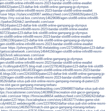
n-slot88-online-infini88-resmi-2023-bandar-slot88-online-ewallet
48432/paten123-daftar-link-slot88-online-gampang-jp-olympus
n-slot88-online-infini88-resmi-2023-bandar-slot88-online-ewallet
/user
https://rylancxnd20087.webbuzzfeed.com/22566826/paten123-
https://my-social-box.com/story14629698/agen-slot88-online-infini88-
://parker2l42rbk2.iamthewiki.com/user
6614/paten123-daftar-link-slot88-online-gampang-jp-olympus
lot88-online-infini88-resmi-2023-bandar-slot88-online-ewallet
60723/paten123-daftar-link-slot88-online-gampang-jp-olympus
-slot88-online-infini88-resmi-2023-bandar-slot88-online-ewallet
/22861336/paten123-daftar-link-slot88-online-gampang-jp-olympus
en-slot88-online-infini88-resmi-2023-bandar-slot88-online-ewallet
/user
https://johnnyjrwz45780.thelateblog.com/22724804/paten123-daftar-
//getsocialnetwork.com/story14644156/agen-slot88-online-infini88-resmi-
se0p53vis6.wikiusnews.com/user
44/paten123-daftar-link-slot88-online-gampang-jp-olympus
en-slot88-online-infini88-resmi-2023-bandar-slot88-online-ewallet
ps://collinypdn42075.blog-mall.com/22791463/paten123-daftar-link-slot88-
dia.com/story14614533/agen-slot88-online-infini88-resmi-2023-bandar-
6.blogs100.com/22416930/paten123-daftar-link-slot88-online-gampang-jp-
29/agen-slot88-online-infini88-resmi-2023-bandar-slot88-online-ewallet
526/daftar-situs-judi-slot-online-resmi-gampang-menang-di-paten123
ame-slot-gacor-gampang-menang-terbaru
ttps://alexismmkd32210.theideasblog.com/20949807/daftar-situs-judi-slot-
ttps://socialistener.com/story14638963/recreation-slot-gacor-gampang-
cwiki.com/user
https://finnxoeu98654.webbuzzfeed.com/22568242/daftar-
-di-paten123
https://socialinplace.com/story14618277/video-game-slot-
scdyh69122.webdesign96.com/22378042/daftar-situs-judi-slot-online-resmi-
licus.com/story14635076/match-slot-gacor-gampang-menang-terbaru
https://keegankxny97520.59bloggers.com/22162131/daftar-situs-judi-slot-