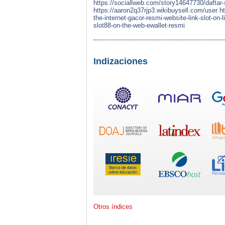
https://sociallweb.com/story14647730/daftar-s
https://aaron2q37rjp3.wikibuysell.com/user
h
the-internet-gacor-resmi-website-link-slot-on-
slot88-on-the-web-ewallet-resmi
Indizaciones
Otros índices