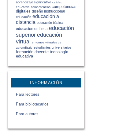
aprendizaje significativo
calidad
competencias
educativa
competencias
digitales
diseño instruccional
educación a
educación
distancia
educación básica
educación
educación en línea
educación
superior
virtual
entornos virtuales de
estudiantes universitarios
aprendizaje
formación docente
tecnología
educativa
INFORMACIÓN
Para lectores
Para bibliotecarios
Para autores