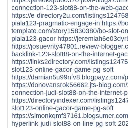
connection-123-slot88-on-the-web-gac
https://e-directory2u.com/listings12475
piala123-pragmatic-engage-in
https://
template.com/story15830380/bo-slot-o
piala123-gacor
https://jeremiah6e03dyr
https://josuevnty47801.review-blogge
backlink-123-slot88-on-the-internet-ga
https://links2directory.com/listings124
slot123-online-gacor-game-pg-soft
https://damian5u99nfv8.blogpayz.com/pr
https://donovansrok56662.jts-blog.com
connection-judi-slot88-on-the-internet-
https://directoryindexer.com/listings12
slot123-online-gacor-game-pg-soft
https://simonkqmf37161.blogsumer.com
hyperlink-judi-slot88-on-line-pg-soft-20