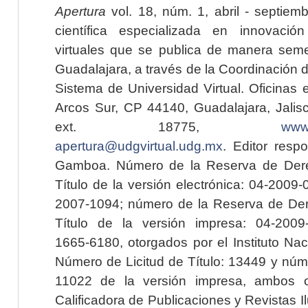
Apertura
vol. 18, núm. 1, abril - septiem
científica especializada en innovaci
virtuales que se publica de manera seme
Guadalajara, a través de la Coordinación 
Sistema de Universidad Virtual. Oficinas 
Arcos Sur, CP 44140, Guadalajara, Jalisc
ext. 18775,
www.
apertura@udgvirtual.udg.mx
. Editor resp
Gamboa. Número de la Reserva de Dere
Título de la versión electrónica: 04-200
2007-1094; número de la Reserva de Der
Título de la versión impresa: 04-200
1665-6180, otorgados por el Instituto Nac
Número de Licitud de Título: 13449 y núme
11022 de la versión impresa, ambos o
Calificadora de Publicaciones y Revistas I