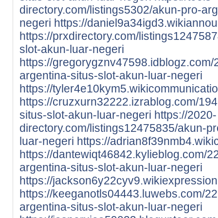
directory.com/listings5302/akun-pro-arg
negeri
https://daniel9a34igd3.wikiann
https://prxdirectory.com/listings124758
slot-akun-luar-negeri
https://gregorygznv47598.idblogz.com
argentina-situs-slot-akun-luar-negeri
https://tyler4e10kym5.wikicommunicati
https://cruzxurn32222.izrablog.com/19
situs-slot-akun-luar-negeri
https://2020-
directory.com/listings12475835/akun-pro
luar-negeri
https://adrian8f39nmb4.wik
https://dantewiqt46842.kylieblog.com/
argentina-situs-slot-akun-luar-negeri
https://jackson6y22cyv9.wikiexpressio
https://keeganotls04443.luwebs.com/2
argentina-situs-slot-akun-luar-negeri