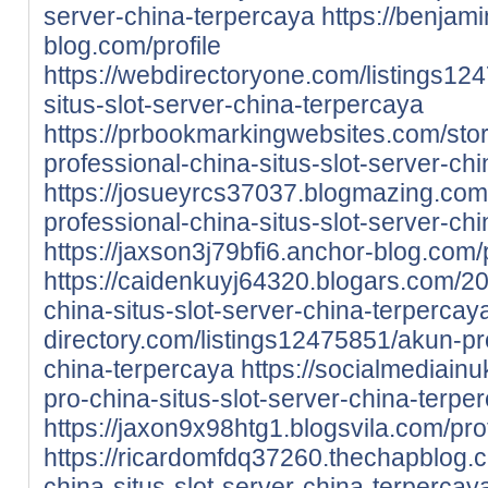
server-china-terpercaya
https://benjam
blog.com/profile
https://webdirectoryone.com/listings12
situs-slot-server-china-terpercaya
https://prbookmarkingwebsites.com/st
professional-china-situs-slot-server-ch
https://josueyrcs37037.blogmazing.co
professional-china-situs-slot-server-ch
https://jaxson3j79bfi6.anchor-blog.com/p
https://caidenkuyj64320.blogars.com/2
china-situs-slot-server-china-terpercay
directory.com/listings12475851/akun-pro
china-terpercaya
https://socialmediain
pro-china-situs-slot-server-china-terpe
https://jaxon9x98htg1.blogsvila.com/prof
https://ricardomfdq37260.thechapblog
china-situs-slot-server-china-terpercay