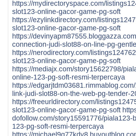
https://mydirectoryspace.com/listings1
slot123-online-gacor-game-pg-soft
https://ezylinkdirectory.com/listings12
slot123-online-gacor-game-pg-soft
https://devinyapm87555.bloggazza.com
connection-judi-slot88-on-line-pg-gentl
https://nerodirectory.com/listings12476
slot123-online-gacor-game-pg-soft
https://mediajx.com/story15622798/piala
online-123-pg-soft-resmi-terpercaya
https://edgarjtdm03681.rimmablog.com/
link-judi-slot88-on-the-web-pg-tender-
https://freeurldirectory.com/listings12
slot123-online-gacor-game-pg-soft
http
dofollow.com/story15591776/piala123-bo-
123-pg-soft-resmi-terpercaya
https://michael9q77kdv8.buyoutblog.com