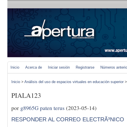
Inicio
Acerca de
Iniciar sesión
Registrarse
Números anteri
Inicio
>
Análisis del uso de espacios virtuales en educación superior
PIALA123
por
g8965G paten terus
(2023-05-14)
RESPONDER AL CORREO ELECTRÃ³NICO