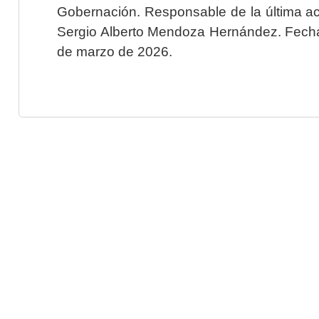
Gobernación. Responsable de la última ac
Sergio Alberto Mendoza Hernández. Fecha 
de marzo de 2026.