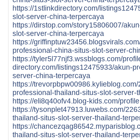
https://1stlinkdirectory.com/listings124
slot-server-china-terpercaya
https://dirstop.com/story15806007/akun-
slot-server-china-terpercaya
https://griffinptuw23456.blogsvirals.c
professional-china-situs-slot-server-ch
https://tyler5l77njf3.wssblogs.com/profil
directory.com/listings12475933/akun-pro
server-china-terpercaya
https://trevorpbpw00986.kylieblog.com
professional-thailand-situs-slot-server-
https://eli8q40ofv4.blog-kids.com/profile
https://tysonplet47913.luwebs.com/226
thailand-situs-slot-server-thailand-terp
https://chancezqag86542.myparisblog
thailand-situs-slot-server-thailand-terp