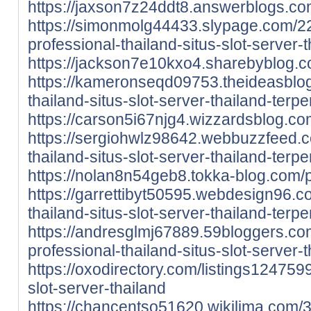
https://jaxson7z24ddt8.answerblogs.com
https://simonmolg44433.slypage.com/
professional-thailand-situs-slot-server-
https://jackson7e10kxo4.sharebyblog.co
https://kameronseqd09753.theideasblo
thailand-situs-slot-server-thailand-terp
https://carson5i67njg4.wizzardsblog.com
https://sergiohwlz98642.webbuzzfeed.
thailand-situs-slot-server-thailand-terp
https://nolan8n54geb8.tokka-blog.com/p
https://garrettibyt50595.webdesign96.
thailand-situs-slot-server-thailand-terp
https://andresglmj67889.59bloggers.c
professional-thailand-situs-slot-server-
https://oxodirectory.com/listings124759
slot-server-thailand
https://chancentso51620.wikilima.com/