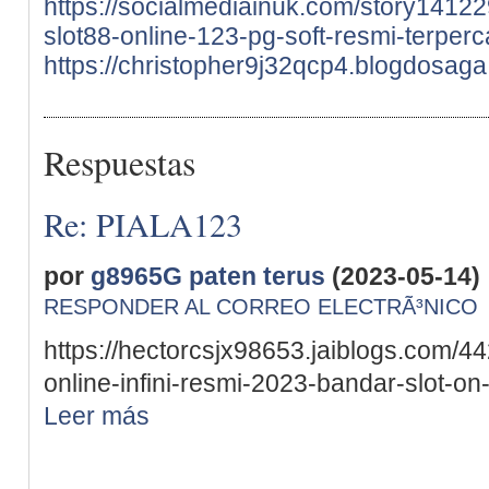
https://socialmediainuk.com/story141229
slot88-online-123-pg-soft-resmi-terper
https://christopher9j32qcp4.blogdosaga
Respuestas
Re: PIALA123
por
g8965G paten terus
(2023-05-14)
RESPONDER AL CORREO ELECTRÃ³NICO
https://hectorcsjx98653.jaiblogs.com/4
online-infini-resmi-2023-bandar-slot-on
Leer más