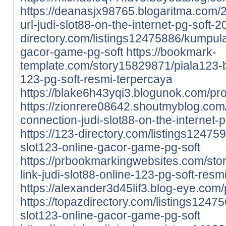
https://deanasjx98765.blogaritma.com/
url-judi-slot88-on-the-internet-pg-soft-
directory.com/listings12475886/kumpula
gacor-game-pg-soft
https://bookmark-
template.com/story15829871/piala123-bo
123-pg-soft-resmi-terpercaya
https://blake6h43yqi3.blogunok.com/prof
https://zionrere08642.shoutmyblog.com
connection-judi-slot88-on-the-internet
https://123-directory.com/listings12475
slot123-online-gacor-game-pg-soft
https://prbookmarkingwebsites.com/sto
link-judi-slot88-online-123-pg-soft-resm
https://alexander3d45lif3.blog-eye.com/p
https://topazdirectory.com/listings1247
slot123-online-gacor-game-pg-soft