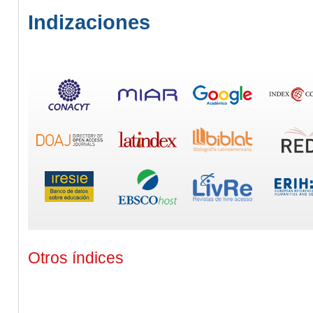
Indizaciones
Otros índices