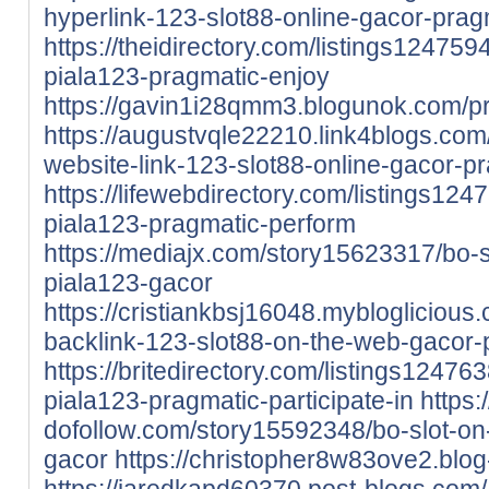
hyperlink-123-slot88-online-gacor-pragm
https://theidirectory.com/listings12475
piala123-pragmatic-enjoy
https://gavin1i28qmm3.blogunok.com/pr
https://augustvqle22210.link4blogs.c
website-link-123-slot88-online-gacor-p
https://lifewebdirectory.com/listings124
piala123-pragmatic-perform
https://mediajx.com/story15623317/bo-s
piala123-gacor
https://cristiankbsj16048.mybloglicio
backlink-123-slot88-on-the-web-gacor-
https://britedirectory.com/listings12476
piala123-pragmatic-participate-in
https
dofollow.com/story15592348/bo-slot-on-
gacor
https://christopher8w83ove2.blog
https://jaredkapd60370.post-blogs.co