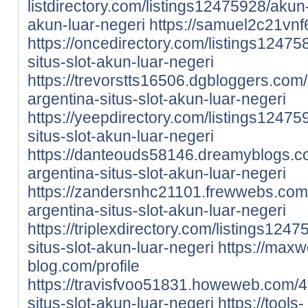
listdirectory.com/listings12475928/akun-
akun-luar-negeri
https://samuel2c21vnf
https://oncedirectory.com/listings1247
situs-slot-akun-luar-negeri
https://trevorstts16506.dgbloggers.co
argentina-situs-slot-akun-luar-negeri
https://yeepdirectory.com/listings1247
situs-slot-akun-luar-negeri
https://danteouds58146.dreamyblogs.
argentina-situs-slot-akun-luar-negeri
https://zandersnhc21101.frewwebs.co
argentina-situs-slot-akun-luar-negeri
https://triplexdirectory.com/listings124
situs-slot-akun-luar-negeri
https://max
blog.com/profile
https://travisfvoo51831.howeweb.com/
situs-slot-akun-luar-negeri
https://tools-