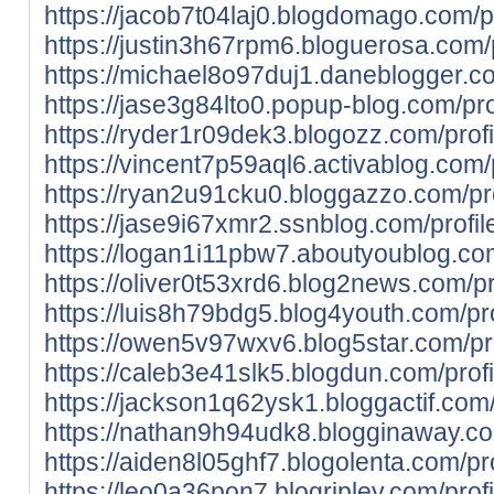
https://jacob7t04laj0.blogdomago.com/pr
https://justin3h67rpm6.bloguerosa.com/p
https://michael8o97duj1.daneblogger.co
https://jase3g84lto0.popup-blog.com/pro
https://ryder1r09dek3.blogozz.com/profi
https://vincent7p59aql6.activablog.com/p
https://ryan2u91cku0.bloggazzo.com/pro
https://jase9i67xmr2.ssnblog.com/profil
https://logan1i11pbw7.aboutyoublog.com
https://oliver0t53xrd6.blog2news.com/pr
https://luis8h79bdg5.blog4youth.com/pro
https://owen5v97wxv6.blog5star.com/pro
https://caleb3e41slk5.blogdun.com/profi
https://jackson1q62ysk1.bloggactif.com/
https://nathan9h94udk8.blogginaway.co
https://aiden8l05ghf7.blogolenta.com/pro
https://leo0a36pon7.blogripley.com/profi