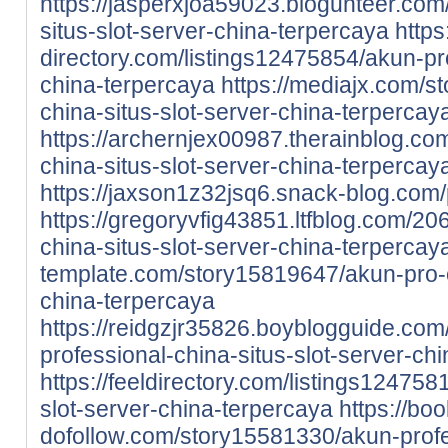
https://jasperxjoa59023.blogunteer.co
situs-slot-server-china-terpercaya
https
directory.com/listings12475854/akun-pro
china-terpercaya
https://mediajx.com/
china-situs-slot-server-china-terpercay
https://archernjex00987.therainblog.c
china-situs-slot-server-china-terpercay
https://jaxson1z32jsq6.snack-blog.com/p
https://gregoryvfig43851.ltfblog.com/2
china-situs-slot-server-china-terpercay
template.com/story15819647/akun-pro-ch
china-terpercaya
https://reidgzjr35826.boyblogguide.co
professional-china-situs-slot-server-ch
https://feeldirectory.com/listings124758
slot-server-china-terpercaya
https://bo
dofollow.com/story15581330/akun-profes