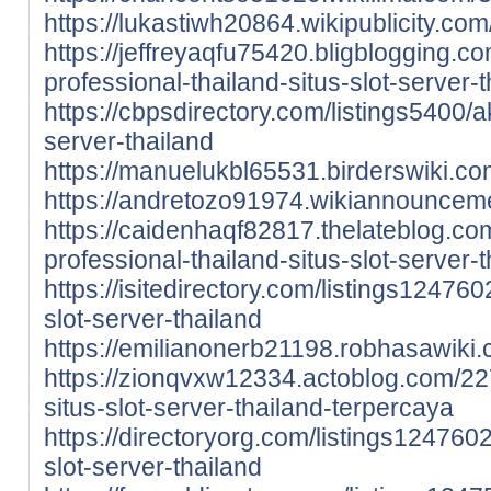
https://lukastiwh20864.wikipublicity.com
https://jeffreyaqfu75420.bligblogging.
professional-thailand-situs-slot-server-
https://cbpsdirectory.com/listings5400/a
server-thailand
https://manuelukbl65531.birderswiki.c
https://andretozo91974.wikiannouncem
https://caidenhaqf82817.thelateblog.c
professional-thailand-situs-slot-server-
https://isitedirectory.com/listings12476
slot-server-thailand
https://emilianonerb21198.robhasawiki
https://zionqvxw12334.actoblog.com/22
situs-slot-server-thailand-terpercaya
https://directoryorg.com/listings124760
slot-server-thailand