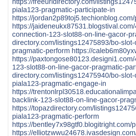
https://freeurldirectory.com/listings124
piala123-pragmatic-participate-in
https://jordan2p89toj5.techionblog.com/p
https://jaideneukx87531.blogstival.co
connection-123-slot88-on-line-gacor-p
directory.com/listings12475893/bo-slot
pragmatic-perform
https://caleb6m80yx
https://paxtongose80123.designi1.com
123-slot88-on-line-gacor-pragmatic-part
directory.com/listings12475940/bo-slot-
piala123-pragmatic-engage-in
https://trentonlrpl30518.educationali
backlink-123-slot88-on-line-gacor-prag
https://topazdirectory.com/listings1247
piala123-pragmatic-perform
https://bentley7x98gtf0.blogitright.com/p
https://elliotzwwu24678.ivasdesign.c