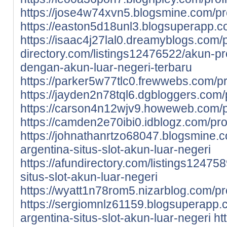
https://jose4w74xvn5.blogsmine.com/pro
https://easton5d18unl3.blogsuperapp.co
https://isaac4j27lal0.dreamyblogs.com/p
directory.com/listings12476522/akun-pr
dengan-akun-luar-negeri-terbaru
https://parker5w77tlc0.frewwebs.com/pr
https://jayden2n78tql6.dgbloggers.com/p
https://carson4n12wjv9.howeweb.com/pr
https://camden2e70ibi0.idblogz.com/prof
https://johnathanrtzo68047.blogsmine
argentina-situs-slot-akun-luar-negeri
https://afundirectory.com/listings12475
situs-slot-akun-luar-negeri
https://wyatt1n78rom5.nizarblog.com/pro
https://sergiomnlz61159.blogsuperapp
argentina-situs-slot-akun-luar-negeri
ht