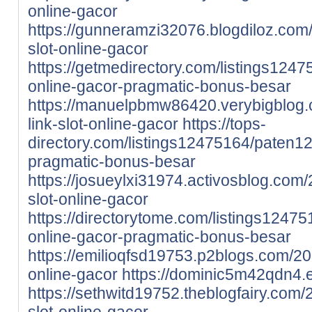
online-gacor
https://gunneramzi32076.blogdiloz.com
slot-online-gacor
https://getmedirectory.com/listings1247
online-gacor-pragmatic-bonus-besar
https://manuelpbmw86420.verybigblog
link-slot-online-gacor
https://tops-
directory.com/listings12475164/paten123
pragmatic-bonus-besar
https://josueylxi31974.activosblog.com
slot-online-gacor
https://directorytome.com/listings12475
online-gacor-pragmatic-bonus-besar
https://emilioqfsd19753.p2blogs.com/20
online-gacor
https://dominic5m42qdn4.el
https://sethwitd19752.theblogfairy.com
slot-online-gacor