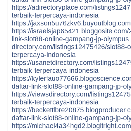
https://adirectoryplace.com/listings124
terbaik-terpercaya-indonesia
https://jaxson5u76zkv6.buyoutblog.com/
https://israelsjap65421.bloggosite.com
link-slot88-online-gampang-jp-olympus
directory.com/listings12475426/slot88-o
terpercaya-indonesia
https://usanetdirectory.com/listings124
terbaik-terpercaya-indonesia
https://kylerfauo77666.blogoscience.c
daftar-link-slot88-online-gampang-jp-o
https://viewsdirectory.com/listings1247
terbaik-terpercaya-indonesia
https://beckettlbre20875.blogproducer
daftar-link-slot88-online-gampang-jp-o
https://michael4a34hgd2.blogitright.com/