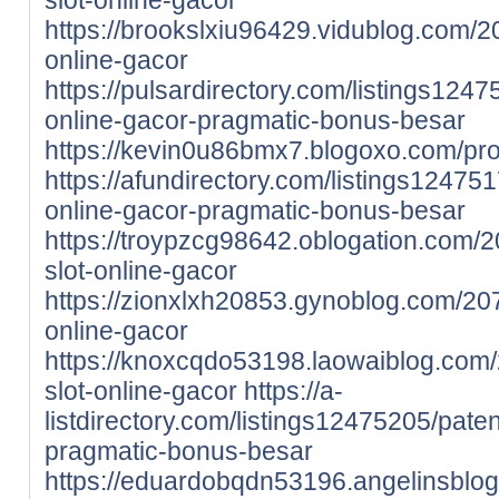
https://brookslxiu96429.vidublog.com/2
online-gacor
https://pulsardirectory.com/listings1247
online-gacor-pragmatic-bonus-besar
https://kevin0u86bmx7.blogoxo.com/prof
https://afundirectory.com/listings124751
online-gacor-pragmatic-bonus-besar
https://troypzcg98642.oblogation.com/
slot-online-gacor
https://zionxlxh20853.gynoblog.com/20
online-gacor
https://knoxcqdo53198.laowaiblog.com
slot-online-gacor
https://a-
listdirectory.com/listings12475205/paten
pragmatic-bonus-besar
https://eduardobqdn53196.angelinsblo