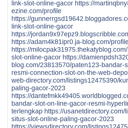
link-slot-online-gacor
https://martinqbn
ezine.com/profile
https://gunnerrgsd19642.bloggadores
link-slot-online-gacor
https://jordan9x97epz9.blogscribble.com
https://adam4k81ipr0.ja-blog.com/profil
https://milocpak31975.thekatyblog.com
slot-online-gacor
https://damienpdsh32
blog.com/23813570/paten123-bandar-slo
resmi-connection-slot-on-the-web-depos
web-directory.com/listings12475390/kum
paling-gacor-2023
https://dantefmkk49405.worldblogged.
bandar-slot-on-line-gacor-resmi-hyperli
terlengkap
https://usanetdirectory.com
situs-slot-online-paling-gacor-2023
https://viewsdirectory.com/listings1247