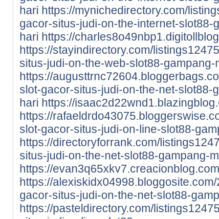
hari
https://mynichedirectory.com/listi
gacor-situs-judi-on-the-internet-slot8
hari
https://charles8o49nbp1.digitollblog
https://stayindirectory.com/listings124
situs-judi-on-the-web-slot88-gampang-
https://augusttrnc72604.bloggerbags.
slot-gacor-situs-judi-on-the-net-slot8
hari
https://isaac2d22wnd1.blazingblog.
https://rafaeldrdo43075.bloggerswise
slot-gacor-situs-judi-on-line-slot88-g
https://directoryforrank.com/listings12
situs-judi-on-the-net-slot88-gampang-m
https://evan3q65xkv7.creacionblog.com/
https://alexiskidx04998.bloggosite.com
gacor-situs-judi-on-the-net-slot88-ga
https://pasteldirectory.com/listings124