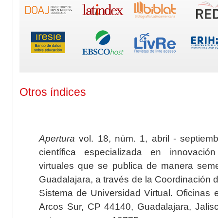
Otros índices
Apertura
vol. 18, núm. 1, abril - septiem
científica especializada en innovaci
virtuales que se publica de manera seme
Guadalajara, a través de la Coordinación 
Sistema de Universidad Virtual. Oficinas 
Arcos Sur, CP 44140, Guadalajara, Jalisc