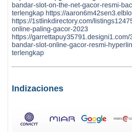
bandar-slot-on-the-net-gacor-resmi-back
terlengkap
https://aaron6m42sen3.elblog
https://1stlinkdirectory.com/listings124
online-paling-gacor-2023
https://garrettapuy35791.designi1.com
bandar-slot-online-gacor-resmi-hyperlin
terlengkap
Indizaciones