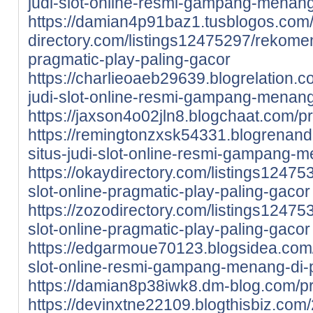
judi-slot-online-resmi-gampang-menan
https://damian4p91baz1.tusblogos.com/p
directory.com/listings12475297/rekome
pragmatic-play-paling-gacor
https://charlieoaeb29639.blogrelation.c
judi-slot-online-resmi-gampang-menan
https://jaxson4o02jln8.blogchaat.com/pr
https://remingtonzxsk54331.blogrenan
situs-judi-slot-online-resmi-gampang-
https://okaydirectory.com/listings124
slot-online-pragmatic-play-paling-gacor
https://zozodirectory.com/listings124
slot-online-pragmatic-play-paling-gacor
https://edgarmoue70123.blogsidea.com/
slot-online-resmi-gampang-menang-di
https://damian8p38iwk8.dm-blog.com/pr
https://devinxtne22109.blogthisbiz.com/