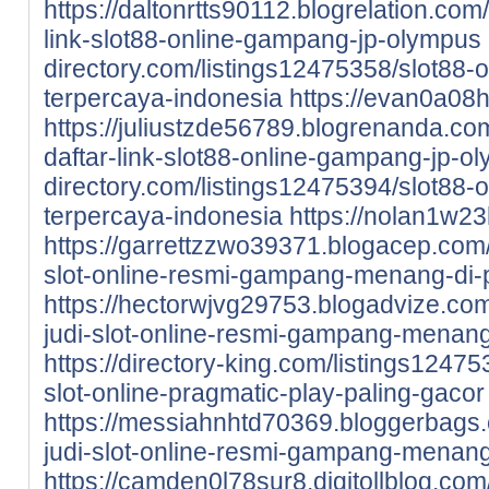
https://daltonrtts90112.blogrelation.co
link-slot88-online-gampang-jp-olympus
directory.com/listings12475358/slot88-o
terpercaya-indonesia
https://evan0a08h
https://juliustzde56789.blogrenanda.c
daftar-link-slot88-online-gampang-jp-o
directory.com/listings12475394/slot88-o
terpercaya-indonesia
https://nolan1w23
https://garrettzzwo39371.blogacep.com/
slot-online-resmi-gampang-menang-di
https://hectorwjvg29753.blogadvize.com
judi-slot-online-resmi-gampang-menan
https://directory-king.com/listings124
slot-online-pragmatic-play-paling-gacor
https://messiahnhtd70369.bloggerbags.
judi-slot-online-resmi-gampang-menan
https://camden0l78sur8.digitollblog.com/