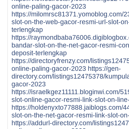
online-paling-gacor-2023
https://milomrsc81371.yomoblog.com/
slot-on-the-web-gacor-resmi-url-slot-on-
terlengkap
https://raymondbaba76006.digiblogbo
bandar-slot-on-the-net-gacor-resmi-con
deposit-terlengkap
https://directoryfrenzy.com/listings124
online-paling-gacor-2023
https://gen-
directory.com/listings12475378/kumpulan
gacor-2023
https://israelkgez11111.bloginwi.com/
slot-online-gacor-resmi-link-slot-on-lin
https://holdenyxto77888.jaiblogs.com/
slot-on-the-net-gacor-resmi-link-slot-on
https://addurl-directory.com/listings12