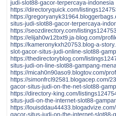
judi-slot88-gacor-terpercaya-indonesia
https://directoryquick.com/listings124
https://gregoryanyk31964.bloggerbag
situs-judi-slot88-gacor-terpercaya-indo
https://seozdirectory.com/listings1247
https://elijah0w12bxt9.ja-blog.com/profil
https://kameronykxh20753.blog-a-stor
slot-gacor-situs-judi-online-slot88-ga
https://thedirectoryblog.com/listings12
situs-judi-on-line-slot88-gampang-mena
https://micah0n90aso9.blogtov.com/prof
https://simonfrcl92581.blogacep.com/2
gacor-situs-judi-on-the-net-slot88-ga
https://directory-king.com/listings1247
situs-judi-on-the-internet-slot88-gamp
https://louisddau44433.blogadvize.com
gacor-situs-judi-on-the-internet-slot8