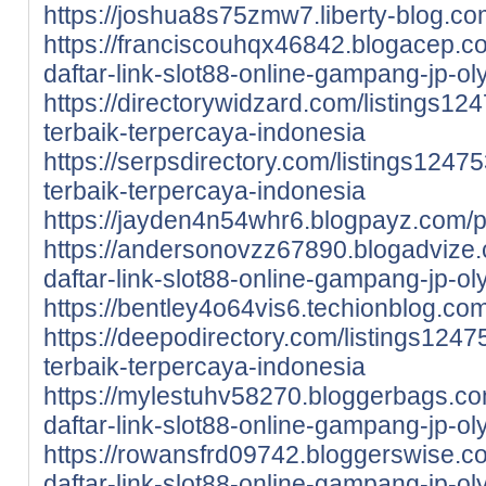
https://joshua8s75zmw7.liberty-blog.com
https://franciscouhqx46842.blogacep.
daftar-link-slot88-online-gampang-jp-o
https://directorywidzard.com/listings12
terbaik-terpercaya-indonesia
https://serpsdirectory.com/listings1247
terbaik-terpercaya-indonesia
https://jayden4n54whr6.blogpayz.com/pr
https://andersonovzz67890.blogadviz
daftar-link-slot88-online-gampang-jp-o
https://bentley4o64vis6.techionblog.com
https://deepodirectory.com/listings1247
terbaik-terpercaya-indonesia
https://mylestuhv58270.bloggerbags.c
daftar-link-slot88-online-gampang-jp-o
https://rowansfrd09742.bloggerswise.
daftar-link-slot88-online-gampang-jp-o