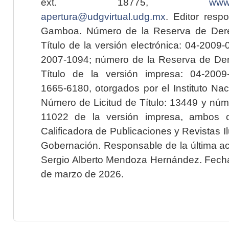
ext. 18775,
www.
apertura@udgvirtual.udg.mx
. Editor resp
Gamboa. Número de la Reserva de Dere
Título de la versión electrónica: 04-200
2007-1094; número de la Reserva de Der
Título de la versión impresa: 04-200
1665-6180, otorgados por el Instituto Nac
Número de Licitud de Título: 13449 y núme
11022 de la versión impresa, ambos o
Calificadora de Publicaciones y Revistas I
Gobernación. Responsable de la última ac
Sergio Alberto Mendoza Hernández. Fecha 
de marzo de 2026.