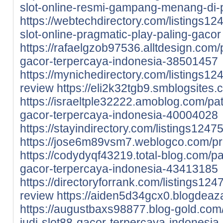
slot-online-resmi-gampang-menang-di
https://webtechdirectory.com/listings
slot-online-pragmatic-play-paling-gacor
https://rafaelgzob97536.alltdesign.com/
gacor-terpercaya-indonesia-38501457
https://mynichedirectory.com/listings1
review
https://eli2k32tgb9.smblogsites.c
https://israeltple32222.amoblog.com/pat
gacor-terpercaya-indonesia-40004028
https://stayindirectory.com/listings124
https://jose6m89vsm7.weblogco.com/pro
https://codydyqf43219.total-blog.com/pa
gacor-terpercaya-indonesia-43413185
https://directoryforrank.com/listings12
review
https://aiden5d34gcx0.blogdeaza
https://augustbaxs98877.blog-gold.com
judi-slot88-gacor-terpercaya-indonesia