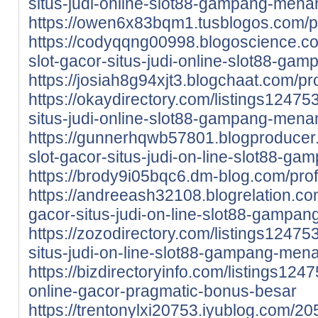
situs-judi-online-slot88-gampang-menan
https://owen6x83bqm1.tusblogos.com/pr
https://codyqqng00998.blogoscience.
slot-gacor-situs-judi-online-slot88-ga
https://josiah8g94xjt3.blogchaat.com/pro
https://okaydirectory.com/listings12475
situs-judi-online-slot88-gampang-menan
https://gunnerhqwb57801.blogproduce
slot-gacor-situs-judi-on-line-slot88-g
https://brody9i05bqc6.dm-blog.com/prof
https://andreeash32108.blogrelation.c
gacor-situs-judi-on-line-slot88-gampan
https://zozodirectory.com/listings12475
situs-judi-on-line-slot88-gampang-mena
https://bizdirectoryinfo.com/listings124
online-gacor-pragmatic-bonus-besar
https://trentonylxi20753.iyublog.com/20