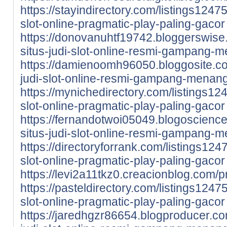
https://stayindirectory.com/listings12
slot-online-pragmatic-play-paling-gacor
https://donovanuhtf19742.bloggerswise
situs-judi-slot-online-resmi-gampang-
https://damienoomh96050.bloggosite.co
judi-slot-online-resmi-gampang-menan
https://mynichedirectory.com/listings
slot-online-pragmatic-play-paling-gacor
https://fernandotwoi05049.blogoscienc
situs-judi-slot-online-resmi-gampang-
https://directoryforrank.com/listings1
slot-online-pragmatic-play-paling-gacor
https://levi2a11tkz0.creacionblog.com/pr
https://pasteldirectory.com/listings12
slot-online-pragmatic-play-paling-gacor
https://jaredhgzr86654.blogproducer.co