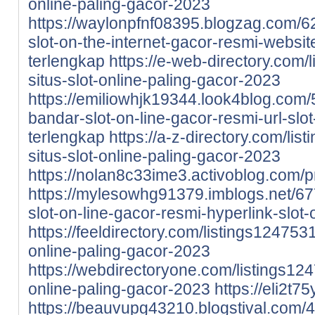
online-paling-gacor-2023
https://waylonpfnf08395.blogzag.com/
slot-on-the-internet-gacor-resmi-website
terlengkap
https://e-web-directory.com
situs-slot-online-paling-gacor-2023
https://emiliowhjk19344.look4blog.com
bandar-slot-on-line-gacor-resmi-url-slot
terlengkap
https://a-z-directory.com/li
situs-slot-online-paling-gacor-2023
https://nolan8c33ime3.activoblog.com/pr
https://mylesowhg91379.imblogs.net/6
slot-on-line-gacor-resmi-hyperlink-slot-
https://feeldirectory.com/listings124753
online-paling-gacor-2023
https://webdirectoryone.com/listings12
online-paling-gacor-2023
https://eli2t7
https://beauvupg43210.blogstival.com