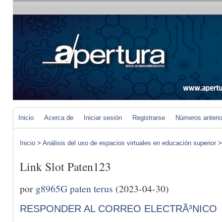
Inicio
Acerca de
Iniciar sesión
Registrarse
Números anteri
Inicio
>
Análisis del uso de espacios virtuales en educación superior
Link Slot Paten123
por
g8965G paten terus
(2023-04-30)
RESPONDER AL CORREO ELECTRÃ³NICO