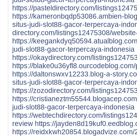
https://pasteldirectory.com/listings124
https://kameronbqdp53086.ambien-blo
situs-judi-slot88-gacor-terpercaya-indo
directory.com/listings12475308/websit
https://keegankdyq50594.atualblog.co
judi-slot88-gacor-terpercaya-indonesia
https://okaydirectory.com/listings1247
https://blake0u36yfl8.ourcodeblog.com/p
https://daltonswxv12233.blog-a-story.
situs-judi-slot88-gacor-terpercaya-indo
https://zozodirectory.com/listings1247
https://cristianeztm55544.blogacep.co
judi-slot88-gacor-terpercaya-indonesia
https://webtechdirectory.com/listings1
review
https://jayden8d19kuf0.eedblog.
https://reidxkwh20854.blogadvize.com/