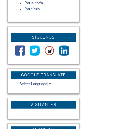
Por autor/a
Por título
SÍGUENOS
GOOGLE TRANSLATE
Select Language
▼
VISITANTES