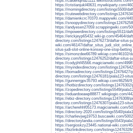
https://caidenqlha21111.wikinstructions.com
https://cristianjukl40631.mywikiparty.com/46
https://morningdirectory.com/listings5500/daft
https://cutewebdirectory.com/listings12476343
https://damienkcrc70370.mappywiki.com/4405
https://snoopydirectory.com/listings12476258/
https://andyesen27059.scrappingwiki.com/50
https://mpowerdirectory.com/listings5511/dafta
https://erickjeyp65432.wiki-jp.com/45464/daf
directory.com/listings12476273/daftar-situs-ju
wiki.com/46147/daftar_situs_judi_slot_onlin
situs-judi-slot-online-konsep-one-stop-betting
https://simonzdee66789.wikiap.com/46102/da
directory.com/listings12476252/daftar-situs-ju
https://codyjihf45566.magicianwiki.com/4998
https://myindexdirectory.com/listings1247642
https://bomadirectory.com/listings12476427/p
directory.com/listings12476181/piala123-situ
https://gunnerrgpv35793.wikiap.com/46256/9
https://hotbizdirectory.com/listings12476302/
https://zopedirectory.com/listings5549/piala1
https://eduardoeawp88877.wikigiogio.com/4
https://ebiz-directory.com/listings12476308/p
directory.com/listings12476307/piala123-situ
https://archerehhf05173.magicianwiki.com/5
https://directory-2020.com/listings5540/piala
https://charlievjwg19753.buscawiki.com/500
https://directorylandia.com/listings5543/pial
https://sergioskzy23445.national-wiki.com/
https://bizlinkdirectory.com/listings12476328