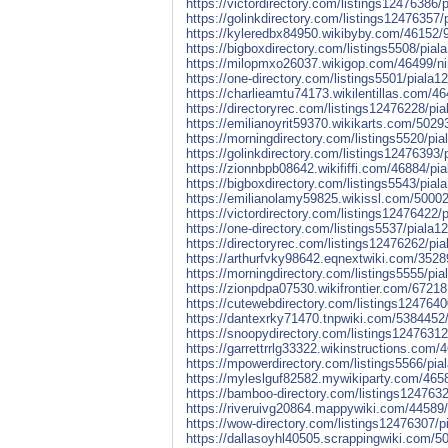
https://victordirectory.com/listings12476386/
https://golinkdirectory.com/listings12476357/
https://kyleredbx84950.wikibyby.com/46152
https://bigboxdirectory.com/listings5508/pial
https://milopmxo26037.wikigop.com/46499/n
https://one-directory.com/listings5501/piala1
https://charlieamtu74173.wikilentillas.com/
https://directoryrec.com/listings12476228/pia
https://emilianoyrit59370.wikikarts.com/502
https://morningdirectory.com/listings5520/pia
https://golinkdirectory.com/listings12476393/p
https://zionnbpb08642.wikififfi.com/46884/pi
https://bigboxdirectory.com/listings5543/piala
https://emilianolamy59825.wikissl.com/50002
https://victordirectory.com/listings12476422/p
https://one-directory.com/listings5537/piala12
https://directoryrec.com/listings12476262/pial
https://arthurfvky98642.eqnextwiki.com/3528
https://morningdirectory.com/listings5555/pial
https://zionpdpa07530.wikifrontier.com/6721
https://cutewebdirectory.com/listings12476400
https://dantexrky71470.tnpwiki.com/5384452/
https://snoopydirectory.com/listings12476312/
https://garrettrrlg33322.wikinstructions.com
https://mpowerdirectory.com/listings5566/pial
https://myleslguf82582.mywikiparty.com/4658
https://bamboo-directory.com/listings12476328
https://riveruivg20864.mappywiki.com/44589/
https://wow-directory.com/listings12476307/pi
https://dallasoyhl40505.scrappingwiki.com/5