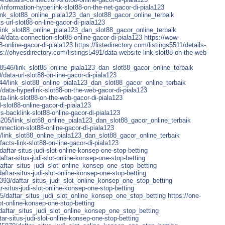
information-hyperlink-slot88-on-the-net-gacor-di-piala123
link_slot88_online_piala123_dan_slot88_gacor_online_terbaik
-url-slot88-on-line-gacor-di-piala123
ink_slot88_online_piala123_dan_slot88_gacor_online_terbaik
4/data-connection-slot88-online-gacor-di-piala123
https://wow-
8-online-gacor-di-piala123
https://listedirectory.com/listings5511/details-
ps://ohyesdirectory.com/listings5491/data-website-link-slot88-on-the-web-
8546/link_slot88_online_piala123_dan_slot88_gacor_online_terbaik
data-url-slot88-on-line-gacor-di-piala123
444/link_slot88_online_piala123_dan_slot88_gacor_online_terbaik
/data-hyperlink-slot88-on-the-web-gacor-di-piala123
a-link-slot88-on-the-web-gacor-di-piala123
l-slot88-online-gacor-di-piala123
ls-backlink-slot88-online-gacor-di-piala123
205/link_slot88_online_piala123_dan_slot88_gacor_online_terbaik
nnection-slot88-online-gacor-di-piala123
link_slot88_online_piala123_dan_slot88_gacor_online_terbaik
facts-link-slot88-on-line-gacor-di-piala123
daftar-situs-judi-slot-online-konsep-one-stop-betting
aftar-situs-judi-slot-online-konsep-one-stop-betting
aftar_situs_judi_slot_online_konsep_one_stop_betting
aftar-situs-judi-slot-online-konsep-one-stop-betting
393/daftar_situs_judi_slot_online_konsep_one_stop_betting
r-situs-judi-slot-online-konsep-one-stop-betting
85/daftar_situs_judi_slot_online_konsep_one_stop_betting
https://one-
lot-online-konsep-one-stop-betting
daftar_situs_judi_slot_online_konsep_one_stop_betting
ar-situs-judi-slot-online-konsep-one-stop-betting