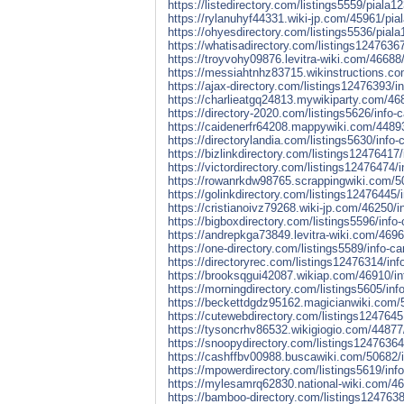
https://listedirectory.com/listings5559/piala1
https://rylanuhyf44331.wiki-jp.com/45961/pi
https://ohyesdirectory.com/listings5536/piala1
https://whatisadirectory.com/listings12476367
https://troyvohy09876.levitra-wiki.com/4668
https://messiahtnhz83715.wikinstructions.com
https://ajax-directory.com/listings12476393/inf
https://charlieatgq24813.mywikiparty.com/468
https://directory-2020.com/listings5626/info-ca
https://caidenerfr64208.mappywiki.com/44893/
https://directorylandia.com/listings5630/info-ca
https://bizlinkdirectory.com/listings12476417/i
https://victordirectory.com/listings12476474/in
https://rowanrkdw98765.scrappingwiki.com/50
https://golinkdirectory.com/listings12476445/in
https://cristianoivz79268.wiki-jp.com/46250/i
https://bigboxdirectory.com/listings5596/info-c
https://andrepkga73849.levitra-wiki.com/4696
https://one-directory.com/listings5589/info-car
https://directoryrec.com/listings12476314/info-
https://brooksqgui42087.wikiap.com/46910/inf
https://morningdirectory.com/listings5605/info-
https://beckettdgdz95162.magicianwiki.com/5
https://cutewebdirectory.com/listings12476451/
https://tysoncrhv86532.wikigiogio.com/44877/
https://snoopydirectory.com/listings12476364/in
https://cashffbv00988.buscawiki.com/50682/in
https://mpowerdirectory.com/listings5619/info-c
https://mylesamrq62830.national-wiki.com/465
https://bamboo-directory.com/listings12476380/