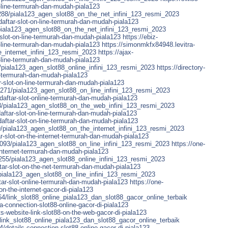
n-line-termurah-dan-mudah-piala123
0288/piala123_agen_slot88_on_the_net_infini_123_resmi_2023
daftar-slot-on-line-termurah-dan-mudah-piala123
piala123_agen_slot88_on_the_net_infini_123_resmi_2023
-slot-on-line-termurah-dan-mudah-piala123
https://ebiz-
n-line-termurah-dan-mudah-piala123
https://simonmkfx84948.levitra-
_internet_infini_123_resmi_2023
https://ajax-
n-line-termurah-dan-mudah-piala123
/piala123_agen_slot88_online_infini_123_resmi_2023
https://directory-
b-termurah-dan-mudah-piala123
ar-slot-on-line-termurah-dan-mudah-piala123
0271/piala123_agen_slot88_on_line_infini_123_resmi_2023
/daftar-slot-online-termurah-dan-mudah-piala123
53/piala123_agen_slot88_on_the_web_infini_123_resmi_2023
daftar-slot-on-line-termurah-dan-mudah-piala123
daftar-slot-on-line-termurah-dan-mudah-piala123
9/piala123_agen_slot88_on_the_internet_infini_123_resmi_2023
ar-slot-on-the-internet-termurah-dan-mudah-piala123
6093/piala123_agen_slot88_on_line_infini_123_resmi_2023
https://one-
-internet-termurah-dan-mudah-piala123
55/piala123_agen_slot88_online_infini_123_resmi_2023
ftar-slot-on-the-net-termurah-dan-mudah-piala123
/piala123_agen_slot88_on_line_infini_123_resmi_2023
ftar-slot-online-termurah-dan-mudah-piala123
https://one-
on-the-internet-gacor-di-piala123
64/link_slot88_online_piala123_dan_slot88_gacor_online_terbaik
a-connection-slot88-online-gacor-di-piala123
ts-website-link-slot88-on-the-web-gacor-di-piala123
ink_slot88_online_piala123_dan_slot88_gacor_online_terbaik
/details-connection-slot88-online-gacor-di-piala123