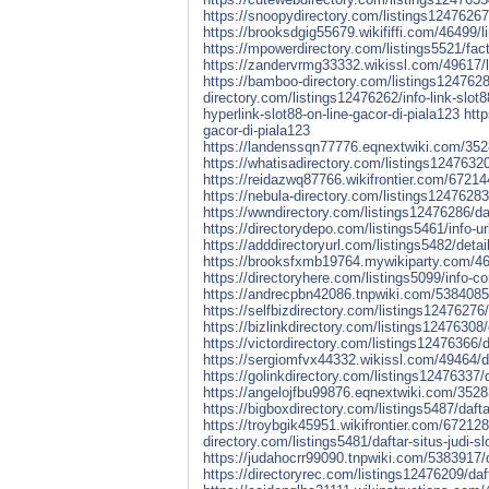
https://snoopydirectory.com/listings12476267/
https://brooksdgig55679.wikififfi.com/46499/
https://mpowerdirectory.com/listings5521/facts
https://zandervrmg33332.wikissl.com/49617/l
https://bamboo-directory.com/listings1247628
directory.com/listings12476262/info-link-slot8
hyperlink-slot88-on-line-gacor-di-piala123
htt
gacor-di-piala123
https://landenssqn77776.eqnextwiki.com/352
https://whatisadirectory.com/listings12476320/
https://reidazwq87766.wikifrontier.com/6721
https://nebula-directory.com/listings12476283
https://wwndirectory.com/listings12476286/dat
https://directorydepo.com/listings5461/info-ur
https://adddirectoryurl.com/listings5482/detai
https://brooksfxmb19764.mywikiparty.com/46
https://directoryhere.com/listings5099/info-co
https://andrecpbn42086.tnpwiki.com/5384085/
https://selfbizdirectory.com/listings12476276/
https://bizlinkdirectory.com/listings12476308/
https://victordirectory.com/listings12476366/d
https://sergiomfvx44332.wikissl.com/49464/d
https://golinkdirectory.com/listings12476337/d
https://angelojfbu99876.eqnextwiki.com/3528
https://bigboxdirectory.com/listings5487/dafta
https://troybgik45951.wikifrontier.com/67212
directory.com/listings5481/daftar-situs-judi-s
https://judahocrr99090.tnpwiki.com/5383917/
https://directoryrec.com/listings12476209/daft