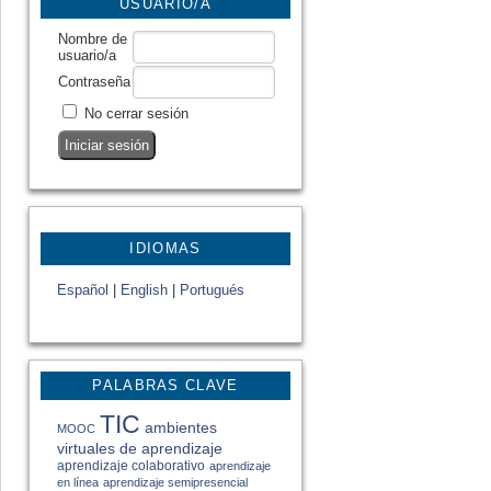
USUARIO/A
Nombre de
usuario/a
Contraseña
No cerrar sesión
IDIOMAS
Español
|
English
|
Portugués
PALABRAS CLAVE
TIC
ambientes
MOOC
virtuales de aprendizaje
aprendizaje colaborativo
aprendizaje
en línea
aprendizaje semipresencial