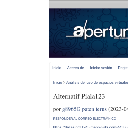
Inicio
Acerca de
Iniciar sesión
Regis
Inicio
>
Análisis del uso de espacios virtuale
Alternatif Piala123
por
g8965G paten terus
(2023-0
RESPONDER AL CORREO ELECTRÃ³NICO
https://dallasinrt11245.mappywiki.com/4435