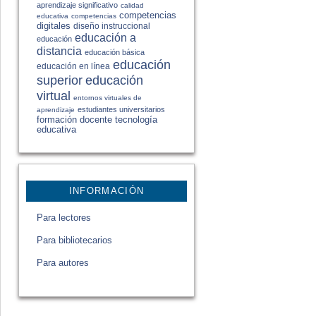
aprendizaje significativo
calidad
competencias
educativa
competencias
digitales
diseño instruccional
educación a
educación
distancia
educación básica
educación
educación en línea
educación
superior
virtual
entornos virtuales de
estudiantes universitarios
aprendizaje
formación docente
tecnología
educativa
INFORMACIÓN
Para lectores
Para bibliotecarios
Para autores