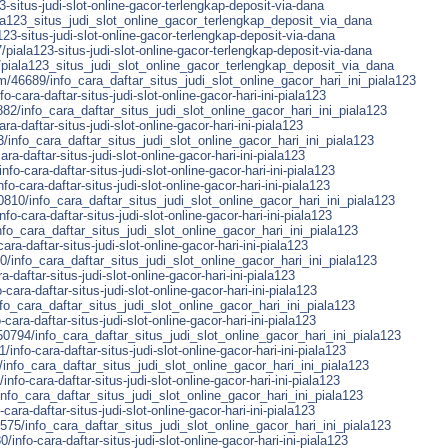
23-situs-judi-slot-online-gacor-terlengkap-deposit-via-dana
ala123_situs_judi_slot_online_gacor_terlengkap_deposit_via_dana
23-situs-judi-slot-online-gacor-terlengkap-deposit-via-dana
/piala123-situs-judi-slot-online-gacor-terlengkap-deposit-via-dana
8/piala123_situs_judi_slot_online_gacor_terlengkap_deposit_via_dana
/46689/info_cara_daftar_situs_judi_slot_online_gacor_hari_ini_piala123
o-cara-daftar-situs-judi-slot-online-gacor-hari-ini-piala123
82/info_cara_daftar_situs_judi_slot_online_gacor_hari_ini_piala123
ra-daftar-situs-judi-slot-online-gacor-hari-ini-piala123
info_cara_daftar_situs_judi_slot_online_gacor_hari_ini_piala123
ra-daftar-situs-judi-slot-online-gacor-hari-ini-piala123
nfo-cara-daftar-situs-judi-slot-online-gacor-hari-ini-piala123
fo-cara-daftar-situs-judi-slot-online-gacor-hari-ini-piala123
810/info_cara_daftar_situs_judi_slot_online_gacor_hari_ini_piala123
fo-cara-daftar-situs-judi-slot-online-gacor-hari-ini-piala123
nfo_cara_daftar_situs_judi_slot_online_gacor_hari_ini_piala123
ara-daftar-situs-judi-slot-online-gacor-hari-ini-piala123
0/info_cara_daftar_situs_judi_slot_online_gacor_hari_ini_piala123
a-daftar-situs-judi-slot-online-gacor-hari-ini-piala123
cara-daftar-situs-judi-slot-online-gacor-hari-ini-piala123
o_cara_daftar_situs_judi_slot_online_gacor_hari_ini_piala123
cara-daftar-situs-judi-slot-online-gacor-hari-ini-piala123
0794/info_cara_daftar_situs_judi_slot_online_gacor_hari_ini_piala123
info-cara-daftar-situs-judi-slot-online-gacor-hari-ini-piala123
info_cara_daftar_situs_judi_slot_online_gacor_hari_ini_piala123
fo-cara-daftar-situs-judi-slot-online-gacor-hari-ini-piala123
fo_cara_daftar_situs_judi_slot_online_gacor_hari_ini_piala123
ara-daftar-situs-judi-slot-online-gacor-hari-ini-piala123
75/info_cara_daftar_situs_judi_slot_online_gacor_hari_ini_piala123
info-cara-daftar-situs-judi-slot-online-gacor-hari-ini-piala123