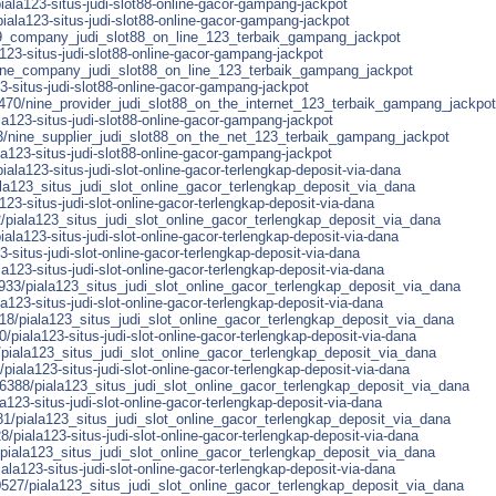
piala123-situs-judi-slot88-online-gacor-gampang-jackpot
piala123-situs-judi-slot88-online-gacor-gampang-jackpot
/9_company_judi_slot88_on_line_123_terbaik_gampang_jackpot
a123-situs-judi-slot88-online-gacor-gampang-jackpot
ine_company_judi_slot88_on_line_123_terbaik_gampang_jackpot
23-situs-judi-slot88-online-gacor-gampang-jackpot
46470/nine_provider_judi_slot88_on_the_internet_123_terbaik_gampang_jackpot
la123-situs-judi-slot88-online-gacor-gampang-jackpot
93/nine_supplier_judi_slot88_on_the_net_123_terbaik_gampang_jackpot
la123-situs-judi-slot88-online-gacor-gampang-jackpot
iala123-situs-judi-slot-online-gacor-terlengkap-deposit-via-dana
ala123_situs_judi_slot_online_gacor_terlengkap_deposit_via_dana
123-situs-judi-slot-online-gacor-terlengkap-deposit-via-dana
/piala123_situs_judi_slot_online_gacor_terlengkap_deposit_via_dana
iala123-situs-judi-slot-online-gacor-terlengkap-deposit-via-dana
3-situs-judi-slot-online-gacor-terlengkap-deposit-via-dana
a123-situs-judi-slot-online-gacor-terlengkap-deposit-via-dana
933/piala123_situs_judi_slot_online_gacor_terlengkap_deposit_via_dana
a123-situs-judi-slot-online-gacor-terlengkap-deposit-via-dana
818/piala123_situs_judi_slot_online_gacor_terlengkap_deposit_via_dana
/piala123-situs-judi-slot-online-gacor-terlengkap-deposit-via-dana
piala123_situs_judi_slot_online_gacor_terlengkap_deposit_via_dana
piala123-situs-judi-slot-online-gacor-terlengkap-deposit-via-dana
/46388/piala123_situs_judi_slot_online_gacor_terlengkap_deposit_via_dana
a123-situs-judi-slot-online-gacor-terlengkap-deposit-via-dana
1/piala123_situs_judi_slot_online_gacor_terlengkap_deposit_via_dana
/piala123-situs-judi-slot-online-gacor-terlengkap-deposit-via-dana
piala123_situs_judi_slot_online_gacor_terlengkap_deposit_via_dana
ala123-situs-judi-slot-online-gacor-terlengkap-deposit-via-dana
0527/piala123_situs_judi_slot_online_gacor_terlengkap_deposit_via_dana