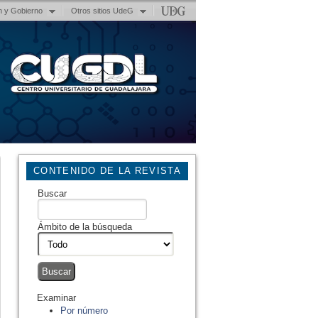
n y Gobierno
Otros sitios UdeG
CONTENIDO DE LA REVISTA
Buscar
Ámbito de la búsqueda
Examinar
Por número