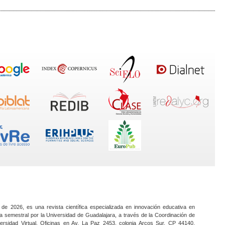
 de 2026, es una revista científica especializada en innovación educativa en
a semestral por la Universidad de Guadalajara, a través de la Coordinación de
ersidad Virtual. Oficinas en Av. La Paz 2453, colonia Arcos Sur, CP 44140,