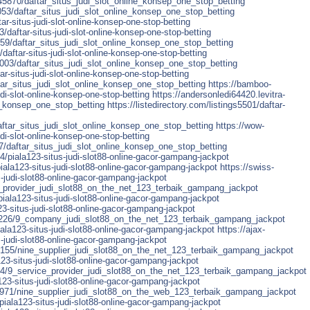
/45870/daftar_situs_judi_slot_online_konsep_one_stop_betting
053/daftar_situs_judi_slot_online_konsep_one_stop_betting
ar-situs-judi-slot-online-konsep-one-stop-betting
/daftar-situs-judi-slot-online-konsep-one-stop-betting
9/daftar_situs_judi_slot_online_konsep_one_stop_betting
daftar-situs-judi-slot-online-konsep-one-stop-betting
003/daftar_situs_judi_slot_online_konsep_one_stop_betting
r-situs-judi-slot-online-konsep-one-stop-betting
tar_situs_judi_slot_online_konsep_one_stop_betting
https://bamboo-
di-slot-online-konsep-one-stop-betting
https://andersonledi64420.levitra-
e_konsep_one_stop_betting
https://listedirectory.com/listings5501/daftar-
ftar_situs_judi_slot_online_konsep_one_stop_betting
https://wow-
di-slot-online-konsep-one-stop-betting
7/daftar_situs_judi_slot_online_konsep_one_stop_betting
4/piala123-situs-judi-slot88-online-gacor-gampang-jackpot
iala123-situs-judi-slot88-online-gacor-gampang-jackpot
https://swiss-
s-judi-slot88-online-gacor-gampang-jackpot
_provider_judi_slot88_on_the_net_123_terbaik_gampang_jackpot
piala123-situs-judi-slot88-online-gacor-gampang-jackpot
23-situs-judi-slot88-online-gacor-gampang-jackpot
4226/9_company_judi_slot88_on_the_net_123_terbaik_gampang_jackpot
iala123-situs-judi-slot88-online-gacor-gampang-jackpot
https://ajax-
s-judi-slot88-online-gacor-gampang-jackpot
0155/nine_supplier_judi_slot88_on_the_net_123_terbaik_gampang_jackpot
123-situs-judi-slot88-online-gacor-gampang-jackpot
24/9_service_provider_judi_slot88_on_the_net_123_terbaik_gampang_jackpot
a123-situs-judi-slot88-online-gacor-gampang-jackpot
45971/nine_supplier_judi_slot88_on_the_web_123_terbaik_gampang_jackpot
/piala123-situs-judi-slot88-online-gacor-gampang-jackpot