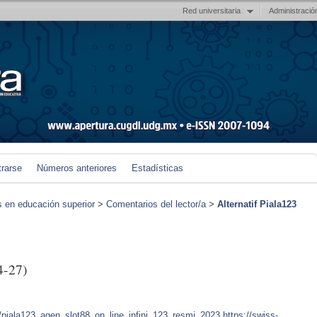
Red universitaria
Administració
trarse
Números anteriores
Estadísticas
s en educación superior
>
Comentarios del lector/a
>
Alternatif Piala123
4-27)
6/piala123_agen_slot88_on_line_infini_123_resmi_2023
https://swiss-