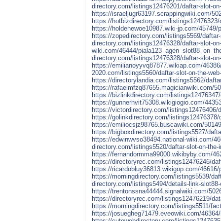
directory.com/listings12476201/daftar-slot-o
https://israeljugr63197.scrappingwiki.com/5
https://hotbizdirectory.com/listings12476323/
https://holdenewoe10987.wiki-jp.com/45749/
https://zopedirectory.com/listings5569/daftar
directory.com/listings12476328/daftar-slot-o
wiki.com/46444/piala123_agen_slot88_on_the
directory.com/listings12476328/daftar-slot-o
https://emilianoyyvq87877.wikiap.com/46386
2020.com/listings5560/daftar-slot-on-the-we
https://directorylandia.com/listings5562/daft
https://rafaelmfzq87655.magicianwiki.com/5
https://bizlinkdirectory.com/listings12476347
https://gunnerhvit75308.wikigiogio.com/443
https://victordirectory.com/listings12476406/
https://golinkdirectory.com/listings12476378/
https://emiliocsjz98765.buscawiki.com/5014
https://bigboxdirectory.com/listings5527/daft
https://edwinwvso38494.national-wiki.com/4
directory.com/listings5520/daftar-slot-on-the
https://fernandormma99000.wikibyby.com/462
https://directoryrec.com/listings12476246/da
https://ricardobluy36813.wikigop.com/46616
https://morningdirectory.com/listings5539/da
directory.com/listings5494/details-link-slot88-
https://trentonssna44444.signalwiki.com/502
https://directoryrec.com/listings12476219/dat
https://morningdirectory.com/listings5511/fac
https://josuegheg71479.eveowiki.com/46364/l
https://cutewebdirectory.com/listings12476354