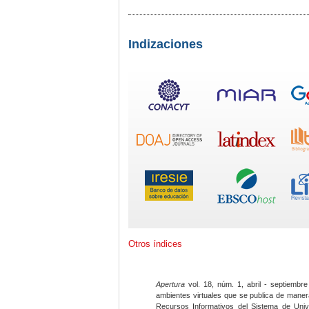
Indizaciones
Otros índices
Apertura
vol. 18, núm. 1, abril - septiembre
ambientes virtuales que se publica de maner
Recursos Informativos del Sistema de Univ