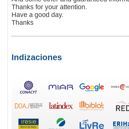
Thanks for your attention.
Have a good day.
Thanks
Indizaciones