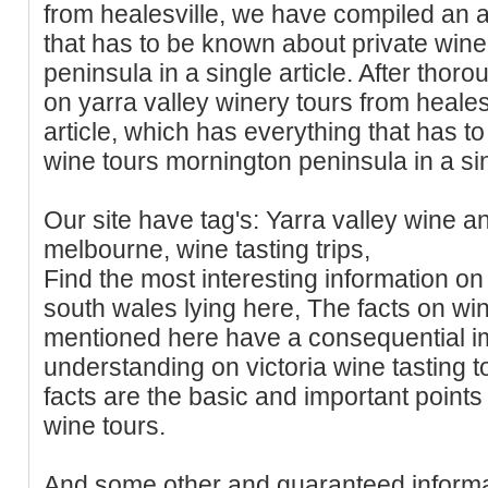
from healesville, we have compiled an a
that has to be known about private win
peninsula in a single article. After tho
on yarra valley winery tours from heale
article, which has everything that has t
wine tours mornington peninsula in a sin
Our site have tag's: Yarra valley wine a
melbourne, wine tasting trips,
Find the most interesting information on
south wales lying here, The facts on wi
mentioned here have a consequential i
understanding on victoria wine tasting t
facts are the basic and important points
wine tours.
And some other and guaranteed informa