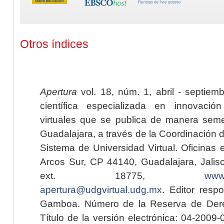
Otros índices
Apertura
vol. 18, núm. 1, abril - septiem
científica especializada en innovaci
virtuales que se publica de manera seme
Guadalajara, a través de la Coordinación 
Sistema de Universidad Virtual. Oficinas 
Arcos Sur, CP 44140, Guadalajara, Jalisc
ext. 18775,
www.
apertura@udgvirtual.udg.mx
. Editor resp
Gamboa. Número de la Reserva de Dere
Título de la versión electrónica: 04-200