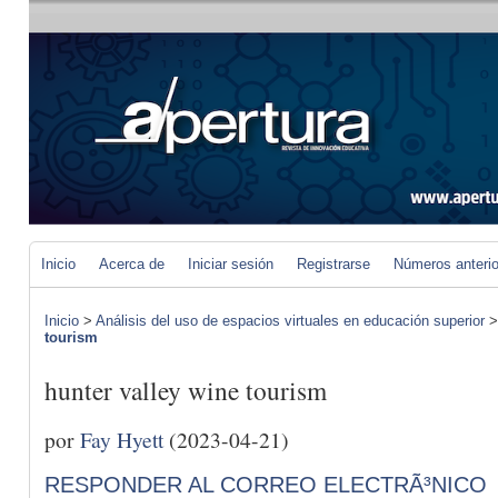
Inicio
Acerca de
Iniciar sesión
Registrarse
Números anteri
Inicio
>
Análisis del uso de espacios virtuales en educación superior
tourism
hunter valley wine tourism
por
Fay Hyett
(2023-04-21)
RESPONDER AL CORREO ELECTRÃ³NICO