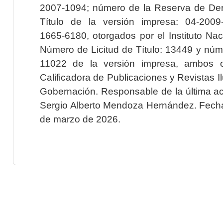
2007-1094; número de la Reserva de Der
Título de la versión impresa: 04-200
1665-6180, otorgados por el Instituto Nac
Número de Licitud de Título: 13449 y núme
11022 de la versión impresa, ambos o
Calificadora de Publicaciones y Revistas I
Gobernación. Responsable de la última ac
Sergio Alberto Mendoza Hernández. Fecha 
de marzo de 2026.