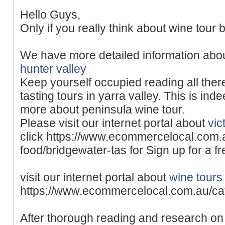
Hello Guys,
Only if you really think about wine tour b
We have more detailed information abo
hunter valley
Keep yourself occupied reading all ther
tasting tours in yarra valley. This is ind
more about peninsula wine tour.
Please visit our internet portal about
vic
click https://www.ecommercelocal.com.
food/bridgewater-tas for Sign up for a f
visit our internet portal about
wine tours 
https://www.ecommercelocal.com.au/ca
After thorough reading and research on 