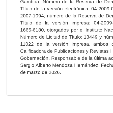
Gamboa. Número de la Reserva de Dere
Título de la versión electrónica: 04-200
2007-1094; número de la Reserva de Der
Título de la versión impresa: 04-200
1665-6180, otorgados por el Instituto Nac
Número de Licitud de Título: 13449 y núme
11022 de la versión impresa, ambos o
Calificadora de Publicaciones y Revistas I
Gobernación. Responsable de la última ac
Sergio Alberto Mendoza Hernández. Fecha 
de marzo de 2026.