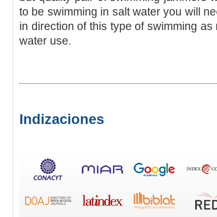
to be swimming in salt water you will n
in direction of this type of swimming as
water use.
Indizaciones