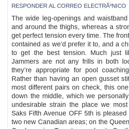
RESPONDER AL CORREO ELECTRÃ³NICO
The wide leg-openings and waistband 
and around the thighs, whereas a stro
get perfect tension every time. The fron
contained as we’d prefer it to, and a c
to get the best tension. Much just li
Jammers are not any frills in both lo
they’re appropriate for pool coaching
Rather than having an open gusset stit
most different pairs on check, this one 
down the middle, which we personally d
undesirable strain the place we most 
Saks Fifth Avenue OFF 5th is pleased
two new Canadian areas; on the Quee