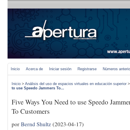
Inicio
Acerca de
Iniciar sesión
Registrarse
Números anteri
Inicio
>
Análisis del uso de espacios virtuales en educación superior
to use Speedo Jammers To...
Five Ways You Need to use Speedo Jammers
To Customers
por
Bernd Shultz
(2023-04-17)