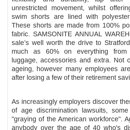
unrestricted movement, whilst offeri
swim shorts are lined with polyester 
These shorts are made from 100% pol
fabric. SAMSONITE ANNUAL WAREH
sale’s well worth the drive to Stratfor
much as 60% on everything from 
luggage, accessories and extra. Not 
ageing, however many employees are
after losing a few of their retirement sav
As increasingly employers discover them
of age discrimination lawsuits, som
"graying of the American workforce". Ag
anybody over the age of 40 who's dis