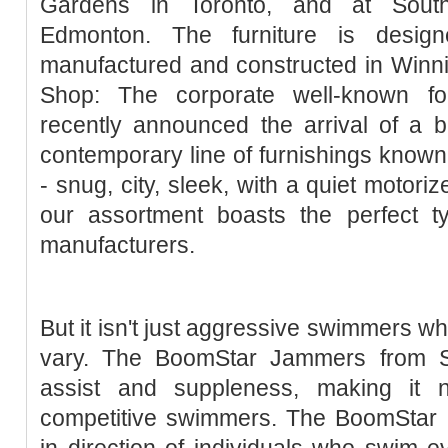
Gardens in Toronto, and at Sou
Edmonton. The furniture is desi
manufactured and constructed in Wi
Shop: The corporate well-known fo
recently announced the arrival of a
contemporary line of furnishings known
- snug, city, sleek, with a quiet motori
our assortment boasts the perfect 
manufacturers.
But it isn't just aggressive swimmers w
vary. The BoomStar Jammers from S
assist and suppleness, making it 
competitive swimmers. The BoomStar 
in direction of individuals who swim 