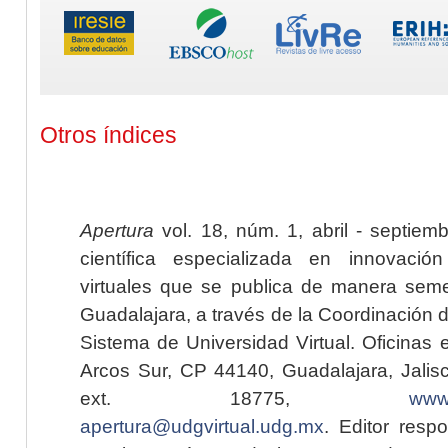
Otros índices
Apertura
vol. 18, núm. 1, abril - septiem
científica especializada en innovaci
virtuales que se publica de manera seme
Guadalajara, a través de la Coordinación 
Sistema de Universidad Virtual. Oficinas 
Arcos Sur, CP 44140, Guadalajara, Jalisc
ext. 18775,
www.
apertura@udgvirtual.udg.mx
. Editor resp