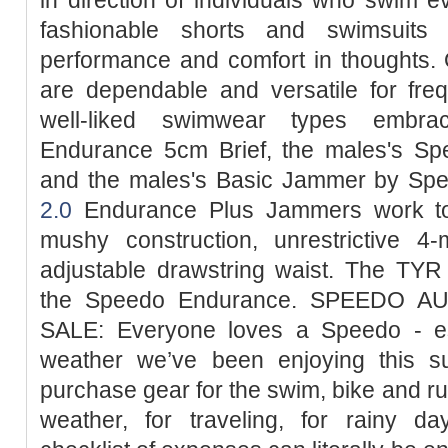
fashionable shorts and swimsuits
performance and comfort in thoughts.
are dependable and versatile for fr
well-liked swimwear types embr
Endurance 5cm Brief, the males's S
and the males's Basic Jammer by Sp
2.0
Endurance Plus Jammers work to 
mushy construction, unrestrictive 4-
adjustable drawstring waist. The TYR
the Speedo Endurance. SPEEDO
SALE: Everyone loves a Speedo - esp
weather we’ve been enjoying this 
purchase gear for the swim, bike and run
weather, for traveling, for rainy day