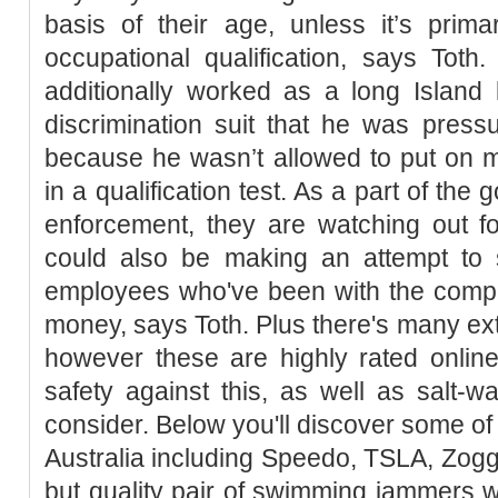
basis of their age, unless it’s prim
occupational qualification, says Tot
additionally worked as a long Island 
discrimination suit that he was press
because he wasn’t allowed to put on
in a qualification test. As a part of th
enforcement, they are watching out 
could also be making an attempt to
employees who've been with the comp
money, says Toth. Plus there's many ext
however these are highly rated online
safety against this, as well as salt-w
consider. Below you'll discover some of
Australia including Speedo, TSLA, Zog
but quality pair of swimming jammers w