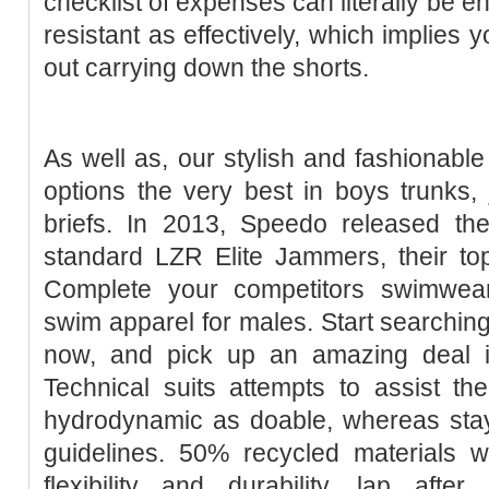
checklist of expenses can literally be en
resistant as effectively, which implies
out carrying down the shorts.
As well as, our stylish and fashionabl
options the very best in boys trunks
briefs. In 2013, Speedo released the
standard LZR Elite Jammers, their top
Complete your competitors swimwea
swim apparel for males. Start searchi
now, and pick up an amazing deal i
Technical suits attempts to assist t
hydrodynamic as doable, whereas stay
guidelines. 50% recycled materials whi
flexibility and durability, lap afte