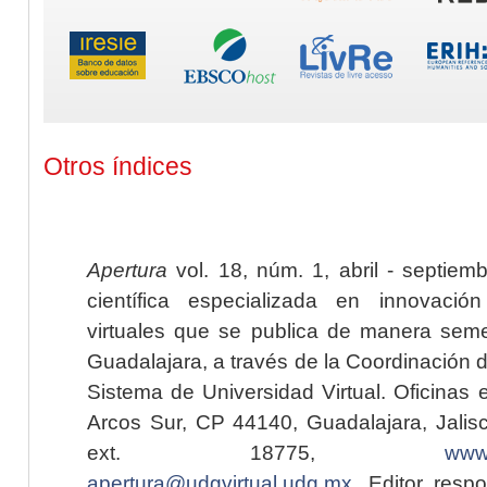
Otros índices
Apertura
vol. 18, núm. 1, abril - septiem
científica especializada en innovaci
virtuales que se publica de manera seme
Guadalajara, a través de la Coordinación 
Sistema de Universidad Virtual. Oficinas 
Arcos Sur, CP 44140, Guadalajara, Jalisc
ext. 18775,
www.
apertura@udgvirtual.udg.mx
. Editor resp