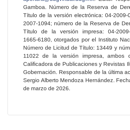
Gamboa. Número de la Reserva de Dere
Título de la versión electrónica: 04-200
2007-1094; número de la Reserva de Der
Título de la versión impresa: 04-200
1665-6180, otorgados por el Instituto Nac
Número de Licitud de Título: 13449 y núme
11022 de la versión impresa, ambos o
Calificadora de Publicaciones y Revistas I
Gobernación. Responsable de la última ac
Sergio Alberto Mendoza Hernández. Fecha 
de marzo de 2026.