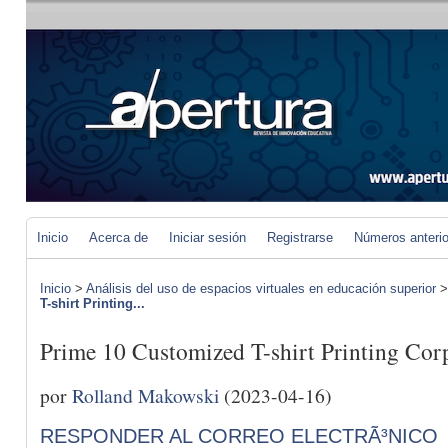
Inicio
Acerca de
Iniciar sesión
Registrarse
Números anteri
Inicio
>
Análisis del uso de espacios virtuales en educación superior
T-shirt Printing...
Prime 10 Customized T-shirt Printing Cor
por
Rolland Makowski
(2023-04-16)
RESPONDER AL CORREO ELECTRÃ³NICO