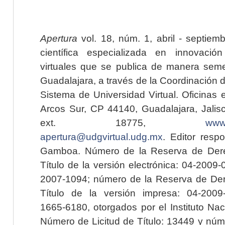
Apertura
vol. 18, núm. 1, abril - septiem
científica especializada en innovaci
virtuales que se publica de manera seme
Guadalajara, a través de la Coordinación 
Sistema de Universidad Virtual. Oficinas 
Arcos Sur, CP 44140, Guadalajara, Jalisc
ext. 18775,
www.
apertura@udgvirtual.udg.mx
. Editor resp
Gamboa. Número de la Reserva de Dere
Título de la versión electrónica: 04-200
2007-1094; número de la Reserva de Der
Título de la versión impresa: 04-200
1665-6180, otorgados por el Instituto Nac
Número de Licitud de Título: 13449 y núme