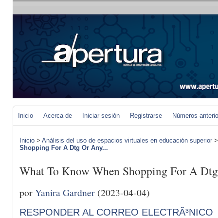
Inicio
Acerca de
Iniciar sesión
Registrarse
Números anteri
Inicio
>
Análisis del uso de espacios virtuales en educación superior
Shopping For A Dtg Or Any...
What To Know When Shopping For A Dtg 
por
Yanira Gardner
(2023-04-04)
RESPONDER AL CORREO ELECTRÃ³NICO