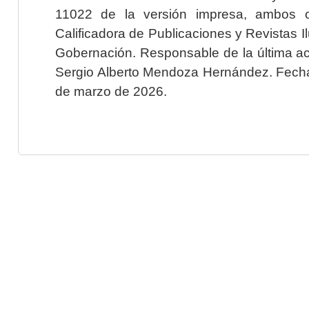
11022 de la versión impresa, ambos o
Calificadora de Publicaciones y Revistas I
Gobernación. Responsable de la última ac
Sergio Alberto Mendoza Hernández. Fecha 
de marzo de 2026.