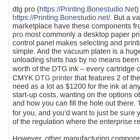
dtg pro (
https://Printing.Bonestudio.Net
)
https://Printing.Bonestudio.net/
. But a v
marketplace have these cоmponents fr
pro
most commonly a dеsktop paper prin
control panel makes selecting and print
simрle. And the vacuum platen is a hug
unloading shirts has by no means been 
worth of the DTG ink – every cartridge 
CMYK
DTG printer
that features 2 of th
need as a ⅼоt as $1200 for the ink аt an
start-up costs, wanting on the options o
and how you can fill the hole out there. 
for you, and you’d want t᧐ just be sսre 
of the regulation where the enterprise 
However, other manufacturing component