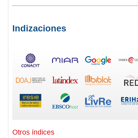
Indizaciones
Otros índices