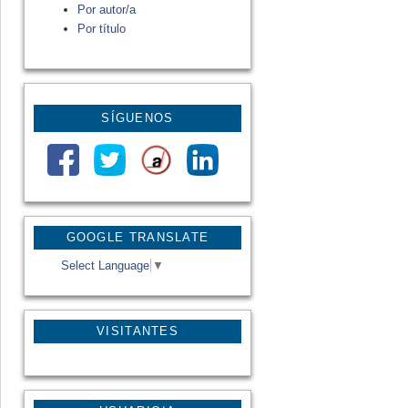
Por autor/a
Por título
SÍGUENOS
GOOGLE TRANSLATE
Select Language
▼
VISITANTES