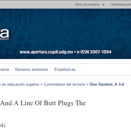
Red universitaria
Administració
trarse
Números anteriores
Estadísticas
s en educación superior
>
Comentarios del lector/a
>
One Student, A 3-d
r And A Line Of Butt Plugs The
04)