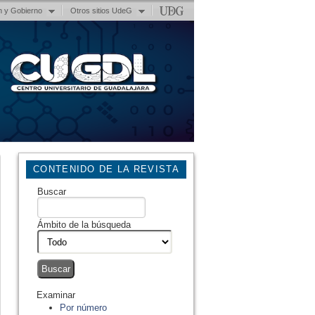
n y Gobierno
Otros sitios UdeG
CONTENIDO DE LA REVISTA
Buscar
Ámbito de la búsqueda
Examinar
Por número