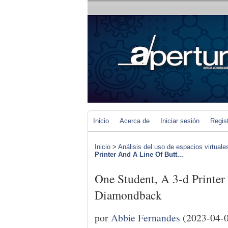
Inicio
Acerca de
Iniciar sesión
Regis
Inicio
>
Análisis del uso de espacios virtuale
Printer And A Line Of Butt...
One Student, A 3-d Printe
Diamondback
por
Abbie Fernandes
(2023-04-