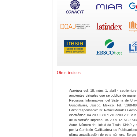
Otros índices
Apertura
vol. 18, núm. 1, abril - septiembre
ambientes virtuales que se publica de maner
Recursos Informativos del Sistema de Univ
Guadalajara, Jalisco, México. Tel.: 3268-8
Editor responsable: Dr. Rafael Morales Gambo
electrónica: 04-2009-080712102200-203, e-I
de la versión impresa: 04-2009-12151227330
Autor. Número de Licitud de Título: 13449 y
por la Comisión Calificadora de Publicacio
última actualización de este número: Sergi