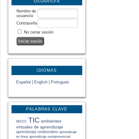
USUARIO/A
Nombre de
usuario/a
Contraseña
No cerrar sesión
IDIOMAS
Español
|
English
|
Portugués
PALABRAS CLAVE
TIC
ambientes
MOOC
virtuales de aprendizaje
aprendizaje colaborativo
aprendizaje
en línea
aprendizaje semipresencial