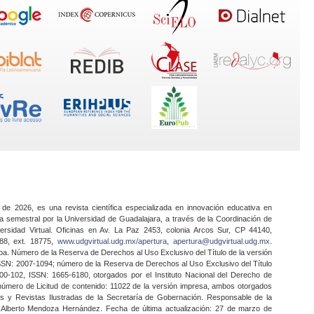
 de 2026, es una revista científica especializada en innovación educativa en
a semestral por la Universidad de Guadalajara, a través de la Coordinación de
ersidad Virtual. Oficinas en Av. La Paz 2453, colonia Arcos Sur, CP 44140,
888, ext. 18775,
www.udgvirtual.udg.mx/apertura
,
apertura@udgvirtual.udg.mx
.
a. Número de la Reserva de Derechos al Uso Exclusivo del Título de la versión
SSN: 2007-1094; número de la Reserva de Derechos al Uso Exclusivo del Título
0-102, ISSN: 1665-6180, otorgados por el Instituto Nacional del Derecho de
 número de Licitud de contenido: 11022 de la versión impresa, ambos otorgados
nes y Revistas Ilustradas de la Secretaría de Gobernación. Responsable de la
o Alberto Mendoza Hernández. Fecha de última actualización: 27 de marzo de