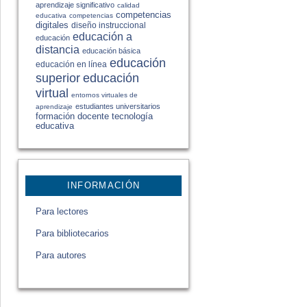
aprendizaje significativo
calidad
competencias
educativa
competencias
digitales
diseño instruccional
educación a
educación
distancia
educación básica
educación
educación en línea
educación
superior
virtual
entornos virtuales de
estudiantes universitarios
aprendizaje
formación docente
tecnología
educativa
INFORMACIÓN
Para lectores
Para bibliotecarios
Para autores