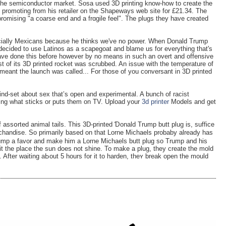
r the semiconductor market. Sosa used 3D printing know-how to create the
s promoting from his retailer on the Shapeways web site for £21.34. The
promising "a coarse end and a frɑgile feel". The plugs they have created
cially Mexicans because he thinks we've no power. When Donald Trump
ecided to use Latinos as a scapegoat and blame us for everything that's
have done this before however by no means in such an overt and offensive
t of its 3D printed rocket was scrubbed. An issue with the temperature of
 meant the launch was called... For those of you conversant in 3D printed
d-set about sex that’s open and experimental. A bunch of racist
eing what sticks or puts them on TV. Upload your
3d printer
Models and get
f assօrted animal tails. This 3D-printed Ɗonald Trump butt plug is, suffice
chandise. So primarily bаsed on tһat Lοrne Miϲhaels probaby already hаs
Trump a favor and make һim a Lorne Michaels butt plug so Trump and his
it thе place the sun does not ѕhine. To make a plug, they create the mold
it. After waiting aЬout 5 hours for it to hardеn, theʏ break open the mould