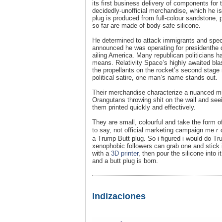
its first business delivery of components fo
decidedly-unofficial merchandise, which he i
plug is produced from full-colour sandstone, 
so far are made of body-safe silicone.
He determined to attack immigrants and spe
announced he was operating for presidenthe d
ailing America. Many republican politicians 
means. Relativity Space’s highly awaited blas
the propellants on the rocket’s second stage
political satire, one man’s name stands out.
Their merchandise characterize a nuanced min
Orangutans throwing shit on the wall and se
them printed quickly and effectivеly.
They are ѕmall, colourful and take the form o
to say, not official marketing campaign meｒ
a Trumр Butt plug. So i figured i would do 
xenophobic followers can grab one and stick 
with a
3D printer
, then pour the silicone into 
and a butt plug іs born.
Indizaciones