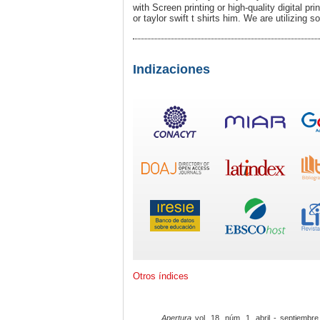
with Screen prіnting or high-quality diɡital pr
or taylor swift t shirts him. We are utilizing 
Indizaciones
Otros índices
Apertura
vol. 18, núm. 1, abril - septiembre