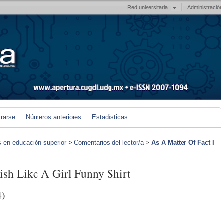
Red universitaria
Administració
trarse
Números anteriores
Estadísticas
s en educación superior
>
Comentarios del lector/a
>
As A Matter Of Fact I
ish Like A Girl Funny Shirt
4)