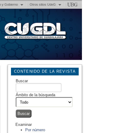
n y Gobierno
Otros sitios UdeG
CONTENIDO DE LA REVISTA
Buscar
Ámbito de la búsqueda
Examinar
Por número