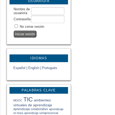
USUARIO/A
Nombre de
usuario/a
Contraseña
No cerrar sesión
IDIOMAS
Español
|
English
|
Portugués
PALABRAS CLAVE
TIC
ambientes
MOOC
virtuales de aprendizaje
aprendizaje colaborativo
aprendizaje
en línea
aprendizaje semipresencial