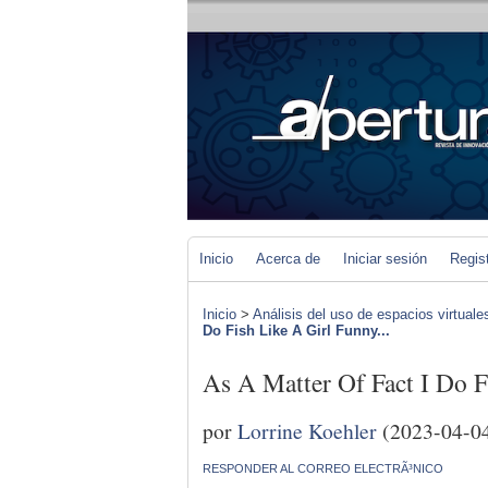
Inicio
Acerca de
Iniciar sesión
Regis
Inicio
>
Análisis del uso de espacios virtuale
Do Fish Like A Girl Funny...
As A Matter Of Fact I Do F
por
Lorrine Koehler
(2023-04-0
RESPONDER AL CORREO ELECTRÃ³NICO