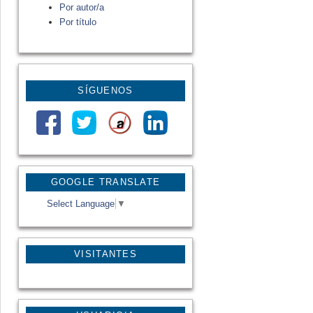
Por autor/a
Por título
SÍGUENOS
GOOGLE TRANSLATE
Select Language
▼
VISITANTES