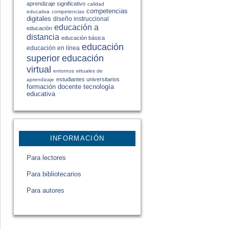
aprendizaje significativo
calidad
competencias
educativa
competencias
digitales
diseño instruccional
educación a
educación
distancia
educación básica
educación
educación en línea
educación
superior
virtual
entornos virtuales de
estudiantes universitarios
aprendizaje
formación docente
tecnología
educativa
INFORMACIÓN
Para lectores
Para bibliotecarios
Para autores