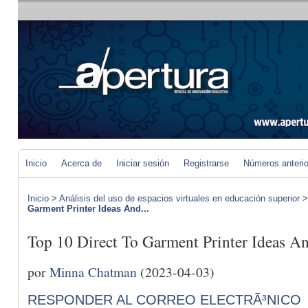
Inicio
Acerca de
Iniciar sesión
Registrarse
Números anteri
Inicio
>
Análisis del uso de espacios virtuales en educación superior
Garment Printer Ideas And...
Top 10 Direct To Garment Printer Ideas An
por
Minna Chatman
(2023-04-03)
RESPONDER AL CORREO ELECTRÃ³NICO