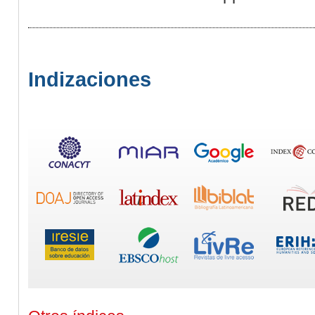
Indizaciones