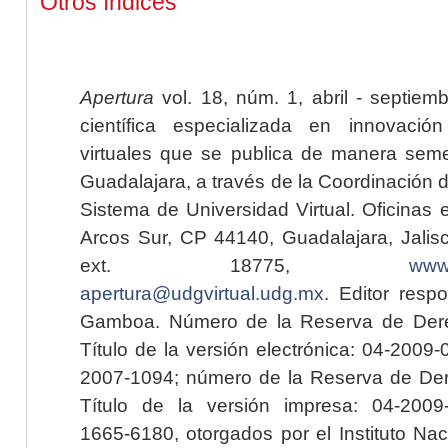
Otros índices
Apertura
vol. 18, núm. 1, abril - septiem
científica especializada en innovaci
virtuales que se publica de manera seme
Guadalajara, a través de la Coordinación 
Sistema de Universidad Virtual. Oficinas 
Arcos Sur, CP 44140, Guadalajara, Jalisc
ext. 18775,
www.
apertura@udgvirtual.udg.mx
. Editor resp
Gamboa. Número de la Reserva de Dere
Título de la versión electrónica: 04-200
2007-1094; número de la Reserva de Der
Título de la versión impresa: 04-200
1665-6180, otorgados por el Instituto Nac