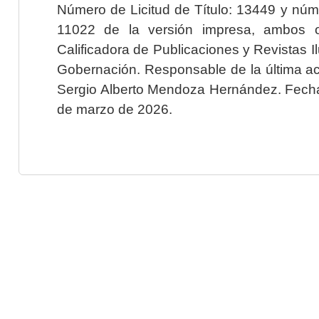
Número de Licitud de Título: 13449 y núme
11022 de la versión impresa, ambos o
Calificadora de Publicaciones y Revistas I
Gobernación. Responsable de la última ac
Sergio Alberto Mendoza Hernández. Fecha 
de marzo de 2026.