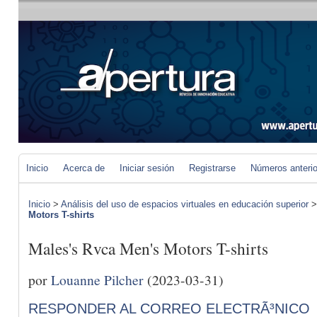
Inicio
Acerca de
Iniciar sesión
Registrarse
Números anteri
Inicio
>
Análisis del uso de espacios virtuales en educación superior
Motors T-shirts
Males's Rvca Men's Motors T-shirts
por
Louanne Pilcher
(2023-03-31)
RESPONDER AL CORREO ELECTRÃ³NICO