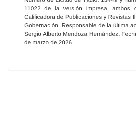
11022 de la versión impresa, ambos o
Calificadora de Publicaciones y Revistas I
Gobernación. Responsable de la última ac
Sergio Alberto Mendoza Hernández. Fecha 
de marzo de 2026.