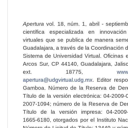
Apertura
vol. 18, núm. 1, abril - septiem
científica especializada en innovaci
virtuales que se publica de manera seme
Guadalajara, a través de la Coordinación 
Sistema de Universidad Virtual. Oficinas 
Arcos Sur, CP 44140, Guadalajara, Jalisc
ext. 18775,
www.
apertura@udgvirtual.udg.mx
. Editor resp
Gamboa. Número de la Reserva de Dere
Título de la versión electrónica: 04-200
2007-1094; número de la Reserva de Der
Título de la versión impresa: 04-200
1665-6180, otorgados por el Instituto Nac
Número de Licitud de Título: 13449 y núme