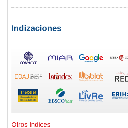
Indizaciones
Otros índices