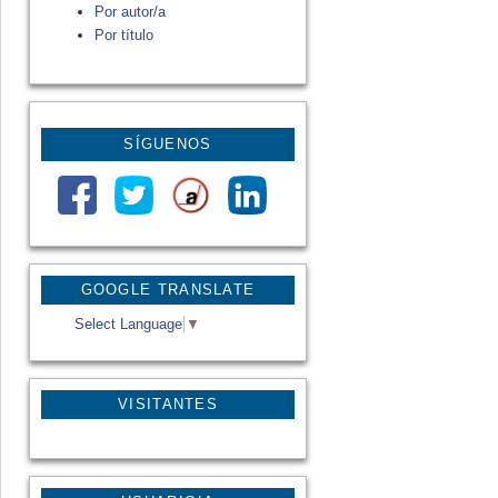
Por autor/a
Por título
SÍGUENOS
GOOGLE TRANSLATE
Select Language
▼
VISITANTES