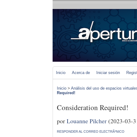
Inicio
Acerca de
Iniciar sesión
Regis
Inicio
>
Análisis del uso de espacios virtuale
Required!
Consideration Required!
por
Louanne Pilcher
(2023-03-3
RESPONDER AL CORREO ELECTRÃ³NICO