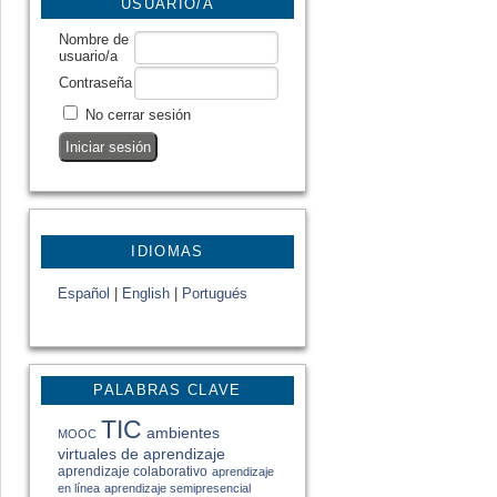
USUARIO/A
Nombre de
usuario/a
Contraseña
No cerrar sesión
IDIOMAS
Español
|
English
|
Portugués
PALABRAS CLAVE
TIC
ambientes
MOOC
virtuales de aprendizaje
aprendizaje colaborativo
aprendizaje
en línea
aprendizaje semipresencial