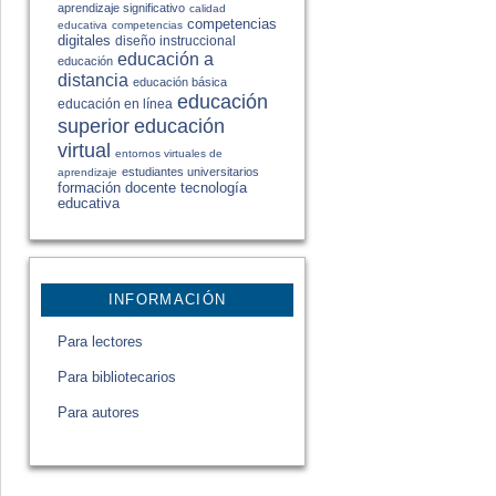
aprendizaje significativo
calidad
competencias
educativa
competencias
digitales
diseño instruccional
educación a
educación
distancia
educación básica
educación
educación en línea
educación
superior
virtual
entornos virtuales de
estudiantes universitarios
aprendizaje
formación docente
tecnología
educativa
INFORMACIÓN
Para lectores
Para bibliotecarios
Para autores