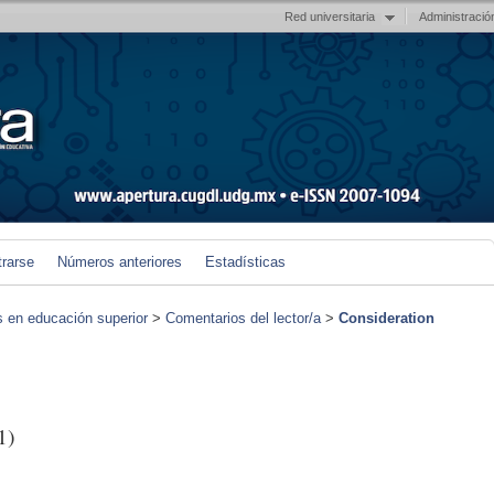
Red universitaria
Administració
trarse
Números anteriores
Estadísticas
s en educación superior
>
Comentarios del lector/a
>
Consideration
1)