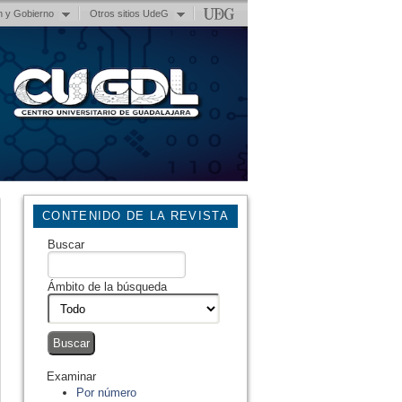
n y Gobierno
Otros sitios UdeG
CONTENIDO DE LA REVISTA
Buscar
Ámbito de la búsqueda
Examinar
Por número