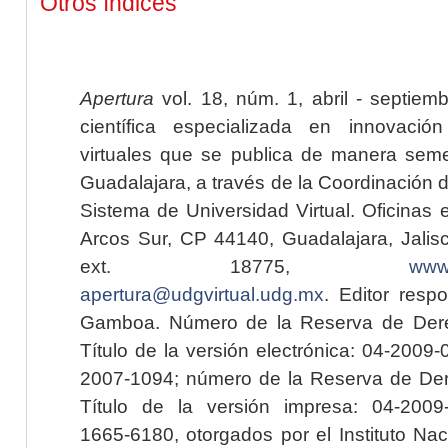
Otros índices
Apertura
vol. 18, núm. 1, abril - septiem
científica especializada en innovaci
virtuales que se publica de manera seme
Guadalajara, a través de la Coordinación 
Sistema de Universidad Virtual. Oficinas 
Arcos Sur, CP 44140, Guadalajara, Jalisc
ext. 18775,
www.
apertura@udgvirtual.udg.mx
. Editor resp
Gamboa. Número de la Reserva de Dere
Título de la versión electrónica: 04-200
2007-1094; número de la Reserva de Der
Título de la versión impresa: 04-200
1665-6180, otorgados por el Instituto Nac