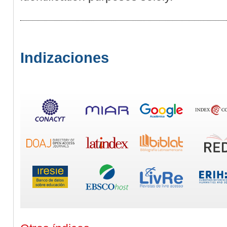
Indizaciones