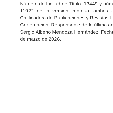
Número de Licitud de Título: 13449 y núme
11022 de la versión impresa, ambos o
Calificadora de Publicaciones y Revistas I
Gobernación. Responsable de la última ac
Sergio Alberto Mendoza Hernández. Fecha 
de marzo de 2026.