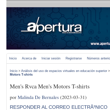
Inicio
Acerca de
Iniciar sesión
Registrarse
Números anteri
Inicio
>
Análisis del uso de espacios virtuales en educación superior
Motors T-shirts
Men's Rvca Men's Motors T-shirts
por
Malinda De Bernales
(2023-03-31)
RESPONDER AL CORREO ELECTRÃ³NICO