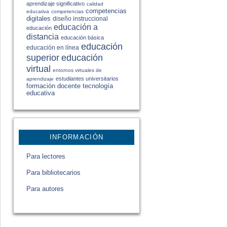
aprendizaje significativo
calidad
competencias
educativa
competencias
digitales
diseño instruccional
educación a
educación
distancia
educación básica
educación
educación en línea
educación
superior
virtual
entornos virtuales de
estudiantes universitarios
aprendizaje
formación docente
tecnología
educativa
INFORMACIÓN
Para lectores
Para bibliotecarios
Para autores