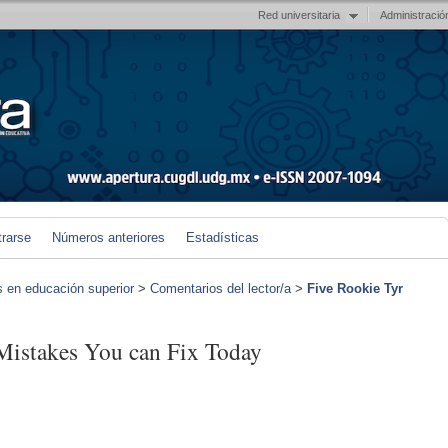
Red universitaria
Administració
trarse
Números anteriores
Estadísticas
s en educación superior
>
Comentarios del lector/a
>
Five Rookie Tyr
Mistakes You can Fix Today