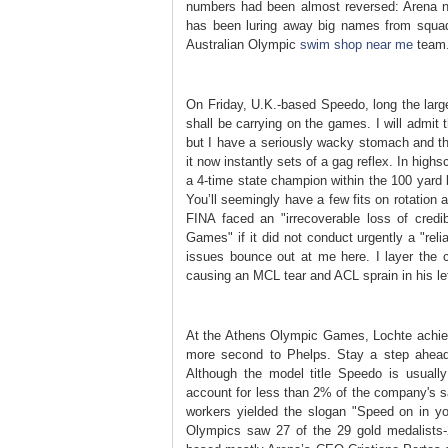
numbers had been almost reversed: Arena ne
has been luring away big names from squad
Australian Olympic
swim shop near me
team
On Friday, U.K.-based Speedo, long the larg
shall be carrying on the games. I will admit 
but I have a seriously wacky stomach and tha
it now instantly sets of a gag reflex. In hig
a 4-time state champion within the 100 yard 
You’ll seemingly have a few fits on rotation
FINA faced an "irrecoverable loss of credi
Games" if it did not conduct urgently a "reli
issues bounce out at me here. I layer the 
causing an MCL tear and ACL sprain in his le
At the Athens Olympic Games, Lochte achieve
more second to Phelps. Stay a step ahead
Although the model title Speedo is usuall
account for less than 2% of the company's 
workers yielded the slogan "Speed on in y
Olympics saw 27 of the 29 gold medalists-2