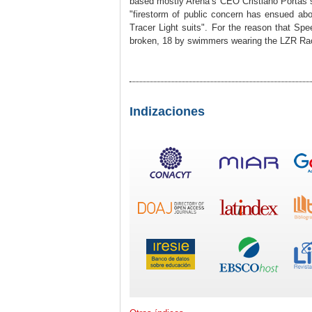
based mostly Arena’s CEO Cristiano Portas se
"firestorm of public concern has ensued ab
Tracer Light suits". For the reason that S
broken, 18 by swimmers wearing the LZR Ra
Indizaciones