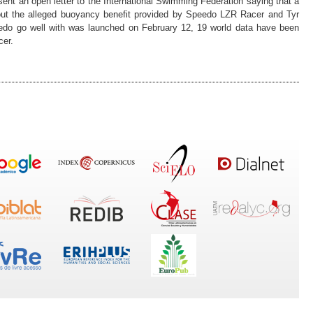
nt an open letter to the International Swimming Federation saying that a
out the alleged buoyancy benefit provided by Speedo LZR Racer and Tyr
peedo go well with was launched on February 12, 19 world data have been
cer.