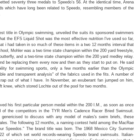
tted seventy three medals to Speedo’s 56. At the identical time, Arena
s which have long been related to Speedo, resembling members of the
.
est title in Olympic swimming, unveiled the suits its sponsored swimmers
that the EFS Liquid Shot was the most effective nutrition I've used so far,
t i had taken in so much of these items in a two 12 months interval that
hschool, Mohler was a two time state champion within the 200 yard freestyle,
butterfly, and a two-time state champion within the 200 yard medley relay.
 and be replacing them every now and then as they start to put on. He said
bility for swimming sports, only a few months earlier than the Olympic
able and transparent analysis" of the fabrics used in the fits. A number of
crap out of what I have. In November, an exuberant fan jumped on him,
ft knee, which stored Lochte out of the pool for two months.
d his first particular person medal within the 200 I.M., as soon as once
 of the competitors in the TYR Men's Cadence Racer Bried Swimsuit.
y genericised to discuss with any model of males's swim briefs, these
sales. The following 12 months, a naming contest held among the MacRae
our Speedos." The brand title was born. The 1968 Mexico City Summer
2 of which set world records-wearing Speedo brand swimsuits. Italian-