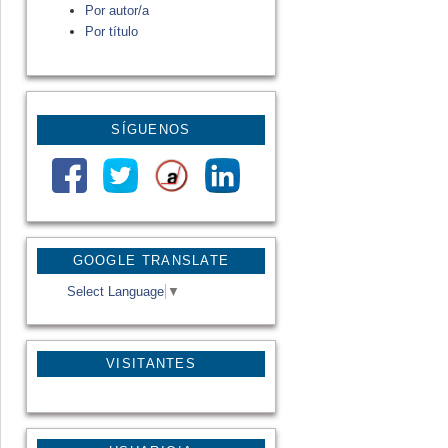
Por autor/a
Por título
SÍGUENOS
GOOGLE TRANSLATE
Select Language
▼
VISITANTES