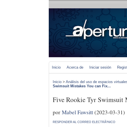
Inicio
Acerca de
Iniciar sesión
Regis
Inicio
>
Análisis del uso de espacios virtuale
Swimsuit Mistakes You can Fix...
Five Rookie Tyr Swimsuit 
por
Mabel Fawsitt
(2023-03-31)
RESPONDER AL CORREO ELECTRÃ³NICO