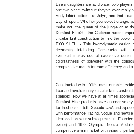
Lisa’s daughters are avid water polo players,
one two-piece swimsuit they’ve ever really 
Andy bikini bottoms at Jolyn, and that i can
way of sport. Whether you select orange, pur
make you the queen of the jungle or at the
Durafast Elite® - the Cadence racer tempor
circular knit construction to mix the powe
EXO SHELL - This hydrodynamic design ma
decreasing total drag. Constructed with T
swimsuit makes use of excessive denier po
colorfastness of polyester with the consol
compressive match for max efficiency and a 
Constructed with TYR’s most durable textile,
fiber and revolutionary circular knit construc
spandex. Now we have at all times appreciate
Durafast Elite products have an odor safety
for freshness. Both Speedo USA and Speedo In
with performance, racing, vogue and newbie
ideal deal on your subsequent suit. Founde
owner) and 1972 Olympic Bronze Medalis
competitive swim market with vibrant, perfo