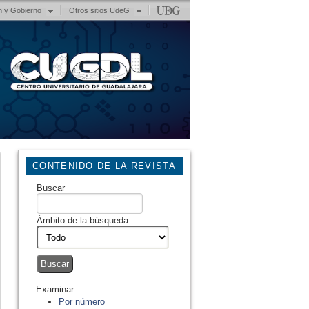
n y Gobierno
Otros sitios UdeG
CONTENIDO DE LA REVISTA
Buscar
Ámbito de la búsqueda
Examinar
Por número