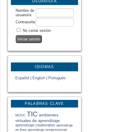
USUARIO/A
Nombre de
usuario/a
Contraseña
No cerrar sesión
IDIOMAS
Español
|
English
|
Portugués
PALABRAS CLAVE
TIC
ambientes
MOOC
virtuales de aprendizaje
aprendizaje colaborativo
aprendizaje
en línea
aprendizaje semipresencial