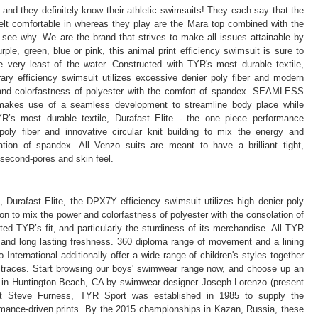
 and they definitely know their athletic swimsuits! They each say that the
felt comfortable in whereas they play are the Mara top combined with the
 see why. We are the brand that strives to make all issues attainable by
ple, green, blue or pink, this animal print efficiency swimsuit is sure to
 very least of the water. Constructed with TYR's most durable textile,
ary efficiency swimsuit utilizes excessive denier poly fiber and modern
r and colorfastness of polyester with the comfort of spandex. SEAMLESS
kes use of a seamless development to streamline body place while
YR’s most durable textile, Durafast Elite - the one piece performance
ly fiber and innovative circular knit building to mix the energy and
ation of spandex. All Venzo suits are meant to have a brilliant tight,
second-pores and skin feel.
 Durafast Elite, the DPX7Y efficiency swimsuit utilizes high denier poly
tion to mix the power and colorfastness of polyester with the consolation of
d TYR’s fit, and particularly the sturdiness of its merchandise. All TYR
 and long lasting freshness. 360 diploma range of movement and a lining
ternational additionally offer a wide range of children's styles together
 traces. Start browsing our boys' swimwear range now, and choose up an
d in Huntington Beach, CA by swimwear designer Joseph Lorenzo (present
t Steve Furness, TYR Sport was established in 1985 to supply the
rmance-driven prints. By the 2015 championships in Kazan, Russia, these