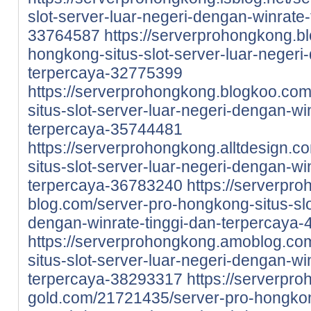
slot-server-luar-negeri-dengan-winrate-
33764587
https://serverprohongkong.bl
hongkong-situs-slot-server-luar-negeri
terpercaya-32775399
https://serverprohongkong.blogkoo.co
situs-slot-server-luar-negeri-dengan-wi
terpercaya-35744481
https://serverprohongkong.alltdesign.
situs-slot-server-luar-negeri-dengan-wi
terpercaya-36783240
https://serverpro
blog.com/server-pro-hongkong-situs-slo
dengan-winrate-tinggi-dan-terpercaya
https://serverprohongkong.amoblog.co
situs-slot-server-luar-negeri-dengan-wi
terpercaya-38293317
https://serverpr
gold.com/21721435/server-pro-hongkong