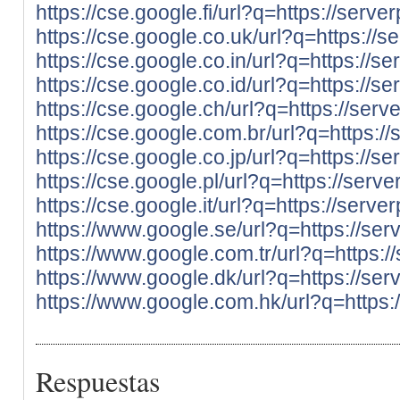
https://cse.google.fi/url?q=https://serv
https://cse.google.co.uk/url?q=https://
https://cse.google.co.in/url?q=https://
https://cse.google.co.id/url?q=https://
https://cse.google.ch/url?q=https://ser
https://cse.google.com.br/url?q=https:/
https://cse.google.co.jp/url?q=https://
https://cse.google.pl/url?q=https://ser
https://cse.google.it/url?q=https://serv
https://www.google.se/url?q=https://se
https://www.google.com.tr/url?q=https:
https://www.google.dk/url?q=https://se
https://www.google.com.hk/url?q=https:
Respuestas