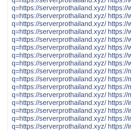
q=https://serverprothailand.xyz/
https:/
q=https://serverprothailand.xyz/
https:/
q=https://serverprothailand.xyz/
https:/
q=https://serverprothailand.xyz/
https:/
q=https://serverprothailand.xyz/
https:/
q=https://serverprothailand.xyz/
https://
q=https://serverprothailand.xyz/
https:/
q=https://serverprothailand.xyz/
https:/
q=https://serverprothailand.xyz/
https:/
q=https://serverprothailand.xyz/
https:/
q=https://serverprothailand.xyz/
https:/
q=https://serverprothailand.xyz/
https://
q=https://serverprothailand.xyz/
https:/
q=https://serverprothailand.xyz/
https:/
q=https://serverprothailand.xyz/
https:/
q=https://serverprothailand.xyz/
https:/