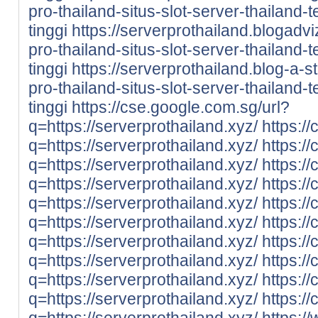
pro-thailand-situs-slot-server-thailand
tinggi
https://serverprothailand.blogad
pro-thailand-situs-slot-server-thailand
tinggi
https://serverprothailand.blog-a-
pro-thailand-situs-slot-server-thailand
tinggi
https://cse.google.com.sg/url?
q=https://serverprothailand.xyz/
https:/
q=https://serverprothailand.xyz/
https://
q=https://serverprothailand.xyz/
https:/
q=https://serverprothailand.xyz/
https://
q=https://serverprothailand.xyz/
https://
q=https://serverprothailand.xyz/
https:/
q=https://serverprothailand.xyz/
https:/
q=https://serverprothailand.xyz/
https://
q=https://serverprothailand.xyz/
https://
q=https://serverprothailand.xyz/
https://
q=https://serverprothailand.xyz/
https:/