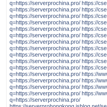
q=https://serverprochina.pro/
https://cs
q=https://serverprochina.pro/
https://cs
q=https://serverprochina.pro/
https://cse
q=https://serverprochina.pro/
https://cs
q=https://serverprochina.pro/
https://cs
q=https://serverprochina.pro/
https://cs
q=https://serverprochina.pro/
https://cs
q=https://serverprochina.pro/
https://cs
q=https://serverprochina.pro/
https://cs
q=https://serverprochina.pro/
https://cse
q=https://serverprochina.pro/
https://cse
q=https://serverprochina.pro/
https://ww
q=https://serverprochina.pro/
https://ww
q=https://serverprochina.pro/
https://ww
q=https://serverprochina.pro/
https://w
q=https://serverprochina.pro/
https://serverprohongkong.isblog.net/s