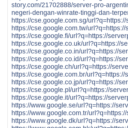
story.com/21702888/server-pro-argentina
negeri-dengan-winrate-tinggi-dan-terp
https://cse.google.com.sg/url?q=https:/
https://cse.google.com.tw/url?q=https://
https://cse.google.fi/url?q=https://serve
https://cse.google.co.uk/url?q=https://s
https://cse.google.co.in/url?q=https://s
https://cse.google.co.id/url?q=https://s
https://cse.google.ch/url?q=https://serv
https://cse.google.com.br/url?q=https://
https://cse.google.co.jp/url?q=https://s
https://cse.google.pl/url?q=https://serve
https://cse.google.it/url?q=https://serve
https://www.google.se/url?q=https://ser
https://www.google.com.tr/url?q=https:/
https://www.google.dk/url?q=https://ser