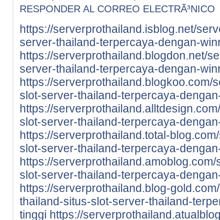
RESPONDER AL CORREO ELECTRÃ³NICO
https://serverprothailand.isblog.net/serv
server-thailand-terpercaya-dengan-win
https://serverprothailand.blogdon.net/se
server-thailand-terpercaya-dengan-win
https://serverprothailand.blogkoo.com/s
slot-server-thailand-terpercaya-dengan
https://serverprothailand.alltdesign.com
slot-server-thailand-terpercaya-dengan
https://serverprothailand.total-blog.com
slot-server-thailand-terpercaya-dengan
https://serverprothailand.amoblog.com/s
slot-server-thailand-terpercaya-dengan
https://serverprothailand.blog-gold.co
thailand-situs-slot-server-thailand-ter
tinggi
https://serverprothailand.atualb