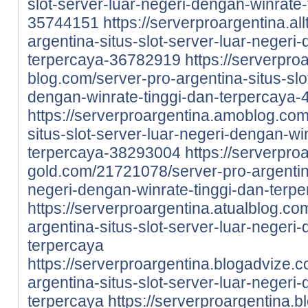
slot-server-luar-negeri-dengan-winrate-
35744151
https://serverproargentina.al
argentina-situs-slot-server-luar-negeri
terpercaya-36782919
https://serverproa
blog.com/server-pro-argentina-situs-slo
dengan-winrate-tinggi-dan-terpercaya
https://serverproargentina.amoblog.com
situs-slot-server-luar-negeri-dengan-wi
terpercaya-38293004
https://serverpro
gold.com/21721078/server-pro-argentina
negeri-dengan-winrate-tinggi-dan-terp
https://serverproargentina.atualblog.c
argentina-situs-slot-server-luar-negeri
terpercaya
https://serverproargentina.blogadvize.
argentina-situs-slot-server-luar-negeri
terpercaya
https://serverproargentina.b