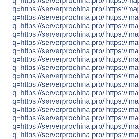
q=https://serverprochina.pro/
https://ma
q=https://serverprochina.pro/
https://ma
q=https://serverprochina.pro/
https://im
q=https://serverprochina.pro/
https://im
q=https://serverprochina.pro/
https://im
q=https://serverprochina.pro/
https://im
q=https://serverprochina.pro/
https://im
q=https://serverprochina.pro/
https://im
q=https://serverprochina.pro/
https://im
q=https://serverprochina.pro/
https://im
q=https://serverprochina.pro/
https://im
q=https://serverprochina.pro/
https://im
q=https://serverprochina.pro/
https://im
q=https://serverprochina.pro/
https://im
q=https://serverprochina.pro/
https://im
q=https://serverprochina.pro/
https://im
q=https://serverprochina.pro/
https://im