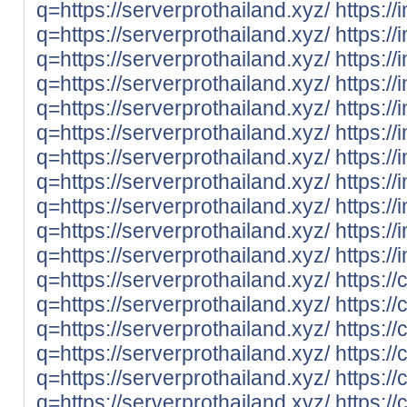
q=https://serverprothailand.xyz/
https:/
q=https://serverprothailand.xyz/
https:/
q=https://serverprothailand.xyz/
https://
q=https://serverprothailand.xyz/
https:/
q=https://serverprothailand.xyz/
https:/
q=https://serverprothailand.xyz/
https:/
q=https://serverprothailand.xyz/
https:/
q=https://serverprothailand.xyz/
https:/
q=https://serverprothailand.xyz/
https://
q=https://serverprothailand.xyz/
https:/
q=https://serverprothailand.xyz/
https:/
q=https://serverprothailand.xyz/
https:/
q=https://serverprothailand.xyz/
https:/
q=https://serverprothailand.xyz/
https://
q=https://serverprothailand.xyz/
https:/
q=https://serverprothailand.xyz/
https://
q=https://serverprothailand.xyz/
https://