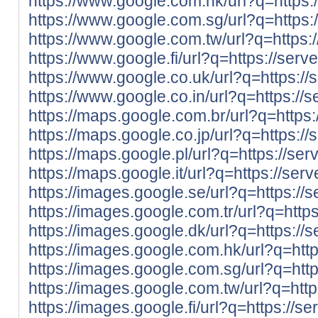
https://www.google.com.hk/url?q=https:/
https://www.google.com.sg/url?q=https:/
https://www.google.com.tw/url?q=https:/
https://www.google.fi/url?q=https://serv
https://www.google.co.uk/url?q=https://
https://www.google.co.in/url?q=https://s
https://maps.google.com.br/url?q=https:
https://maps.google.co.jp/url?q=https://
https://maps.google.pl/url?q=https://ser
https://maps.google.it/url?q=https://ser
https://images.google.se/url?q=https://s
https://images.google.com.tr/url?q=https
https://images.google.dk/url?q=https://s
https://images.google.com.hk/url?q=http
https://images.google.com.sg/url?q=http
https://images.google.com.tw/url?q=http
https://images.google.fi/url?q=https://s