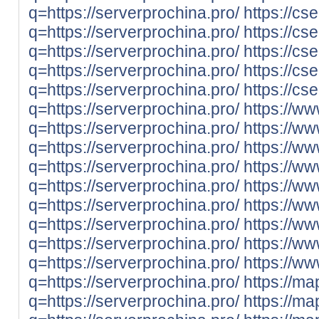
q=https://serverprochina.pro/
https://cs
q=https://serverprochina.pro/
https://cs
q=https://serverprochina.pro/
https://cs
q=https://serverprochina.pro/
https://cse
q=https://serverprochina.pro/
https://cse
q=https://serverprochina.pro/
https://ww
q=https://serverprochina.pro/
https://ww
q=https://serverprochina.pro/
https://ww
q=https://serverprochina.pro/
https://w
q=https://serverprochina.pro/
https://w
q=https://serverprochina.pro/
https://ww
q=https://serverprochina.pro/
https://ww
q=https://serverprochina.pro/
https://ww
q=https://serverprochina.pro/
https://ww
q=https://serverprochina.pro/
https://ma
q=https://serverprochina.pro/
https://ma