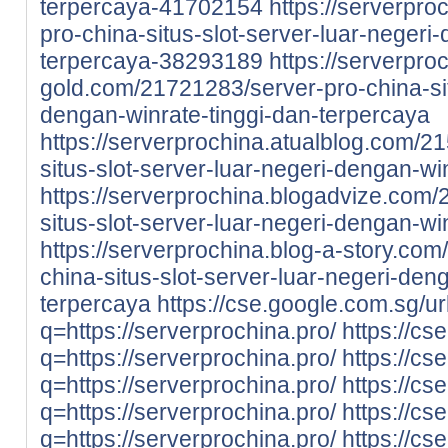
terpercaya-41702154
https://serverpr
pro-china-situs-slot-server-luar-negeri
terpercaya-38293189
https://serverpro
gold.com/21721283/server-pro-china-sit
dengan-winrate-tinggi-dan-terpercaya
https://serverprochina.atualblog.com/2
situs-slot-server-luar-negeri-dengan-wi
https://serverprochina.blogadvize.com
situs-slot-server-luar-negeri-dengan-wi
https://serverprochina.blog-a-story.co
china-situs-slot-server-luar-negeri-den
terpercaya
https://cse.google.com.sg/ur
q=https://serverprochina.pro/
https://cs
q=https://serverprochina.pro/
https://cse
q=https://serverprochina.pro/
https://cs
q=https://serverprochina.pro/
https://cs
q=https://serverprochina.pro/
https://cs