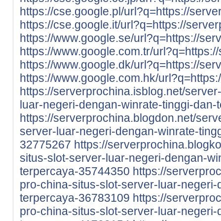
https://cse.google.pl/url?q=https://serve
https://cse.google.it/url?q=https://serve
https://www.google.se/url?q=https://ser
https://www.google.com.tr/url?q=https:/
https://www.google.dk/url?q=https://ser
https://www.google.com.hk/url?q=https:/
https://serverprochina.isblog.net/server
luar-negeri-dengan-winrate-tinggi-dan
https://serverprochina.blogdon.net/serve
server-luar-negeri-dengan-winrate-ting
32775267
https://serverprochina.blogk
situs-slot-server-luar-negeri-dengan-wi
terpercaya-35744350
https://serverpro
pro-china-situs-slot-server-luar-negeri
terpercaya-36783109
https://serverpro
pro-china-situs-slot-server-luar-negeri