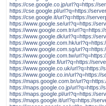
https://cse.google.co.jp/url?q=https://
https://cse.google.pl/url?q=https://ser
https://cse.google.it/url?q=https://serv
https://www.google.se/url?q=https://se
https://www.google.com.tr/url?q=https:
https://www.google.dk/url?q=https://se
https://www.google.com.hk/url?q=https:
https://www.google.com.sg/url?q=https:
https://www.google.com.tw/url?q=https:
https://www.google.fi/url?q=https://ser
https://www.google.co.uk/url?q=https:/
https://www.google.co.in/url?q=https://
https://maps.google.com.br/url?q=https
https://maps.google.co.jp/url?q=https:/
https://maps.google.pl/url?q=https://se
https://maps.google.it/url?q=https://se