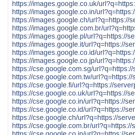
https://images.google.co.uk/url?q=https:
https://images.google.co.in/url?q=https:
https://images.google.ch/url?q=https://s
https://images.google.com.br/url?q=http
https://images.google.pl/url?q=https://s
https://images.google.it/url?q=https://s
https://images.google.co.id/url?q=https:
https://images.google.co.jp/url?q=https:
https://cse.google.com.sg/url?q=https:/
https://cse.google.com.tw/url?q=https://
https://cse.google.fi/url?q=https://serve
https://cse.google.co.uk/url?q=https://s
https://cse.google.co.in/url?q=https://s
https://cse.google.co.id/url?q=https://s
https://cse.google.ch/url?q=https://serv
https://cse.google.com.br/url?q=https://
https://cse.google.co.jp/url?q=https://s