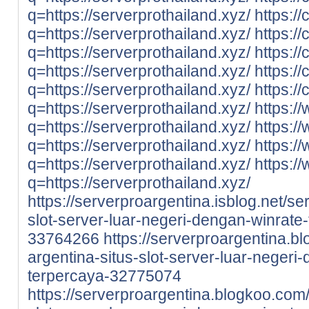
q=https://serverprothailand.xyz/
https:/
q=https://serverprothailand.xyz/
https:/
q=https://serverprothailand.xyz/
https://
q=https://serverprothailand.xyz/
https://
q=https://serverprothailand.xyz/
https://
q=https://serverprothailand.xyz/
https:/
q=https://serverprothailand.xyz/
https:/
q=https://serverprothailand.xyz/
https:/
q=https://serverprothailand.xyz/
https:/
q=https://serverprothailand.xyz/
https://serverproargentina.isblog.net/se
slot-server-luar-negeri-dengan-winrate-
33764266
https://serverproargentina.b
argentina-situs-slot-server-luar-negeri
terpercaya-32775074
https://serverproargentina.blogkoo.com/