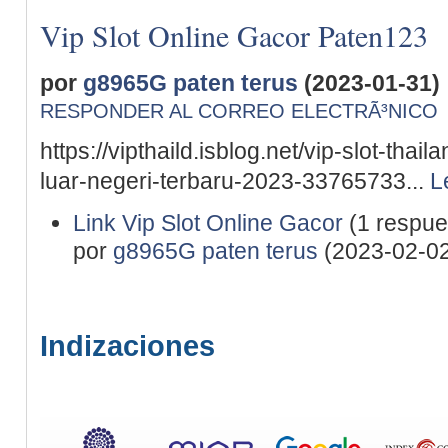
Vip Slot Online Gacor Paten123
por
g8965G paten terus
(2023-01-31)
RESPONDER AL CORREO ELECTRÃ³NICO
https://vipthaild.isblog.net/vip-slot-tha
luar-negeri-terbaru-2023-33765733...
L
Link Vip Slot Online Gacor
(1 respue
por
g8965G paten terus
(2023-02-02
Indizaciones