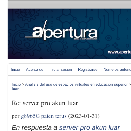
Inicio
Acerca de
Iniciar sesión
Registrarse
Números anteri
Inicio
>
Análisis del uso de espacios virtuales en educación superior
luar
Re: server pro akun luar
por
g8965G paten terus
(2023-01-31)
En respuesta a
server pro akun luar