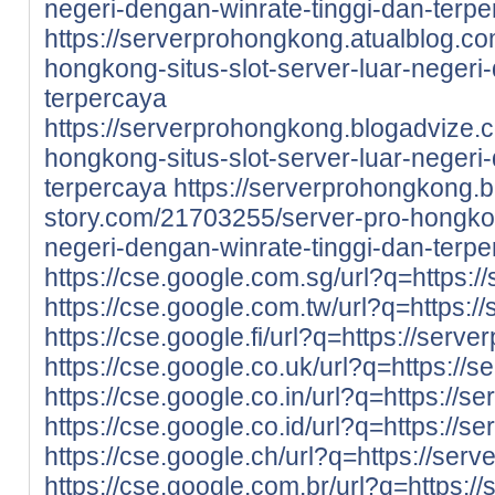
negeri-dengan-winrate-tinggi-dan-terp
https://serverprohongkong.atualblog.c
hongkong-situs-slot-server-luar-negeri
terpercaya
https://serverprohongkong.blogadvize.
hongkong-situs-slot-server-luar-negeri
terpercaya
https://serverprohongkong.b
story.com/21703255/server-pro-hongkong
negeri-dengan-winrate-tinggi-dan-terp
https://cse.google.com.sg/url?q=https:
https://cse.google.com.tw/url?q=https:/
https://cse.google.fi/url?q=https://serv
https://cse.google.co.uk/url?q=https://
https://cse.google.co.in/url?q=https://
https://cse.google.co.id/url?q=https://
https://cse.google.ch/url?q=https://ser
https://cse.google.com.br/url?q=https:/