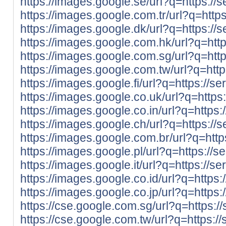
https://images.google.se/url?q=https://
https://images.google.com.tr/url?q=http
https://images.google.dk/url?q=https://
https://images.google.com.hk/url?q=htt
https://images.google.com.sg/url?q=htt
https://images.google.com.tw/url?q=htt
https://images.google.fi/url?q=https://
https://images.google.co.uk/url?q=https
https://images.google.co.in/url?q=https
https://images.google.ch/url?q=https://
https://images.google.com.br/url?q=htt
https://images.google.pl/url?q=https://
https://images.google.it/url?q=https://
https://images.google.co.id/url?q=https
https://images.google.co.jp/url?q=https
https://cse.google.com.sg/url?q=https:
https://cse.google.com.tw/url?q=https:/