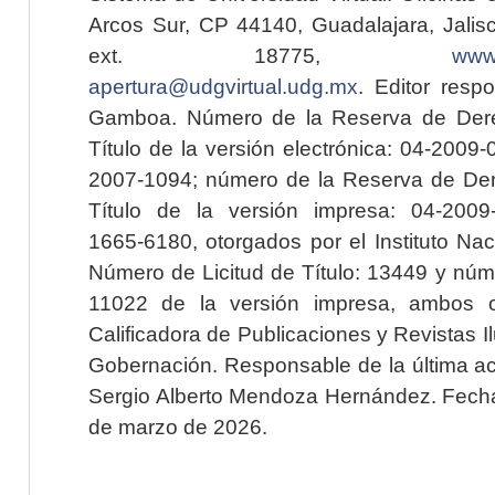
Arcos Sur, CP 44140, Guadalajara, Jalisc
ext. 18775,
www.
apertura@udgvirtual.udg.mx
. Editor resp
Gamboa. Número de la Reserva de Dere
Título de la versión electrónica: 04-200
2007-1094; número de la Reserva de Der
Título de la versión impresa: 04-200
1665-6180, otorgados por el Instituto Nac
Número de Licitud de Título: 13449 y núme
11022 de la versión impresa, ambos o
Calificadora de Publicaciones y Revistas I
Gobernación. Responsable de la última ac
Sergio Alberto Mendoza Hernández. Fecha 
de marzo de 2026.