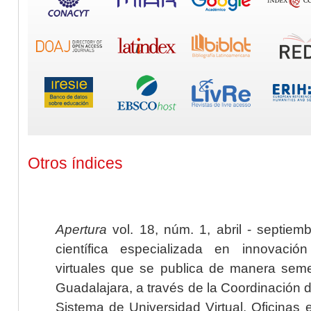
Otros índices
Apertura
vol. 18, núm. 1, abril - septiem
científica especializada en innovaci
virtuales que se publica de manera seme
Guadalajara, a través de la Coordinación 
Sistema de Universidad Virtual. Oficinas 