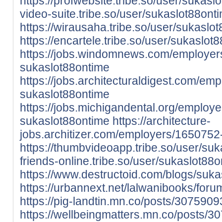
https://profwebsite.tribe.so/user/sukasl
video-suite.tribe.so/user/sukaslot88ont
https://wirausaha.tribe.so/user/sukaslo
https://encartele.tribe.so/user/sukaslot
https://jobs.windomnews.com/employer
sukaslot88ontime
https://jobs.architecturaldigest.com/em
sukaslot88ontime
https://jobs.michigandental.org/employ
sukaslot88ontime
https://architecture-
jobs.architizer.com/employers/1650752
https://thumbvideoapp.tribe.so/user/su
friends-online.tribe.so/user/sukaslot88
https://www.destructoid.com/blogs/suk
https://urbannext.net/lalwanibooks/foru
https://pig-landtin.mn.co/posts/3075909
https://wellbeingmatters.mn.co/posts/3