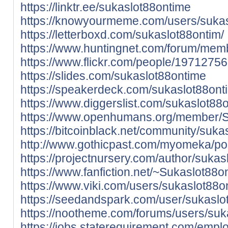
https://linktr.ee/sukaslot88ontime
https://knowyourmeme.com/users/suka
https://letterboxd.com/sukaslot88ontim/
https://www.huntingnet.com/forum/mem
https://www.flickr.com/people/197127
https://slides.com/sukaslot88ontime
https://speakerdeck.com/sukaslot88ont
https://www.diggerslist.com/sukaslot88
https://www.openhumans.org/member/S
https://bitcoinblack.net/community/suka
http://www.gothicpast.com/myomeka/p
https://projectnursery.com/author/sukas
https://www.fanfiction.net/~Sukaslot88o
https://www.viki.com/users/sukaslot88
https://seedandspark.com/user/sukaslo
https://nootheme.com/forums/users/suk
https://jobs.staterequirement.com/emp