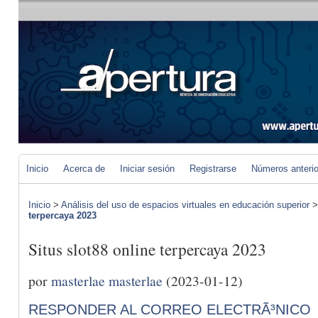
Inicio
Acerca de
Iniciar sesión
Registrarse
Números anteri
Inicio
>
Análisis del uso de espacios virtuales en educación superior
terpercaya 2023
Situs slot88 online terpercaya 2023
por
masterlae masterlae
(2023-01-12)
RESPONDER AL CORREO ELECTRÃ³NICO