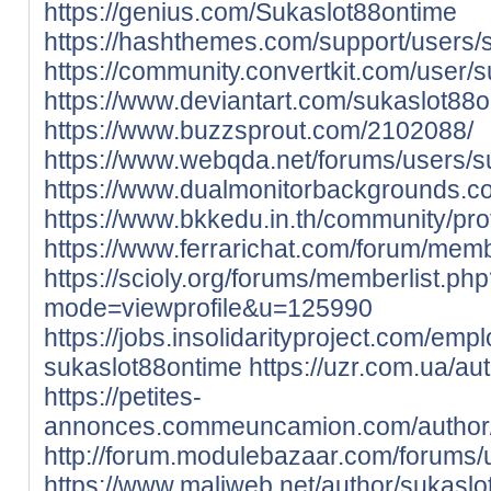
https://genius.com/Sukaslot88ontime
https://hashthemes.com/support/users/
https://community.convertkit.com/user/
https://www.deviantart.com/sukaslot88
https://www.buzzsprout.com/2102088/
https://www.webqda.net/forums/users/s
https://www.dualmonitorbackgrounds.c
https://www.bkkedu.in.th/community/pro
https://www.ferrarichat.com/forum/mem
https://scioly.org/forums/memberlist.ph
mode=viewprofile&u=125990
https://jobs.insolidarityproject.com/em
sukaslot88ontime
https://uzr.com.ua/au
https://petites-
annonces.commeuncamion.com/author/
http://forum.modulebazaar.com/forums/
https://www.maliweb.net/author/sukasl