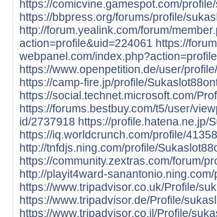
https://comicvine.gamespot.com/profile
https://bbpress.org/forums/profile/suka
http://forum.yealink.com/forum/member
action=profile&uid=224061
https://foru
webpanel.com/index.php?action=profil
https://www.openpetition.de/user/profi
https://camp-fire.jp/profile/Sukaslot88o
https://social.technet.microsoft.com/Pro
https://forums.bestbuy.com/t5/user/view
id/2737918
https://profile.hatena.ne.jp/
https://iq.worldcrunch.com/profile/4135
http://tnfdjs.ning.com/profile/Sukaslot8
https://community.zextras.com/forum/pro
http://playit4ward-sanantonio.ning.com/
https://www.tripadvisor.co.uk/Profile/s
https://www.tripadvisor.de/Profile/suka
https://www.tripadvisor.co.il/Profile/suk