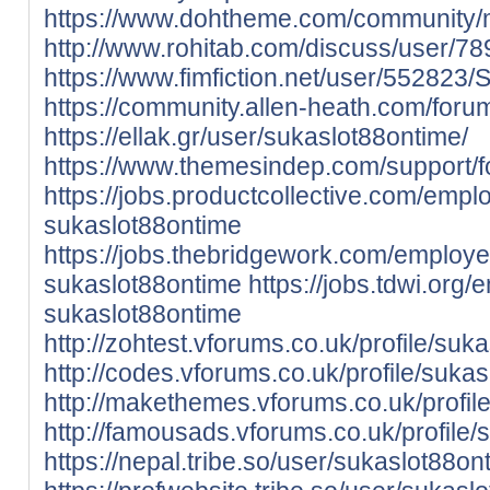
https://www.dohtheme.com/community/
http://www.rohitab.com/discuss/user/7
https://www.fimfiction.net/user/552823
https://community.allen-heath.com/foru
https://ellak.gr/user/sukaslot88ontime/
https://www.themesindep.com/support/f
https://jobs.productcollective.com/emp
sukaslot88ontime
https://jobs.thebridgework.com/employ
sukaslot88ontime
https://jobs.tdwi.org
sukaslot88ontime
http://zohtest.vforums.co.uk/profile/suk
http://codes.vforums.co.uk/profile/suka
http://makethemes.vforums.co.uk/profil
http://famousads.vforums.co.uk/profile
https://nepal.tribe.so/user/sukaslot88on