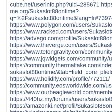
cube.net/userinfo.php?uid=285671
http
me.org/Sukaslot88ontime?
q=%2Fsukaslot88ontime&lang=fr#739
https://www.polygon.com/users/Sukasl
https://www.racked.com/users/Sukaslo
https://advego.com/profile/Sukaslot88on
https://www.theverge.com/users/Sukas
https://www.tetongravity.com/community
https://www.jqwidgets.com/community/u
https://community.thermaltake.com/inde
sukaslot88ontime/&tab=field_core_pfie
https://www.holidify.com/profile/772111/
https://community.eosworldwide.com/u
https://www.ourbeagleworld.com/memb
https://440hz.my/forums/users/sukaslot
https://amazonki.net/profil/Sukaslot88o