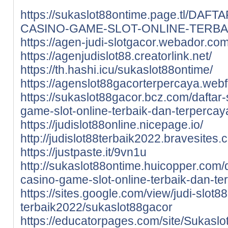
https://sukaslot88ontime.page.tl/DA
CASINO-GAME-SLOT-ONLINE-TERBA
https://agen-judi-slotgacor.webador.com
https://agenjudislot88.creatorlink.net/
https://th.hashi.icu/sukaslot88ontime/
https://agenslot88gacorterpercaya.webf
https://sukaslot88gacor.bcz.com/daftar-
game-slot-online-terbaik-dan-terpercay
https://judislot88online.nicepage.io/
http://judislot88terbaik2022.bravesites.
https://justpaste.it/9vn1u
http://sukaslot88ontime.huicopper.com/d
casino-game-slot-online-terbaik-dan-te
https://sites.google.com/view/judi-slot88
terbaik2022/sukaslot88gacor
https://educatorpages.com/site/Sukaslo