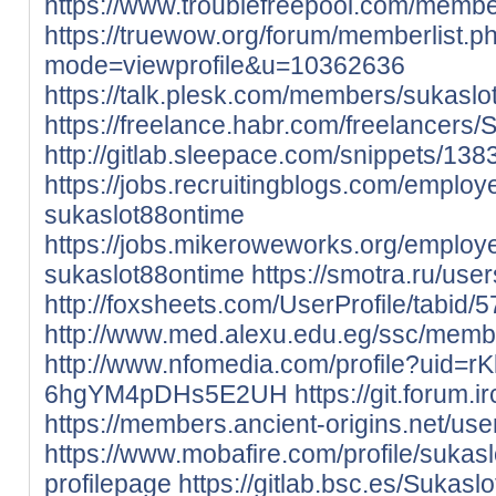
https://www.troublefreepool.com/memb
https://truewow.org/forum/memberlist.p
mode=viewprofile&u=10362636
https://talk.plesk.com/members/sukasl
https://freelance.habr.com/freelancers
http://gitlab.sleepace.com/snippets/138
https://jobs.recruitingblogs.com/emplo
sukaslot88ontime
https://jobs.mikeroweworks.org/employ
sukaslot88ontime
https://smotra.ru/use
http://foxsheets.com/UserProfile/tabid/
http://www.med.alexu.edu.eg/ssc/memb
http://www.nfomedia.com/profile?uid=r
6hgYM4pDHs5E2UH
https://git.forum.
https://members.ancient-origins.net/us
https://www.mobafire.com/profile/suka
profilepage
https://gitlab.bsc.es/Sukasl