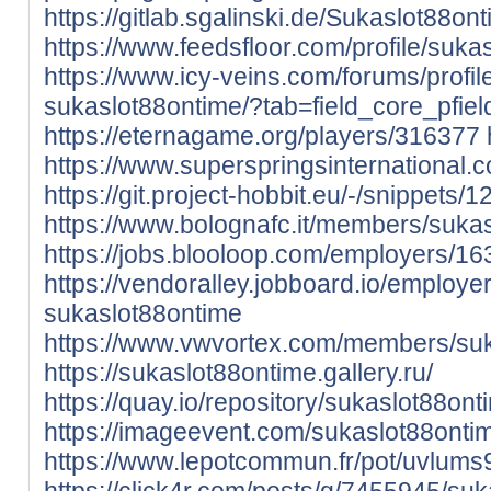
https://gitlab.sgalinski.de/Sukaslot88on
https://www.feedsfloor.com/profile/suka
https://www.icy-veins.com/forums/profi
sukaslot88ontime/?tab=field_core_pfie
https://eternagame.org/players/316377
https://www.superspringsinternational.
https://git.project-hobbit.eu/-/snippets/
https://www.bolognafc.it/members/sukas
https://jobs.blooloop.com/employers/1
https://vendoralley.jobboard.io/employ
sukaslot88ontime
https://www.vwvortex.com/members/su
https://sukaslot88ontime.gallery.ru/
https://quay.io/repository/sukaslot88on
https://imageevent.com/sukaslot88onti
https://www.lepotcommun.fr/pot/uvlums
https://click4r.com/posts/g/7455945/suk