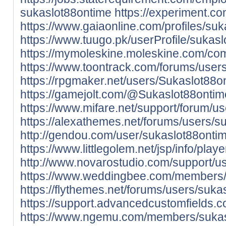
sukaslot88ontime
https://experiment.c
https://www.gaiaonline.com/profiles/su
https://www.tuugo.pk/userProfile/suka
https://mymoleskine.moleskine.com/co
https://www.toontrack.com/forums/user
https://rpgmaker.net/users/Sukaslot88o
https://gamejolt.com/@Sukaslot88ontim
https://www.mifare.net/support/forum/u
https://alexathemes.net/forums/users/s
http://gendou.com/user/sukaslot88onti
https://www.littlegolem.net/jsp/info/pla
http://www.novarostudio.com/support/u
https://www.weddingbee.com/members/
https://flythemes.net/forums/users/suka
https://support.advancedcustomfields.
https://www.ngemu.com/members/sukas