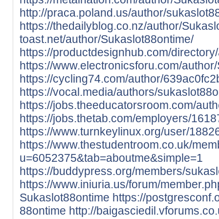
http://praca.poland.us/author/sukaslot8
https://thedailyblog.co.nz/author/Sukas
toast.net/author/Sukaslot88ontime/
https://productdesignhub.com/directory
https://www.electronicsforu.com/author
https://cycling74.com/author/639ac0f
https://vocal.media/authors/sukaslot88
https://jobs.theeducatorsroom.com/auth
https://jobs.thetab.com/employers/161
https://www.turnkeylinux.org/user/1882
https://www.thestudentroom.co.uk/mem
u=6052375&tab=aboutme&simple=1
https://buddypress.org/members/sukaslo
https://www.iniuria.us/forum/member.p
Sukaslot88ontime
https://postgresconf.
88ontime
http://baigasciedil.vforums.co