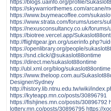
https://blogs.uainfo.org/profile/Sukaslo
https://skywarriorthemes.com/arcane/
https://www.buymeacoffee.com/sukaslo
https://www.strata.com/forums/users/su
https://nexusconsultancy.co.uk/forums/
https://biotree.vercel.app/Sukaslot88on
http://flightgear.jpn.org/userinfo.php?u
https://openlibrary.org/people/sukaslot
https://snd.click/@sukaslot88ontime
https://direct.me/sukaslot88ontime
http://ubl.xml.org/blog/sukaslot88ontime
https://www.theloop.com.au/Sukaslot88
Designer/Sydney
http://history.lib.ntnu.edu.tw/wik
https://kyteapp.mn.co/posts/30896791
https://fishjines.mn.co/posts/30896792
lottery.mn.co/posts/30896795
https://xo