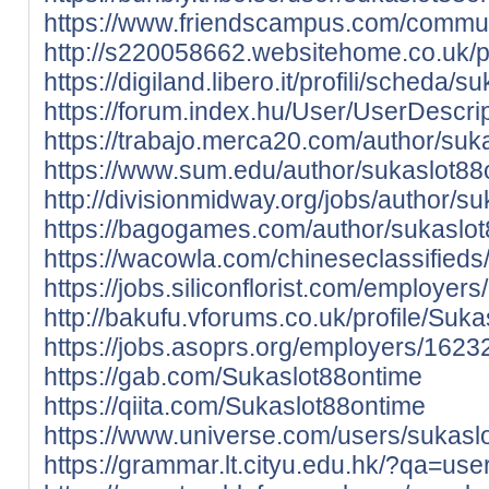
https://www.friendscampus.com/communi
http://s220058662.websitehome.co.uk/
https://digiland.libero.it/profili/scheda/
https://forum.index.hu/User/UserDescr
https://trabajo.merca20.com/author/suk
https://www.sum.edu/author/sukaslot88
http://divisionmidway.org/jobs/author/s
https://bagogames.com/author/sukaslot
https://wacowla.com/chineseclassifieds
https://jobs.siliconflorist.com/employe
http://bakufu.vforums.co.uk/profile/Suk
https://jobs.asoprs.org/employers/162
https://gab.com/Sukaslot88ontime
https://qiita.com/Sukaslot88ontime
https://www.universe.com/users/sukas
https://grammar.lt.cityu.edu.hk/?qa=us