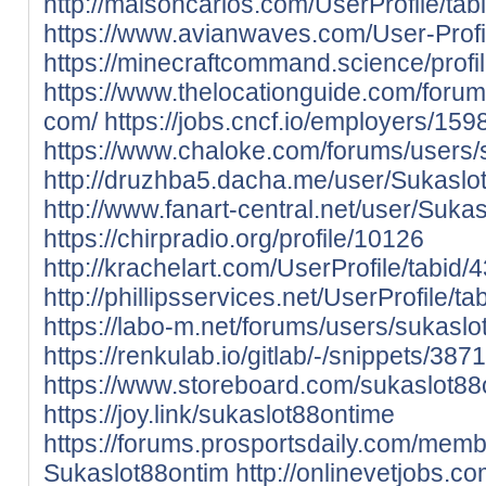
http://maisoncarlos.com/UserProfile/ta
https://www.avianwaves.com/User-Profi
https://minecraftcommand.science/profi
https://www.thelocationguide.com/foru
com/
https://jobs.cncf.io/employers/15
https://www.chaloke.com/forums/users/
http://druzhba5.dacha.me/user/Sukaslo
http://www.fanart-central.net/user/Sukas
https://chirpradio.org/profile/10126
http://krachelart.com/UserProfile/tabid
http://phillipsservices.net/UserProfile/
https://labo-m.net/forums/users/sukasl
https://renkulab.io/gitlab/-/snippets/3871
https://www.storeboard.com/sukaslot88
https://joy.link/sukaslot88ontime
https://forums.prosportsdaily.com/me
Sukaslot88ontim
http://onlinevetjobs.c