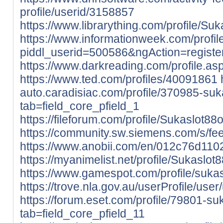
profile/userid/3158857
https://www.librarything.com/profile/Su
https://www.informationweek.com/profil
piddl_userid=500586&ngAction=registe
https://www.darkreading.com/profile.a
https://www.ted.com/profiles/40091861
auto.caradisiac.com/profile/370985-suk
tab=field_core_pfield_1
https://fileforum.com/profile/Sukaslot88
https://community.sw.siemens.com/s
https://www.anobii.com/en/012c76d11024
https://myanimelist.net/profile/Sukaslot
https://www.gamespot.com/profile/sukas
https://trove.nla.gov.au/userProfile/use
https://forum.eset.com/profile/79801-su
tab=field_core_pfield_11