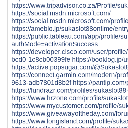
https://www.tripadvisor.co.za/Profile/s
https://social.msdn.microsoft.com/
https://social.msdn.microsoft.com/profi
https://ameblo.jp/sukaslot88ontime/en
https://public.tableau.com/app/profile/
authMode=activationSuccess
https://developer.cisco.com/user/profi
bcd0-1c8cb00399fe
https://booklog.jp/
https://active.popsugar.com/@Sukaslot8
https://connect.garmin.com/modern/pro
9613-adb7801d8b2f
https://pantip.com
https://fundrazr.com/profiles/sukaslot88
https://www.hrzone.com/profile/sukaslo
https://www.mycustomer.com/profile/su
https://www.giveawayoftheday.com/foru
https://www.longisland.com/profile/suk