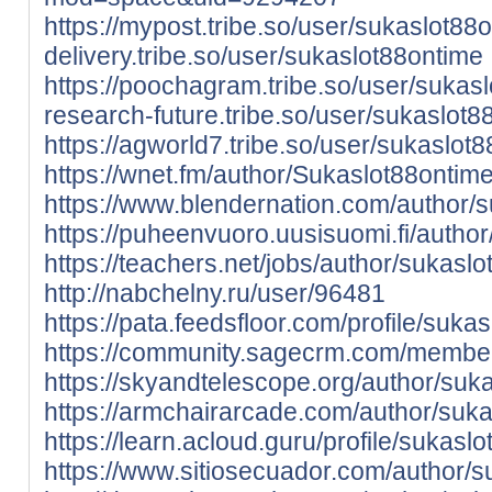
https://mypost.tribe.so/user/sukaslot88
delivery.tribe.so/user/sukaslot88ontime
https://poochagram.tribe.so/user/sukas
research-future.tribe.so/user/sukaslot8
https://agworld7.tribe.so/user/sukaslot
https://wnet.fm/author/Sukaslot88ontime
https://www.blendernation.com/author/
https://puheenvuoro.uusisuomi.fi/author
https://teachers.net/jobs/author/sukaslo
http://nabchelny.ru/user/96481
https://pata.feedsfloor.com/profile/suka
https://community.sagecrm.com/member
https://skyandtelescope.org/author/suk
https://armchairarcade.com/author/suka
https://learn.acloud.guru/profile/sukasl
https://www.sitiosecuador.com/author/s