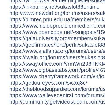
https://windowsarea.de/mitglieder/suka
https://inkbunny.net/sukaslot88ontime
http://www.newdirt.org/forums/users/su
https://pimrec.pnu.edu.ua/members/suka
https://www.insideprecisionmedicine.
https://www.opencode.net/-/snippets/1
https://gaiauniversity.org/members/suka
https://geofirma.es/foro/perfil/sukaslot8
https://www.aiatlanta.org/forums/users/
https://twain.org/forums/users/sukaslot
https://sway.office.com/vrmWn298TK
https://www.bigbasstabs.com/profile/46
https://www.cherryframework.com/v3/fo
https://getfoureyes.com/s/cxq8c/
https://thebloodsugardiet.com/forums/u
https://www.walleyecentral.com/foru
http://community.getvideostream.com/u