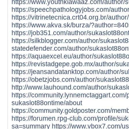
https://www.youthkiawaaz.com/author/
https://speechpathologyjobs.com/autho
https://vitrinetecnica.crt04.org.br/autho
https://www.akva.sk/burza/?author=840
https://job351.com/author/sukaslot88on
https://silkblogger.com/author/sukaslot
statedefender.com/author/sukaslot88on
https://aquaexcel.eu/author/sukaslot88
https://revistadgepe.gob.mx/author/suk
https://jeansandatanktop.com/author/su
https://obetzjobs.com/author/sukaslot8
http://www.lauhound.com/author/sukasl
https://community.lynnemctaggart.com/pr
sukaslot88ontime/about
https://community.goldposter.com/membe
https://forumen.rpg-club.com/profile/su
sa=summary
https://www.vbox7.com/u