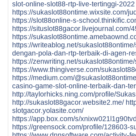
slot-online-slot88-rtp-live-tertinggi-2022
https://sukaslot88ontime.wixsite.com/ju
https://slot88online-s-school.thinkific.
https://situslot88gacor.livejournal.com/
https://sukaslot88ontime.amebaownd.
https://writeablog.net/sukaslot88ontime/
dengan-pola-dan-rtp-terbaik-di-agen-r
https://zenwriting.net/sukaslot88ontime
https://www.thingiverse.com/sukaslot8
https://medium.com/@sukaslot88ontime/d
casino-game-slot-online-terbaik-dan-t
http://taylorhicks.ning.com/profile/Suka
http://sukaslot88gacor.website2.me/
htt
slotgacor.yolasite.com/
https://app.box.com/s/xnixw021l1g90tv
https://greensock.com/profile/128603-s
https://www.dnnsoftware.com/activity-f