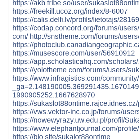
https://akb.tribe.so/user/sukaslot88onti
https://freekill.ucoz.org/index/8-6007
https://calis.delfi.lv/profils/lietotajs/2
https://codap.concord.org/forums/users
com/
http://snstheme.com/forums/users
https://photoclub.canadiangeographic.c
https://musescore.com/user/56910912
https://app.scholasticahq.com/scholar
https://yolotheme.com/forums/users/su
https://www.infragistics.com/commun
_ga=2.148190005.369291435.1670149
1990905252.1667628970
https://sukaslot88ontime.rajce.idnes.cz/
https://vws.vektor-inc.co.jp/forums/use
https://nowewyrazy.uw.edu.pl/profil/Su
https://www.elephantjournal.com/profile
https://bio.site/sukalot88ontime