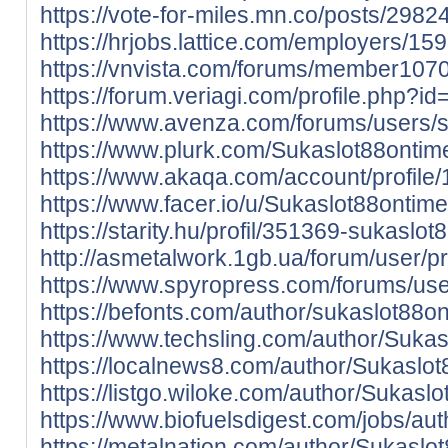
https://vote-for-miles.mn.co/posts/298
https://hrjobs.lattice.com/employers/1
https://vnvista.com/forums/member107
https://forum.veriagi.com/profile.php?i
https://www.avenza.com/forums/users/s
https://www.plurk.com/Sukaslot88ontim
https://www.akaqa.com/account/profil
https://www.facer.io/u/Sukaslot88ontime
https://starity.hu/profil/351369-sukaslot
http://asmetalwork.1gb.ua/forum/user/p
https://www.spyropress.com/forums/use
https://befonts.com/author/sukaslot88o
https://www.techsling.com/author/Sukas
https://localnews8.com/author/Sukaslot
https://listgo.wiloke.com/author/Sukasl
https://www.biofuelsdigest.com/jobs/au
https://metalnation.com/author/Sukaslo