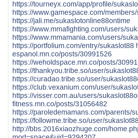
https://tourneyx.com/app/profile/sukasl
https://www.gamespace.com/members/s
https://jali.me/sukaslotonline88ontime
https://www.mmafighting.com/users/suk
https://www.mmamania.com/users/suka
https://portfolium.com/entry/sukaslot88
espanol.mn.co/posts/30991526
https://weholdspace.mn.co/posts/3099
https://thankyou.tribe.so/user/sukaslot
https://curadao.tribe.so/user/sukaslot8
https://club.vexanium.com/user/sukasl
https://visser.com.au/users/sukaslot88o
fitness.mn.co/posts/31056482
https://paroledemamans.com/parents/s
https://followme.tribe.so/user/sukaslot
http://bbs.2016xiaozhuge.com/home.p
mod=space&uid=9294207