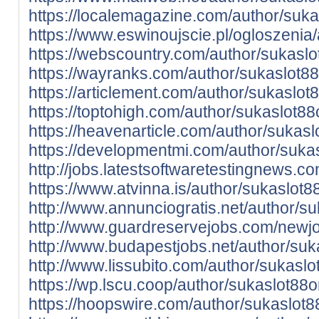
https://localemagazine.com/author/suka
https://www.eswinoujscie.pl/ogloszenia
https://webscountry.com/author/sukasl
https://wayranks.com/author/sukaslot88
https://articlement.com/author/sukaslot
https://toptohigh.com/author/sukaslot88
https://heavenarticle.com/author/sukasl
https://developmentmi.com/author/suka
http://jobs.latestsoftwaretestingnews.c
https://www.atvinna.is/author/sukaslot8
http://www.annunciogratis.net/author/s
http://www.guardreservejobs.com/newjo
http://www.budapestjobs.net/author/suk
http://www.lissubito.com/author/sukaslo
https://wp.lscu.coop/author/sukaslot88o
https://hoopswire.com/author/sukaslot8