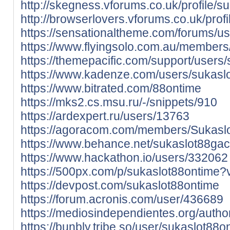
http://skegness.vforums.co.uk/profile/s
http://browserlovers.vforums.co.uk/prof
https://sensationaltheme.com/forums/u
https://www.flyingsolo.com.au/members/
https://themepacific.com/support/users
https://www.kadenze.com/users/sukasl
https://www.bitrated.com/88ontime
https://mks2.cs.msu.ru/-/snippets/910
https://ardexpert.ru/users/13763
https://agoracom.com/members/Sukasl
https://www.behance.net/sukaslot88gac
https://www.hackathon.io/users/332062
https://500px.com/p/sukaslot88ontime
https://devpost.com/sukaslot88ontime
https://forum.acronis.com/user/436689
https://mediosindependientes.org/autho
https://bunbly.tribe.so/user/sukaslot88o