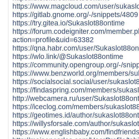
https://www.magcloud.com/user/sukasl
https://gitlab.gnome.org/-/snippets/4809
https://try.gitea.io/Sukaslot88ontime
https://forum.codeigniter.com/member.
action=profile&uid=63382
https://qna.habr.com/user/Sukaslot88o
https://wlo.link/@Sukaslot88ontime
https://community.opengroup.org/-/snip
https://www.benzworld.org/members/su
https://socialsocial.social/user/sukaslo
https://findaspring.com/members/sukas
http://webcamera.ru/user/Sukaslot88on
https://iceclog.com/members/sukaslot88
https://geotimes.id/author/sukaslot88on
https://willysforsale.com/author/sukaslo
https://www.englishbaby.com/findfriends