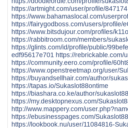
https://doodleordie.com/profile/sukaslo
https://artmight.com/user/profile/847174
https://www.bahamaslocal.com/userprof
https://fairygodboss.com/users/profile
https://www.bitsdujour.com/profiles/k11
https://rabbitroom.com/members/sukaslo
https://glints.com/id/profile/public/99b
edf95617e701
https://rebrickable.com/
https://community.eero.com/profile/60h
https://www.openstreetmap.org/user/Su
https://buyandsellhair.com/author/sukas
https://tapas.io/Sukaslot88ontime
https://biashara.co.ke/author/sukaslot8
https://my.desktopnexus.com/Sukaslot
http://www.mappery.com/user.php?nam
https://ebusinesspages.com/Sukaslot8
https://lookbook.nu/user/11084816-Suk