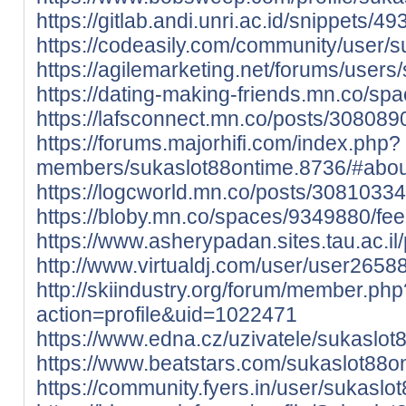
https://gitlab.andi.unri.ac.id/snippets/49
https://codeasily.com/community/user/s
https://agilemarketing.net/forums/users
https://dating-making-friends.mn.co/sp
https://lafsconnect.mn.co/posts/308089
https://forums.majorhifi.com/index.php?
members/sukaslot88ontime.8736/#abou
https://logcworld.mn.co/posts/30810334
https://bloby.mn.co/spaces/9349880/fe
https://www.asherypadan.sites.tau.ac.il/
http://www.virtualdj.com/user/user2658
http://skiindustry.org/forum/member.php
action=profile&uid=1022471
https://www.edna.cz/uzivatele/sukaslot
https://www.beatstars.com/sukaslot88o
https://community.fyers.in/user/sukaslo