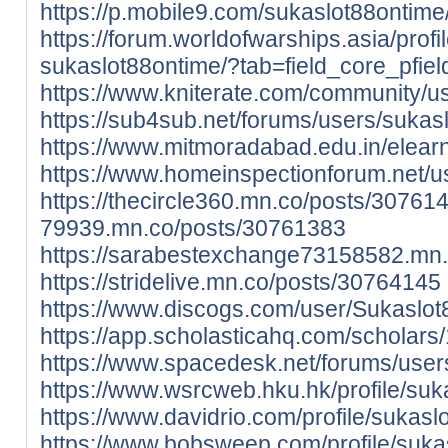
https://p.mobile9.com/sukaslot88ontime
https://forum.worldofwarships.asia/prof
sukaslot88ontime/?tab=field_core_pfie
https://www.kniterate.com/community/u
https://sub4sub.net/forums/users/sukas
https://www.mitmoradabad.edu.in/elearn
https://www.homeinspectionforum.net/u
https://thecircle360.mn.co/posts/30761
79939.mn.co/posts/30761383
https://sarabestexchange73158582.mn
https://stridelive.mn.co/posts/30764145
https://www.discogs.com/user/Sukaslot
https://app.scholasticahq.com/scholar
https://www.spacedesk.net/forums/user
https://www.wsrcweb.hku.hk/profile/suka
https://www.davidrio.com/profile/sukaslo
https://www.bobsweep.com/profile/sukas