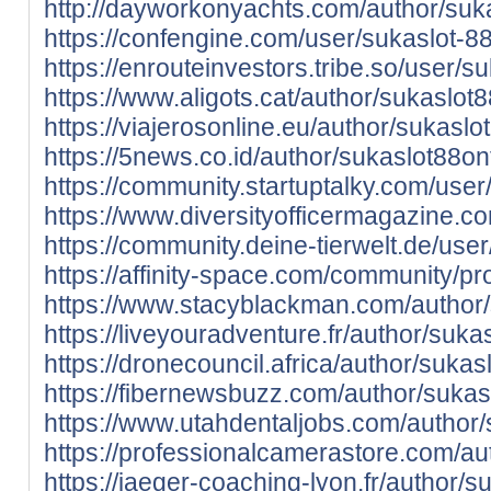
http://dayworkonyachts.com/author/suk
https://confengine.com/user/sukaslot-8
https://enrouteinvestors.tribe.so/user/
https://www.aligots.cat/author/sukaslot
https://viajerosonline.eu/author/sukaslo
https://5news.co.id/author/sukaslot88on
https://community.startuptalky.com/use
https://www.diversityofficermagazine.co
https://community.deine-tierwelt.de/use
https://affinity-space.com/community/pr
https://www.stacyblackman.com/author/
https://liveyouradventure.fr/author/suka
https://dronecouncil.africa/author/sukas
https://fibernewsbuzz.com/author/sukas
https://www.utahdentaljobs.com/author/
https://professionalcamerastore.com/au
https://jaeger-coaching-lyon.fr/author/