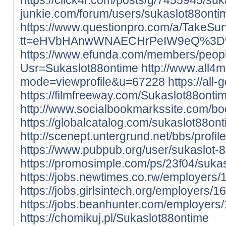
junkie.com/forum/users/sukaslot88onti
https://www.questionpro.com/a/TakeSu
tt=eHVbHAnwWNAECHrPeIW9eQ%3
https://www.efunda.com/members/peop
Usr=Sukaslot88ontime
http://www.all4m
mode=viewprofile&u=67228
https://all
https://filmfreeway.com/Sukaslot88onti
http://www.socialbookmarkssite.com/b
https://globalcatalog.com/sukaslot88ont
http://scenept.untergrund.net/bbs/profi
https://www.pubpub.org/user/sukaslot-
https://promosimple.com/ps/23f04/suka
https://jobs.newtimes.co.rw/employers
https://jobs.girlsintech.org/employers
https://jobs.beanhunter.com/employer
https://chomikuj.pl/Sukaslot88ontime