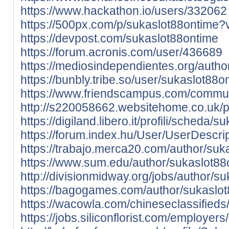
https://www.hackathon.io/users/332062
https://500px.com/p/sukaslot88ontime
https://devpost.com/sukaslot88ontime
https://forum.acronis.com/user/436689
https://mediosindependientes.org/autho
https://bunbly.tribe.so/user/sukaslot88o
https://www.friendscampus.com/communi
http://s220058662.websitehome.co.uk/
https://digiland.libero.it/profili/scheda/
https://forum.index.hu/User/UserDescr
https://trabajo.merca20.com/author/suk
https://www.sum.edu/author/sukaslot88
http://divisionmidway.org/jobs/author/s
https://bagogames.com/author/sukaslot
https://wacowla.com/chineseclassifieds
https://jobs.siliconflorist.com/employe