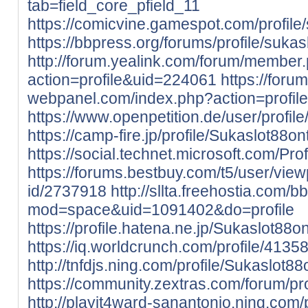
tab=field_core_pfield_11
https://comicvine.gamespot.com/profile
https://bbpress.org/forums/profile/suka
http://forum.yealink.com/forum/member
action=profile&uid=224061
https://foru
webpanel.com/index.php?action=profil
https://www.openpetition.de/user/profi
https://camp-fire.jp/profile/Sukaslot88o
https://social.technet.microsoft.com/Pro
https://forums.bestbuy.com/t5/user/view
id/2737918
http://sllta.freehostia.com
mod=space&uid=1091402&do=profile
https://profile.hatena.ne.jp/Sukaslot88on
https://iq.worldcrunch.com/profile/4135
http://tnfdjs.ning.com/profile/Sukaslot8
https://community.zextras.com/forum/pro
http://playit4ward-sanantonio.ning.com/