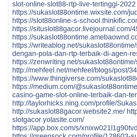
slot-online-slot88-rtp-live-tertinggi-2022
https://sukaslot88ontime.wixsite.com/ju
https://slot88online-s-school.thinkific.
https://situslot88gacor.livejournal.com/
https://sukaslot88ontime.amebaownd.
https://writeablog.net/sukaslot88ontime/
dengan-pola-dan-rtp-terbaik-di-agen-r
https://zenwriting.net/sukaslot88ontime
http://mehfeel.net/mehfeel/blogs/post/3
https://www.thingiverse.com/sukaslot8
https://medium.com/@sukaslot88ontime/d
casino-game-slot-online-terbaik-dan-t
http://taylorhicks.ning.com/profile/Suka
http://sukaslot88gacor.website2.me/
htt
slotgacor.yolasite.com/
https://app.box.com/s/xnixw021l1g90tv
https://greensock.com/profile/128603-s