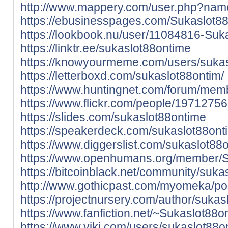
http://www.mappery.com/user.php?nam
https://ebusinesspages.com/Sukaslot8
https://lookbook.nu/user/11084816-Suk
https://linktr.ee/sukaslot88ontime
https://knowyourmeme.com/users/suka
https://letterboxd.com/sukaslot88ontim/
https://www.huntingnet.com/forum/mem
https://www.flickr.com/people/197127
https://slides.com/sukaslot88ontime
https://speakerdeck.com/sukaslot88ont
https://www.diggerslist.com/sukaslot88
https://www.openhumans.org/member/S
https://bitcoinblack.net/community/suka
http://www.gothicpast.com/myomeka/p
https://projectnursery.com/author/sukas
https://www.fanfiction.net/~Sukaslot88o
https://www.viki.com/users/sukaslot88