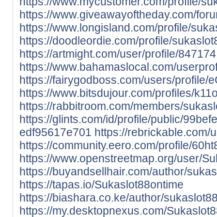
https://www.mycustomer.com/profile/su
https://www.giveawayoftheday.com/foru
https://www.longisland.com/profile/suk
https://doodleordie.com/profile/sukaslo
https://artmight.com/user/profile/847174
https://www.bahamaslocal.com/userprof
https://fairygodboss.com/users/profile
https://www.bitsdujour.com/profiles/k11
https://rabbitroom.com/members/sukaslo
https://glints.com/id/profile/public/99b
edf95617e701
https://rebrickable.com/
https://community.eero.com/profile/60h
https://www.openstreetmap.org/user/Su
https://buyandsellhair.com/author/sukas
https://tapas.io/Sukaslot88ontime
https://biashara.co.ke/author/sukaslot8
https://my.desktopnexus.com/Sukaslot