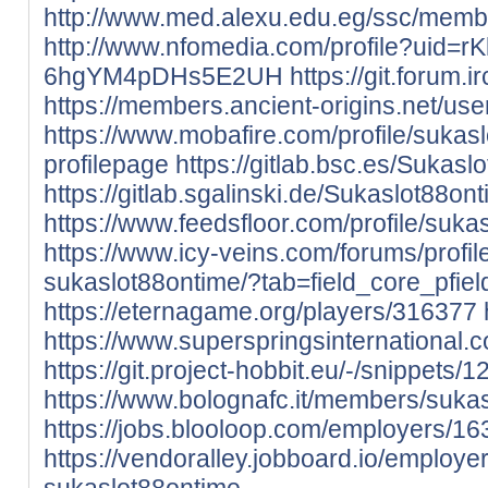
http://www.med.alexu.edu.eg/ssc/memb
http://www.nfomedia.com/profile?uid=r
6hgYM4pDHs5E2UH
https://git.forum.
https://members.ancient-origins.net/us
https://www.mobafire.com/profile/suka
profilepage
https://gitlab.bsc.es/Sukasl
https://gitlab.sgalinski.de/Sukaslot88on
https://www.feedsfloor.com/profile/suka
https://www.icy-veins.com/forums/profi
sukaslot88ontime/?tab=field_core_pfie
https://eternagame.org/players/316377
https://www.superspringsinternational.
https://git.project-hobbit.eu/-/snippets/
https://www.bolognafc.it/members/sukas
https://jobs.blooloop.com/employers/1
https://vendoralley.jobboard.io/employ
sukaslot88ontime