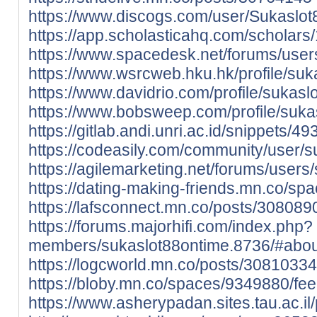
https://www.discogs.com/user/Sukaslot
https://app.scholasticahq.com/scholar
https://www.spacedesk.net/forums/user
https://www.wsrcweb.hku.hk/profile/suka
https://www.davidrio.com/profile/sukaslo
https://www.bobsweep.com/profile/sukas
https://gitlab.andi.unri.ac.id/snippets/49
https://codeasily.com/community/user/s
https://agilemarketing.net/forums/users
https://dating-making-friends.mn.co/sp
https://lafsconnect.mn.co/posts/308089
https://forums.majorhifi.com/index.php?
members/sukaslot88ontime.8736/#abou
https://logcworld.mn.co/posts/30810334
https://bloby.mn.co/spaces/9349880/fe
https://www.asherypadan.sites.tau.ac.il/