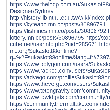
https://www.theloop.com.au/Sukaslot88
Designer/Sydney
http://history.lib.ntnu.edu.tw/wik
https://kyteapp.mn.co/posts/30896791
https://fishjines.mn.co/posts/30896792
lottery.mn.co/posts/30896795
https://xo
cube.net/userinfo.php?uid=285671
http
me.org/Sukaslot88ontime?
q=%2Fsukaslot88ontime&lang=fr#739
https://www.polygon.com/users/Sukasl
https://www.racked.com/users/Sukaslo
https://advego.com/profile/Sukaslot88on
https://www.theverge.com/users/Sukas
https://www.tetongravity.com/community
https://www.jqwidgets.com/community/u
https://community.thermaltake.com/inde