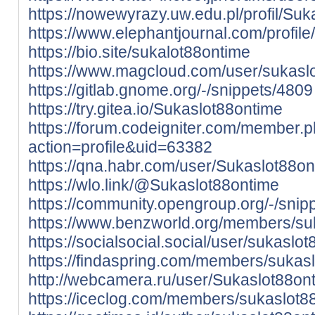
https://nowewyrazy.uw.edu.pl/profil/Su
https://www.elephantjournal.com/profile
https://bio.site/sukalot88ontime
https://www.magcloud.com/user/sukasl
https://gitlab.gnome.org/-/snippets/4809
https://try.gitea.io/Sukaslot88ontime
https://forum.codeigniter.com/member.
action=profile&uid=63382
https://qna.habr.com/user/Sukaslot88o
https://wlo.link/@Sukaslot88ontime
https://community.opengroup.org/-/snip
https://www.benzworld.org/members/su
https://socialsocial.social/user/sukaslo
https://findaspring.com/members/sukas
http://webcamera.ru/user/Sukaslot88on
https://iceclog.com/members/sukaslot88