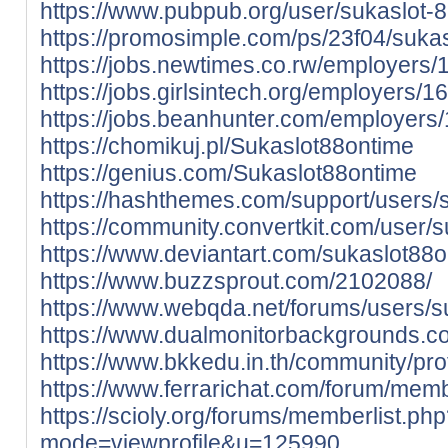
https://www.pubpub.org/user/sukaslot-
https://promosimple.com/ps/23f04/suka
https://jobs.newtimes.co.rw/employers
https://jobs.girlsintech.org/employers
https://jobs.beanhunter.com/employer
https://chomikuj.pl/Sukaslot88ontime
https://genius.com/Sukaslot88ontime
https://hashthemes.com/support/users/
https://community.convertkit.com/user/
https://www.deviantart.com/sukaslot88
https://www.buzzsprout.com/2102088/
https://www.webqda.net/forums/users/s
https://www.dualmonitorbackgrounds.c
https://www.bkkedu.in.th/community/pro
https://www.ferrarichat.com/forum/mem
https://scioly.org/forums/memberlist.ph
mode=viewprofile&u=125990