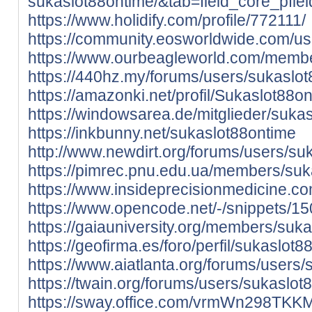
sukaslot88ontime/&tab=field_core_pfie
https://www.holidify.com/profile/772111/
https://community.eosworldwide.com/u
https://www.ourbeagleworld.com/memb
https://440hz.my/forums/users/sukaslot
https://amazonki.net/profil/Sukaslot88o
https://windowsarea.de/mitglieder/suka
https://inkbunny.net/sukaslot88ontime
http://www.newdirt.org/forums/users/su
https://pimrec.pnu.edu.ua/members/suka
https://www.insideprecisionmedicine.
https://www.opencode.net/-/snippets/1
https://gaiauniversity.org/members/suka
https://geofirma.es/foro/perfil/sukaslot8
https://www.aiatlanta.org/forums/users/
https://twain.org/forums/users/sukaslot
https://sway.office.com/vrmWn298TK