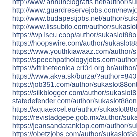
http://www.annunciogratis.net/author/s
http://www.guardreservejobs.com/newjo
http://www.budapestjobs.net/author/suk
http://www.lissubito.com/author/sukaslo
https://wp.lscu.coop/author/sukaslot88o
https://hoopswire.com/author/sukaslot8
https://www.youthkiawaaz.com/author/
https://speechpathologyjobs.com/autho
https://vitrinetecnica.crt04.org.br/autho
https://www.akva.sk/burza/?author=840
https://job351.com/author/sukaslot88on
https://silkblogger.com/author/sukaslot
statedefender.com/author/sukaslot88on
https://aquaexcel.eu/author/sukaslot88
https://revistadgepe.gob.mx/author/suk
https://jeansandatanktop.com/author/su
https://obetzjobs.com/author/sukaslot8