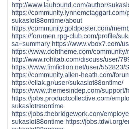
http://www.lauhound.com/author/sukasl
https://community.lynnemctaggart.com/pr
sukaslot88ontime/about
https://community.goldposter.com/membe
https://forumen.rpg-club.com/profile/su
sa=summary
https://www.vbox7.com/u
https://www.dohtheme.com/community/
http://www.rohitab.com/discuss/user/7
https://www.fimfiction.net/user/552823
https://community.allen-heath.com/foru
https://ellak.gr/user/sukaslot88ontime/
https://www.themesindep.com/support/f
https://jobs.productcollective.com/emp
sukaslot88ontime
https://jobs.thebridgework.com/employ
sukaslot88ontime
https://jobs.tdwi.org