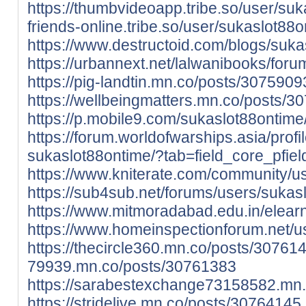
https://thumbvideoapp.tribe.so/user/su
friends-online.tribe.so/user/sukaslot88
https://www.destructoid.com/blogs/suk
https://urbannext.net/lalwanibooks/foru
https://pig-landtin.mn.co/posts/3075909
https://wellbeingmatters.mn.co/posts/3
https://p.mobile9.com/sukaslot88ontime
https://forum.worldofwarships.asia/prof
sukaslot88ontime/?tab=field_core_pfie
https://www.kniterate.com/community/u
https://sub4sub.net/forums/users/sukas
https://www.mitmoradabad.edu.in/elearn
https://www.homeinspectionforum.net/u
https://thecircle360.mn.co/posts/30761
79939.mn.co/posts/30761383
https://sarabestexchange73158582.mn
https://stridelive.mn.co/posts/30764145