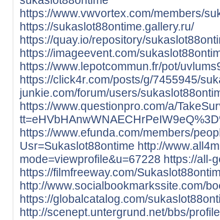
https://www.vwvortex.com/members/su
https://sukaslot88ontime.gallery.ru/
https://quay.io/repository/sukaslot88on
https://imageevent.com/sukaslot88onti
https://www.lepotcommun.fr/pot/uvlums
https://click4r.com/posts/g/7455945/suk
junkie.com/forum/users/sukaslot88onti
https://www.questionpro.com/a/TakeSu
tt=eHVbHAnwWNAECHrPeIW9eQ%3
https://www.efunda.com/members/peop
Usr=Sukaslot88ontime
http://www.all4m
mode=viewprofile&u=67228
https://all
https://filmfreeway.com/Sukaslot88onti
http://www.socialbookmarkssite.com/b
https://globalcatalog.com/sukaslot88ont
http://scenept.untergrund.net/bbs/profi