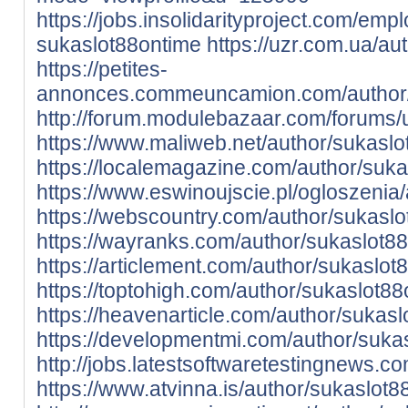
https://jobs.insolidarityproject.com/em
sukaslot88ontime
https://uzr.com.ua/au
https://petites-
annonces.commeuncamion.com/author/
http://forum.modulebazaar.com/forums/
https://www.maliweb.net/author/sukasl
https://localemagazine.com/author/suka
https://www.eswinoujscie.pl/ogloszenia
https://webscountry.com/author/sukasl
https://wayranks.com/author/sukaslot88
https://articlement.com/author/sukaslot
https://toptohigh.com/author/sukaslot88
https://heavenarticle.com/author/sukasl
https://developmentmi.com/author/suka
http://jobs.latestsoftwaretestingnews.c
https://www.atvinna.is/author/sukaslot8