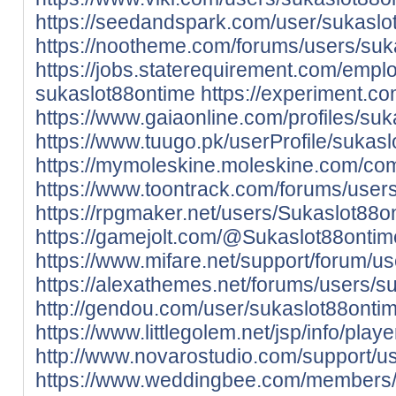
https://seedandspark.com/user/sukaslo
https://nootheme.com/forums/users/suk
https://jobs.staterequirement.com/emp
sukaslot88ontime
https://experiment.c
https://www.gaiaonline.com/profiles/su
https://www.tuugo.pk/userProfile/suka
https://mymoleskine.moleskine.com/co
https://www.toontrack.com/forums/user
https://rpgmaker.net/users/Sukaslot88o
https://gamejolt.com/@Sukaslot88ontim
https://www.mifare.net/support/forum/u
https://alexathemes.net/forums/users/s
http://gendou.com/user/sukaslot88onti
https://www.littlegolem.net/jsp/info/pla
http://www.novarostudio.com/support/u
https://www.weddingbee.com/members/