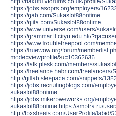
http://bakufu.vforums.co.uk/profile/Suk
https://jobs.asoprs.org/employers/162
https://gab.com/Sukaslot88ontime
https://qiita.com/Sukaslot88ontime
https://www.universe.com/users/sukas
https://grammar.lt.cityu.edu.hk/?qa=us
https://www.troublefreepool.com/memb
https://truewow.org/forum/memberlist.p
mode=viewprofile&u=10362636
https://talk.plesk.com/members/sukasl
https://freelance.habr.com/freelancers
http://gitlab.sleepace.com/snippets/138
https://jobs.recruitingblogs.com/emplo
sukaslot88ontime
https://jobs.mikeroweworks.org/employ
sukaslot88ontime
https://smotra.ru/use
http://foxsheets.com/UserProfile/tabid/