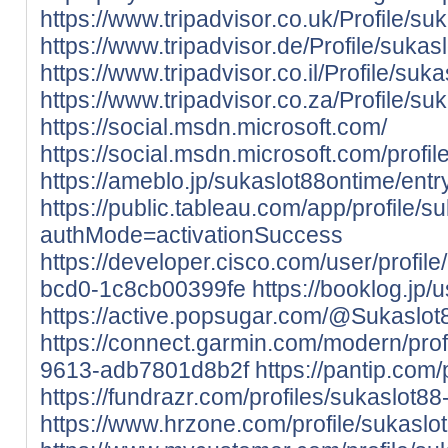
https://www.tripadvisor.co.uk/Profile/s
https://www.tripadvisor.de/Profile/suka
https://www.tripadvisor.co.il/Profile/suk
https://www.tripadvisor.co.za/Profile/s
https://social.msdn.microsoft.com/
https://social.msdn.microsoft.com/profi
https://ameblo.jp/sukaslot88ontime/en
https://public.tableau.com/app/profile/
authMode=activationSuccess
https://developer.cisco.com/user/profi
bcd0-1c8cb00399fe
https://booklog.jp/
https://active.popsugar.com/@Sukaslot8
https://connect.garmin.com/modern/pro
9613-adb7801d8b2f
https://pantip.com
https://fundrazr.com/profiles/sukaslot88
https://www.hrzone.com/profile/sukaslo