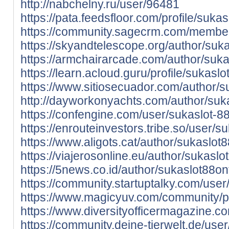
http://nabchelny.ru/user/96481
https://pata.feedsfloor.com/profile/suka
https://community.sagecrm.com/member
https://skyandtelescope.org/author/suk
https://armchairarcade.com/author/suka
https://learn.acloud.guru/profile/sukasl
https://www.sitiosecuador.com/author/s
http://dayworkonyachts.com/author/suk
https://confengine.com/user/sukaslot-8
https://enrouteinvestors.tribe.so/user/
https://www.aligots.cat/author/sukaslot
https://viajerosonline.eu/author/sukaslo
https://5news.co.id/author/sukaslot88on
https://community.startuptalky.com/use
https://www.magicyuv.com/community/pr
https://www.diversityofficermagazine.co
https://community.deine-tierwelt.de/use