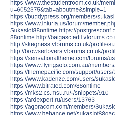
https://www.thestudentroom.co.uk/mem
u=6052375&tab=aboutme&simple=1
https://buddypress.org/members/sukaslo
https://www.iniuria.us/forum/member.p
Sukaslot88ontime
https://postgresconf.
88ontime
http://baigasciedil.vforums.co
http://skegness.vforums.co.uk/profile/s
http://browserlovers.vforums.co.uk/prof
https://sensationaltheme.com/forums/u
https://www.flyingsolo.com.au/members/
https://themepacific.com/support/users
https://www.kadenze.com/users/sukasl
https://www.bitrated.com/88ontime
https://mks2.cs.msu.ru/-/snippets/910
https://ardexpert.ru/users/13763
https://agoracom.com/members/Sukasl
https://www.behance.net/sukaslot88gac