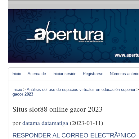
Inicio
Acerca de
Iniciar sesión
Registrarse
Números anteri
Inicio
>
Análisis del uso de espacios virtuales en educación superior
gacor 2023
Situs slot88 online gacor 2023
por
datama datamatiga
(2023-01-11)
RESPONDER AL CORREO ELECTRÃ³NICO