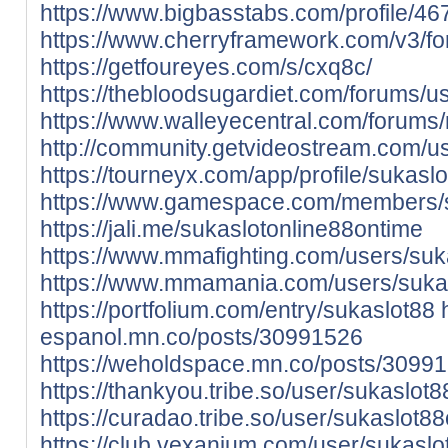
https://www.bigbasstabs.com/profile/46
https://www.cherryframework.com/v3/fo
https://getfoureyes.com/s/cxq8c/
https://thebloodsugardiet.com/forums/u
https://www.walleyecentral.com/foru
http://community.getvideostream.com/u
https://tourneyx.com/app/profile/sukasl
https://www.gamespace.com/members/s
https://jali.me/sukaslotonline88ontime
https://www.mmafighting.com/users/suk
https://www.mmamania.com/users/suka
https://portfolium.com/entry/sukaslot88
espanol.mn.co/posts/30991526
https://weholdspace.mn.co/posts/3099
https://thankyou.tribe.so/user/sukaslot
https://curadao.tribe.so/user/sukaslot8
https://club.vexanium.com/user/sukasl