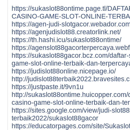
https://sukaslot88ontime.page.tl/DA
CASINO-GAME-SLOT-ONLINE-TERBA
https://agen-judi-slotgacor.webador.com
https://agenjudislot88.creatorlink.net/
https://th.hashi.icu/sukaslot88ontime/
https://agenslot88gacorterpercaya.webf
https://sukaslot88gacor.bcz.com/daftar-
game-slot-online-terbaik-dan-terpercay
https://judislot88online.nicepage.io/
http://judislot88terbaik2022.bravesites.
https://justpaste.it/9vn1u
http://sukaslot88ontime.huicopper.com/d
casino-game-slot-online-terbaik-dan-te
https://sites.google.com/view/judi-slot88
terbaik2022/sukaslot88gacor
https://educatorpages.com/site/Sukaslo