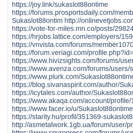
https://joy.link/sukaslot88ontime
https://forums.prosportsdaily.com/me
Sukaslot88ontim
http://onlinevetjobs.c
https://vote-for-miles.mn.co/posts/298
https://hrjobs.lattice.com/employers/1
https://vnvista.com/forums/member107
https://forum.veriagi.com/profile.php?i
https://www.hivizsights.com/forums/use
https://www.avenza.com/forums/users/s
https://www.plurk.com/Sukaslot88ontim
https://blog.sivanaspirit.com/author/Su
https://icytales.com/author/Sukaslot88o
https://www.akaqa.com/account/profil
https://www.facer.io/u/Sukaslot88ontime
https://starity.hu/profil/351369-sukaslot
http://asmetalwork.1gb.ua/forum/user/p
https://www.spyropress.com/forums/use