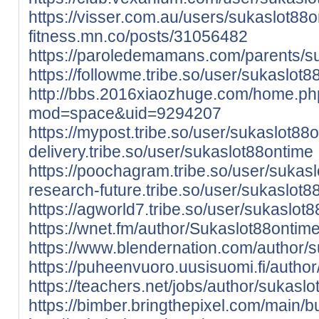
https://visser.com.au/users/sukaslot88o
fitness.mn.co/posts/31056482
https://paroledemamans.com/parents/s
https://followme.tribe.so/user/sukaslot
http://bbs.2016xiaozhuge.com/home.p
mod=space&uid=9294207
https://mypost.tribe.so/user/sukaslot88
delivery.tribe.so/user/sukaslot88ontime
https://poochagram.tribe.so/user/sukas
research-future.tribe.so/user/sukaslot8
https://agworld7.tribe.so/user/sukaslot
https://wnet.fm/author/Sukaslot88ontime
https://www.blendernation.com/author/
https://puheenvuoro.uusisuomi.fi/author
https://teachers.net/jobs/author/sukaslo
https://bimber.bringthepixel.com/main/