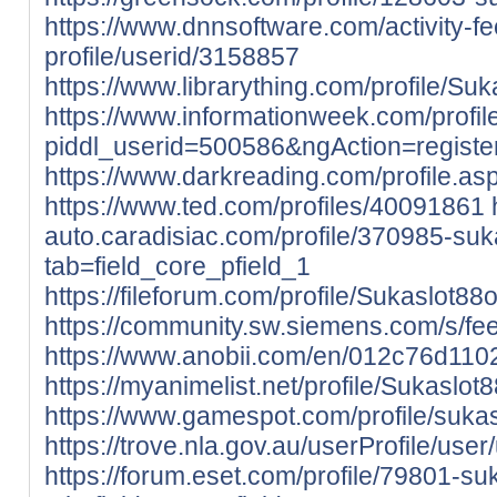
https://www.dnnsoftware.com/activity-f
profile/userid/3158857
https://www.librarything.com/profile/Su
https://www.informationweek.com/profil
piddl_userid=500586&ngAction=registe
https://www.darkreading.com/profile.a
https://www.ted.com/profiles/40091861
auto.caradisiac.com/profile/370985-suk
tab=field_core_pfield_1
https://fileforum.com/profile/Sukaslot88
https://community.sw.siemens.com/s
https://www.anobii.com/en/012c76d11024
https://myanimelist.net/profile/Sukaslot
https://www.gamespot.com/profile/sukas
https://trove.nla.gov.au/userProfile/use
https://forum.eset.com/profile/79801-su