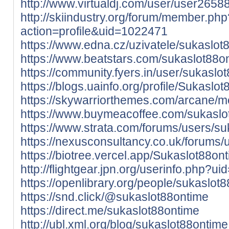
http://www.virtualdj.com/user/user2658
http://skiindustry.org/forum/member.php
action=profile&uid=1022471
https://www.edna.cz/uzivatele/sukaslot
https://www.beatstars.com/sukaslot88o
https://community.fyers.in/user/sukaslo
https://blogs.uainfo.org/profile/Sukaslo
https://skywarriorthemes.com/arcane/
https://www.buymeacoffee.com/sukaslo
https://www.strata.com/forums/users/su
https://nexusconsultancy.co.uk/forums/
https://biotree.vercel.app/Sukaslot88on
http://flightgear.jpn.org/userinfo.php?u
https://openlibrary.org/people/sukaslot
https://snd.click/@sukaslot88ontime
https://direct.me/sukaslot88ontime
http://ubl.xml.org/blog/sukaslot88ontime