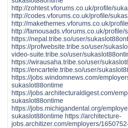
sukaslot88ontime
http://zohtest.vforums.co.uk/profile/suk
http://codes.vforums.co.uk/profile/suka
http://makethemes.vforums.co.uk/profil
http://famousads.vforums.co.uk/profile
https://nepal.tribe.so/user/sukaslot88on
https://profwebsite.tribe.so/user/sukasl
video-suite.tribe.so/user/sukaslot88ont
https://wirausaha.tribe.so/user/sukaslo
https://encartele.tribe.so/user/sukaslot
https://jobs.windomnews.com/employer
sukaslot88ontime
https://jobs.architecturaldigest.com/em
sukaslot88ontime
https://jobs.michigandental.org/employ
sukaslot88ontime
https://architecture-
jobs.architizer.com/employers/1650752