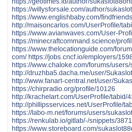
https://geotimes.id/author/sukaslot88on
https://willysforsale.com/author/sukaslo
https://www.englishbaby.com/findfriends
http://maisoncarlos.com/UserProfile/ta
https://www.avianwaves.com/User-Profi
https://minecraftcommand.science/profi
https://www.thelocationguide.com/foru
com/
https://jobs.cncf.io/employers/15
https://www.chaloke.com/forums/users/
http://druzhba5.dacha.me/user/Sukaslo
http://www.fanart-central.net/user/Sukas
https://chirpradio.org/profile/10126
http://krachelart.com/UserProfile/tabid
http://phillipsservices.net/UserProfile/
https://labo-m.net/forums/users/sukasl
https://renkulab.io/gitlab/-/snippets/3871
https://www.storeboard.com/sukaslot88