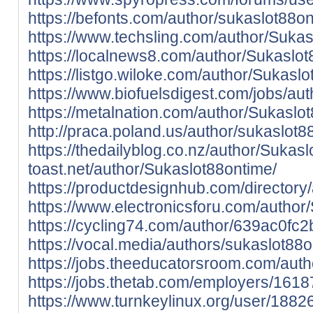
https://befonts.com/author/sukaslot88o
https://www.techsling.com/author/Sukas
https://localnews8.com/author/Sukaslot
https://listgo.wiloke.com/author/Sukasl
https://www.biofuelsdigest.com/jobs/au
https://metalnation.com/author/Sukaslo
http://praca.poland.us/author/sukaslot8
https://thedailyblog.co.nz/author/Sukas
toast.net/author/Sukaslot88ontime/
https://productdesignhub.com/directory
https://www.electronicsforu.com/author
https://cycling74.com/author/639ac0f
https://vocal.media/authors/sukaslot88
https://jobs.theeducatorsroom.com/auth
https://jobs.thetab.com/employers/161
https://www.turnkeylinux.org/user/1882