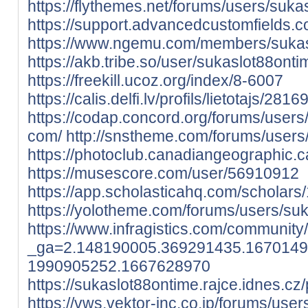
https://flythemes.net/forums/users/suka
https://support.advancedcustomfields.
https://www.ngemu.com/members/sukas
https://akb.tribe.so/user/sukaslot88onti
https://freekill.ucoz.org/index/8-6007
https://calis.delfi.lv/profils/lietotajs/2
https://codap.concord.org/forums/users
com/
http://snstheme.com/forums/users
https://photoclub.canadiangeographic.c
https://musescore.com/user/56910912
https://app.scholasticahq.com/scholar
https://yolotheme.com/forums/users/su
https://www.infragistics.com/commun
_ga=2.148190005.369291435.1670149
1990905252.1667628970
https://sukaslot88ontime.rajce.idnes.cz/
https://vws.vektor-inc.co.jp/forums/use